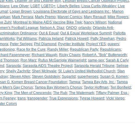
zar Kleit
;
Leather Sir and Leather Boy
;
Lesbian Breast Cancer Outreach Project
;
sbians
;
Lew Oliver
;
LGBT
;
LGBTQ+
;
Liberty Belles
;
Lissa Curtis-Weakley
;
Live
urnal
;
Logan Brown
;
Louisiana Electorate of Gays and Lesbians Inc.
;
Marion
ughan
;
Mark Ferrara
;
Marty Premo
;
Marvel Comics
;
Mary Renault
;
Mike Rogers
;
ke Zuhl
;
Montreal to Maine AIDS Vaccine Bike Trek
;
Nancy Wilson
;
National
men's Football League
;
Nelson A. Diaz
;
OADO
;
orlando
;
Orlando Anti-
scrimination Ordinance
;
Out & Equal
;
Out & Equal Workplace Summit
;
Pallotta
amWorks
;
Pat Williams
;
Patricia Ireland
;
Patrick Howell
;
Patty Sheehan
;
Pedro
mora
;
Peter Spriggs
;
Phil Diamond
;
Poynter Institute
;
Project YES
;
queers
;
estioning
;
Race for the Cure
;
Randy Miller
;
Republican Party
;
Republicans
;
chard Fasenmeyer
;
Richard Waugh
;
Ricky Chavis
;
Robert A. "Bob" Butterworth
;
d Thomson
;
Ron Marz
;
Rufus McGarrigle Wainwright
;
same-sex
;
Sarah & Carly
nd
;
Sarasota
;
Sarasota AIDS Theatre Project
;
Sarasota Herald Tribune
;
Selisse
rry
;
Shelly Zachritz
;
Sheri McInvale
;
St. Luke's United Methodist Church
;
Stan
dray
;
Steven Allen
;
Steven Goldstein
;
Sugarlid
;
superheroes
;
Susan G. Komen
;
san G. Komen Breast Cancer Foundation
;
Tampa
;
Tampa Bay Arts, Inc.
;
Tampa
y Men's Gay Chorus
;
Tampa Bay Women's Chorus
;
Taylor Hoffman
;
Teri Bonfield
;
rry King
;
The Men of Crescendo
;
The Rub
;
The Watermark
;
Tiffany Palmer, Esq.
;
m Feeney
;
trans
;
transgender
;
True Expressions
;
Tyrese Howard
;
Vicki Vargo
;
ter Colors