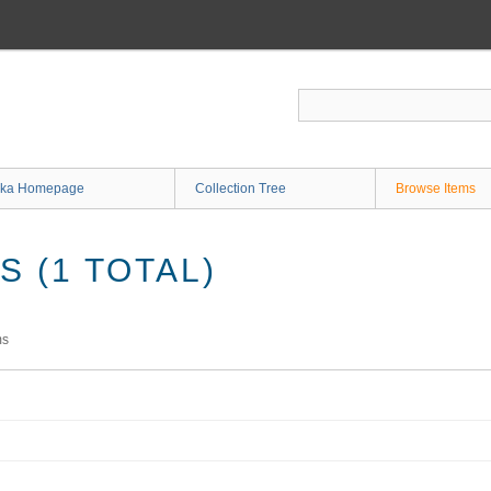
ka Homepage
Collection Tree
Browse Items
 (1 TOTAL)
ms