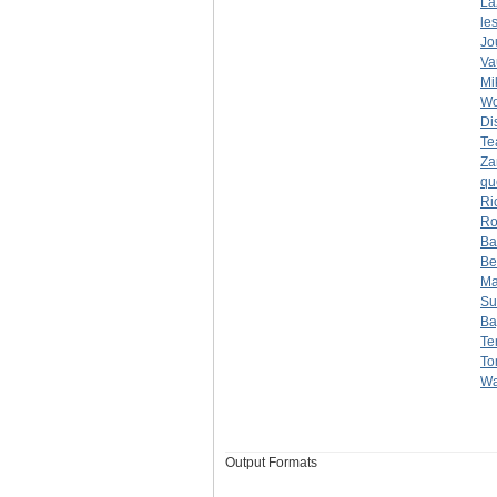
La
le
Jo
Va
Mi
Wo
Di
Te
Za
qu
Ri
Ro
Ba
Be
Ma
Su
Ba
Te
To
Wa
Output Formats