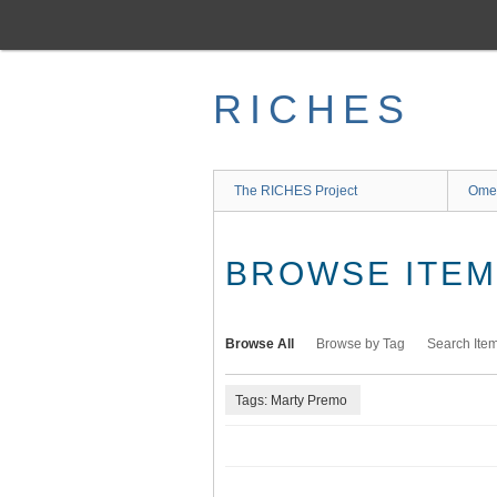
Skip
to
main
content
RICHES
The RICHES Project
Ome
BROWSE ITEMS
Browse All
Browse by Tag
Search Ite
Tags: Marty Premo