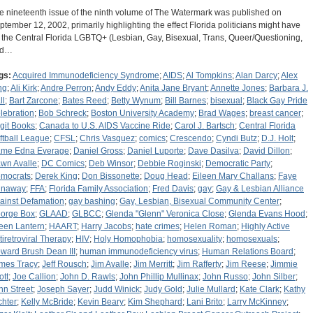
e nineteenth issue of the ninth volume of The Watermark was published on
ptember 12, 2002, primarily highlighting the effect Florida politicians might have
 the Central Florida LGBTQ+ (Lesbian, Gay, Bisexual, Trans, Queer/Questioning,
nd…
gs:
Acquired Immunodeficiency Syndrome
;
AIDS
;
Al Tompkins
;
Alan Darcy
;
Alex
ng
;
Ali Kirk
;
Andre Perron
;
Andy Eddy
;
Anita Jane Bryant
;
Annette Jones
;
Barbara J.
ll
;
Bart Zarcone
;
Bates Reed
;
Betty Wynum
;
Bill Barnes
;
bisexual
;
Black Gay Pride
lebration
;
Bob Schreck
;
Boston University Academy
;
Brad Wages
;
breast cancer
;
igit Books
;
Canada to U.S. AIDS Vaccine Ride
;
Carol J. Bartsch
;
Central Florida
ftball League
;
CFSL
;
Chris Vasquez
;
comics
;
Crescendo
;
Cyndi Butz
;
D.J. Holt
;
me Edna Everage
;
Daniel Gross
;
Daniel Luporte
;
Dave Dasilva
;
David Dillon
;
wn Avalle
;
DC Comics
;
Deb Winsor
;
Debbie Roginski
;
Democratic Party
;
mocrats
;
Derek King
;
Don Bissonette
;
Doug Head
;
Eileen Mary Challans
;
Faye
naway
;
FFA
;
Florida Family Association
;
Fred Davis
;
gay
;
Gay & Lesbian Alliance
ainst Defamation
;
gay bashing
;
Gay, Lesbian, Bisexual Community Center
;
orge Box
;
GLAAD
;
GLBCC
;
Glenda "Glenn" Veronica Close
;
Glenda Evans Hood
;
een Lantern
;
HAART
;
Harry Jacobs
;
hate crimes
;
Helen Roman
;
Highly Active
tiretroviral Therapy
;
HIV
;
Holy Homophobia
;
homosexuality
;
homosexuals
;
ward Brush Dean III
;
human immunodeficiency virus
;
Human Relations Board
;
mes Tracy
;
Jeff Rousch
;
Jim Avalle
;
Jim Merritt
;
Jim Rafferty
;
Jim Reese
;
Jimmie
ott
;
Joe Callion
;
John D. Rawls
;
John Phillip Mullinax
;
John Russo
;
John Silber
;
hn Street
;
Joseph Sayer
;
Judd Winick
;
Judy Gold
;
Julie Mullard
;
Kate Clark
;
Kathy
chter
;
Kelly McBride
;
Kevin Beary
;
Kim Shephard
;
Lani Brito
;
Larry McKinney
;