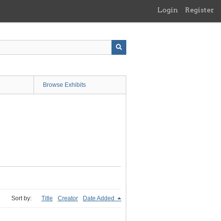
Login
Register
Browse Exhibits
Sort by:
Title
Creator
Date Added