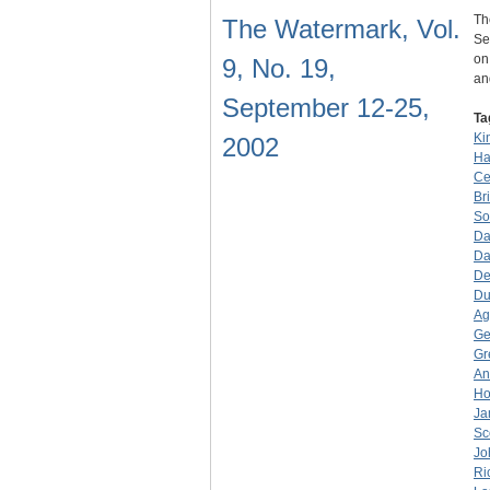
Th
The Watermark, Vol.
Se
on
9, No. 19,
a
September 12-25,
Ta
Ki
2002
Ha
Ce
Br
So
Da
Da
De
Du
Ag
Ge
Gr
An
Ho
Ja
Sc
Jo
Ri