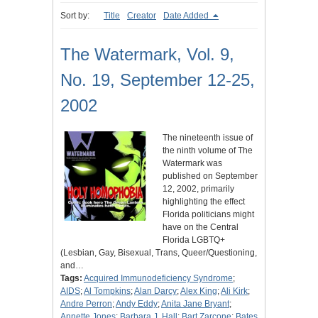
Sort by:
Title
Creator
Date Added
The Watermark, Vol. 9,
No. 19, September 12-25,
2002
The nineteenth issue of
the ninth volume of The
Watermark was
published on September
12, 2002, primarily
highlighting the effect
Florida politicians might
have on the Central
Florida LGBTQ+
(Lesbian, Gay, Bisexual, Trans, Queer/Questioning,
and…
Tags:
Acquired Immunodeficiency Syndrome
;
AIDS
;
Al Tompkins
;
Alan Darcy
;
Alex King
;
Ali Kirk
;
Andre Perron
;
Andy Eddy
;
Anita Jane Bryant
;
Annette Jones
;
Barbara J. Hall
;
Bart Zarcone
;
Bates