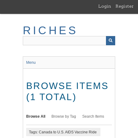
Skip
Login
Register
to
main
content
RICHES
Menu
BROWSE ITEMS
(1 TOTAL)
Browse All
Browse by Tag
Search Items
Tags: Canada to U.S. AIDS Vaccine Ride