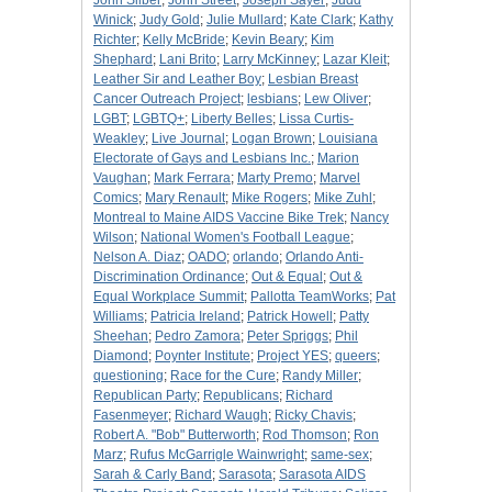
John Silber
;
John Street
;
Joseph Sayer
;
Judd
Winick
;
Judy Gold
;
Julie Mullard
;
Kate Clark
;
Kathy
Richter
;
Kelly McBride
;
Kevin Beary
;
Kim
Shephard
;
Lani Brito
;
Larry McKinney
;
Lazar Kleit
;
Leather Sir and Leather Boy
;
Lesbian Breast
Cancer Outreach Project
;
lesbians
;
Lew Oliver
;
LGBT
;
LGBTQ+
;
Liberty Belles
;
Lissa Curtis-
Weakley
;
Live Journal
;
Logan Brown
;
Louisiana
Electorate of Gays and Lesbians Inc.
;
Marion
Vaughan
;
Mark Ferrara
;
Marty Premo
;
Marvel
Comics
;
Mary Renault
;
Mike Rogers
;
Mike Zuhl
;
Montreal to Maine AIDS Vaccine Bike Trek
;
Nancy
Wilson
;
National Women's Football League
;
Nelson A. Diaz
;
OADO
;
orlando
;
Orlando Anti-
Discrimination Ordinance
;
Out & Equal
;
Out &
Equal Workplace Summit
;
Pallotta TeamWorks
;
Pat
Williams
;
Patricia Ireland
;
Patrick Howell
;
Patty
Sheehan
;
Pedro Zamora
;
Peter Spriggs
;
Phil
Diamond
;
Poynter Institute
;
Project YES
;
queers
;
questioning
;
Race for the Cure
;
Randy Miller
;
Republican Party
;
Republicans
;
Richard
Fasenmeyer
;
Richard Waugh
;
Ricky Chavis
;
Robert A. "Bob" Butterworth
;
Rod Thomson
;
Ron
Marz
;
Rufus McGarrigle Wainwright
;
same-sex
;
Sarah & Carly Band
;
Sarasota
;
Sarasota AIDS