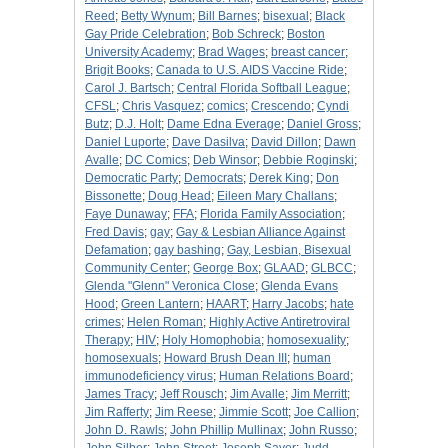
Reed
;
Betty Wynum
;
Bill Barnes
;
bisexual
;
Black
Gay Pride Celebration
;
Bob Schreck
;
Boston
University Academy
;
Brad Wages
;
breast cancer
;
Brigit Books
;
Canada to U.S. AIDS Vaccine Ride
;
Carol J. Bartsch
;
Central Florida Softball League
;
CFSL
;
Chris Vasquez
;
comics
;
Crescendo
;
Cyndi
Butz
;
D.J. Holt
;
Dame Edna Everage
;
Daniel Gross
;
Daniel Luporte
;
Dave Dasilva
;
David Dillon
;
Dawn
Avalle
;
DC Comics
;
Deb Winsor
;
Debbie Roginski
;
Democratic Party
;
Democrats
;
Derek King
;
Don
Bissonette
;
Doug Head
;
Eileen Mary Challans
;
Faye Dunaway
;
FFA
;
Florida Family Association
;
Fred Davis
;
gay
;
Gay & Lesbian Alliance Against
Defamation
;
gay bashing
;
Gay, Lesbian, Bisexual
Community Center
;
George Box
;
GLAAD
;
GLBCC
;
Glenda "Glenn" Veronica Close
;
Glenda Evans
Hood
;
Green Lantern
;
HAART
;
Harry Jacobs
;
hate
crimes
;
Helen Roman
;
Highly Active Antiretroviral
Therapy
;
HIV
;
Holy Homophobia
;
homosexuality
;
homosexuals
;
Howard Brush Dean III
;
human
immunodeficiency virus
;
Human Relations Board
;
James Tracy
;
Jeff Rousch
;
Jim Avalle
;
Jim Merritt
;
Jim Rafferty
;
Jim Reese
;
Jimmie Scott
;
Joe Callion
;
John D. Rawls
;
John Phillip Mullinax
;
John Russo
;