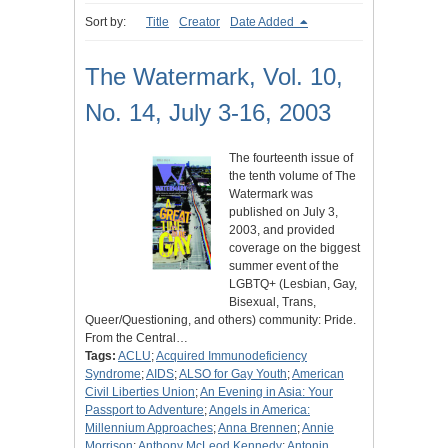
Sort by:
Title
Creator
Date Added
The Watermark, Vol. 10,
No. 14, July 3-16, 2003
The fourteenth issue of
the tenth volume of The
Watermark was
published on July 3,
2003, and provided
coverage on the biggest
summer event of the
LGBTQ+ (Lesbian, Gay,
Bisexual, Trans,
Queer/Questioning, and others) community: Pride.
From the Central…
Tags:
ACLU
;
Acquired Immunodeficiency
Syndrome
;
AIDS
;
ALSO for Gay Youth
;
American
Civil Liberties Union
;
An Evening in Asia: Your
Passport to Adventure
;
Angels in America:
Millennium Approaches
;
Anna Brennen
;
Annie
Morrison
;
Anthony McLeod Kennedy
;
Antonin