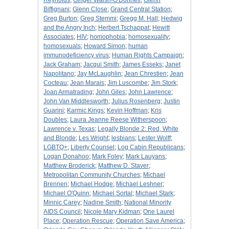
Reynolds
;
Ginger Walsh-O'Donnell
;
Glenn
Biffignani
;
Glenn Close
;
Grand Central Station
;
Greg Burton
;
Greg Stemmi
;
Gregg M. Hall
;
Hedwig
and the Angry Inch
;
Herbert Tschappat
;
Hewitt
Associates
;
HIV
;
homophobia
;
homosexuality
;
homosexuals
;
Howard Simon
;
human
immunodeficiency virus
;
Human Rights Campaign
;
Jack Graham
;
Jacqui Smith
;
James Esseks
;
Janet
Napolitano
;
Jay McLaughlin
;
Jean Chrestien
;
Jean
Cocteau
;
Jean Marais
;
Jim Luscombe
;
Jim Stork
;
Joan Armatrading
;
John Giles
;
John Lawrence
;
John Van Middlesworth
;
Julius Rosenberg
;
Justin
Guarini
;
Karmic Kings
;
Kevin Hoffman
;
Kris
Doubles
;
Laura Jeanne Reese Witherspoon
;
Lawrence v. Texas
;
Legally Blonde 2: Red, White
and Blonde
;
Les Wright
;
lesbians
;
Lester Wolff
;
LGBTQ+
;
Liberty Counsel
;
Log Cabin Republicans
;
Logan Donahoo
;
Mark Foley
;
Mark Lauyans
;
Matthew Broderick
;
Matthew D. Staver
;
Metropolitan Community Churches
;
Michael
Brennen
;
Michael Hodge
;
Michael Leshner
;
Michael O'Quinn
;
Michael Sortal
;
Michael Stark
;
Minnic Carey
;
Nadine Smith
;
National Minority
AIDS Council
;
Nicole Mary Kidman
;
One Laurel
Place
;
Operation Rescue
;
Operation Save America
;