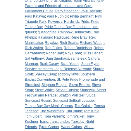
Orlando Gay Chorus
;
Orlando Youth Alliance
;
OYA
;
Parents and Friends of Lesbians and Gays
;
Parliament House
;
Patty Sheehan
;
Paul Hanson
;
Paul Katawa
;
Paul Rudnick
;
Philip Benham
;
Pink
Triangle Park
;
Powers v. Hardwick
;
Pride
;
Pride
Tampa Bay
;
Pride Tampa Bay Foundation, Inc.
;
queers
;
questioning
;
Rainbow Democrats
;
Ray
Phelps
;
Raymond Radiguet
;
Rene Bray
;
Rex
Maniscalco
;
Reyataz
;
Rich Searls
;
Richard Waugh
;
Rick Walen
;
Rob Elkins
;
Robert Danielson
;
Robert
Garrabrandt
;
Roger Bart
;
Roy Cohn
;
Russ Fisher
;
Sal Anthony
;
Sam Singhaus
;
same-sex
;
Sandra
Murman
;
Scott Casey
;
Scott Young
;
Sean Flynn
;
Service members Legal Defense Network
;
Sharon
Scott
;
Shelley Craig
;
sodomy laws
;
Southern
Baptist Convention
;
St. Pete Pride Promenade and
Streetfest
;
Stephen Reigns
;
Steve Brooks
;
Steve
Skop
;
Steve White
;
Stevie Coryea
;
Stonewall Street
Festival and Parade
;
Stratton Pollitzer
;
Studz
;
Suncoast Resort
;
Suncoast Softball League
;
Tampa Bay Gay Men's Chorus
;
Ted Galatis
;
Teresa
Tedesco
;
The Watermark
;
Tim Blunk
;
Tom Kiple
;
Tom Liberti
;
Tom Varrenti
;
Tom Walker
;
Tony
Kushner
;
trans
;
transgender
;
Tuesday Night
Friends
;
Tyron Garner
;
Water Colors
;
Wilton