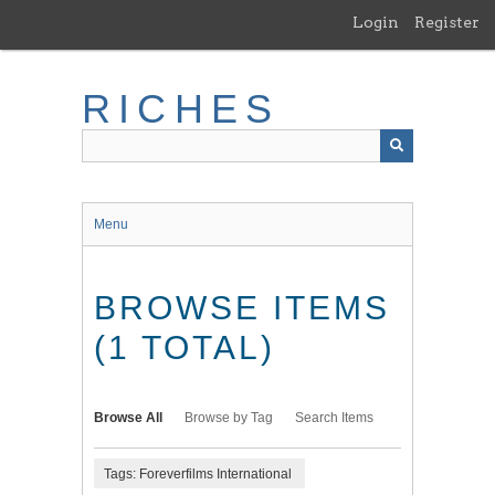
Skip
Login
Register
to
main
content
RICHES
Menu
BROWSE ITEMS
(1 TOTAL)
Browse All
Browse by Tag
Search Items
Tags: Foreverfilms International