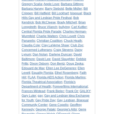
Gregory Scalia
;
Apple Love
;
Barbara Gittings
;
Barbara Harvey
;
Barry Siebold
;
Bette Midler
;
Bill
Crippen
;
Bill Hatfield
;
Bill Lockhart
;
bisexual
;
Black
Hills Gay and Lesbian Pride Festival
;
Bob
Kendrick
;
Bob McCleese
;
Brady Mitchell
;
Brian
Longstreth
;
Bruce Vilanch
;
bullying
;
Carl Kuttler
;
Central Florida Pride Parade
;
Charles Herman-
Wurmfeld
;
Charlie Walters
;
Chris Lovett
;
Chris
Panarello
;
Christian Coalition
;
Chuck Heath
;
Claudia Cole
;
Clay LaVerne Shaw
;
Club Zoo
;
Concerned Lutherans
;
Craig Stevens
;
Daisy
Lynum
;
Dan Nolan
;
Darlene Duncan
;
David
Baltimore
;
David Lee
;
David Slaughter
;
Debbie
Fritts
;
Dixon Osborn
;
Don Bentz
;
Doug Zepka
;
Edouard de Max
;
Ellen Lee DeGeneres
;
Ellen
Levett
;
Equality Florida
;
Ethel Rosenberg
;
Faith
Hill
;
FLAA
;
Florida AIDS Action
;
Florida Marlins
;
Florida Theatrical Association
;
Florida's
Department of Health
;
Foreverfilms International
;
Frances Milstead
;
Frank Bielec
;
Frank Oz
;
GALIXY
;
Gary Luter
;
gay
;
Gay and Lesbian Idea Exchange
for Youth
;
Gay Pride Day
;
Gay, Lesbian, Bisexual
Community Center
;
Gene Copello
;
Geoffrey
Kennedy
;
George Pataki
;
Georgie's Alibi
;
Gerre