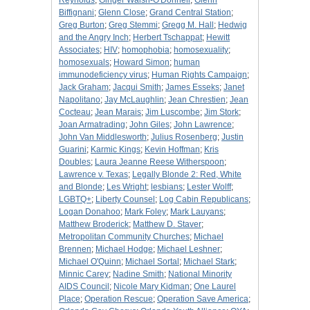
Reynolds
;
Ginger Walsh-O'Donnell
;
Glenn
Biffignani
;
Glenn Close
;
Grand Central Station
;
Greg Burton
;
Greg Stemmi
;
Gregg M. Hall
;
Hedwig
and the Angry Inch
;
Herbert Tschappat
;
Hewitt
Associates
;
HIV
;
homophobia
;
homosexuality
;
homosexuals
;
Howard Simon
;
human
immunodeficiency virus
;
Human Rights Campaign
;
Jack Graham
;
Jacqui Smith
;
James Esseks
;
Janet
Napolitano
;
Jay McLaughlin
;
Jean Chrestien
;
Jean
Cocteau
;
Jean Marais
;
Jim Luscombe
;
Jim Stork
;
Joan Armatrading
;
John Giles
;
John Lawrence
;
John Van Middlesworth
;
Julius Rosenberg
;
Justin
Guarini
;
Karmic Kings
;
Kevin Hoffman
;
Kris
Doubles
;
Laura Jeanne Reese Witherspoon
;
Lawrence v. Texas
;
Legally Blonde 2: Red, White
and Blonde
;
Les Wright
;
lesbians
;
Lester Wolff
;
LGBTQ+
;
Liberty Counsel
;
Log Cabin Republicans
;
Logan Donahoo
;
Mark Foley
;
Mark Lauyans
;
Matthew Broderick
;
Matthew D. Staver
;
Metropolitan Community Churches
;
Michael
Brennen
;
Michael Hodge
;
Michael Leshner
;
Michael O'Quinn
;
Michael Sortal
;
Michael Stark
;
Minnic Carey
;
Nadine Smith
;
National Minority
AIDS Council
;
Nicole Mary Kidman
;
One Laurel
Place
;
Operation Rescue
;
Operation Save America
;