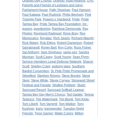
Orlando Gay Chorus
;
Orlando Youth Alliance
;
OYA
;
Parents and Friends of Lesbians and Gays
;
Parliament House
;
Patty Sheehan
;
Paul Hanson
;
Paul Katawa
;
Paul Rudnick
;
Philip Benham
;
Pink
Triangle Park
;
Powers v. Hardwick
;
Pride
;
Pride
Tampa Bay
;
Pride Tampa Bay Foundation, Inc.
;
queers
;
questioning
;
Rainbow Democrats
;
Ray
Phelps
;
Raymond Radiguet
;
Rene Bray
;
Rex
Maniscalco
;
Reyataz
;
Rich Searls
;
Richard Waugh
;
Rick Walen
;
Rob Elkins
;
Robert Danielson
;
Robert
Garrabrandt
;
Roger Bart
;
Roy Cohn
;
Russ Fisher
;
Sal Anthony
;
Sam Singhaus
;
same-sex
;
Sandra
Murman
;
Scott Casey
;
Scott Young
;
Sean Flynn
;
Service members Legal Defense Network
;
Sharon
Scott
;
Shelley Craig
;
sodomy laws
;
Southern
Baptist Convention
;
St. Pete Pride Promenade and
Streetfest
;
Stephen Reigns
;
Steve Brooks
;
Steve
Skop
;
Steve White
;
Stevie Coryea
;
Stonewall Street
Festival and Parade
;
Stratton Pollitzer
;
Studz
;
Suncoast Resort
;
Suncoast Softball League
;
Tampa Bay Gay Men's Chorus
;
Ted Galatis
;
Teresa
Tedesco
;
The Watermark
;
Tim Blunk
;
Tom Kiple
;
Tom Liberti
;
Tom Varrenti
;
Tom Walker
;
Tony
Kushner
;
trans
;
transgender
;
Tuesday Night
Friends
;
Tyron Garner
;
Water Colors
;
Wilton