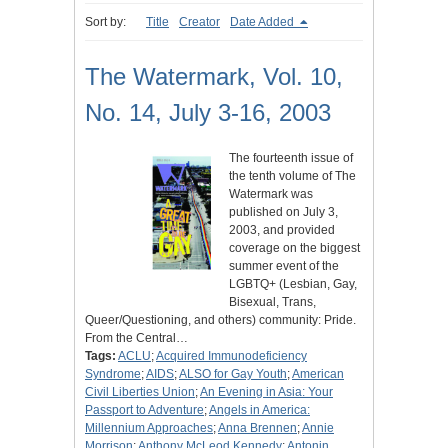
Sort by:
Title
Creator
Date Added
The Watermark, Vol. 10,
No. 14, July 3-16, 2003
The fourteenth issue of
the tenth volume of The
Watermark was
published on July 3,
2003, and provided
coverage on the biggest
summer event of the
LGBTQ+ (Lesbian, Gay,
Bisexual, Trans,
Queer/Questioning, and others) community: Pride.
From the Central…
Tags:
ACLU
;
Acquired Immunodeficiency
Syndrome
;
AIDS
;
ALSO for Gay Youth
;
American
Civil Liberties Union
;
An Evening in Asia: Your
Passport to Adventure
;
Angels in America:
Millennium Approaches
;
Anna Brennen
;
Annie
Morrison
;
Anthony McLeod Kennedy
;
Antonin