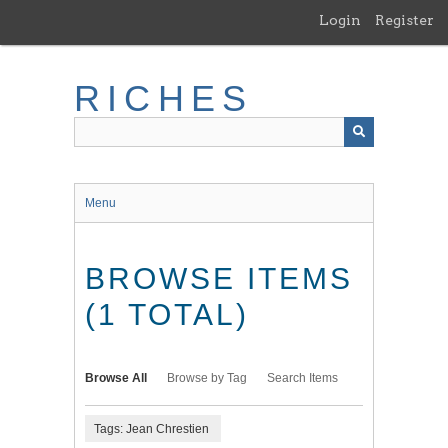
Skip
Login
Register
to
main
content
RICHES
Menu
BROWSE ITEMS
(1 TOTAL)
Browse All
Browse by Tag
Search Items
Tags: Jean Chrestien