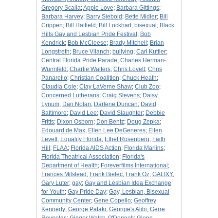
Gregory Scalia
;
Apple Love
;
Barbara Gittings
;
Barbara Harvey
;
Barry Siebold
;
Bette Midler
;
Bill
Crippen
;
Bill Hatfield
;
Bill Lockhart
;
bisexual
;
Black
Hills Gay and Lesbian Pride Festival
;
Bob
Kendrick
;
Bob McCleese
;
Brady Mitchell
;
Brian
Longstreth
;
Bruce Vilanch
;
bullying
;
Carl Kuttler
;
Central Florida Pride Parade
;
Charles Herman-
Wurmfeld
;
Charlie Walters
;
Chris Lovett
;
Chris
Panarello
;
Christian Coalition
;
Chuck Heath
;
Claudia Cole
;
Clay LaVerne Shaw
;
Club Zoo
;
Concerned Lutherans
;
Craig Stevens
;
Daisy
Lynum
;
Dan Nolan
;
Darlene Duncan
;
David
Baltimore
;
David Lee
;
David Slaughter
;
Debbie
Fritts
;
Dixon Osborn
;
Don Bentz
;
Doug Zepka
;
Edouard de Max
;
Ellen Lee DeGeneres
;
Ellen
Levett
;
Equality Florida
;
Ethel Rosenberg
;
Faith
Hill
;
FLAA
;
Florida AIDS Action
;
Florida Marlins
;
Florida Theatrical Association
;
Florida's
Department of Health
;
Foreverfilms International
;
Frances Milstead
;
Frank Bielec
;
Frank Oz
;
GALIXY
;
Gary Luter
;
gay
;
Gay and Lesbian Idea Exchange
for Youth
;
Gay Pride Day
;
Gay, Lesbian, Bisexual
Community Center
;
Gene Copello
;
Geoffrey
Kennedy
;
George Pataki
;
Georgie's Alibi
;
Gerre