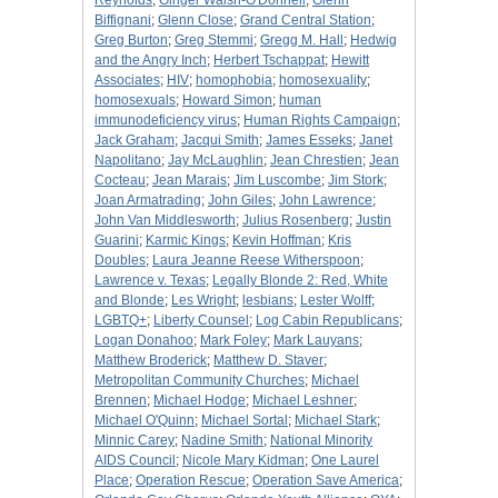
Reynolds
;
Ginger Walsh-O'Donnell
;
Glenn
Biffignani
;
Glenn Close
;
Grand Central Station
;
Greg Burton
;
Greg Stemmi
;
Gregg M. Hall
;
Hedwig
and the Angry Inch
;
Herbert Tschappat
;
Hewitt
Associates
;
HIV
;
homophobia
;
homosexuality
;
homosexuals
;
Howard Simon
;
human
immunodeficiency virus
;
Human Rights Campaign
;
Jack Graham
;
Jacqui Smith
;
James Esseks
;
Janet
Napolitano
;
Jay McLaughlin
;
Jean Chrestien
;
Jean
Cocteau
;
Jean Marais
;
Jim Luscombe
;
Jim Stork
;
Joan Armatrading
;
John Giles
;
John Lawrence
;
John Van Middlesworth
;
Julius Rosenberg
;
Justin
Guarini
;
Karmic Kings
;
Kevin Hoffman
;
Kris
Doubles
;
Laura Jeanne Reese Witherspoon
;
Lawrence v. Texas
;
Legally Blonde 2: Red, White
and Blonde
;
Les Wright
;
lesbians
;
Lester Wolff
;
LGBTQ+
;
Liberty Counsel
;
Log Cabin Republicans
;
Logan Donahoo
;
Mark Foley
;
Mark Lauyans
;
Matthew Broderick
;
Matthew D. Staver
;
Metropolitan Community Churches
;
Michael
Brennen
;
Michael Hodge
;
Michael Leshner
;
Michael O'Quinn
;
Michael Sortal
;
Michael Stark
;
Minnic Carey
;
Nadine Smith
;
National Minority
AIDS Council
;
Nicole Mary Kidman
;
One Laurel
Place
;
Operation Rescue
;
Operation Save America
;