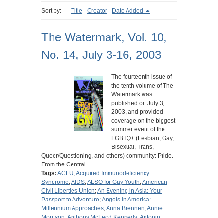
Sort by:
Title
Creator
Date Added
The Watermark, Vol. 10,
No. 14, July 3-16, 2003
The fourteenth issue of
the tenth volume of The
Watermark was
published on July 3,
2003, and provided
coverage on the biggest
summer event of the
LGBTQ+ (Lesbian, Gay,
Bisexual, Trans,
Queer/Questioning, and others) community: Pride.
From the Central…
Tags:
ACLU
;
Acquired Immunodeficiency
Syndrome
;
AIDS
;
ALSO for Gay Youth
;
American
Civil Liberties Union
;
An Evening in Asia: Your
Passport to Adventure
;
Angels in America:
Millennium Approaches
;
Anna Brennen
;
Annie
Morrison
;
Anthony McLeod Kennedy
;
Antonin