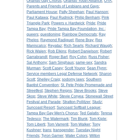
Orlando Gay Chorus
;
Orlando Youth Alliance
;
OYA
;
Parents and Friends of Lesbians and Gays
;
Parliament House
;
Patty Sheehan
;
Paul Hanson
;
Paul Katawa
;
Paul Rudnick
;
Philip Benham
;
Pink
Triangle Park
;
Powers v. Hardwick
;
Pride
;
Pride
Tampa Bay
;
Pride Tampa Bay Foundation, Inc.
;
queers
;
questioning
;
Rainbow Democrats
;
Ray
Phelps
;
Raymond Radiguet
;
Rene Bray
;
Rex
Maniscalco
;
Reyataz
;
Rich Searls
;
Richard Waugh
;
Rick Walen
;
Rob Elkins
;
Robert Danielson
;
Robert
Garrabrandt
;
Roger Bart
;
Roy Cohn
;
Russ Fisher
;
Sal Anthony
;
Sam Singhaus
;
same-sex
;
Sandra
Murman
;
Scott Casey
;
Scott Young
;
Sean Flynn
;
Service members Legal Defense Network
;
Sharon
Scott
;
Shelley Craig
;
sodomy laws
;
Southern
Baptist Convention
;
St. Pete Pride Promenade and
Streetfest
;
Stephen Reigns
;
Steve Brooks
;
Steve
Skop
;
Steve White
;
Stevie Coryea
;
Stonewall Street
Festival and Parade
;
Stratton Pollitzer
;
Studz
;
Suncoast Resort
;
Suncoast Softball League
;
Tampa Bay Gay Men's Chorus
;
Ted Galatis
;
Teresa
Tedesco
;
The Watermark
;
Tim Blunk
;
Tom Kiple
;
Tom Liberti
;
Tom Varrenti
;
Tom Walker
;
Tony
Kushner
;
trans
;
transgender
;
Tuesday Night
Friends
;
Tyron Garner
;
Water Colors
;
Wilton