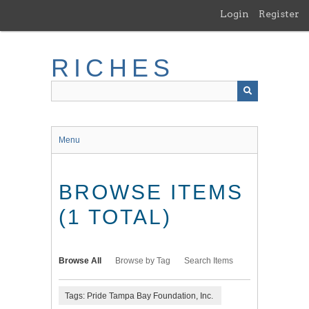
Skip
Login
Register
to
main
content
RICHES
Menu
BROWSE ITEMS
(1 TOTAL)
Browse All
Browse by Tag
Search Items
Tags: Pride Tampa Bay Foundation, Inc.