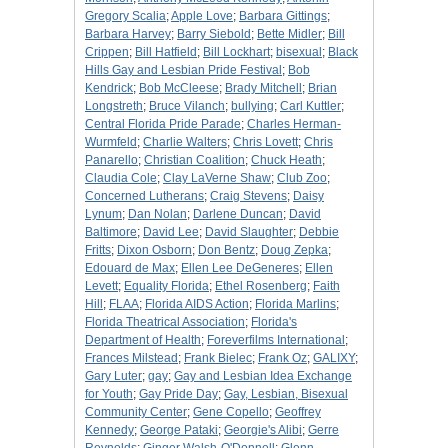
Gregory Scalia
;
Apple Love
;
Barbara Gittings
;
Barbara Harvey
;
Barry Siebold
;
Bette Midler
;
Bill
Crippen
;
Bill Hatfield
;
Bill Lockhart
;
bisexual
;
Black
Hills Gay and Lesbian Pride Festival
;
Bob
Kendrick
;
Bob McCleese
;
Brady Mitchell
;
Brian
Longstreth
;
Bruce Vilanch
;
bullying
;
Carl Kuttler
;
Central Florida Pride Parade
;
Charles Herman-
Wurmfeld
;
Charlie Walters
;
Chris Lovett
;
Chris
Panarello
;
Christian Coalition
;
Chuck Heath
;
Claudia Cole
;
Clay LaVerne Shaw
;
Club Zoo
;
Concerned Lutherans
;
Craig Stevens
;
Daisy
Lynum
;
Dan Nolan
;
Darlene Duncan
;
David
Baltimore
;
David Lee
;
David Slaughter
;
Debbie
Fritts
;
Dixon Osborn
;
Don Bentz
;
Doug Zepka
;
Edouard de Max
;
Ellen Lee DeGeneres
;
Ellen
Levett
;
Equality Florida
;
Ethel Rosenberg
;
Faith
Hill
;
FLAA
;
Florida AIDS Action
;
Florida Marlins
;
Florida Theatrical Association
;
Florida's
Department of Health
;
Foreverfilms International
;
Frances Milstead
;
Frank Bielec
;
Frank Oz
;
GALIXY
;
Gary Luter
;
gay
;
Gay and Lesbian Idea Exchange
for Youth
;
Gay Pride Day
;
Gay, Lesbian, Bisexual
Community Center
;
Gene Copello
;
Geoffrey
Kennedy
;
George Pataki
;
Georgie's Alibi
;
Gerre