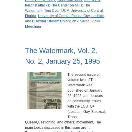
Press Print & Copy
;
Stonewall Riots
;
Ted Olsen
;
terrorist attacks
;
The Center on Mills
;
The
Watermark
;
Tom Dyer
;
UCF
;
University of Central
Florida
;
University of Central Florida Gay, Lesbian,
and Bisexual Student Union
;
Vicki Vargo
;
Vicky
Meechum
The Watermark, Vol. 2,
No. 2, January 25, 1995
The second issue of
volume two of The
Watermark was
published on January
25, 1995, and focuses
on community issues
with the LGBTQ+
(Lesbian, Gay, Bisexual,
Trans,
Queer/Questioning, and others) movement. The
main topics discussed in this issue are…