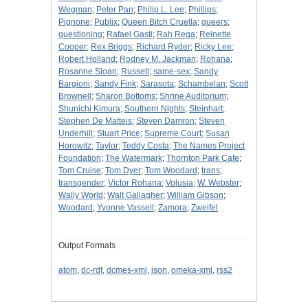
Wegman
;
Peter Pan
;
Philip L. Lee
;
Phillips
;
Pignone
;
Publix
;
Queen Bitch Cruella
;
queers
;
questioning
;
Rafael Gasti
;
Rah Rega
;
Reinette
Cooper
;
Rex Briggs
;
Richard Ryder
;
Ricky Lee
;
Robert Holland
;
Rodney M. Jackman
;
Rohana
;
Rosanne Sloan
;
Russell
;
same-sex
;
Sandy
Bargioni
;
Sandy Fink
;
Sarasota
;
Schambelan
;
Scott
Brownell
;
Sharon Bottoms
;
Shrine Auditorium
;
Shunichi Kimura
;
Southern Nights
;
Steinhart
;
Stephen De Matteis
;
Steven Damron
;
Steven
Underhill
;
Stuart Price
;
Supreme Court
;
Susan
Horowitz
;
Taylor
;
Teddy Costa
;
The Names Project
Foundation
;
The Watermark
;
Thornton Park Cafe
;
Tom Cruise
;
Tom Dyer
;
Tom Woodard
;
trans
;
transgender
;
Victor Rohana
;
Volusia
;
W. Webster
;
Wally World
;
Walt Gallagher
;
William Gibson
;
Woodard
;
Yvonne Vassell
;
Zamora
;
Zweifel
Output Formats
atom
,
dc-rdf
,
dcmes-xml
,
json
,
omeka-xml
,
rss2