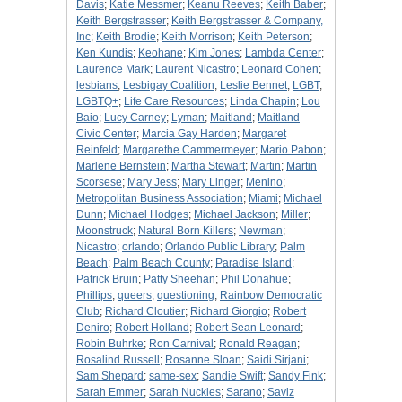
Davis
;
Katie Messmer
;
Keanu Reeves
;
Keith Baber
;
Keith Bergstrasser
;
Keith Bergstrasser & Company,
Inc
;
Keith Brodie
;
Keith Morrison
;
Keith Peterson
;
Ken Kundis
;
Keohane
;
Kim Jones
;
Lambda Center
;
Laurence Mark
;
Laurent Nicastro
;
Leonard Cohen
;
lesbians
;
Lesbigay Coalition
;
Leslie Bennet
;
LGBT
;
LGBTQ+
;
Life Care Resources
;
Linda Chapin
;
Lou
Baio
;
Lucy Carney
;
Lyman
;
Maitland
;
Maitland
Civic Center
;
Marcia Gay Harden
;
Margaret
Reinfeld
;
Margarethe Cammermeyer
;
Mario Pabon
;
Marlene Bernstein
;
Martha Stewart
;
Martin
;
Martin
Scorsese
;
Mary Jess
;
Mary Linger
;
Menino
;
Metropolitan Business Association
;
Miami
;
Michael
Dunn
;
Michael Hodges
;
Michael Jackson
;
Miller
;
Moonstruck
;
Natural Born Killers
;
Newman
;
Nicastro
;
orlando
;
Orlando Public Library
;
Palm
Beach
;
Palm Beach County
;
Paradise Island
;
Patrick Bruin
;
Patty Sheehan
;
Phil Donahue
;
Phillips
;
queers
;
questioning
;
Rainbow Democratic
Club
;
Richard Cloutier
;
Richard Giorgio
;
Robert
Deniro
;
Robert Holland
;
Robert Sean Leonard
;
Robin Buhrke
;
Ron Carnival
;
Ronald Reagan
;
Rosalind Russell
;
Rosanne Sloan
;
Saidi Sirjani
;
Sam Shepard
;
same-sex
;
Sandie Swift
;
Sandy Fink
;
Sarah Emmer
;
Sarah Nuckles
;
Sarano
;
Saviz