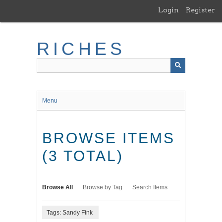
Skip
Login
Register
to
main
content
RICHES
Menu
BROWSE ITEMS
(3 TOTAL)
Browse All
Browse by Tag
Search Items
Tags: Sandy Fink