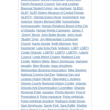
Family Research Council
;
Gay and Lesbian
Bisexual Student Union
;
gay marriage
;
GLBSU
;
GLBT
;
GLBT History Museum of Central Florida
;
GLBTQ+
;
Glenda Evans Hood
;
government
;
gun
violence
;
Harvey Bernard Milk
;
homophobia
;
homosexuality
;
Human Relations Board of the City
of Orlando
;
Human Rights Campaign
;
James T.
“Jimmy” Brock
;
John Butler Booke
;
John Hugh
"Buddy" Dyer
;
Joy Metropolitan Community
Church
;
Karen Goode
;
Keith Morrison
;
Ken
Kasmerski
;
Lake Eola Park
;
lesbians
;
LGBT
;
LGBT+
Center Orlando
;
LGBTIQ
;
LGBTQ
;
LGBTQ+
;
Liberty
Council
;
Linda Welch Chapin
;
Maitland Civic
Center
;
Mallory Wells
;
Marcy Singhouse
;
marriage
equality
;
Mary Brooks
;
mass shootings
;
Metropolitan Business Association
;
Mike Sipoligo
;
National Coming Out Day
;
National Gay and
Lesbian History Month
;
Obergefell v. Hodges
;
Orange County Regional History Center
;
orlando
;
Orlando Anti-Discrimination Committee
;
Orlando
Regional Pride
;
parades
;
Phyllis Murphy
;
Prop 8
;
Proposition 8
;
Pulse massacre
;
Pulse nightclub
;
Pulse nightclub shooting
;
Radisson Hotel Group
;
Sam Singhouse
;
Sandy Fink
;
Sara Raffel
;
Shelbie