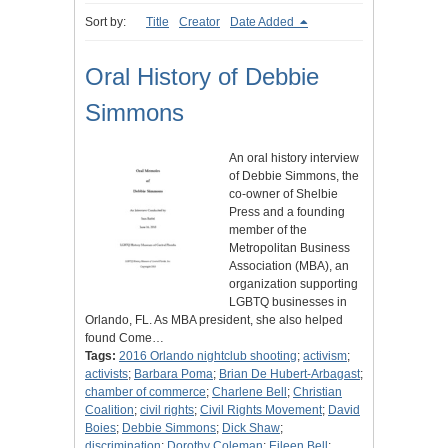
Sort by:
Title
Creator
Date Added
Oral History of Debbie
Simmons
An oral history interview
of Debbie Simmons, the
co-owner of Shelbie
Press and a founding
member of the
Metropolitan Business
Association (MBA), an
organization supporting
LGBTQ businesses in
Orlando, FL. As MBA president, she also helped
found Come…
Tags:
2016 Orlando nightclub shooting
;
activism
;
activists
;
Barbara Poma
;
Brian De Hubert-Arbagast
;
chamber of commerce
;
Charlene Bell
;
Christian
Coalition
;
civil rights
;
Civil Rights Movement
;
David
Boies
;
Debbie Simmons
;
Dick Shaw
;
discrimination
;
Dorothy Coleman
;
Eileen Bell
;