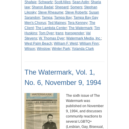
Shafaie
;
Schwartz
;
Scott Alles
;
Sean Astin
;
Sharia
law
;
Sharon Badal
;
Shepard
;
Somers
;
Stephan
Likosky
;
Steve Rheaume
;
Steve Roberts
;
Susan
Sarandon
;
Tampa
;
Tampa Bay
;
Tampa Bay Gay
Men's Chorus
;
Ted Maines
;
Tera Kenney
;
The
Client
;
The Lambda Center
;
The Watermark
;
Tim
Huskins
;
Tom Dyer
;
trans
;
transgender
;
Val
Stevens
;
W. Thomas Dyer
;
Watermark Media, Inc.
;
West Palm Beach
;
William F. Weld
;
William Finn
;
Wilson
;
Winslow
;
Winter Park
;
Yolanda Clark
The Watermark, Vol. 1,
No. 6, November 9, 1994
The sixth issue of The
Watermark was
published on November
9, 1994, and discusses
community reactions to
several LGBTQ+
(Lesbian, Gay, Bisexual,