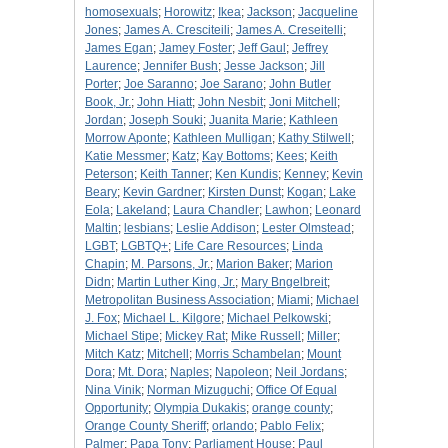
homosexuals
;
Horowitz
;
Ikea
;
Jackson
;
Jacqueline
Jones
;
James A. Cresciteili
;
James A. Creseitelli
;
James Egan
;
Jamey Foster
;
Jeff Gaul
;
Jeffrey
Laurence
;
Jennifer Bush
;
Jesse Jackson
;
Jill
Porter
;
Joe Saranno
;
Joe Sarano
;
John Butler
Book, Jr.
;
John Hiatt
;
John Nesbit
;
Joni Mitchell
;
Jordan
;
Joseph Souki
;
Juanita Marie
;
Kathleen
Morrow Aponte
;
Kathleen Mulligan
;
Kathy Stilwell
;
Katie Messmer
;
Katz
;
Kay Bottoms
;
Kees
;
Keith
Peterson
;
Keith Tanner
;
Ken Kundis
;
Kenney
;
Kevin
Beary
;
Kevin Gardner
;
Kirsten Dunst
;
Kogan
;
Lake
Eola
;
Lakeland
;
Laura Chandler
;
Lawhon
;
Leonard
Maltin
;
lesbians
;
Leslie Addison
;
Lester Olmstead
;
LGBT
;
LGBTQ+
;
Life Care Resources
;
Linda
Chapin
;
M. Parsons, Jr.
;
Marion Baker
;
Marion
Didn
;
Martin Luther King, Jr.
;
Mary Bngelbreit
;
Metropolitan Business Association
;
Miami
;
Michael
J. Fox
;
Michael L. Kilgore
;
Michael Pelkowski
;
Michael Stipe
;
Mickey Rat
;
Mike Russell
;
Miller
;
Mitch Katz
;
Mitchell
;
Morris Schambelan
;
Mount
Dora
;
Mt. Dora
;
Naples
;
Napoleon
;
Neil Jordans
;
Nina Vinik
;
Norman Mizuguchi
;
Office Of Equal
Opportunity
;
Olympia Dukakis
;
orange county
;
Orange County Sheriff
;
orlando
;
Pablo Felix
;
Palmer
;
Papa Tony
;
Parliament House
;
Paul