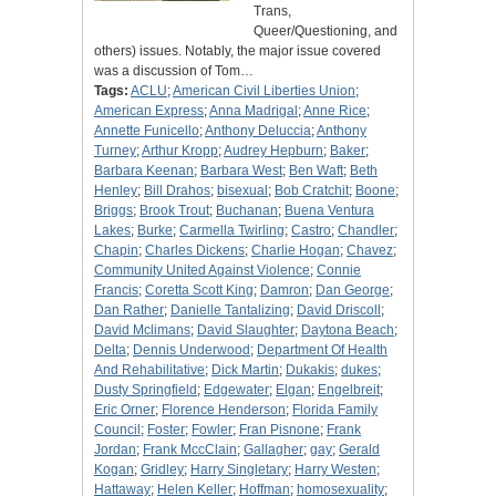
Trans,
Queer/Questioning, and
others) issues. Notably, the major issue covered
was a discussion of Tom…
Tags:
ACLU
;
American Civil Liberties Union
;
American Express
;
Anna Madrigal
;
Anne Rice
;
Annette Funicello
;
Anthony Deluccia
;
Anthony
Turney
;
Arthur Kropp
;
Audrey Hepburn
;
Baker
;
Barbara Keenan
;
Barbara West
;
Ben Waft
;
Beth
Henley
;
Bill Drahos
;
bisexual
;
Bob Cratchit
;
Boone
;
Briggs
;
Brook Trout
;
Buchanan
;
Buena Ventura
Lakes
;
Burke
;
Carmella Twirling
;
Castro
;
Chandler
;
Chapin
;
Charles Dickens
;
Charlie Hogan
;
Chavez
;
Community United Against Violence
;
Connie
Francis
;
Coretta Scott King
;
Damron
;
Dan George
;
Dan Rather
;
Danielle Tantalizing
;
David Driscoll
;
David Mclimans
;
David Slaughter
;
Daytona Beach
;
Delta
;
Dennis Underwood
;
Department Of Health
And Rehabilitative
;
Dick Martin
;
Dukakis
;
dukes
;
Dusty Springfield
;
Edgewater
;
Elgan
;
Engelbreit
;
Eric Orner
;
Florence Henderson
;
Florida Family
Council
;
Foster
;
Fowler
;
Fran Pisnone
;
Frank
Jordan
;
Frank MccClain
;
Gallagher
;
gay
;
Gerald
Kogan
;
Gridley
;
Harry Singletary
;
Harry Westen
;
Hattaway
;
Helen Keller
;
Hoffman
;
homosexuality
;