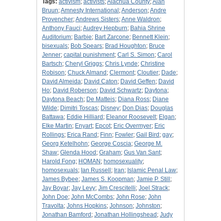
Tags:
activism
;
activists
;
Alachua County
;
Alan
Bruun
;
Amnesty International
;
Anderson
;
Andre
Provencher
;
Andrews Sisters
;
Anne Waldron
;
Anthony Fauci
;
Audrey Hepburn
;
Bahia Shrine
Auditorium
;
Barbie
;
Bart Zarcone
;
Bennett Klein
;
bisexuals
;
Bob Spears
;
Brad Houghton
;
Bruce
Jenner
;
capital punishment
;
Carl S. Simon
;
Carol
Bartsch
;
Cheryl Griggs
;
Chris Lynde
;
Christine
Robison
;
Chuck Almand
;
Clermont
;
Cloutier
;
Dade
;
David Almeida
;
David Caton
;
David Geffen
;
David
Ho
;
David Roberson
;
David Schwartz
;
Daytona
;
Daytona Beach
;
De Matteis
;
Diana Ross
;
Diane
Wilde
;
Dimitri Toscas
;
Disney
;
Don Dias
;
Douglas
Battawa
;
Eddie Hilliard
;
Eleanor Roosevelt
;
Elgan
;
Elke Martin
;
Enyart
;
Epcot
;
Eric Overmyer
;
Eric
Rollings
;
Erica Rand
;
Finn
;
Fowler
;
Gail Bird
;
gay
;
Georg Ketelhohn
;
George Coscia
;
George M.
Shaw
;
Glenda Hood
;
Graham
;
Gus Van Sant
;
Harold Fong
;
HOMAN
;
homosexuality
;
homosexuals
;
Ian Russell
;
Iran
;
Islamic Penal Law
;
James Bybee
;
James S. Koopman
;
Jamie P. Still
;
Jay Boyar
;
Jay Levy
;
Jim Crescitelli
;
Joel Strack
;
John Doe
;
John McCombs
;
John Rose
;
John
Travolta
;
Johns Hopkins
;
Johnson
;
Johnston
;
Jonathan Bamford
;
Jonathan Hollingshead
;
Judy