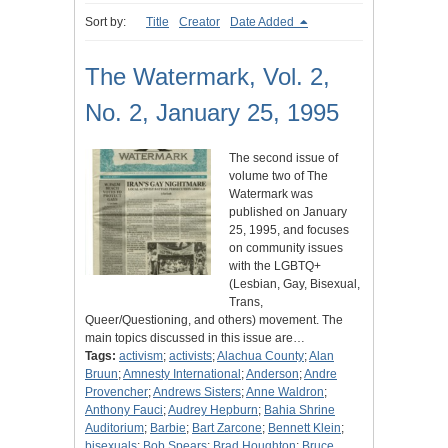
Sort by:
Title
Creator
Date Added
The Watermark, Vol. 2,
No. 2, January 25, 1995
The second issue of
volume two of The
Watermark was
published on January
25, 1995, and focuses
on community issues
with the LGBTQ+
(Lesbian, Gay, Bisexual,
Trans,
Queer/Questioning, and others) movement. The
main topics discussed in this issue are…
Tags:
activism
;
activists
;
Alachua County
;
Alan
Bruun
;
Amnesty International
;
Anderson
;
Andre
Provencher
;
Andrews Sisters
;
Anne Waldron
;
Anthony Fauci
;
Audrey Hepburn
;
Bahia Shrine
Auditorium
;
Barbie
;
Bart Zarcone
;
Bennett Klein
;
bisexuals
;
Bob Spears
;
Brad Houghton
;
Bruce