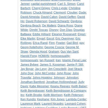
Jenner
;
capital punishment
;
Carl S. Simon
;
Carol
Bartsch
;
Cheryl Griggs
;
Chris Lynde
;
Christine
Robison
;
Chuck Almand
;
Clermont
;
Cloutier
;
Dade
;
David Almeida
;
David Caton
;
David Geffen
;
David
Ho
;
David Roberson
;
David Schwartz
;
Daytona
;
Daytona Beach
;
De Matteis
;
Diana Ross
;
Diane
Wilde
;
Dimitri Toscas
;
Disney
;
Don Dias
;
Douglas
Battawa
;
Eddie Hilliard
;
Eleanor Roosevelt
;
Elgan
;
Elke Martin
;
Enyart
;
Epcot
;
Eric Overmyer
;
Eric
Rollings
;
Erica Rand
;
Finn
;
Fowler
;
Gail Bird
;
gay
;
Georg Ketelhohn
;
George Coscia
;
George M.
Shaw
;
Glenda Hood
;
Graham
;
Gus Van Sant
;
Harold Fong
;
HOMAN
;
homosexuality
;
homosexuals
;
Ian Russell
;
Iran
;
Islamic Penal Law
;
James Bybee
;
James S. Koopman
;
Jamie P. Still
;
Jay Boyar
;
Jay Levy
;
Jim Crescitelli
;
Joel Strack
;
John Doe
;
John McCombs
;
John Rose
;
John
Travolta
;
Johns Hopkins
;
Johnson
;
Johnston
;
Jonathan Bamford
;
Jonathan Hollingshead
;
Judy
Davis
;
Katie Messmer
;
Keanu Reeves
;
Keith Baber
;
Keith Bergstrasser
;
Keith Bergstrasser & Company,
Inc
;
Keith Brodie
;
Keith Morrison
;
Keith Peterson
;
Ken Kundis
;
Keohane
;
Kim Jones
;
Lambda Center
;
Laurence Mark
;
Laurent Nicastro
;
Leonard Cohen
;