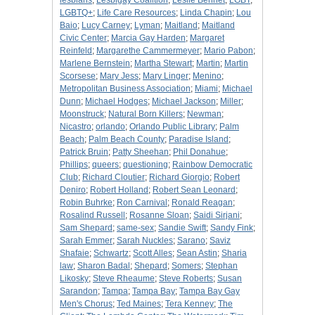
lesbians
;
Lesbigay Coalition
;
Leslie Bennet
;
LGBT
;
LGBTQ+
;
Life Care Resources
;
Linda Chapin
;
Lou
Baio
;
Lucy Carney
;
Lyman
;
Maitland
;
Maitland
Civic Center
;
Marcia Gay Harden
;
Margaret
Reinfeld
;
Margarethe Cammermeyer
;
Mario Pabon
;
Marlene Bernstein
;
Martha Stewart
;
Martin
;
Martin
Scorsese
;
Mary Jess
;
Mary Linger
;
Menino
;
Metropolitan Business Association
;
Miami
;
Michael
Dunn
;
Michael Hodges
;
Michael Jackson
;
Miller
;
Moonstruck
;
Natural Born Killers
;
Newman
;
Nicastro
;
orlando
;
Orlando Public Library
;
Palm
Beach
;
Palm Beach County
;
Paradise Island
;
Patrick Bruin
;
Patty Sheehan
;
Phil Donahue
;
Phillips
;
queers
;
questioning
;
Rainbow Democratic
Club
;
Richard Cloutier
;
Richard Giorgio
;
Robert
Deniro
;
Robert Holland
;
Robert Sean Leonard
;
Robin Buhrke
;
Ron Carnival
;
Ronald Reagan
;
Rosalind Russell
;
Rosanne Sloan
;
Saidi Sirjani
;
Sam Shepard
;
same-sex
;
Sandie Swift
;
Sandy Fink
;
Sarah Emmer
;
Sarah Nuckles
;
Sarano
;
Saviz
Shafaie
;
Schwartz
;
Scott Alles
;
Sean Astin
;
Sharia
law
;
Sharon Badal
;
Shepard
;
Somers
;
Stephan
Likosky
;
Steve Rheaume
;
Steve Roberts
;
Susan
Sarandon
;
Tampa
;
Tampa Bay
;
Tampa Bay Gay
Men's Chorus
;
Ted Maines
;
Tera Kenney
;
The