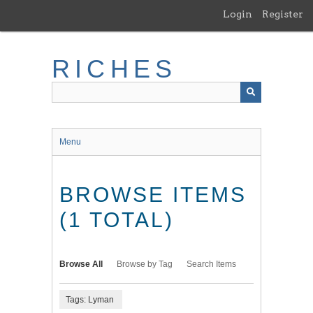
Skip
Login
Register
to
main
content
RICHES
Menu
BROWSE ITEMS
(1 TOTAL)
Browse All
Browse by Tag
Search Items
Tags: Lyman