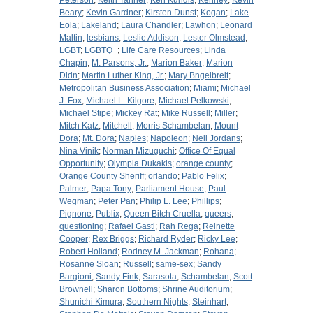
Peterson
;
Keith Tanner
;
Ken Kundis
;
Kenney
;
Kevin
Beary
;
Kevin Gardner
;
Kirsten Dunst
;
Kogan
;
Lake
Eola
;
Lakeland
;
Laura Chandler
;
Lawhon
;
Leonard
Maltin
;
lesbians
;
Leslie Addison
;
Lester Olmstead
;
LGBT
;
LGBTQ+
;
Life Care Resources
;
Linda
Chapin
;
M. Parsons, Jr.
;
Marion Baker
;
Marion
Didn
;
Martin Luther King, Jr.
;
Mary Bngelbreit
;
Metropolitan Business Association
;
Miami
;
Michael
J. Fox
;
Michael L. Kilgore
;
Michael Pelkowski
;
Michael Stipe
;
Mickey Rat
;
Mike Russell
;
Miller
;
Mitch Katz
;
Mitchell
;
Morris Schambelan
;
Mount
Dora
;
Mt. Dora
;
Naples
;
Napoleon
;
Neil Jordans
;
Nina Vinik
;
Norman Mizuguchi
;
Office Of Equal
Opportunity
;
Olympia Dukakis
;
orange county
;
Orange County Sheriff
;
orlando
;
Pablo Felix
;
Palmer
;
Papa Tony
;
Parliament House
;
Paul
Wegman
;
Peter Pan
;
Philip L. Lee
;
Phillips
;
Pignone
;
Publix
;
Queen Bitch Cruella
;
queers
;
questioning
;
Rafael Gasti
;
Rah Rega
;
Reinette
Cooper
;
Rex Briggs
;
Richard Ryder
;
Ricky Lee
;
Robert Holland
;
Rodney M. Jackman
;
Rohana
;
Rosanne Sloan
;
Russell
;
same-sex
;
Sandy
Bargioni
;
Sandy Fink
;
Sarasota
;
Schambelan
;
Scott
Brownell
;
Sharon Bottoms
;
Shrine Auditorium
;
Shunichi Kimura
;
Southern Nights
;
Steinhart
;