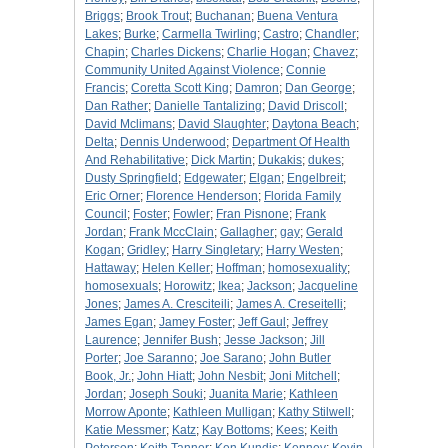
Briggs
;
Brook Trout
;
Buchanan
;
Buena Ventura
Lakes
;
Burke
;
Carmella Twirling
;
Castro
;
Chandler
;
Chapin
;
Charles Dickens
;
Charlie Hogan
;
Chavez
;
Community United Against Violence
;
Connie
Francis
;
Coretta Scott King
;
Damron
;
Dan George
;
Dan Rather
;
Danielle Tantalizing
;
David Driscoll
;
David Mclimans
;
David Slaughter
;
Daytona Beach
;
Delta
;
Dennis Underwood
;
Department Of Health
And Rehabilitative
;
Dick Martin
;
Dukakis
;
dukes
;
Dusty Springfield
;
Edgewater
;
Elgan
;
Engelbreit
;
Eric Orner
;
Florence Henderson
;
Florida Family
Council
;
Foster
;
Fowler
;
Fran Pisnone
;
Frank
Jordan
;
Frank MccClain
;
Gallagher
;
gay
;
Gerald
Kogan
;
Gridley
;
Harry Singletary
;
Harry Westen
;
Hattaway
;
Helen Keller
;
Hoffman
;
homosexuality
;
homosexuals
;
Horowitz
;
Ikea
;
Jackson
;
Jacqueline
Jones
;
James A. Cresciteili
;
James A. Creseitelli
;
James Egan
;
Jamey Foster
;
Jeff Gaul
;
Jeffrey
Laurence
;
Jennifer Bush
;
Jesse Jackson
;
Jill
Porter
;
Joe Saranno
;
Joe Sarano
;
John Butler
Book, Jr.
;
John Hiatt
;
John Nesbit
;
Joni Mitchell
;
Jordan
;
Joseph Souki
;
Juanita Marie
;
Kathleen
Morrow Aponte
;
Kathleen Mulligan
;
Kathy Stilwell
;
Katie Messmer
;
Katz
;
Kay Bottoms
;
Kees
;
Keith