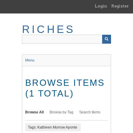
Skip
Login
Register
to
main
content
RICHES
Menu
BROWSE ITEMS
(1 TOTAL)
Browse All
Browse by Tag
Search Items
Tags: Kathleen Morrow Aponte