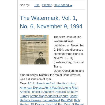
Sort by:
Title
Creator
Date Added
The Watermark, Vol. 1,
No. 6, November 9, 1994
The sixth issue of The
Watermark was
published on November
9, 1994, and discusses
community reactions to
several LGBTQ+
(Lesbian, Gay, Bisexual,
Trans,
Queer/Questioning, and
others) issues. Notably, the major issue covered
was a discussion of Tom…
Tags:
ACLU
;
American Civil Liberties Union
;
American Express
;
Anna Madrigal
;
Anne Rice
;
Annette Funicello
;
Anthony Deluccia
;
Anthony
Turney
;
Arthur Kropp
;
Audrey Hepburn
;
Baker
;
Barbara Keenan
;
Barbara West
;
Ben Waft
;
Beth
Henley
;
Bill Drahos
;
bisexual
;
Bob Cratchit
;
Boone
;