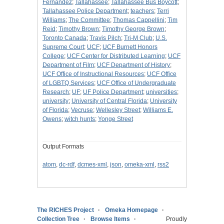
Fernández
;
Tallahassee
;
Tallahassee Bus Boycott
;
Tallahassee Police Department
;
teachers
;
Terri
Williams
;
The Committee
;
Thomas Cappellini
;
Tim
Reid
;
Timothy Brown
;
Timothy George Brown
;
Toronto Canada
;
Travis Pilch
;
Tri-M Club
;
U.S.
Supreme Court
;
UCF
;
UCF Burnett Honors
College
;
UCF Center for Distributed Learning
;
UCF
Department of Film
;
UCF Department of History
;
UCF Office of Instructional Resources
;
UCF Office
of LGBTQ Services
;
UCF Office of Undergraduate
Research
;
UF
;
UF Police Department
;
universities
;
university
;
University of Central Florida
;
University
of Florida
;
Vecruse
;
Wellesley Street
;
Williams E.
Owens
;
witch hunts
;
Yonge Street
Output Formats
atom
,
dc-rdf
,
dcmes-xml
,
json
,
omeka-xml
,
rss2
The RICHES Project
Omeka Homepage
Collection Tree
Browse Items
Proudly