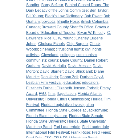
Sandler
;
Barry Sefteur
;
Behind Closed Doors: The
Dark Legacy of the Johns Committee
;
Ben Taylor
;
Bill Young
;
Black's Law Dictionary
;
Bob Ewart
;
Bob
Graham
;
boycotts
;
Brigitte Hosé
;
British Columbia,
Canada
;
Broward County Sheriff's Office
;
Brown v.
Board of Education of Topeka
;
Bryan W. Knicely
;
C.
Lawrence Rice
;
C. W. Young
;
Charley Eugene
Johns
;
Chelsea Echols
;
Chip Burpee
;
Chuck
Woods
;
cinemas
;
citrus
;
civil rights
;
civil rights
activists
;
Cleveland
;
colleges
;
communism
;
communists
;
courts
;
Dade County
;
Daniel Robert
Graham
;
David Mariutto
;
David Messer
;
David
Morton
;
David Starner
;
David Strickland
;
Diane
Maurtie
;
Don Uhrig
;
Donna Zell
;
Durban Gay &
Lesbian Film Festival
;
education
;
educators
;
Elizabeth Forbell
;
Elizabeth Jensen-Forbell
;
Emmy
Award
;
FAU
;
films
;
flagellation
;
Florida Atlantic
University
;
Florida Citrus Commission
;
Florida Film
Festival
;
Florida Legislative Investigation
Committee
;
Florida State College at Jacksonville
;
Florida State Legislature
;
Florida State Senate
;
Florida State University
;
Florida State University
Marching Band
;
Fort Lauderdale
;
Fort Lauderdale
International Film Festival
;
Frank Rose
;
Fred Fejes
;