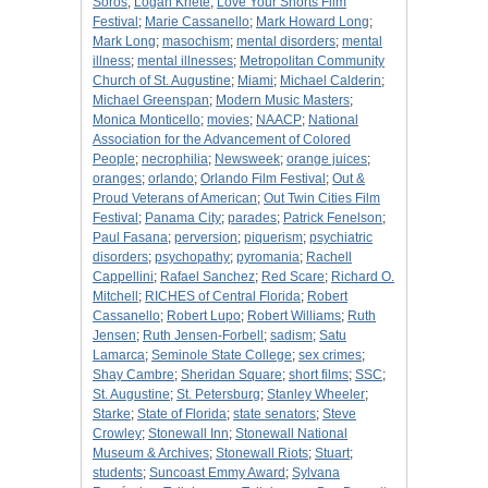
Soros
;
Logan Kriete
;
Love Your Shorts Film
Festival
;
Marie Cassanello
;
Mark Howard Long
;
Mark Long
;
masochism
;
mental disorders
;
mental
illness
;
mental illnesses
;
Metropolitan Community
Church of St. Augustine
;
Miami
;
Michael Calderin
;
Michael Greenspan
;
Modern Music Masters
;
Monica Monticello
;
movies
;
NAACP
;
National
Association for the Advancement of Colored
People
;
necrophilia
;
Newsweek
;
orange juices
;
oranges
;
orlando
;
Orlando Film Festival
;
Out &
Proud Veterans of American
;
Out Twin Cities Film
Festival
;
Panama City
;
parades
;
Patrick Fenelson
;
Paul Fasana
;
perversion
;
piquerism
;
psychiatric
disorders
;
psychopathy
;
pyromania
;
Rachell
Cappellini
;
Rafael Sanchez
;
Red Scare
;
Richard O.
Mitchell
;
RICHES of Central Florida
;
Robert
Cassanello
;
Robert Lupo
;
Robert Williams
;
Ruth
Jensen
;
Ruth Jensen-Forbell
;
sadism
;
Satu
Lamarca
;
Seminole State College
;
sex crimes
;
Shay Cambre
;
Sheridan Square
;
short films
;
SSC
;
St. Augustine
;
St. Petersburg
;
Stanley Wheeler
;
Starke
;
State of Florida
;
state senators
;
Steve
Crowley
;
Stonewall Inn
;
Stonewall National
Museum & Archives
;
Stonewall Riots
;
Stuart
;
students
;
Suncoast Emmy Award
;
Sylvana