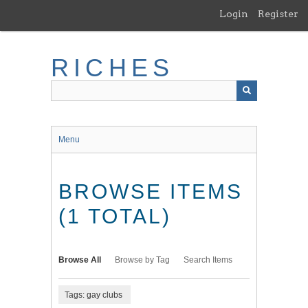
Skip
Login
Register
to
main
content
RICHES
Menu
BROWSE ITEMS
(1 TOTAL)
Browse All
Browse by Tag
Search Items
Tags: gay clubs