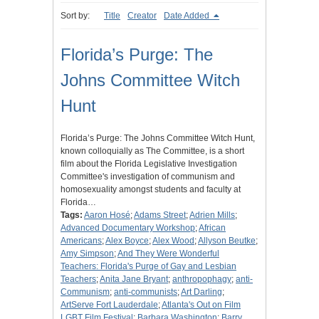
Sort by:
Title
Creator
Date Added
Florida’s Purge: The
Johns Committee Witch
Hunt
Florida’s Purge: The Johns Committee Witch Hunt,
known colloquially as The Committee, is a short
film about the Florida Legislative Investigation
Committee's investigation of communism and
homosexuality amongst students and faculty at
Florida…
Tags:
Aaron Hosé
;
Adams Street
;
Adrien Mills
;
Advanced Documentary Workshop
;
African
Americans
;
Alex Boyce
;
Alex Wood
;
Allyson Beutke
;
Amy Simpson
;
And They Were Wonderful
Teachers: Florida's Purge of Gay and Lesbian
Teachers
;
Anita Jane Bryant
;
anthropophagy
;
anti-
Communism
;
anti-communists
;
Art Darling
;
ArtServe Fort Lauderdale
;
Atlanta's Out on Film
LGBT Film Festival
;
Barbara Washington
;
Barry