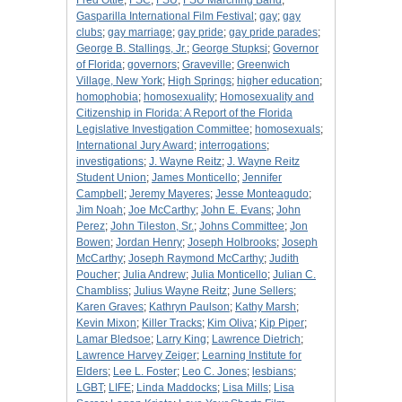
Fred Ottle
;
FSC
;
FSU
;
FSU Marching Band
;
Gasparilla International Film Festival
;
gay
;
gay
clubs
;
gay marriage
;
gay pride
;
gay pride parades
;
George B. Stallings, Jr.
;
George Stupksi
;
Governor
of Florida
;
governors
;
Graveville
;
Greenwich
Village, New York
;
High Springs
;
higher education
;
homophobia
;
homosexuality
;
Homosexuality and
Citizenship in Florida: A Report of the Florida
Legislative Investigation Committee
;
homosexuals
;
International Jury Award
;
interrogations
;
investigations
;
J. Wayne Reitz
;
J. Wayne Reitz
Student Union
;
James Monticello
;
Jennifer
Campbell
;
Jeremy Mayeres
;
Jesse Monteagudo
;
Jim Noah
;
Joe McCarthy
;
John E. Evans
;
John
Perez
;
John Tileston, Sr.
;
Johns Committee
;
Jon
Bowen
;
Jordan Henry
;
Joseph Holbrooks
;
Joseph
McCarthy
;
Joseph Raymond McCarthy
;
Judith
Poucher
;
Julia Andrew
;
Julia Monticello
;
Julian C.
Chambliss
;
Julius Wayne Reitz
;
June Sellers
;
Karen Graves
;
Kathryn Paulson
;
Kathy Marsh
;
Kevin Mixon
;
Killer Tracks
;
Kim Oliva
;
Kip Piper
;
Lamar Bledsoe
;
Larry King
;
Lawrence Dietrich
;
Lawrence Harvey Zeiger
;
Learning Institute for
Elders
;
Lee L. Foster
;
Leo C. Jones
;
lesbians
;
LGBT
;
LIFE
;
Linda Maddocks
;
Lisa Mills
;
Lisa