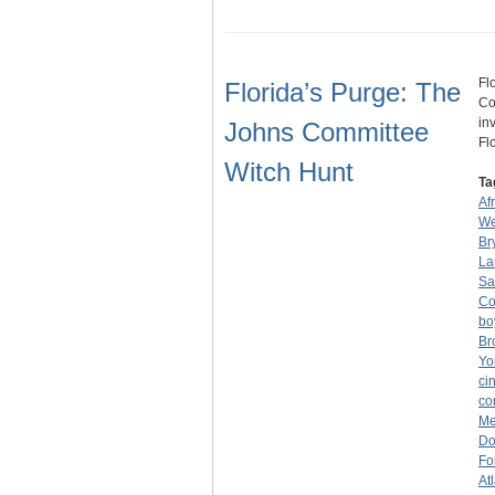
Fl
Florida’s Purge: The
Co
in
Johns Committee
Fl
Witch Hunt
Ta
Af
We
Br
La
Sa
Co
bo
Br
Yo
ci
co
Me
Do
Fo
At