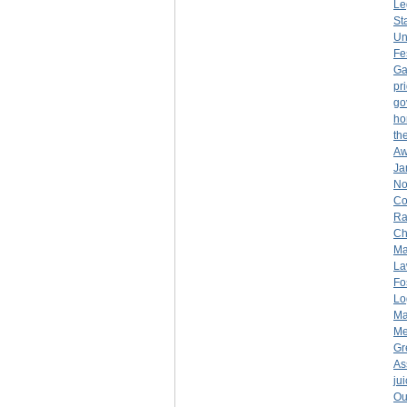
Le
St
Un
Fe
Ga
pr
go
ho
th
Aw
Ja
No
Co
Ra
Ch
Ma
La
Fo
Lo
Ma
Me
Gr
As
ju
Ou