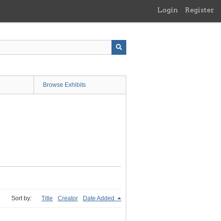
Login
Register
Browse Exhibits
Sort by:
Title
Creator
Date Added