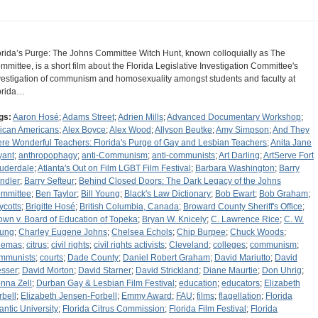
orida’s Purge: The Johns Committee Witch Hunt, known colloquially as The
mmittee, is a short film about the Florida Legislative Investigation Committee's
vestigation of communism and homosexuality amongst students and faculty at
orida…
gs:
Aaron Hosé
;
Adams Street
;
Adrien Mills
;
Advanced Documentary Workshop
;
rican Americans
;
Alex Boyce
;
Alex Wood
;
Allyson Beutke
;
Amy Simpson
;
And They
re Wonderful Teachers: Florida's Purge of Gay and Lesbian Teachers
;
Anita Jane
yant
;
anthropophagy
;
anti-Communism
;
anti-communists
;
Art Darling
;
ArtServe Fort
uderdale
;
Atlanta's Out on Film LGBT Film Festival
;
Barbara Washington
;
Barry
ndler
;
Barry Sefteur
;
Behind Closed Doors: The Dark Legacy of the Johns
mmittee
;
Ben Taylor
;
Bill Young
;
Black's Law Dictionary
;
Bob Ewart
;
Bob Graham
;
ycotts
;
Brigitte Hosé
;
British Columbia, Canada
;
Broward County Sheriff's Office
;
own v. Board of Education of Topeka
;
Bryan W. Knicely
;
C. Lawrence Rice
;
C. W.
ung
;
Charley Eugene Johns
;
Chelsea Echols
;
Chip Burpee
;
Chuck Woods
;
nemas
;
citrus
;
civil rights
;
civil rights activists
;
Cleveland
;
colleges
;
communism
;
mmunists
;
courts
;
Dade County
;
Daniel Robert Graham
;
David Mariutto
;
David
sser
;
David Morton
;
David Starner
;
David Strickland
;
Diane Maurtie
;
Don Uhrig
;
nna Zell
;
Durban Gay & Lesbian Film Festival
;
education
;
educators
;
Elizabeth
rbell
;
Elizabeth Jensen-Forbell
;
Emmy Award
;
FAU
;
films
;
flagellation
;
Florida
lantic University
;
Florida Citrus Commission
;
Florida Film Festival
;
Florida