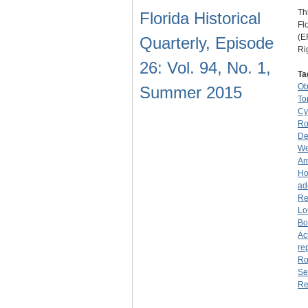
Th
Florida Historical
Fl
(E
Quarterly, Episode
Ri
26: Vol. 94, No. 1,
Ta
O
Summer 2015
To
Cy
Ro
De
We
Am
Ho
ad
Re
Lo
Bo
Ac
re
Ro
Se
Re