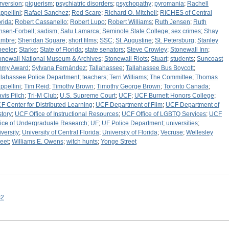
rversion
;
piquerism
;
psychiatric disorders
;
psychopathy
;
pyromania
;
Rachell
ppellini
;
Rafael Sanchez
;
Red Scare
;
Richard O. Mitchell
;
RICHES of Central
orida
;
Robert Cassanello
;
Robert Lupo
;
Robert Williams
;
Ruth Jensen
;
Ruth
nsen-Forbell
;
sadism
;
Satu Lamarca
;
Seminole State College
;
sex crimes
;
Shay
mbre
;
Sheridan Square
;
short films
;
SSC
;
St. Augustine
;
St. Petersburg
;
Stanley
eeler
;
Starke
;
State of Florida
;
state senators
;
Steve Crowley
;
Stonewall Inn
;
onewall National Museum & Archives
;
Stonewall Riots
;
Stuart
;
students
;
Suncoast
my Award
;
Sylvana Fernández
;
Tallahassee
;
Tallahassee Bus Boycott
;
llahassee Police Department
;
teachers
;
Terri Williams
;
The Committee
;
Thomas
ppellini
;
Tim Reid
;
Timothy Brown
;
Timothy George Brown
;
Toronto Canada
;
avis Pilch
;
Tri-M Club
;
U.S. Supreme Court
;
UCF
;
UCF Burnett Honors College
;
F Center for Distributed Learning
;
UCF Department of Film
;
UCF Department of
story
;
UCF Office of Instructional Resources
;
UCF Office of LGBTQ Services
;
UCF
fice of Undergraduate Research
;
UF
;
UF Police Department
;
universities
;
iversity
;
University of Central Florida
;
University of Florida
;
Vecruse
;
Wellesley
reet
;
Williams E. Owens
;
witch hunts
;
Yonge Street
s2