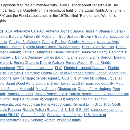
is episode features an interview with Laura E. Brock about her article in The
orida Historical Quarterly on the legislative fight for the Equal Rights Amendment
RA) and the Florida Legislature in the 1970s, titled "Religion and Women's
ghts…
gs:
ACA
;
Affordable Care Act
;
Arthenia Joyner
;
Barack Hussein Obama II
;
Barack
bama
;
Barbara Palmer
;
Bill McCollum
;
Bob Graham
;
Brown v. Board of Education of
peka
;
Carolyn B. Maloney
;
Carolyn Bosher
;
Carolyn Maloney
;
conservatives
;
nthia Lummis
;
Cynthia Marie Lummis Wiederspahn
;
Daniel Alan Webster
;
Daniel
bert Graham
;
Daniel S. Murphree
;
Daniel Webster
;
Democratic Party
;
Democrats
;
mpsey J. Barron
;
Dempsey James Barron
;
Elaine Boom
;
Elaine Gordon
;
Eleanor
instock
;
Emma Charlotte Duerre Watson
;
Emma Watson
;
Equal Rights
endment
;
ERA
;
federal overreach
;
FHQ
;
Florida Historical Quarterly
;
Florida
use Judiciary Committee
;
Florida House of Representatives
;
Florida Senate
;
gay
options
;
gay marriage
;
gender equality
;
GLBT
;
Ira William McCollum, Jr.
;
Janet
no
;
Janet Wood Reno
;
Laura E. Brock
;
lawsuits
;
LGBT
;
marriage equality
;
Mary
uise Streep
;
Medicaid
;
Meryl Streep
;
Obamacare
;
Obergefell v. Hodges
;
Pam
ndi
;
Pamela Jo Bond
;
Pastor Protection Act
;
Patient Protection and Affordable Care
t
;
Pork Chop Gang
;
PPACA
;
progressives
;
religions
;
Religious Right
;
presentatives
;
Republican Party
;
Republicans
;
Richard Lynn Scott
;
Rick Scott
;
nald Reagan
;
Ronald Wilson Reagan
;
S.B. 110
;
S.B. 120
;
same-sex marriages
;
nate Bill 110
;
Senate Bill 120
;
Senators
;
states' rights
;
U.S. House of
presentatives
;
U.S. Senate
;
women
;
women's rights