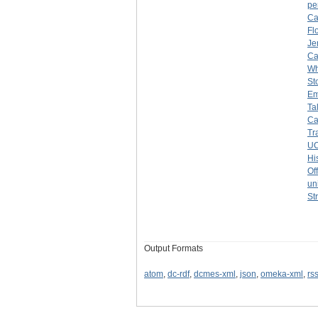
pe
Ca
Fl
Je
Ca
Wh
St
Em
Ta
Ca
Tr
UC
Hi
Of
un
St
Output Formats
atom
,
dc-rdf
,
dcmes-xml
,
json
,
omeka-xml
,
rs