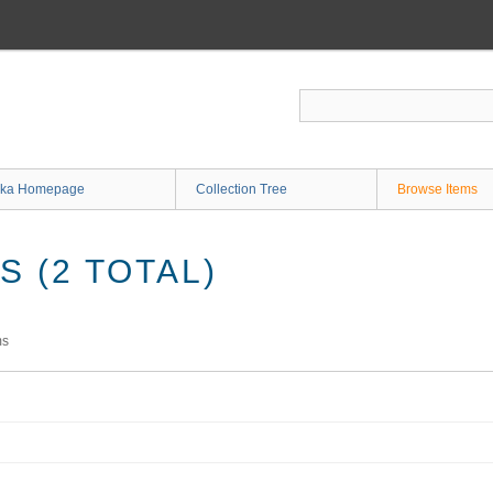
ka Homepage
Collection Tree
Browse Items
 (2 TOTAL)
ms