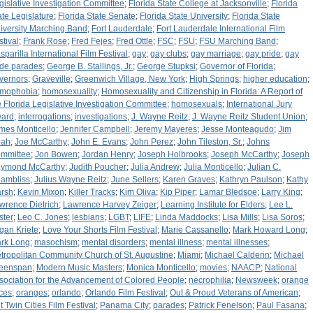
gislative Investigation Committee
;
Florida State College at Jacksonville
;
Florida
ate Legislature
;
Florida State Senate
;
Florida State University
;
Florida State
iversity Marching Band
;
Fort Lauderdale
;
Fort Lauderdale International Film
stival
;
Frank Rose
;
Fred Fejes
;
Fred Ottle
;
FSC
;
FSU
;
FSU Marching Band
;
sparilla International Film Festival
;
gay
;
gay clubs
;
gay marriage
;
gay pride
;
gay
ide parades
;
George B. Stallings, Jr.
;
George Stupksi
;
Governor of Florida
;
vernors
;
Graveville
;
Greenwich Village, New York
;
High Springs
;
higher education
;
mophobia
;
homosexuality
;
Homosexuality and Citizenship in Florida: A Report of
e Florida Legislative Investigation Committee
;
homosexuals
;
International Jury
ard
;
interrogations
;
investigations
;
J. Wayne Reitz
;
J. Wayne Reitz Student Union
;
mes Monticello
;
Jennifer Campbell
;
Jeremy Mayeres
;
Jesse Monteagudo
;
Jim
ah
;
Joe McCarthy
;
John E. Evans
;
John Perez
;
John Tileston, Sr.
;
Johns
mmittee
;
Jon Bowen
;
Jordan Henry
;
Joseph Holbrooks
;
Joseph McCarthy
;
Joseph
ymond McCarthy
;
Judith Poucher
;
Julia Andrew
;
Julia Monticello
;
Julian C.
ambliss
;
Julius Wayne Reitz
;
June Sellers
;
Karen Graves
;
Kathryn Paulson
;
Kathy
rsh
;
Kevin Mixon
;
Killer Tracks
;
Kim Oliva
;
Kip Piper
;
Lamar Bledsoe
;
Larry King
;
wrence Dietrich
;
Lawrence Harvey Zeiger
;
Learning Institute for Elders
;
Lee L.
ster
;
Leo C. Jones
;
lesbians
;
LGBT
;
LIFE
;
Linda Maddocks
;
Lisa Mills
;
Lisa Soros
;
gan Kriete
;
Love Your Shorts Film Festival
;
Marie Cassanello
;
Mark Howard Long
;
rk Long
;
masochism
;
mental disorders
;
mental illness
;
mental illnesses
;
tropolitan Community Church of St. Augustine
;
Miami
;
Michael Calderin
;
Michael
eenspan
;
Modern Music Masters
;
Monica Monticello
;
movies
;
NAACP
;
National
sociation for the Advancement of Colored People
;
necrophilia
;
Newsweek
;
orange
ices
;
oranges
;
orlando
;
Orlando Film Festival
;
Out & Proud Veterans of American
;
t Twin Cities Film Festival
;
Panama City
;
parades
;
Patrick Fenelson
;
Paul Fasana
;