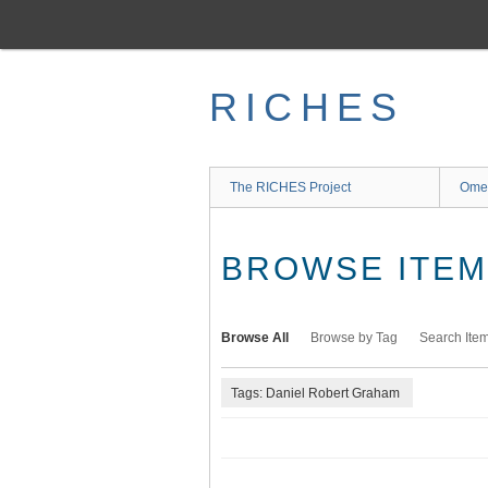
Skip
to
main
content
RICHES
The RICHES Project
Ome
BROWSE ITEMS
Browse All
Browse by Tag
Search Ite
Tags: Daniel Robert Graham