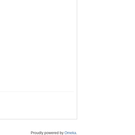
Proudly powered by
Omeka
.