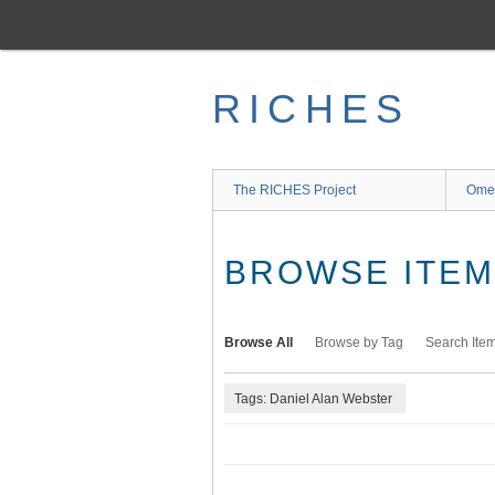
Skip
to
main
content
RICHES
The RICHES Project
Ome
BROWSE ITEMS
Browse All
Browse by Tag
Search Ite
Tags: Daniel Alan Webster