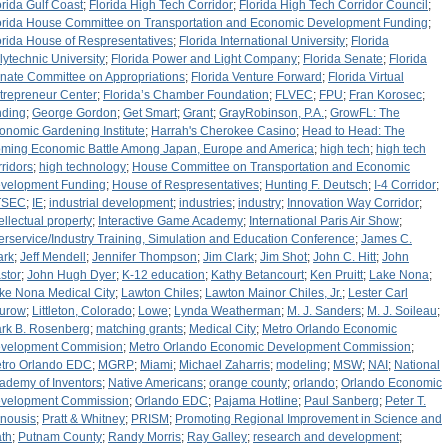
orida Gulf Coast
;
Florida High Tech Corridor
;
Florida High Tech Corridor Council
;
orida House Committee on Transportation and Economic Development Funding
;
orida House of Respresentatives
;
Florida International University
;
Florida
lytechnic University
;
Florida Power and Light Company
;
Florida Senate
;
Florida
nate Committee on Appropriations
;
Florida Venture Forward
;
Florida Virtual
trepreneur Center
;
Florida’s Chamber Foundation
;
FLVEC
;
FPU
;
Fran Korosec
;
nding
;
George Gordon
;
Get Smart
;
Grant
;
GrayRobinson, P.A.
;
GrowFL: The
onomic Gardening Institute
;
Harrah's Cherokee Casino
;
Head to Head: The
ming Economic Battle Among Japan, Europe and America
;
high tech
;
high tech
rridors
;
high technology
;
House Committee on Transportation and Economic
velopment Funding
;
House of Respresentatives
;
Hunting F. Deutsch
;
I-4 Corridor
;
ITSEC
;
IE
;
industrial development
;
industries
;
industry
;
Innovation Way Corridor
;
tellectual property
;
Interactive Game Academy
;
International Paris Air Show
;
terservice/Industry Training, Simulation and Education Conference
;
James C.
ark
;
Jeff Mendell
;
Jennifer Thompson
;
Jim Clark
;
Jim Shot
;
John C. Hitt
;
John
stor
;
John Hugh Dyer
;
K-12 education
;
Kathy Betancourt
;
Ken Pruitt
;
Lake Nona
;
ke Nona Medical City
;
Lawton Chiles
;
Lawton Mainor Chiles, Jr.
;
Lester Carl
urow
;
Littleton, Colorado
;
Lowe
;
Lynda Weatherman
;
M. J. Sanders
;
M. J. Soileau
;
rk B. Rosenberg
;
matching grants
;
Medical City
;
Metro Orlando Economic
velopment Commision
;
Metro Orlando Economic Development Commission
;
tro Orlando EDC
;
MGRP
;
Miami
;
Michael Zaharris
;
modeling
;
MSW
;
NAI
;
National
ademy of Inventors
;
Native Americans
;
orange county
;
orlando
;
Orlando Economic
velopment Commission
;
Orlando EDC
;
Pajama Hotline
;
Paul Sanberg
;
Peter T.
nousis
;
Pratt & Whitney
;
PRISM
;
Promoting Regional Improvement in Science and
th
;
Putnam County
;
Randy Morris
;
Ray Galley
;
research and development
;