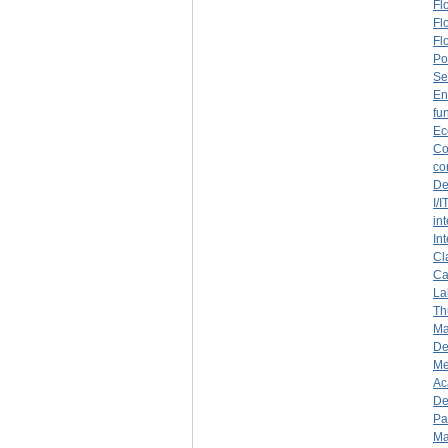
Fl
Fl
Fl
Po
Se
En
fu
Ec
Co
co
De
I/
in
In
Cl
Ca
La
Th
Ma
De
Me
Ac
De
Pa
Ma