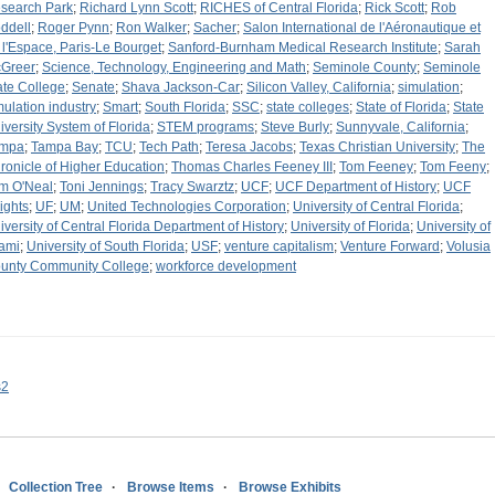
search Park
;
Richard Lynn Scott
;
RICHES of Central Florida
;
Rick Scott
;
Rob
ddell
;
Roger Pynn
;
Ron Walker
;
Sacher
;
Salon International de l'Aéronautique et
 l'Espace, Paris-Le Bourget
;
Sanford-Burnham Medical Research Institute
;
Sarah
Greer
;
Science, Technology, Engineering and Math
;
Seminole County
;
Seminole
ate College
;
Senate
;
Shava Jackson-Car
;
Silicon Valley, California
;
simulation
;
mulation industry
;
Smart
;
South Florida
;
SSC
;
state colleges
;
State of Florida
;
State
iversity System of Florida
;
STEM programs
;
Steve Burly
;
Sunnyvale, California
;
mpa
;
Tampa Bay
;
TCU
;
Tech Path
;
Teresa Jacobs
;
Texas Christian University
;
The
ronicle of Higher Education
;
Thomas Charles Feeney III
;
Tom Feeney
;
Tom Feeny
;
m O'Neal
;
Toni Jennings
;
Tracy Swarztz
;
UCF
;
UCF Department of History
;
UCF
ights
;
UF
;
UM
;
United Technologies Corporation
;
University of Central Florida
;
iversity of Central Florida Department of History
;
University of Florida
;
University of
ami
;
University of South Florida
;
USF
;
venture capitalism
;
Venture Forward
;
Volusia
unty Community College
;
workforce development
s2
Collection Tree
Browse Items
Browse Exhibits