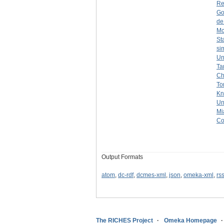
Re
Go
de
Mc
St
si
Un
Ta
Ch
To
Kn
Un
Mi
Co
Output Formats
atom
,
dc-rdf
,
dcmes-xml
,
json
,
omeka-xml
,
rs
The RICHES Project
Omeka Homepage