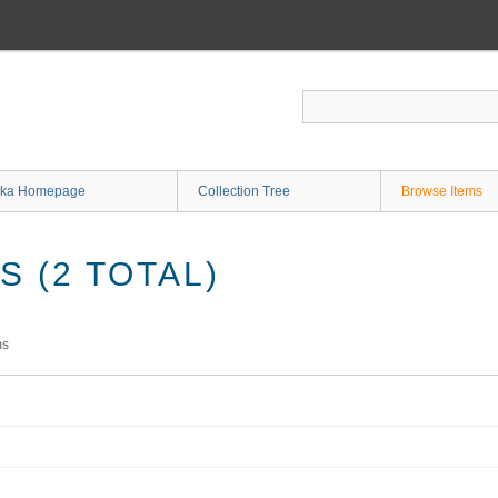
ka Homepage
Collection Tree
Browse Items
 (2 TOTAL)
ms