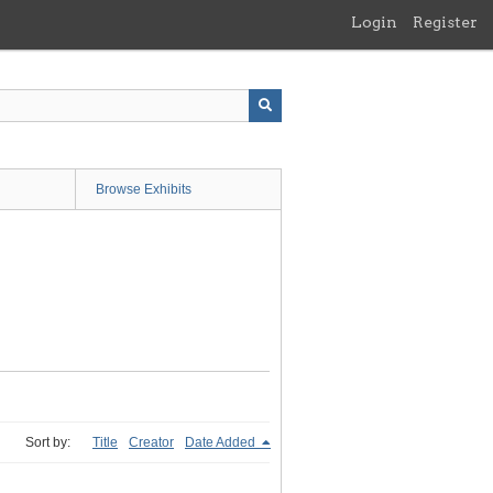
Login
Register
Browse Exhibits
Sort by:
Title
Creator
Date Added