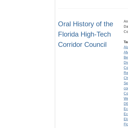
An
Oral History of the
Da
Co
Florida High-Tech
Ta
Corridor Council
Al
A
Be
Di
Co
Re
Ch
Se
co
Co
We
D
Ec
Ec
El
Fl