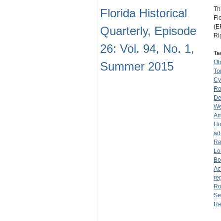
Th
Florida Historical
Fl
(E
Quarterly, Episode
Ri
26: Vol. 94, No. 1,
Ta
O
Summer 2015
To
Cy
Ro
De
We
Am
Ho
ad
Re
Lo
Bo
Ac
re
Ro
Se
Re