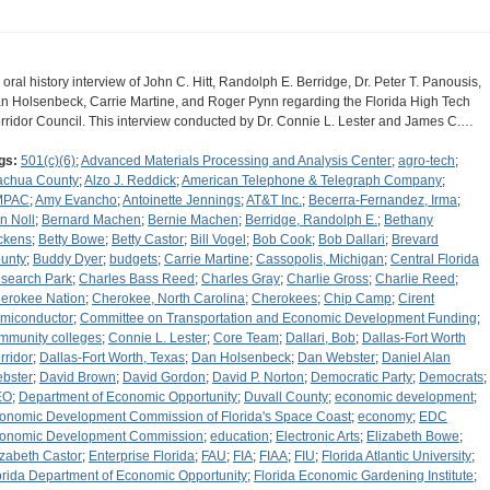
 oral history interview of John C. Hitt, Randolph E. Berridge, Dr. Peter T. Panousis,
n Holsenbeck, Carrie Martine, and Roger Pynn regarding the Florida High Tech
rridor Council. This interview conducted by Dr. Connie L. Lester and James C.…
gs:
501(c)(6)
;
Advanced Materials Processing and Analysis Center
;
agro-tech
;
achua County
;
Alzo J. Reddick
;
American Telephone & Telegraph Company
;
MPAC
;
Amy Evancho
;
Antoinette Jennings
;
AT&T Inc.
;
Becerra-Fernandez, Irma
;
n Noll
;
Bernard Machen
;
Bernie Machen
;
Berridge, Randolph E.
;
Bethany
ckens
;
Betty Bowe
;
Betty Castor
;
Bill Vogel
;
Bob Cook
;
Bob Dallari
;
Brevard
unty
;
Buddy Dyer
;
budgets
;
Carrie Martine
;
Cassopolis, Michigan
;
Central Florida
search Park
;
Charles Bass Reed
;
Charles Gray
;
Charlie Gross
;
Charlie Reed
;
erokee Nation
;
Cherokee, North Carolina
;
Cherokees
;
Chip Camp
;
Cirent
miconductor
;
Committee on Transportation and Economic Development Funding
;
mmunity colleges
;
Connie L. Lester
;
Core Team
;
Dallari, Bob
;
Dallas-Fort Worth
rridor
;
Dallas-Fort Worth, Texas
;
Dan Holsenbeck
;
Dan Webster
;
Daniel Alan
bster
;
David Brown
;
David Gordon
;
David P. Norton
;
Democratic Party
;
Democrats
;
EO
;
Department of Economic Opportunity
;
Duvall County
;
economic development
;
onomic Development Commission of Florida's Space Coast
;
economy
;
EDC
onomic Development Commission
;
education
;
Electronic Arts
;
Elizabeth Bowe
;
izabeth Castor
;
Enterprise Florida
;
FAU
;
FIA
;
FIAA
;
FIU
;
Florida Atlantic University
;
orida Department of Economic Opportunity
;
Florida Economic Gardening Institute
;