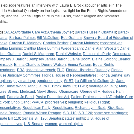
is episode features an interview with Laura E. Brock about her article in The
orida Historical Quarterly on the legislative fight for the Equal Rights Amendment
RA) and the Florida Legislature in the 1970s, titled "Religion and Women's
ghts…
gs:
ACA
;
Affordable Care Act
;
Arthenia Joyner
;
Barack Hussein Obama II
;
Barack
bama
;
Barbara Palmer
;
Bill McCollum
;
Bob Graham
;
Brown v. Board of Education of
peka
;
Carolyn B. Maloney
;
Carolyn Bosher
;
Carolyn Maloney
;
conservatives
;
nthia Lummis
;
Cynthia Marie Lummis Wiederspahn
;
Daniel Alan Webster
;
Daniel
bert Graham
;
Daniel S. Murphree
;
Daniel Webster
;
Democratic Party
;
Democrats
;
mpsey J. Barron
;
Dempsey James Barron
;
Elaine Boom
;
Elaine Gordon
;
Eleanor
instock
;
Emma Charlotte Duerre Watson
;
Emma Watson
;
Equal Rights
endment
;
ERA
;
federal overreach
;
FHQ
;
Florida Historical Quarterly
;
Florida
use Judiciary Committee
;
Florida House of Representatives
;
Florida Senate
;
gay
options
;
gay marriage
;
gender equality
;
GLBT
;
Ira William McCollum, Jr.
;
Janet
no
;
Janet Wood Reno
;
Laura E. Brock
;
lawsuits
;
LGBT
;
marriage equality
;
Mary
uise Streep
;
Medicaid
;
Meryl Streep
;
Obamacare
;
Obergefell v. Hodges
;
Pam
ndi
;
Pamela Jo Bond
;
Pastor Protection Act
;
Patient Protection and Affordable Care
t
;
Pork Chop Gang
;
PPACA
;
progressives
;
religions
;
Religious Right
;
presentatives
;
Republican Party
;
Republicans
;
Richard Lynn Scott
;
Rick Scott
;
nald Reagan
;
Ronald Wilson Reagan
;
S.B. 110
;
S.B. 120
;
same-sex marriages
;
nate Bill 110
;
Senate Bill 120
;
Senators
;
states' rights
;
U.S. House of
presentatives
;
U.S. Senate
;
women
;
women's rights