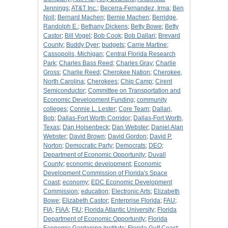
Jennings
;
AT&T Inc.
;
Becerra-Fernandez, Irma
;
Ben
Noll
;
Bernard Machen
;
Bernie Machen
;
Berridge,
Randolph E.
;
Bethany Dickens
;
Betty Bowe
;
Betty
Castor
;
Bill Vogel
;
Bob Cook
;
Bob Dallari
;
Brevard
County
;
Buddy Dyer
;
budgets
;
Carrie Martine
;
Cassopolis, Michigan
;
Central Florida Research
Park
;
Charles Bass Reed
;
Charles Gray
;
Charlie
Gross
;
Charlie Reed
;
Cherokee Nation
;
Cherokee,
North Carolina
;
Cherokees
;
Chip Camp
;
Cirent
Semiconductor
;
Committee on Transportation and
Economic Development Funding
;
community
colleges
;
Connie L. Lester
;
Core Team
;
Dallari,
Bob
;
Dallas-Fort Worth Corridor
;
Dallas-Fort Worth,
Texas
;
Dan Holsenbeck
;
Dan Webster
;
Daniel Alan
Webster
;
David Brown
;
David Gordon
;
David P.
Norton
;
Democratic Party
;
Democrats
;
DEO
;
Department of Economic Opportunity
;
Duvall
County
;
economic development
;
Economic
Development Commission of Florida's Space
Coast
;
economy
;
EDC Economic Development
Commission
;
education
;
Electronic Arts
;
Elizabeth
Bowe
;
Elizabeth Castor
;
Enterprise Florida
;
FAU
;
FIA
;
FIAA
;
FIU
;
Florida Atlantic University
;
Florida
Department of Economic Opportunity
;
Florida