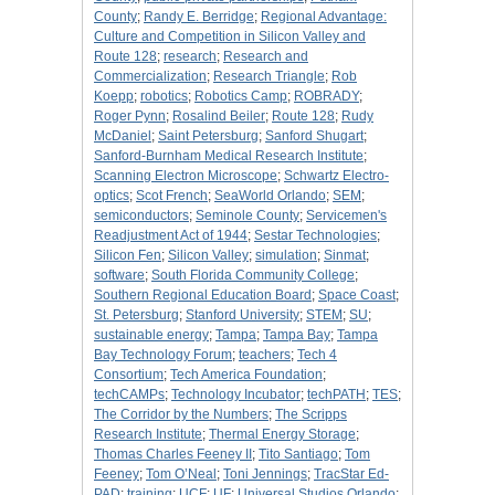
County
;
Randy E. Berridge
;
Regional Advantage:
Culture and Competition in Silicon Valley and
Route 128
;
research
;
Research and
Commercialization
;
Research Triangle
;
Rob
Koepp
;
robotics
;
Robotics Camp
;
ROBRADY
;
Roger Pynn
;
Rosalind Beiler
;
Route 128
;
Rudy
McDaniel
;
Saint Petersburg
;
Sanford Shugart
;
Sanford-Burnham Medical Research Institute
;
Scanning Electron Microscope
;
Schwartz Electro-
optics
;
Scot French
;
SeaWorld Orlando
;
SEM
;
semiconductors
;
Seminole County
;
Servicemen's
Readjustment Act of 1944
;
Sestar Technologies
;
Silicon Fen
;
Silicon Valley
;
simulation
;
Sinmat
;
software
;
South Florida Community College
;
Southern Regional Education Board
;
Space Coast
;
St. Petersburg
;
Stanford University
;
STEM
;
SU
;
sustainable energy
;
Tampa
;
Tampa Bay
;
Tampa
Bay Technology Forum
;
teachers
;
Tech 4
Consortium
;
Tech America Foundation
;
techCAMPs
;
Technology Incubator
;
techPATH
;
TES
;
The Corridor by the Numbers
;
The Scripps
Research Institute
;
Thermal Energy Storage
;
Thomas Charles Feeney II
;
Tito Santiago
;
Tom
Feeney
;
Tom O’Neal
;
Toni Jennings
;
TracStar Ed-
PAD
;
training
;
UCF
;
UF
;
Universal Studios Orlando
;