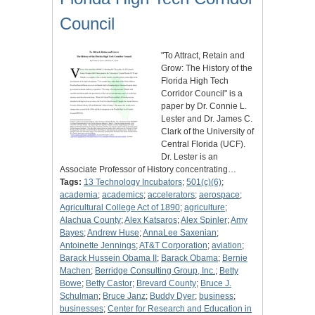
Council
"To Attract, Retain and
Grow: The History of the
Florida High Tech
Corridor Council" is a
paper by Dr. Connie L.
Lester and Dr. James C.
Clark of the University of
Central Florida (UCF).
Dr. Lester is an
Associate Professor of History concentrating…
Tags:
13 Technology Incubators
;
501(c)(6)
;
academia
;
academics
;
accelerators
;
aerospace
;
Agricultural College Act of 1890
;
agriculture
;
Alachua County
;
Alex Katsaros
;
Alex Spinler
;
Amy
Bayes
;
Andrew Huse
;
AnnaLee Saxenian
;
Antoinette Jennings
;
AT&T Corporation
;
aviation
;
Barack Hussein Obama II
;
Barack Obama
;
Bernie
Machen
;
Berridge Consulting Group, Inc.
;
Betty
Bowe
;
Betty Castor
;
Brevard County
;
Bruce J.
Schulman
;
Bruce Janz
;
Buddy Dyer
;
business
;
businesses
;
Center for Research and Education in