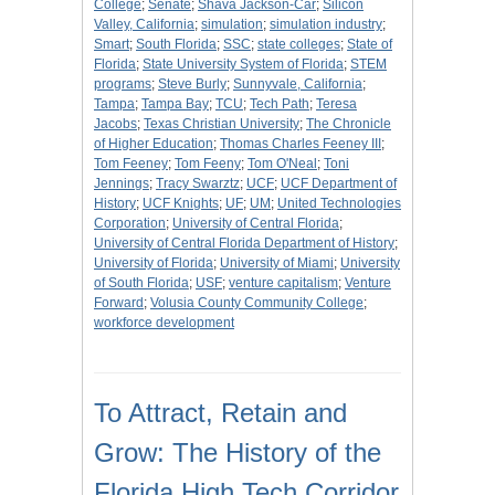
College
;
Senate
;
Shava Jackson-Car
;
Silicon
Valley, California
;
simulation
;
simulation industry
;
Smart
;
South Florida
;
SSC
;
state colleges
;
State of
Florida
;
State University System of Florida
;
STEM
programs
;
Steve Burly
;
Sunnyvale, California
;
Tampa
;
Tampa Bay
;
TCU
;
Tech Path
;
Teresa
Jacobs
;
Texas Christian University
;
The Chronicle
of Higher Education
;
Thomas Charles Feeney III
;
Tom Feeney
;
Tom Feeny
;
Tom O'Neal
;
Toni
Jennings
;
Tracy Swarztz
;
UCF
;
UCF Department of
History
;
UCF Knights
;
UF
;
UM
;
United Technologies
Corporation
;
University of Central Florida
;
University of Central Florida Department of History
;
University of Florida
;
University of Miami
;
University
of South Florida
;
USF
;
venture capitalism
;
Venture
Forward
;
Volusia County Community College
;
workforce development
To Attract, Retain and
Grow: The History of the
Florida High Tech Corridor