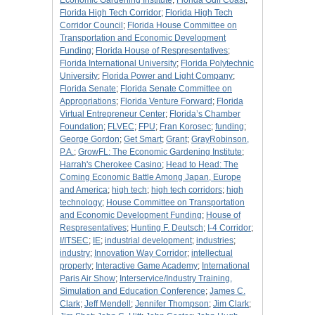
Economic Gardening Institute
;
Florida Gulf Coast
;
Florida High Tech Corridor
;
Florida High Tech
Corridor Council
;
Florida House Committee on
Transportation and Economic Development
Funding
;
Florida House of Respresentatives
;
Florida International University
;
Florida Polytechnic
University
;
Florida Power and Light Company
;
Florida Senate
;
Florida Senate Committee on
Appropriations
;
Florida Venture Forward
;
Florida
Virtual Entrepreneur Center
;
Florida’s Chamber
Foundation
;
FLVEC
;
FPU
;
Fran Korosec
;
funding
;
George Gordon
;
Get Smart
;
Grant
;
GrayRobinson,
P.A.
;
GrowFL: The Economic Gardening Institute
;
Harrah's Cherokee Casino
;
Head to Head: The
Coming Economic Battle Among Japan, Europe
and America
;
high tech
;
high tech corridors
;
high
technology
;
House Committee on Transportation
and Economic Development Funding
;
House of
Respresentatives
;
Hunting F. Deutsch
;
I-4 Corridor
;
I/ITSEC
;
IE
;
industrial development
;
industries
;
industry
;
Innovation Way Corridor
;
intellectual
property
;
Interactive Game Academy
;
International
Paris Air Show
;
Interservice/Industry Training,
Simulation and Education Conference
;
James C.
Clark
;
Jeff Mendell
;
Jennifer Thompson
;
Jim Clark
;