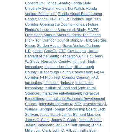
Consortium
;
Florida Senate
;
Florida State
University System
;
Florida Tax Watch
;
Florida
Venture Forum, Inc.
;
Florida Virtual Entrepreneur
Center
;
florida.HIGH.TECH
;
Florida’s High Tech
Corridor: Opening the Door to Florida’s Future
;
Florida’s Innovation Benchmark Study
;
FLVEC
;
From Soap Suds to Sheer Success: The Florida
High-Tech Corridor Council Story
;
G.I. Bill
;
Georges
Haour
;
Gordon Hogan
;
Grace Venture Partners
L.P.
;
grants
;
GrowFL
;
GTE
;
Guy Hagen
;
Harris
;
Harvard of the South
;
Henderson Air Field
;
Henry
W. Grady
;
Hernando County
;
high tech
;
high
technology
;
higher education
;
Hillsborough
County
;
Hillsborough County Commission
;
I-4
;
I-4
Corridor
;
I-4 High Tech Corridor Council
;
IFAS
;
incubators
;
industries
;
industry
;
information
technology
;
Institute of Food and Agricultural
Sciences
;
interactive entertainment
;
Interactive
Expeditions
;
International Economic Development
Council
;
Interstate Highway 4
;
INTX
;
investments
;
J.
William Fulbright Foreign Scholarship Board
;
Jack
Sullivan
;
Jacob Stuart
;
James Bernard Machen
;
James C. Clark
;
James C. Cobb,
;
James Schnur
;
James Solomons
;
Jeb Bush
;
Jeff Bindell
;
Jennie
Miller
;
Jim Clark
;
John C. Hitt
;
John Ellis Bush
;