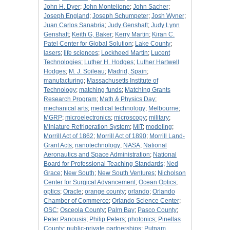
John H. Dyer
;
John Montelione
;
John Sacher
;
Joseph England
;
Joseph Schumpeter
;
Josh Wyner
;
Juan Carlos Sanabria
;
Judy Genshaft
;
Judy Lynn
Genshaft
;
Keith G, Baker
;
Kerry Martin
;
Kiran C.
Patel Center for Global Solution
;
Lake County
;
lasers
;
life sciences
;
Lockheed Martin
;
Lucent
Technologies
;
Luther H. Hodges
;
Luther Hartwell
Hodges
;
M. J. Soileau
;
Madrid, Spain
;
manufacturing
;
Massachusetts Institute of
Technology
;
matching funds
;
Matching Grants
Research Program
;
Math & Physics Day
;
mechanical arts
;
medical technology
;
Melbourne
;
MGRP
;
microelectronics
;
microscopy
;
military
;
Miniature Refrigeration System
;
MIT
;
modeling
;
Morrill Act of 1862
;
Morrill Act of 1890
;
Morrill Land-
Grant Acts
;
nanotechnology
;
NASA
;
National
Aeronautics and Space Administration
;
National
Board for Professional Teaching Standards
;
Ned
Grace
;
New South
;
New South Ventures
;
Nicholson
Center for Surgical Advancement
;
Ocean Optics
;
optics
;
Oracle
;
orange county
;
orlando
;
Orlando
Chamber of Commerce
;
Orlando Science Center
;
OSC
;
Osceola County
;
Palm Bay
;
Pasco County
;
Peter Panousis
;
Philip Peters
;
photonics
;
Pinellas
County
;
public-private partnerships
;
Putnam