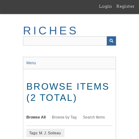
Skip
Login
Register
to
main
content
RICHES
Menu
BROWSE ITEMS
(2 TOTAL)
Browse All
Browse by Tag
Search Items
Tags: M. J. Soileau