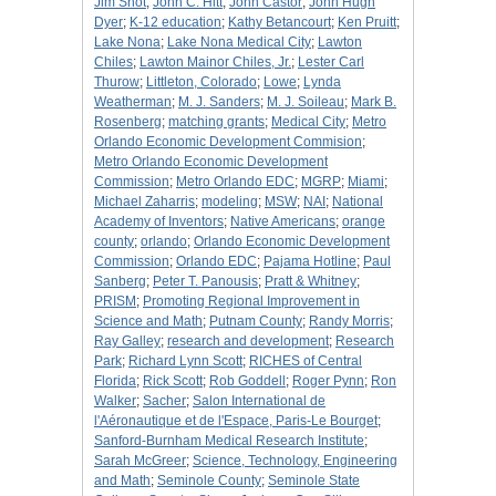
Jim Shot
;
John C. Hitt
;
John Castor
;
John Hugh
Dyer
;
K-12 education
;
Kathy Betancourt
;
Ken Pruitt
;
Lake Nona
;
Lake Nona Medical City
;
Lawton
Chiles
;
Lawton Mainor Chiles, Jr.
;
Lester Carl
Thurow
;
Littleton, Colorado
;
Lowe
;
Lynda
Weatherman
;
M. J. Sanders
;
M. J. Soileau
;
Mark B.
Rosenberg
;
matching grants
;
Medical City
;
Metro
Orlando Economic Development Commision
;
Metro Orlando Economic Development
Commission
;
Metro Orlando EDC
;
MGRP
;
Miami
;
Michael Zaharris
;
modeling
;
MSW
;
NAI
;
National
Academy of Inventors
;
Native Americans
;
orange
county
;
orlando
;
Orlando Economic Development
Commission
;
Orlando EDC
;
Pajama Hotline
;
Paul
Sanberg
;
Peter T. Panousis
;
Pratt & Whitney
;
PRISM
;
Promoting Regional Improvement in
Science and Math
;
Putnam County
;
Randy Morris
;
Ray Galley
;
research and development
;
Research
Park
;
Richard Lynn Scott
;
RICHES of Central
Florida
;
Rick Scott
;
Rob Goddell
;
Roger Pynn
;
Ron
Walker
;
Sacher
;
Salon International de
l'Aéronautique et de l'Espace, Paris-Le Bourget
;
Sanford-Burnham Medical Research Institute
;
Sarah McGreer
;
Science, Technology, Engineering
and Math
;
Seminole County
;
Seminole State