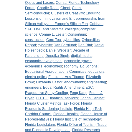
Optics and Lasers
;
Central Florida Technology
Forum
;
Charlie Reed
;
Cirent
;
Cirent
Semiconductor
;
Clusters of Creativity: Enduring
Lessons on Innovation and Entrepreneurship from
Silicon Valley and Europe’s Silicon Fen
;
Cobham
SATCOM Land Systems
;
colleges
;
computer
science
;
Connie L. Lester
;
Consortium
;
construction
;
Core Tea
;
cybercities
;
Cybercities
Report
;
cybercity
;
Dan Berglund
;
Dan Rini
;
Daniel
Holsenbeck
;
Daniel Webster
;
Decade of
Partnership
;
Deepika Singh
;
digital media
;
economic development
;
economic growth
;
economics
;
economies
;
economy
;
Ed Schons
;
Educational Appropriations Committee
;
educators
;
electro-optics
;
Electronic Arts Tiburon
;
Elizabeth
Bowe
;
Elizabeth Castor
;
endowments
;
engineering
;
engineers
;
Equal Rights Amendment
;
ESC
;
Evaporative Spray Cooling
;
Feng Kang
;
Ferald J.
Bryan
;
FHTCC
;
financial services
;
Florida Cabinet
;
Florida Cluster Metrics Task Force
;
Florida
Economic Gardening Institute
;
Florida High Tech
Corridor Council
;
Florida Hospital
;
Florida House of
Representatives
;
Florida Institute of Technology
;
Florida Legislature
;
Florida Office of Tourism, Trade
and Economic Development
;
Florida Research