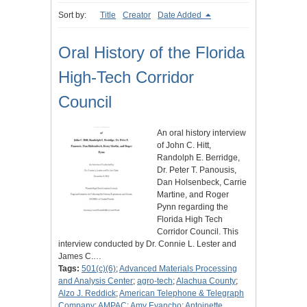
Sort by:
Title
Creator
Date Added
Oral History of the Florida
High-Tech Corridor
Council
An oral history interview
of John C. Hitt,
Randolph E. Berridge,
Dr. Peter T. Panousis,
Dan Holsenbeck, Carrie
Martine, and Roger
Pynn regarding the
Florida High Tech
Corridor Council. This
interview conducted by Dr. Connie L. Lester and
James C.…
Tags:
501(c)(6)
;
Advanced Materials Processing
and Analysis Center
;
agro-tech
;
Alachua County
;
Alzo J. Reddick
;
American Telephone & Telegraph
Company
;
AMPAC
;
Amy Evancho
;
Antoinette