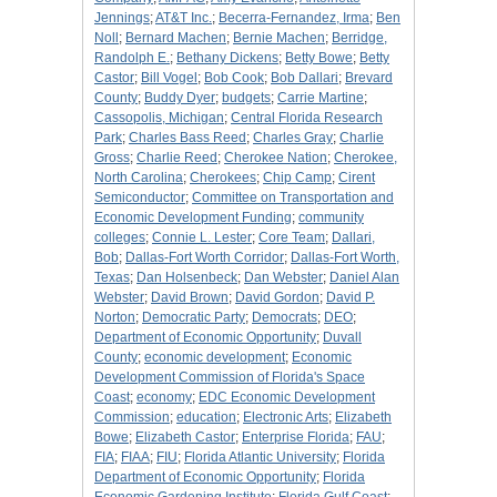
Jennings
;
AT&T Inc.
;
Becerra-Fernandez, Irma
;
Ben
Noll
;
Bernard Machen
;
Bernie Machen
;
Berridge,
Randolph E.
;
Bethany Dickens
;
Betty Bowe
;
Betty
Castor
;
Bill Vogel
;
Bob Cook
;
Bob Dallari
;
Brevard
County
;
Buddy Dyer
;
budgets
;
Carrie Martine
;
Cassopolis, Michigan
;
Central Florida Research
Park
;
Charles Bass Reed
;
Charles Gray
;
Charlie
Gross
;
Charlie Reed
;
Cherokee Nation
;
Cherokee,
North Carolina
;
Cherokees
;
Chip Camp
;
Cirent
Semiconductor
;
Committee on Transportation and
Economic Development Funding
;
community
colleges
;
Connie L. Lester
;
Core Team
;
Dallari,
Bob
;
Dallas-Fort Worth Corridor
;
Dallas-Fort Worth,
Texas
;
Dan Holsenbeck
;
Dan Webster
;
Daniel Alan
Webster
;
David Brown
;
David Gordon
;
David P.
Norton
;
Democratic Party
;
Democrats
;
DEO
;
Department of Economic Opportunity
;
Duvall
County
;
economic development
;
Economic
Development Commission of Florida's Space
Coast
;
economy
;
EDC Economic Development
Commission
;
education
;
Electronic Arts
;
Elizabeth
Bowe
;
Elizabeth Castor
;
Enterprise Florida
;
FAU
;
FIA
;
FIAA
;
FIU
;
Florida Atlantic University
;
Florida
Department of Economic Opportunity
;
Florida