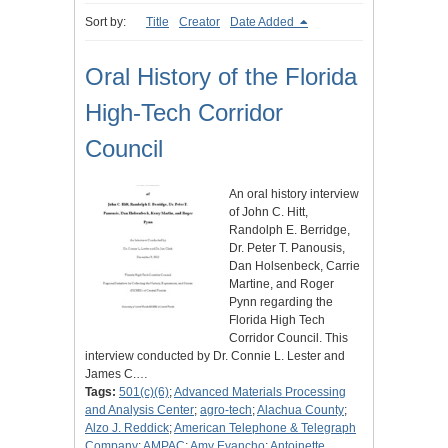
Sort by:
Title
Creator
Date Added
Oral History of the Florida
High-Tech Corridor
Council
An oral history interview
of John C. Hitt,
Randolph E. Berridge,
Dr. Peter T. Panousis,
Dan Holsenbeck, Carrie
Martine, and Roger
Pynn regarding the
Florida High Tech
Corridor Council. This
interview conducted by Dr. Connie L. Lester and
James C.…
Tags:
501(c)(6)
;
Advanced Materials Processing
and Analysis Center
;
agro-tech
;
Alachua County
;
Alzo J. Reddick
;
American Telephone & Telegraph
Company
;
AMPAC
;
Amy Evancho
;
Antoinette