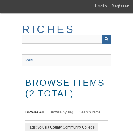
Skip
Login
Register
to
main
content
RICHES
Menu
BROWSE ITEMS
(2 TOTAL)
Browse All
Browse by Tag
Search Items
Tags: Volusia County Community College