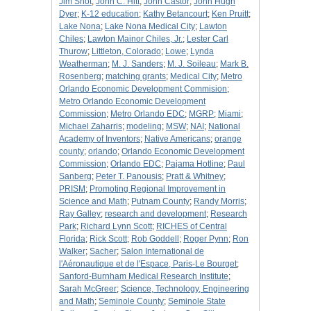
Jim Shot
;
John C. Hitt
;
John Castor
;
John Hugh
Dyer
;
K-12 education
;
Kathy Betancourt
;
Ken Pruitt
;
Lake Nona
;
Lake Nona Medical City
;
Lawton
Chiles
;
Lawton Mainor Chiles, Jr.
;
Lester Carl
Thurow
;
Littleton, Colorado
;
Lowe
;
Lynda
Weatherman
;
M. J. Sanders
;
M. J. Soileau
;
Mark B.
Rosenberg
;
matching grants
;
Medical City
;
Metro
Orlando Economic Development Commision
;
Metro Orlando Economic Development
Commission
;
Metro Orlando EDC
;
MGRP
;
Miami
;
Michael Zaharris
;
modeling
;
MSW
;
NAI
;
National
Academy of Inventors
;
Native Americans
;
orange
county
;
orlando
;
Orlando Economic Development
Commission
;
Orlando EDC
;
Pajama Hotline
;
Paul
Sanberg
;
Peter T. Panousis
;
Pratt & Whitney
;
PRISM
;
Promoting Regional Improvement in
Science and Math
;
Putnam County
;
Randy Morris
;
Ray Galley
;
research and development
;
Research
Park
;
Richard Lynn Scott
;
RICHES of Central
Florida
;
Rick Scott
;
Rob Goddell
;
Roger Pynn
;
Ron
Walker
;
Sacher
;
Salon International de
l'Aéronautique et de l'Espace, Paris-Le Bourget
;
Sanford-Burnham Medical Research Institute
;
Sarah McGreer
;
Science, Technology, Engineering
and Math
;
Seminole County
;
Seminole State