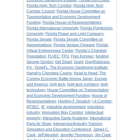
Economic Gardening Institute
;
Florida Gulf Coast
;
Florida High Tech Corridor
;
Florida High Tech
Corridor Council
;
Florida House Committee on
Transportation and Economic Development
Funding
;
Florida House of Respresentatives
;
Florida International University
;
Florida Polytechnic
University
;
Florida Power and Light Company
;
Florida Senate
;
Florida Senate Committee on
Appropriations
;
Florida Venture Forward
;
Florida
Virtual Entrepreneur Center
;
Florida’s Chamber
Foundation
;
FLVEC
;
FPU
;
Fran Korosec
;
funding
;
George Gordon
;
Get Smart
;
Grant
;
GrayRobinson,
P.A.
;
GrowFL: The Economic Gardening Institute
;
Harrah's Cherokee Casino
;
Head to Head: The
Coming Economic Battle Among Japan, Europe
and America
;
high tech
;
high tech corridors
;
high
technology
;
House Committee on Transportation
and Economic Development Funding
;
House of
Respresentatives
;
Hunting F. Deutsch
;
I-4 Corridor
;
I/ITSEC
;
IE
;
industrial development
;
industries
;
industry
;
Innovation Way Corridor
;
intellectual
property
;
Interactive Game Academy
;
International
Paris Air Show
;
Interservice/Industry Training,
Simulation and Education Conference
;
James C.
Clark
;
Jeff Mendell
;
Jennifer Thompson
;
Jim Clark
;