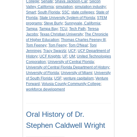
College
;
Senate
;
Shava Jackson-Car
;
Silicon
Valley, California
;
simulation
;
simulation industry
;
Smart
;
South Florida
;
SSC
;
state colleges
;
State of
Florida
;
State University System of Florida
;
STEM
programs
;
Steve Burly
;
Sunnyvale, California
;
Tampa
;
Tampa Bay
;
TCU
;
Tech Path
;
Teresa
Jacobs
;
Texas Christian University
;
The Chronicle
of Higher Education
;
Thomas Charles Feeney III
;
Tom Feeney
;
Tom Feeny
;
Tom O'Neal
;
Toni
Jennings
;
Tracy Swarztz
;
UCF
;
UCF Department of
History
;
UCF Knights
;
UF
;
UM
;
United Technologies
Corporation
;
University of Central Florida
;
University of Central Florida Department of History
;
University of Florida
;
University of Miami
;
University
of South Florida
;
USF
;
venture capitalism
;
Venture
Forward
;
Volusia County Community College
;
workforce development
Oral History of Dr.
Stephen Caldwell Wright