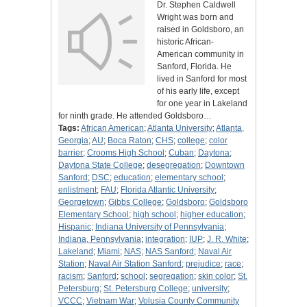
Dr. Stephen Caldwell
Wright was born and
raised in Goldsboro, an
historic African-
American community in
Sanford, Florida. He
lived in Sanford for most
of his early life, except
for one year in Lakeland
for ninth grade. He attended Goldsboro…
Tags:
African American
;
Atlanta University
;
Atlanta,
Georgia
;
AU
;
Boca Raton
;
CHS
;
college
;
color
barrier
;
Crooms High School
;
Cuban
;
Daytona
;
Daytona State College
;
desegregation
;
Downtown
Sanford
;
DSC
;
education
;
elementary school
;
enlistment
;
FAU
;
Florida Atlantic University
;
Georgetown
;
Gibbs College
;
Goldsboro
;
Goldsboro
Elementary School
;
high school
;
higher education
;
Hispanic
;
Indiana University of Pennsylvania
;
Indiana, Pennsylvania
;
integration
;
IUP
;
J. R. White
;
Lakeland
;
Miami
;
NAS
;
NAS Sanford
;
Naval Air
Station
;
Naval Air Station Sanford
;
prejudice
;
race
;
racism
;
Sanford
;
school
;
segregation
;
skin color
;
St.
Petersburg
;
St. Petersburg College
;
university
;
VCCC
;
Vietnam War
;
Volusia County Community