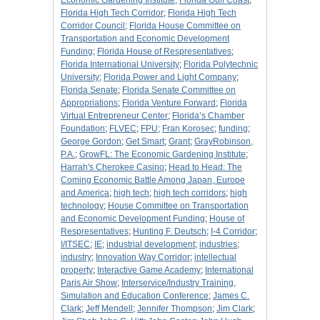
Economic Gardening Institute
;
Florida Gulf Coast
;
Florida High Tech Corridor
;
Florida High Tech
Corridor Council
;
Florida House Committee on
Transportation and Economic Development
Funding
;
Florida House of Respresentatives
;
Florida International University
;
Florida Polytechnic
University
;
Florida Power and Light Company
;
Florida Senate
;
Florida Senate Committee on
Appropriations
;
Florida Venture Forward
;
Florida
Virtual Entrepreneur Center
;
Florida’s Chamber
Foundation
;
FLVEC
;
FPU
;
Fran Korosec
;
funding
;
George Gordon
;
Get Smart
;
Grant
;
GrayRobinson,
P.A.
;
GrowFL: The Economic Gardening Institute
;
Harrah's Cherokee Casino
;
Head to Head: The
Coming Economic Battle Among Japan, Europe
and America
;
high tech
;
high tech corridors
;
high
technology
;
House Committee on Transportation
and Economic Development Funding
;
House of
Respresentatives
;
Hunting F. Deutsch
;
I-4 Corridor
;
I/ITSEC
;
IE
;
industrial development
;
industries
;
industry
;
Innovation Way Corridor
;
intellectual
property
;
Interactive Game Academy
;
International
Paris Air Show
;
Interservice/Industry Training,
Simulation and Education Conference
;
James C.
Clark
;
Jeff Mendell
;
Jennifer Thompson
;
Jim Clark
;