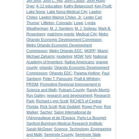
Jim Shot
;
John C. Hitt
;
John Castor
;
John Hugh
Dyer
;
K-12 education
;
Kathy Betancourt
;
Ken Pruitt
;
Lake Nona
;
Lake Nona Medical City
;
Lawton
Chiles
;
Lawton Mainor Chiles, Jr.
;
Lester Carl
Thurow
;
Littleton, Colorado
;
Lowe
;
Lynda
Weatherman
;
M. J. Sanders
;
M. J. Soileau
;
Mark B.
Rosenberg
;
matching grants
;
Medical City
;
Metro
Orlando Economic Development Commision
;
Metro Orlando Economic Development
Commission
;
Metro Orlando EDC
;
MGRP
;
Miami
;
Michael Zaharris
;
modeling
;
MSW
;
NAI
;
National
Academy of Inventors
;
Native Americans
;
orange
county
;
orlando
;
Orlando Economic Development
Commission
;
Orlando EDC
;
Pajama Hotline
;
Paul
Sanberg
;
Peter T. Panousis
;
Pratt & Whitney
;
PRISM
;
Promoting Regional Improvement in
Science and Math
;
Putnam County
;
Randy Morris
;
Ray Galley
;
research and development
;
Research
Park
;
Richard Lynn Scott
;
RICHES of Central
Florida
;
Rick Scott
;
Rob Goddell
;
Roger Pynn
;
Ron
Walker
;
Sacher
;
Salon International de
l'Aéronautique et de l'Espace, Paris-Le Bourget
;
Sanford-Burnham Medical Research Institute
;
Sarah McGreer
;
Science, Technology, Engineering
and Math
;
Seminole County
;
Seminole State