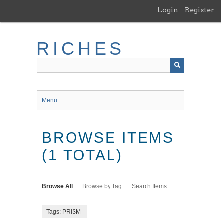
Skip
Login
Register
to
main
content
RICHES
Menu
BROWSE ITEMS
(1 TOTAL)
Browse All
Browse by Tag
Search Items
Tags: PRISM