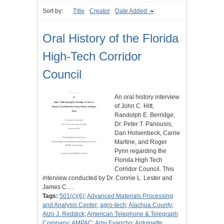
Sort by:
Title
Creator
Date Added
Oral History of the Florida
High-Tech Corridor
Council
An oral history interview
of John C. Hitt,
Randolph E. Berridge,
Dr. Peter T. Panousis,
Dan Holsenbeck, Carrie
Martine, and Roger
Pynn regarding the
Florida High Tech
Corridor Council. This
interview conducted by Dr. Connie L. Lester and
James C.…
Tags:
501(c)(6)
;
Advanced Materials Processing
and Analysis Center
;
agro-tech
;
Alachua County
;
Alzo J. Reddick
;
American Telephone & Telegraph
Company
;
AMPAC
;
Amy Evancho
;
Antoinette