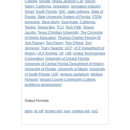
College
;
Senate
;
Shava Jackson-Car
;
Silicon
Valley, California
;
simulation
;
simulation industry
;
Smart
;
South Florida
;
SSC
;
state colleges
;
State of
Florida
;
State University System of Florida
;
STEM
programs
;
Steve Burly
;
Sunnyvale, California
;
Tampa
;
Tampa Bay
;
TCU
;
Tech Path
;
Teresa
Jacobs
;
Texas Christian University
;
The Chronicle
of Higher Education
;
Thomas Charles Feeney III
;
Tom Feeney
;
Tom Feeny
;
Tom O'Neal
;
Toni
Jennings
;
Tracy Swarztz
;
UCF
;
UCF Department of
History
;
UCF Knights
;
UF
;
UM
;
United Technologies
Corporation
;
University of Central Florida
;
University of Central Florida Department of History
;
University of Florida
;
University of Miami
;
University
of South Florida
;
USF
;
venture capitalism
;
Venture
Forward
;
Volusia County Community College
;
workforce development
Output Formats
atom
,
dc-rdf
,
dcmes-xml
,
json
,
omeka-xml
,
rss2