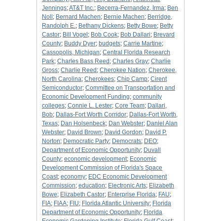
Jennings
;
AT&T Inc.
;
Becerra-Fernandez, Irma
;
Ben
Noll
;
Bernard Machen
;
Bernie Machen
;
Berridge,
Randolph E.
;
Bethany Dickens
;
Betty Bowe
;
Betty
Castor
;
Bill Vogel
;
Bob Cook
;
Bob Dallari
;
Brevard
County
;
Buddy Dyer
;
budgets
;
Carrie Martine
;
Cassopolis, Michigan
;
Central Florida Research
Park
;
Charles Bass Reed
;
Charles Gray
;
Charlie
Gross
;
Charlie Reed
;
Cherokee Nation
;
Cherokee,
North Carolina
;
Cherokees
;
Chip Camp
;
Cirent
Semiconductor
;
Committee on Transportation and
Economic Development Funding
;
community
colleges
;
Connie L. Lester
;
Core Team
;
Dallari,
Bob
;
Dallas-Fort Worth Corridor
;
Dallas-Fort Worth,
Texas
;
Dan Holsenbeck
;
Dan Webster
;
Daniel Alan
Webster
;
David Brown
;
David Gordon
;
David P.
Norton
;
Democratic Party
;
Democrats
;
DEO
;
Department of Economic Opportunity
;
Duvall
County
;
economic development
;
Economic
Development Commission of Florida's Space
Coast
;
economy
;
EDC Economic Development
Commission
;
education
;
Electronic Arts
;
Elizabeth
Bowe
;
Elizabeth Castor
;
Enterprise Florida
;
FAU
;
FIA
;
FIAA
;
FIU
;
Florida Atlantic University
;
Florida
Department of Economic Opportunity
;
Florida