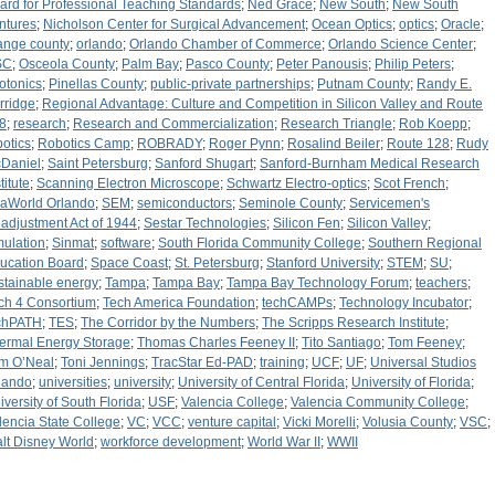
ard for Professional Teaching Standards
;
Ned Grace
;
New South
;
New South
ntures
;
Nicholson Center for Surgical Advancement
;
Ocean Optics
;
optics
;
Oracle
;
ange county
;
orlando
;
Orlando Chamber of Commerce
;
Orlando Science Center
;
SC
;
Osceola County
;
Palm Bay
;
Pasco County
;
Peter Panousis
;
Philip Peters
;
otonics
;
Pinellas County
;
public-private partnerships
;
Putnam County
;
Randy E.
rridge
;
Regional Advantage: Culture and Competition in Silicon Valley and Route
8
;
research
;
Research and Commercialization
;
Research Triangle
;
Rob Koepp
;
botics
;
Robotics Camp
;
ROBRADY
;
Roger Pynn
;
Rosalind Beiler
;
Route 128
;
Rudy
Daniel
;
Saint Petersburg
;
Sanford Shugart
;
Sanford-Burnham Medical Research
titute
;
Scanning Electron Microscope
;
Schwartz Electro-optics
;
Scot French
;
aWorld Orlando
;
SEM
;
semiconductors
;
Seminole County
;
Servicemen's
adjustment Act of 1944
;
Sestar Technologies
;
Silicon Fen
;
Silicon Valley
;
mulation
;
Sinmat
;
software
;
South Florida Community College
;
Southern Regional
ucation Board
;
Space Coast
;
St. Petersburg
;
Stanford University
;
STEM
;
SU
;
stainable energy
;
Tampa
;
Tampa Bay
;
Tampa Bay Technology Forum
;
teachers
;
ch 4 Consortium
;
Tech America Foundation
;
techCAMPs
;
Technology Incubator
;
chPATH
;
TES
;
The Corridor by the Numbers
;
The Scripps Research Institute
;
ermal Energy Storage
;
Thomas Charles Feeney II
;
Tito Santiago
;
Tom Feeney
;
m O’Neal
;
Toni Jennings
;
TracStar Ed-PAD
;
training
;
UCF
;
UF
;
Universal Studios
lando
;
universities
;
university
;
University of Central Florida
;
University of Florida
;
iversity of South Florida
;
USF
;
Valencia College
;
Valencia Community College
;
lencia State College
;
VC
;
VCC
;
venture capital
;
Vicki Morelli
;
Volusia County
;
VSC
;
lt Disney World
;
workforce development
;
World War II
;
WWII