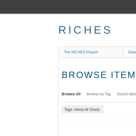
Skip
to
main
content
RICHES
The RICHES Project
Ome
BROWSE ITEMS
Browse All
Browse by Tag
Search Ite
Tags: Henry W. Grady