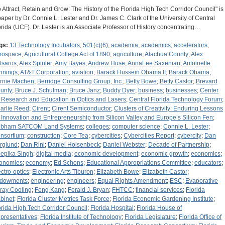
o Attract, Retain and Grow: The History of the Florida High Tech Corridor Council" is
paper by Dr. Connie L. Lester and Dr. James C. Clark of the University of Central
orida (UCF). Dr. Lester is an Associate Professor of History concentrating…
gs:
13 Technology Incubators
;
501(c)(6)
;
academia
;
academics
;
accelerators
;
rospace
;
Agricultural College Act of 1890
;
agriculture
;
Alachua County
;
Alex
tsaros
;
Alex Spinler
;
Amy Bayes
;
Andrew Huse
;
AnnaLee Saxenian
;
Antoinette
nnings
;
AT&T Corporation
;
aviation
;
Barack Hussein Obama II
;
Barack Obama
;
rnie Machen
;
Berridge Consulting Group, Inc.
;
Betty Bowe
;
Betty Castor
;
Brevard
unty
;
Bruce J. Schulman
;
Bruce Janz
;
Buddy Dyer
;
business
;
businesses
;
Center
r Research and Education in Optics and Lasers
;
Central Florida Technology Forum
;
arlie Reed
;
Cirent
;
Cirent Semiconductor
;
Clusters of Creativity: Enduring Lessons
 Innovation and Entrepreneurship from Silicon Valley and Europe’s Silicon Fen
;
bham SATCOM Land Systems
;
colleges
;
computer science
;
Connie L. Lester
;
nsortium
;
construction
;
Core Tea
;
cybercities
;
Cybercities Report
;
cybercity
;
Dan
rglund
;
Dan Rini
;
Daniel Holsenbeck
;
Daniel Webster
;
Decade of Partnership
;
epika Singh
;
digital media
;
economic development
;
economic growth
;
economics
;
onomies
;
economy
;
Ed Schons
;
Educational Appropriations Committee
;
educators
;
ectro-optics
;
Electronic Arts Tiburon
;
Elizabeth Bowe
;
Elizabeth Castor
;
dowments
;
engineering
;
engineers
;
Equal Rights Amendment
;
ESC
;
Evaporative
ray Cooling
;
Feng Kang
;
Ferald J. Bryan
;
FHTCC
;
financial services
;
Florida
binet
;
Florida Cluster Metrics Task Force
;
Florida Economic Gardening Institute
;
orida High Tech Corridor Council
;
Florida Hospital
;
Florida House of
presentatives
;
Florida Institute of Technology
;
Florida Legislature
;
Florida Office of