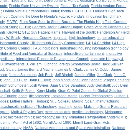
urism, Trade and Economic Development
;
Florida Research Consortium
;
Florida
nate
;
Florida State University System
;
Florida Tax Watch
;
Florida Venture Forum,
.
;
Florida Virtual Entrepreneur Center
;
florida.HIGH.TECH
;
Florida’s High Tech
rridor: Opening the Door to Florida’s Future
;
Florida’s Innovation Benchmark
udy
;
FLVEC
;
From Soap Suds to Sheer Success: The Florida High-Tech Corridor
uncil Story
;
G.I. Bill
;
Georges Haour
;
Gordon Hogan
;
Grace Venture Partners L.P.
;
ants
;
GrowFL
;
GTE
;
Guy Hagen
;
Harris
;
Harvard of the South
;
Henderson Air Field
;
nry W. Grady
;
Hernando County
;
high tech
;
high technology
;
higher education
;
llsborough County
;
Hillsborough County Commission
;
I-4
;
I-4 Corridor
;
I-4 High
ch Corridor Council
;
IFAS
;
incubators
;
industries
;
industry
;
information technology
;
stitute of Food and Agricultural Sciences
;
interactive entertainment
;
Interactive
peditions
;
International Economic Development Council
;
Interstate Highway 4
;
TX
;
investments
;
J. William Fulbright Foreign Scholarship Board
;
Jack Sullivan
;
cob Stuart
;
James Bernard Machen
;
James C. Clark
;
James C. Cobb,
;
James
hnur
;
James Solomons
;
Jeb Bush
;
Jeff Bindell
;
Jennie Miller
;
Jim Clark
;
John C.
t
;
John Ellis Bush
;
John H. Dyer
;
John Montelione
;
John Sacher
;
Joseph England
;
seph Schumpeter
;
Josh Wyner
;
Juan Carlos Sanabria
;
Judy Genshaft
;
Judy Lynn
nshaft
;
Keith G, Baker
;
Kerry Martin
;
Kiran C. Patel Center for Global Solution
;
ke County
;
lasers
;
life sciences
;
Lockheed Martin
;
Lucent Technologies
;
Luther H.
dges
;
Luther Hartwell Hodges
;
M. J. Soileau
;
Madrid, Spain
;
manufacturing
;
ssachusetts Institute of Technology
;
matching funds
;
Matching Grants Research
ogram
;
Math & Physics Day
;
mechanical arts
;
medical technology
;
Melbourne
;
GRP
;
microelectronics
;
microscopy
;
military
;
Miniature Refrigeration System
;
MIT
;
deling
;
Morrill Act of 1862
;
Morrill Act of 1890
;
Morrill Land-Grant Acts
;
notechnology
;
NASA
;
National Aeronautics and Space Administration
;
National