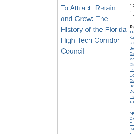
"T
To Attract, Retain
a 
Fl
and Grow: The
Ta
History of the Florida
ae
Ka
High Tech Corridor
Je
Be
Council
Co
fo
Ch
on
Co
Co
Be
De
ec
el
en
Sp
Ca
Fl
Re