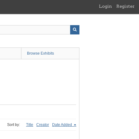
Login
Register
Browse Exhibits
Sort by:
Title
Creator
Date Added