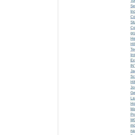
To
Se
Inc
Co
St
Co
gr
He
Hi
Te
In
Ex
IN
Ja
Sc
Hit
Jo
Ge
La
Ho
Ma
Pr
M
mo
na