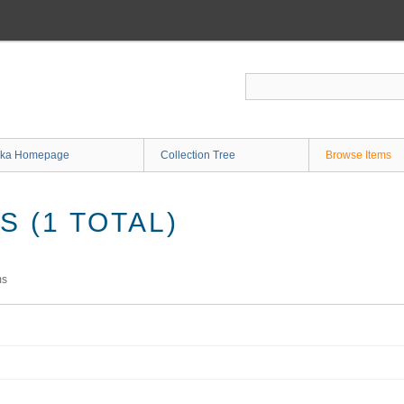
ka Homepage
Collection Tree
Browse Items
 (1 TOTAL)
ms