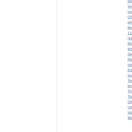
Bo
Ve
or
O
ph
Be
12
ro
Mc
Ins
Se
Re
si
Ed
su
Te
te
Th
To
Or
Un
Va
Wa