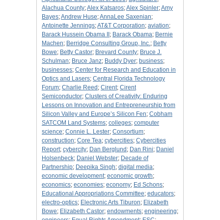
Alachua County
;
Alex Katsaros
;
Alex Spinler
;
Amy
Bayes
;
Andrew Huse
;
AnnaLee Saxenian
;
Antoinette Jennings
;
AT&T Corporation
;
aviation
;
Barack Hussein Obama II
;
Barack Obama
;
Bernie
Machen
;
Berridge Consulting Group, Inc.
;
Betty
Bowe
;
Betty Castor
;
Brevard County
;
Bruce J.
Schulman
;
Bruce Janz
;
Buddy Dyer
;
business
;
businesses
;
Center for Research and Education in
Optics and Lasers
;
Central Florida Technology
Forum
;
Charlie Reed
;
Cirent
;
Cirent
Semiconductor
;
Clusters of Creativity: Enduring
Lessons on Innovation and Entrepreneurship from
Silicon Valley and Europe’s Silicon Fen
;
Cobham
SATCOM Land Systems
;
colleges
;
computer
science
;
Connie L. Lester
;
Consortium
;
construction
;
Core Tea
;
cybercities
;
Cybercities
Report
;
cybercity
;
Dan Berglund
;
Dan Rini
;
Daniel
Holsenbeck
;
Daniel Webster
;
Decade of
Partnership
;
Deepika Singh
;
digital media
;
economic development
;
economic growth
;
economics
;
economies
;
economy
;
Ed Schons
;
Educational Appropriations Committee
;
educators
;
electro-optics
;
Electronic Arts Tiburon
;
Elizabeth
Bowe
;
Elizabeth Castor
;
endowments
;
engineering
;