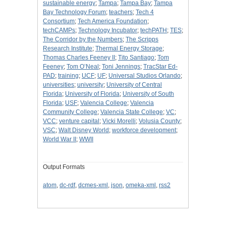
sustainable energy
;
Tampa
;
Tampa Bay
;
Tampa
Bay Technology Forum
;
teachers
;
Tech 4
Consortium
;
Tech America Foundation
;
techCAMPs
;
Technology Incubator
;
techPATH
;
TES
;
The Corridor by the Numbers
;
The Scripps
Research Institute
;
Thermal Energy Storage
;
Thomas Charles Feeney II
;
Tito Santiago
;
Tom
Feeney
;
Tom O’Neal
;
Toni Jennings
;
TracStar Ed-
PAD
;
training
;
UCF
;
UF
;
Universal Studios Orlando
;
universities
;
university
;
University of Central
Florida
;
University of Florida
;
University of South
Florida
;
USF
;
Valencia College
;
Valencia
Community College
;
Valencia State College
;
VC
;
VCC
;
venture capital
;
Vicki Morelli
;
Volusia County
;
VSC
;
Walt Disney World
;
workforce development
;
World War II
;
WWII
Output Formats
atom
,
dc-rdf
,
dcmes-xml
,
json
,
omeka-xml
,
rss2