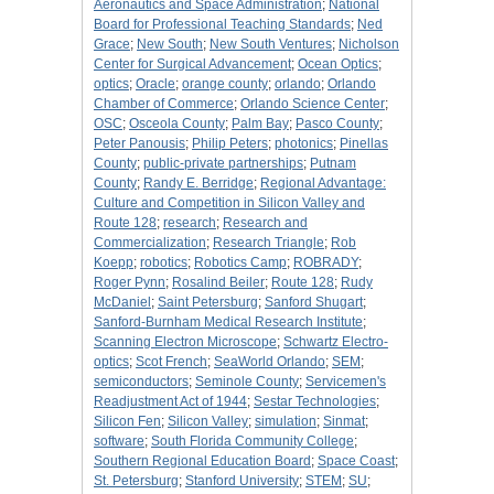
Aeronautics and Space Administration
;
National
Board for Professional Teaching Standards
;
Ned
Grace
;
New South
;
New South Ventures
;
Nicholson
Center for Surgical Advancement
;
Ocean Optics
;
optics
;
Oracle
;
orange county
;
orlando
;
Orlando
Chamber of Commerce
;
Orlando Science Center
;
OSC
;
Osceola County
;
Palm Bay
;
Pasco County
;
Peter Panousis
;
Philip Peters
;
photonics
;
Pinellas
County
;
public-private partnerships
;
Putnam
County
;
Randy E. Berridge
;
Regional Advantage:
Culture and Competition in Silicon Valley and
Route 128
;
research
;
Research and
Commercialization
;
Research Triangle
;
Rob
Koepp
;
robotics
;
Robotics Camp
;
ROBRADY
;
Roger Pynn
;
Rosalind Beiler
;
Route 128
;
Rudy
McDaniel
;
Saint Petersburg
;
Sanford Shugart
;
Sanford-Burnham Medical Research Institute
;
Scanning Electron Microscope
;
Schwartz Electro-
optics
;
Scot French
;
SeaWorld Orlando
;
SEM
;
semiconductors
;
Seminole County
;
Servicemen's
Readjustment Act of 1944
;
Sestar Technologies
;
Silicon Fen
;
Silicon Valley
;
simulation
;
Sinmat
;
software
;
South Florida Community College
;
Southern Regional Education Board
;
Space Coast
;
St. Petersburg
;
Stanford University
;
STEM
;
SU
;