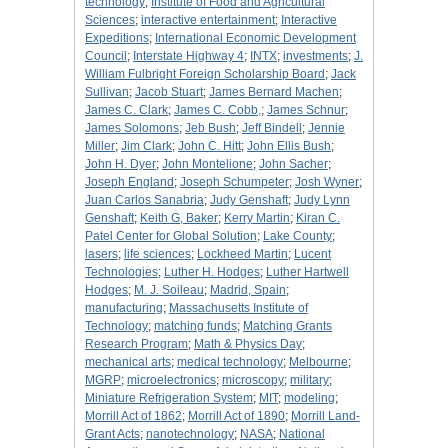
technology
;
Institute of Food and Agricultural
Sciences
;
interactive entertainment
;
Interactive
Expeditions
;
International Economic Development
Council
;
Interstate Highway 4
;
INTX
;
investments
;
J.
William Fulbright Foreign Scholarship Board
;
Jack
Sullivan
;
Jacob Stuart
;
James Bernard Machen
;
James C. Clark
;
James C. Cobb,
;
James Schnur
;
James Solomons
;
Jeb Bush
;
Jeff Bindell
;
Jennie
Miller
;
Jim Clark
;
John C. Hitt
;
John Ellis Bush
;
John H. Dyer
;
John Montelione
;
John Sacher
;
Joseph England
;
Joseph Schumpeter
;
Josh Wyner
;
Juan Carlos Sanabria
;
Judy Genshaft
;
Judy Lynn
Genshaft
;
Keith G, Baker
;
Kerry Martin
;
Kiran C.
Patel Center for Global Solution
;
Lake County
;
lasers
;
life sciences
;
Lockheed Martin
;
Lucent
Technologies
;
Luther H. Hodges
;
Luther Hartwell
Hodges
;
M. J. Soileau
;
Madrid, Spain
;
manufacturing
;
Massachusetts Institute of
Technology
;
matching funds
;
Matching Grants
Research Program
;
Math & Physics Day
;
mechanical arts
;
medical technology
;
Melbourne
;
MGRP
;
microelectronics
;
microscopy
;
military
;
Miniature Refrigeration System
;
MIT
;
modeling
;
Morrill Act of 1862
;
Morrill Act of 1890
;
Morrill Land-
Grant Acts
;
nanotechnology
;
NASA
;
National