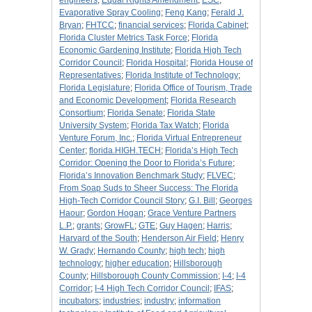
engineers
;
Equal Rights Amendment
;
ESC
;
Evaporative Spray Cooling
;
Feng Kang
;
Ferald J.
Bryan
;
FHTCC
;
financial services
;
Florida Cabinet
;
Florida Cluster Metrics Task Force
;
Florida
Economic Gardening Institute
;
Florida High Tech
Corridor Council
;
Florida Hospital
;
Florida House of
Representatives
;
Florida Institute of Technology
;
Florida Legislature
;
Florida Office of Tourism, Trade
and Economic Development
;
Florida Research
Consortium
;
Florida Senate
;
Florida State
University System
;
Florida Tax Watch
;
Florida
Venture Forum, Inc.
;
Florida Virtual Entrepreneur
Center
;
florida.HIGH.TECH
;
Florida’s High Tech
Corridor: Opening the Door to Florida’s Future
;
Florida’s Innovation Benchmark Study
;
FLVEC
;
From Soap Suds to Sheer Success: The Florida
High-Tech Corridor Council Story
;
G.I. Bill
;
Georges
Haour
;
Gordon Hogan
;
Grace Venture Partners
L.P.
;
grants
;
GrowFL
;
GTE
;
Guy Hagen
;
Harris
;
Harvard of the South
;
Henderson Air Field
;
Henry
W. Grady
;
Hernando County
;
high tech
;
high
technology
;
higher education
;
Hillsborough
County
;
Hillsborough County Commission
;
I-4
;
I-4
Corridor
;
I-4 High Tech Corridor Council
;
IFAS
;
incubators
;
industries
;
industry
;
information