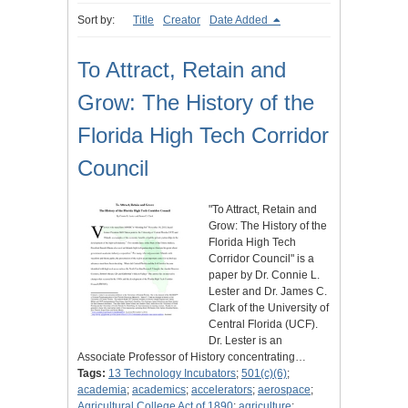
Sort by:
Title
Creator
Date Added
To Attract, Retain and
Grow: The History of the
Florida High Tech Corridor
Council
"To Attract, Retain and
Grow: The History of the
Florida High Tech
Corridor Council" is a
paper by Dr. Connie L.
Lester and Dr. James C.
Clark of the University of
Central Florida (UCF).
Dr. Lester is an
Associate Professor of History concentrating…
Tags:
13 Technology Incubators
;
501(c)(6)
;
academia
;
academics
;
accelerators
;
aerospace
;
Agricultural College Act of 1890
;
agriculture
;