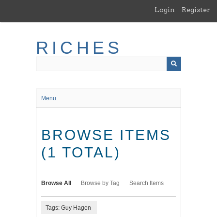
Skip
Login
Register
to
main
content
RICHES
Menu
BROWSE ITEMS
(1 TOTAL)
Browse All
Browse by Tag
Search Items
Tags: Guy Hagen