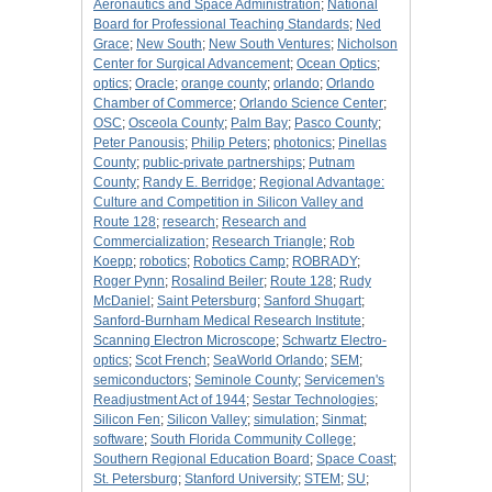
Aeronautics and Space Administration
;
National
Board for Professional Teaching Standards
;
Ned
Grace
;
New South
;
New South Ventures
;
Nicholson
Center for Surgical Advancement
;
Ocean Optics
;
optics
;
Oracle
;
orange county
;
orlando
;
Orlando
Chamber of Commerce
;
Orlando Science Center
;
OSC
;
Osceola County
;
Palm Bay
;
Pasco County
;
Peter Panousis
;
Philip Peters
;
photonics
;
Pinellas
County
;
public-private partnerships
;
Putnam
County
;
Randy E. Berridge
;
Regional Advantage:
Culture and Competition in Silicon Valley and
Route 128
;
research
;
Research and
Commercialization
;
Research Triangle
;
Rob
Koepp
;
robotics
;
Robotics Camp
;
ROBRADY
;
Roger Pynn
;
Rosalind Beiler
;
Route 128
;
Rudy
McDaniel
;
Saint Petersburg
;
Sanford Shugart
;
Sanford-Burnham Medical Research Institute
;
Scanning Electron Microscope
;
Schwartz Electro-
optics
;
Scot French
;
SeaWorld Orlando
;
SEM
;
semiconductors
;
Seminole County
;
Servicemen's
Readjustment Act of 1944
;
Sestar Technologies
;
Silicon Fen
;
Silicon Valley
;
simulation
;
Sinmat
;
software
;
South Florida Community College
;
Southern Regional Education Board
;
Space Coast
;
St. Petersburg
;
Stanford University
;
STEM
;
SU
;