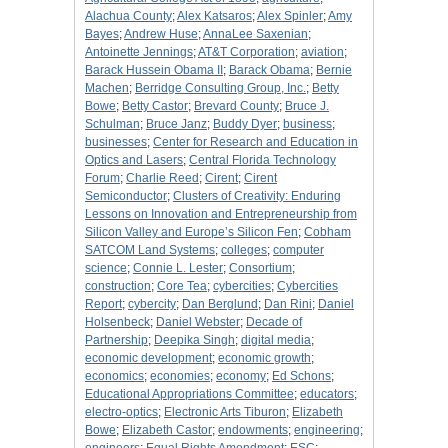
Alachua County
;
Alex Katsaros
;
Alex Spinler
;
Amy
Bayes
;
Andrew Huse
;
AnnaLee Saxenian
;
Antoinette Jennings
;
AT&T Corporation
;
aviation
;
Barack Hussein Obama II
;
Barack Obama
;
Bernie
Machen
;
Berridge Consulting Group, Inc.
;
Betty
Bowe
;
Betty Castor
;
Brevard County
;
Bruce J.
Schulman
;
Bruce Janz
;
Buddy Dyer
;
business
;
businesses
;
Center for Research and Education in
Optics and Lasers
;
Central Florida Technology
Forum
;
Charlie Reed
;
Cirent
;
Cirent
Semiconductor
;
Clusters of Creativity: Enduring
Lessons on Innovation and Entrepreneurship from
Silicon Valley and Europe’s Silicon Fen
;
Cobham
SATCOM Land Systems
;
colleges
;
computer
science
;
Connie L. Lester
;
Consortium
;
construction
;
Core Tea
;
cybercities
;
Cybercities
Report
;
cybercity
;
Dan Berglund
;
Dan Rini
;
Daniel
Holsenbeck
;
Daniel Webster
;
Decade of
Partnership
;
Deepika Singh
;
digital media
;
economic development
;
economic growth
;
economics
;
economies
;
economy
;
Ed Schons
;
Educational Appropriations Committee
;
educators
;
electro-optics
;
Electronic Arts Tiburon
;
Elizabeth
Bowe
;
Elizabeth Castor
;
endowments
;
engineering
;