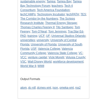
sustainable energy
;
Tampa
;
Tampa Bay
;
Tampa
Bay Technology Forum
;
teachers
;
Tech 4
Consortium
;
Tech America Foundation
;
techCAMPs
;
Technology Incubator
;
techPATH
;
TES
;
The Corridor by the Numbers
;
The Scripps
Research Institute
;
Thermal Energy Storage
;
Thomas Charles Feeney II
;
Tito Santiago
;
Tom
Feeney
;
Tom O’Neal
;
Toni Jennings
;
TracStar Ed-
PAD
;
training
;
UCF
;
UF
;
Universal Studios Orlando
;
universities
;
university
;
University of Central
Florida
;
University of Florida
;
University of South
Florida
;
USF
;
Valencia College
;
Valencia
Community College
;
Valencia State College
;
VC
;
VCC
;
venture capital
;
Vicki Morelli
;
Volusia County
;
VSC
;
Walt Disney World
;
workforce development
;
World War II
;
WWII
Output Formats
atom
,
dc-rdf
,
dcmes-xml
,
json
,
omeka-xml
,
rss2