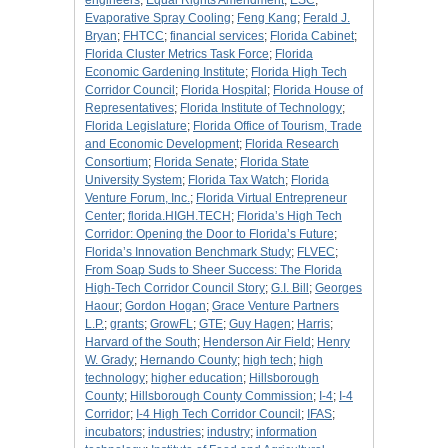
engineers
;
Equal Rights Amendment
;
ESC
;
Evaporative Spray Cooling
;
Feng Kang
;
Ferald J.
Bryan
;
FHTCC
;
financial services
;
Florida Cabinet
;
Florida Cluster Metrics Task Force
;
Florida
Economic Gardening Institute
;
Florida High Tech
Corridor Council
;
Florida Hospital
;
Florida House of
Representatives
;
Florida Institute of Technology
;
Florida Legislature
;
Florida Office of Tourism, Trade
and Economic Development
;
Florida Research
Consortium
;
Florida Senate
;
Florida State
University System
;
Florida Tax Watch
;
Florida
Venture Forum, Inc.
;
Florida Virtual Entrepreneur
Center
;
florida.HIGH.TECH
;
Florida’s High Tech
Corridor: Opening the Door to Florida’s Future
;
Florida’s Innovation Benchmark Study
;
FLVEC
;
From Soap Suds to Sheer Success: The Florida
High-Tech Corridor Council Story
;
G.I. Bill
;
Georges
Haour
;
Gordon Hogan
;
Grace Venture Partners
L.P.
;
grants
;
GrowFL
;
GTE
;
Guy Hagen
;
Harris
;
Harvard of the South
;
Henderson Air Field
;
Henry
W. Grady
;
Hernando County
;
high tech
;
high
technology
;
higher education
;
Hillsborough
County
;
Hillsborough County Commission
;
I-4
;
I-4
Corridor
;
I-4 High Tech Corridor Council
;
IFAS
;
incubators
;
industries
;
industry
;
information