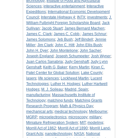
technology
;
Institute of Food and Agricultural
Sciences
;
interactive entertainment
;
Interactive
Expeditions
;
International Economic Development
Council
;
Interstate Highway 4
;
INTX
;
investments
;
J.
William Fulbright Foreign Scholarship Board
;
Jack
Sullivan
;
Jacob Stuart
;
James Bernard Machen
;
James C. Clark
;
James C. Cobb,
;
James Schnur
;
James Solomons
;
Jeb Bush
;
Jeff Bindell
;
Jennie
Miller
;
Jim Clark
;
John C. Hitt
;
John Ellis Bush
;
John H. Dyer
;
John Montelione
;
John Sacher
;
Joseph England
;
Joseph Schumpeter
;
Josh Wyner
;
Juan Carlos Sanabria
;
Judy Genshaft
;
Judy Lynn
Genshaft
;
Keith G, Baker
;
Kerry Martin
;
Kiran C.
Patel Center for Global Solution
;
Lake County
;
lasers
;
life sciences
;
Lockheed Martin
;
Lucent
Technologies
;
Luther H. Hodges
;
Luther Hartwell
Hodges
;
M. J. Soileau
;
Madrid, Spain
;
manufacturing
;
Massachusetts Institute of
Technology
;
matching funds
;
Matching Grants
Research Program
;
Math & Physics Day
;
mechanical arts
;
medical technology
;
Melbourne
;
MGRP
;
microelectronics
;
microscopy
;
military
;
Miniature Refrigeration System
;
MIT
;
modeling
;
Morrill Act of 1862
;
Morrill Act of 1890
;
Morrill Land-
Grant Acts
;
nanotechnology
;
NASA
;
National