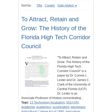
Sort by:
Title
Creator
Date Added
To Attract, Retain and
Grow: The History of the
Florida High Tech Corridor
Council
"To Attract, Retain and
Grow: The History of the
Florida High Tech
Corridor Council" is a
paper by Dr. Connie L.
Lester and Dr. James C.
Clark of the University of
Central Florida (UCF).
Dr. Lester is an
Associate Professor of History concentrating…
Tags:
13 Technology Incubators
;
501(c)(6)
;
academia
;
academics
;
accelerators
;
aerospace
;
Agricultural College Act of 1890
;
agriculture
;