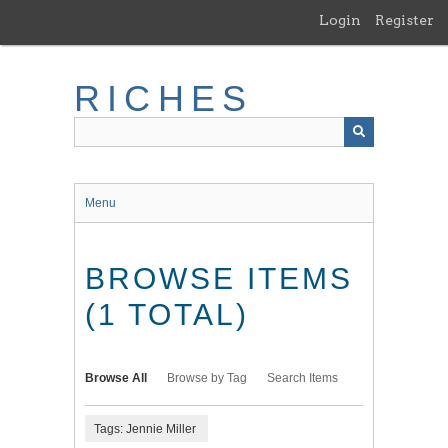
Skip
Login
Register
to
main
content
RICHES
Menu
BROWSE ITEMS
(1 TOTAL)
Browse All
Browse by Tag
Search Items
Tags: Jennie Miller