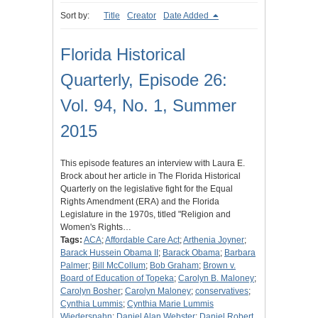
Sort by:
Title
Creator
Date Added
Florida Historical
Quarterly, Episode 26:
Vol. 94, No. 1, Summer
2015
This episode features an interview with Laura E.
Brock about her article in The Florida Historical
Quarterly on the legislative fight for the Equal
Rights Amendment (ERA) and the Florida
Legislature in the 1970s, titled "Religion and
Women's Rights…
Tags:
ACA
;
Affordable Care Act
;
Arthenia Joyner
;
Barack Hussein Obama II
;
Barack Obama
;
Barbara
Palmer
;
Bill McCollum
;
Bob Graham
;
Brown v.
Board of Education of Topeka
;
Carolyn B. Maloney
;
Carolyn Bosher
;
Carolyn Maloney
;
conservatives
;
Cynthia Lummis
;
Cynthia Marie Lummis
Wiederspahn
;
Daniel Alan Webster
;
Daniel Robert