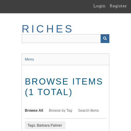
Skip
Login
Register
to
main
content
RICHES
Menu
BROWSE ITEMS
(1 TOTAL)
Browse All
Browse by Tag
Search Items
Tags: Barbara Palmer