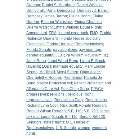
Graham
;
Daniel S. Murphree
;
Daniel Webster
;
Democratic Party
;
Democrats
;
Dempsey J. Barron
;
Dempsey James Barron
;
Elaine Boom
;
Elaine
Gordon
;
Eleanor Weinstock
;
Emma Charlotte
Duerre Watson
;
Emma Watson
;
Equal Rights
Amendment
;
ERA
;
federal overreach
;
FHQ
;
Florida
Historical Quarterly
;
Florida House Judiciary
Committee
;
Florida House of Representatives
;
Florida Senate
;
gay adoptions
;
gay marriage
;
gender equality
;
GLBT
;
Ira William McCollum, Jr.
;
Janet Reno
;
Janet Wood Reno
;
Laura E. Brock
;
lawsuits
;
LGBT
;
marriage equality
;
Mary Louise
Streep
;
Medicaid
;
Meryl Streep
;
Obamacare
;
Obergefell v. Hodges
;
Pam Bondi
;
Pamela Jo
Bond
;
Pastor Protection Act
;
Patient Protection and
Affordable Care Act
;
Pork Chop Gang
;
PPACA
;
progressives
;
religions
;
Religious Right
;
representatives
;
Republican Party
;
Republicans
;
Richard Lynn Scott
;
Rick Scott
;
Ronald Reagan
;
Ronald Wilson Reagan
;
S.B. 110
;
S.B. 120
;
same-
sex marriages
;
Senate Bill 110
;
Senate Bill 120
;
Senators
;
states' rights
;
U.S. House of
Representatives
;
U.S. Senate
;
women
;
women's
rights