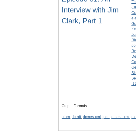
"J
Cl
Interview with Jim
Co
el
Clark, Part 1
Ge
Ke
Jo
Ri
po
Re
De
Ca
Ge
St
Se
U.
Output Formats
atom
,
dc-rdf
,
dcmes-xml
,
json
,
omeka-xml
,
rs