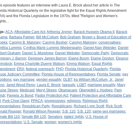
is episode features an interview with Laura E. Brock about her article in The
orida Historical Quarterly on the legislative fight for the Equal Rights Amendment
RA) and the Florida Legislature in the 1970s, titled "Religion and Women's
ghts…
gs:
ACA
;
Affordable Care Act
;
Arthenia Joyner
;
Barack Hussein Obama II
;
Barack
bama
;
Barbara Palmer
;
Bill McCollum
;
Bob Graham
;
Brown v. Board of Education of
peka
;
Carolyn B. Maloney
;
Carolyn Bosher
;
Carolyn Maloney
;
conservatives
;
nthia Lummis
;
Cynthia Marie Lummis Wiederspahn
;
Daniel Alan Webster
;
Daniel
bert Graham
;
Daniel S. Murphree
;
Daniel Webster
;
Democratic Party
;
Democrats
;
mpsey J. Barron
;
Dempsey James Barron
;
Elaine Boom
;
Elaine Gordon
;
Eleanor
instock
;
Emma Charlotte Duerre Watson
;
Emma Watson
;
Equal Rights
endment
;
ERA
;
federal overreach
;
FHQ
;
Florida Historical Quarterly
;
Florida
use Judiciary Committee
;
Florida House of Representatives
;
Florida Senate
;
gay
options
;
gay marriage
;
gender equality
;
GLBT
;
Ira William McCollum, Jr.
;
Janet
no
;
Janet Wood Reno
;
Laura E. Brock
;
lawsuits
;
LGBT
;
marriage equality
;
Mary
uise Streep
;
Medicaid
;
Meryl Streep
;
Obamacare
;
Obergefell v. Hodges
;
Pam
ndi
;
Pamela Jo Bond
;
Pastor Protection Act
;
Patient Protection and Affordable Care
t
;
Pork Chop Gang
;
PPACA
;
progressives
;
religions
;
Religious Right
;
presentatives
;
Republican Party
;
Republicans
;
Richard Lynn Scott
;
Rick Scott
;
nald Reagan
;
Ronald Wilson Reagan
;
S.B. 110
;
S.B. 120
;
same-sex marriages
;
nate Bill 110
;
Senate Bill 120
;
Senators
;
states' rights
;
U.S. House of
presentatives
;
U.S. Senate
;
women
;
women's rights