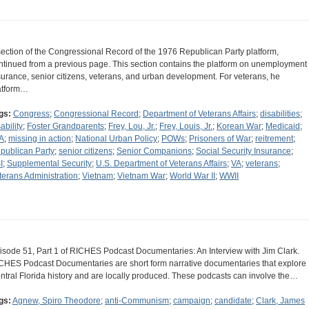
section of the Congressional Record of the 1976 Republican Party platform,
ntinued from a previous page. This section contains the platform on unemployment
surance, senior citizens, veterans, and urban development. For veterans, he
atform…
gs:
Congress
;
Congressional Record
;
Department of Veterans Affairs
;
disabilities
;
ability
;
Foster Grandparents
;
Frey, Lou, Jr.
;
Frey, Louis, Jr.
;
Korean War
;
Medicaid
;
A
;
missing in action
;
National Urban Policy
;
POWs
;
Prisoners of War
;
reitrement
;
publican Party
;
senior citizens
;
Senior Companions
;
Social Security Insurance
;
I
;
Supplemental Security
;
U.S. Department of Veterans Affairs
;
VA
;
veterans
;
terans Administration
;
Vietnam
;
Vietnam War
;
World War II
;
WWII
isode 51, Part 1 of RICHES Podcast Documentaries: An Interview with Jim Clark.
CHES Podcast Documentaries are short form narrative documentaries that explore
ntral Florida history and are locally produced. These podcasts can involve the…
gs:
Agnew, Spiro Theodore
;
anti-Communism
;
campaign
;
candidate
;
Clark, James