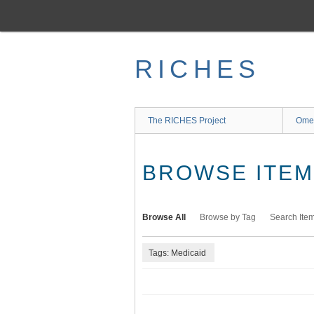
Skip
to
main
content
RICHES
The RICHES Project
Ome
BROWSE ITEMS
Browse All
Browse by Tag
Search Ite
Tags: Medicaid