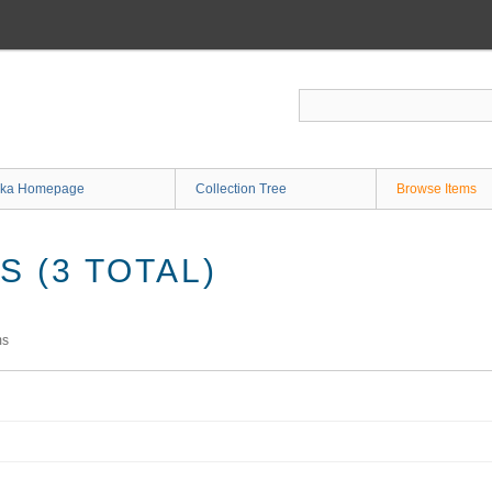
ka Homepage
Collection Tree
Browse Items
 (3 TOTAL)
ms