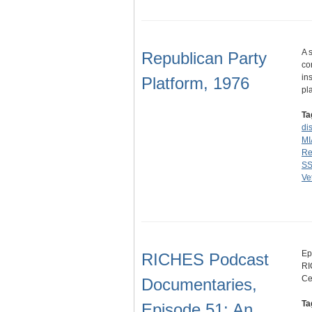
A 
Republican Party
co
in
Platform, 1976
pl
Ta
dis
MI
Re
SS
Ve
Ep
RICHES Podcast
RI
Ce
Documentaries,
Ta
Episode 51: An