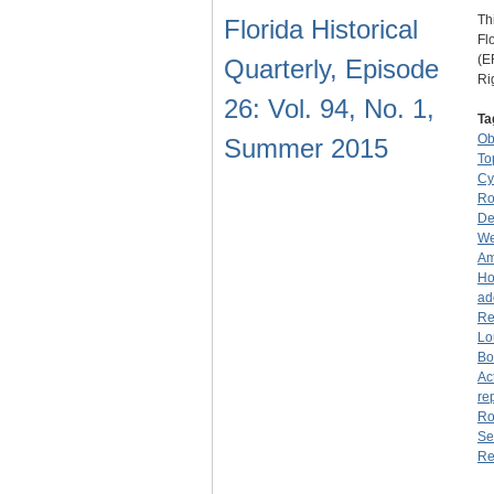
Th
Florida Historical
Fl
(E
Quarterly, Episode
Ri
26: Vol. 94, No. 1,
Ta
O
Summer 2015
To
Cy
Ro
De
We
Am
Ho
ad
Re
Lo
Bo
Ac
re
Ro
Se
Re