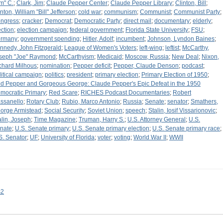
im" C.
;
Clark, Jim
;
Claude Pepper Center
;
Claude Pepper Library
;
Clinton, Bill
;
inton, William "Bill" Jefferson
;
cold war
;
communism
;
Communist
;
Communist Party
;
ngress
;
cracker
;
Democrat
;
Democratic Party
;
direct mail
;
documentary
;
elderly
;
ection
;
election campaign
;
federal government
;
Florida State University
;
FSU
;
rmany
;
government spending
;
Hitler, Adolf
;
incumbent
;
Johnson, Lyndon Baines
;
nnedy, John Fitzgerald
;
League of Women's Voters
;
left-wing
;
leftist
;
McCarthy,
seph "Joe" Raymond
;
McCarthyism
;
Medicaid
;
Moscow, Russia
;
New Deal
;
Nixon,
chard Milhous
;
nomination
;
Pepper deficit
;
Pepper, Claude Denson
;
podcast
;
litical campaign
;
politics
;
president
;
primary election
;
Primary Election of 1950
;
d Pepper and Gorgeous George: Claude Pepper's Epic Defeat in the 1950
mocratic Primary
;
Red Scare
;
RICHES Podcast Documentaries
;
Robert
ssanello
;
Rotary Club
;
Rubio, Marco Antonio
;
Russia
;
Senate
;
senator
;
Smathers,
orge Armistead
;
Social Security
;
Soviet Union
;
speech
;
Stalin, Iosif Vissarionovic
;
alin, Joseph
;
Time Magazine
;
Truman, Harry S.
;
U.S. Attorney General
;
U.S.
nate
;
U.S. Senate primary
;
U.S. Senate primary election
;
U.S. Senate primary race
;
S. Senator
;
UF
;
University of Florida
;
voter
;
voting
;
World War II
;
WWII
s2