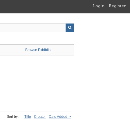
Login
Register
Browse Exhibits
Sort by:
Title
Creator
Date Added