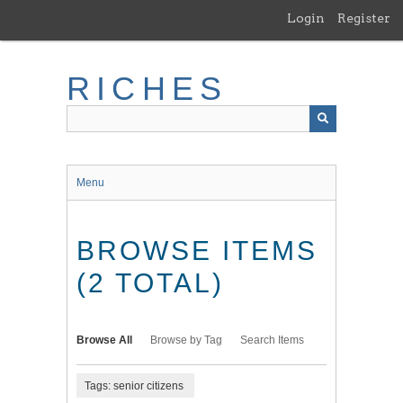
Skip
Login
Register
to
main
content
RICHES
Menu
BROWSE ITEMS
(2 TOTAL)
Browse All
Browse by Tag
Search Items
Tags: senior citizens