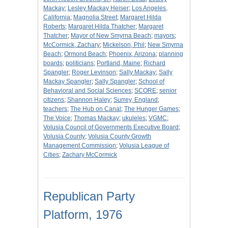
Mackay
;
Lesley Mackay Heiser
;
Los Angeles,
California
;
Magnolia Street
;
Margaret Hilda
Roberts
;
Margaret Hilda Thatcher
;
Margaret
Thatcher
;
Mayor of New Smyrna Beach
;
mayors
;
McCormick, Zachary
;
Mickelson, Phil
;
New Smyrna
Beach
;
Ormond Beach
;
Phoenix, Arizona
;
planning
boards
;
politicians
;
Portland, Maine
;
Richard
Spangler
;
Roger Levinson
;
Sally Mackay
;
Sally
Mackay Spangler
;
Sally Spangler
;
School of
Behavioral and Social Sciences
;
SCORE
;
senior
citizens
;
Shannon Haley
;
Surrey, England
;
teachers
;
The Hub on Canal
;
The Hunger Games
;
The Voice
;
Thomas Mackay
;
ukuleles
;
VGMC
;
Volusia Council of Governments Executive Board
;
Volusia County
;
Volusia County Growth
Management Commission
;
Volusia League of
Cities
;
Zachary McCormick
Republican Party
Platform, 1976