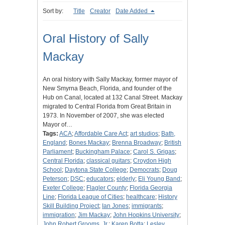
Sort by:
Title
Creator
Date Added
Oral History of Sally
Mackay
An oral history with Sally Mackay, former mayor of
New Smyrna Beach, Florida, and founder of the
Hub on Canal, located at 132 Canal Street. Mackay
migrated to Central Florida from Great Britain in
1973. In November of 2007, she was elected
Mayor of…
Tags:
ACA
;
Affordable Care Act
;
art studios
;
Bath,
England
;
Bones Mackay
;
Brenna Broadway
;
British
Parliament
;
Buckingham Palace
;
Carol S. Grigas
;
Central Florida
;
classical guitars
;
Croydon High
School
;
Daytona State College
;
Democrats
;
Doug
Peterson
;
DSC
;
educators
;
elderly
;
Eli Young Band
;
Exeter College
;
Flagler County
;
Florida Georgia
Line
;
Florida League of Cities
;
healthcare
;
History
Skill Building Project
;
Ian Jones
;
immigrants
;
immigration
;
Jim Mackay
;
John Hopkins University
;
John Robert Grooms, Jr.
;
Karen Botta
;
Lesley