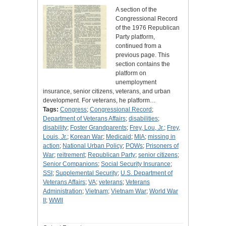
A section of the
Congressional Record
of the 1976 Republican
Party platform,
continued from a
previous page. This
section contains the
platform on
unemployment
insurance, senior citizens, veterans, and urban
development. For veterans, he platform…
Tags:
Congress
;
Congressional Record
;
Department of Veterans Affairs
;
disabilities
;
disability
;
Foster Grandparents
;
Frey, Lou, Jr.
;
Frey,
Louis, Jr.
;
Korean War
;
Medicaid
;
MIA
;
missing in
action
;
National Urban Policy
;
POWs
;
Prisoners of
War
;
reitrement
;
Republican Party
;
senior citizens
;
Senior Companions
;
Social Security Insurance
;
SSI
;
Supplemental Security
;
U.S. Department of
Veterans Affairs
;
VA
;
veterans
;
Veterans
Administration
;
Vietnam
;
Vietnam War
;
World War
II
;
WWII