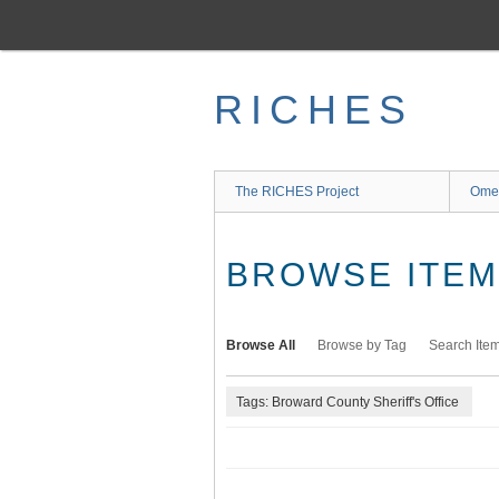
Skip
to
main
content
RICHES
The RICHES Project
Ome
BROWSE ITEMS
Browse All
Browse by Tag
Search Ite
Tags: Broward County Sheriff's Office