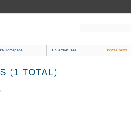
ka Homepage
Collection Tree
Browse Items
 (1 TOTAL)
ms