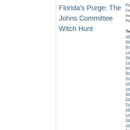
Fl
Florida’s Purge: The
Co
in
Johns Committee
Fl
Witch Hunt
Ta
Af
We
Br
La
Sa
Co
bo
Br
Yo
ci
co
Me
Do
Fo
At
Le
St
Un