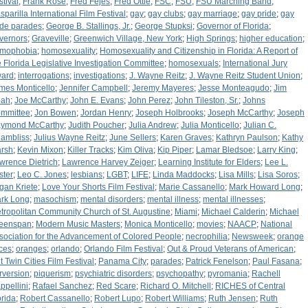
stival
;
Frank Rose
;
Fred Fejes
;
Fred Ottle
;
FSC
;
FSU
;
FSU Marching Band
;
sparilla International Film Festival
;
gay
;
gay clubs
;
gay marriage
;
gay pride
;
gay
ide parades
;
George B. Stallings, Jr.
;
George Stupksi
;
Governor of Florida
;
vernors
;
Graveville
;
Greenwich Village, New York
;
High Springs
;
higher education
;
mophobia
;
homosexuality
;
Homosexuality and Citizenship in Florida: A Report of
e Florida Legislative Investigation Committee
;
homosexuals
;
International Jury
ard
;
interrogations
;
investigations
;
J. Wayne Reitz
;
J. Wayne Reitz Student Union
;
mes Monticello
;
Jennifer Campbell
;
Jeremy Mayeres
;
Jesse Monteagudo
;
Jim
ah
;
Joe McCarthy
;
John E. Evans
;
John Perez
;
John Tileston, Sr.
;
Johns
mmittee
;
Jon Bowen
;
Jordan Henry
;
Joseph Holbrooks
;
Joseph McCarthy
;
Joseph
ymond McCarthy
;
Judith Poucher
;
Julia Andrew
;
Julia Monticello
;
Julian C.
ambliss
;
Julius Wayne Reitz
;
June Sellers
;
Karen Graves
;
Kathryn Paulson
;
Kathy
rsh
;
Kevin Mixon
;
Killer Tracks
;
Kim Oliva
;
Kip Piper
;
Lamar Bledsoe
;
Larry King
;
wrence Dietrich
;
Lawrence Harvey Zeiger
;
Learning Institute for Elders
;
Lee L.
ster
;
Leo C. Jones
;
lesbians
;
LGBT
;
LIFE
;
Linda Maddocks
;
Lisa Mills
;
Lisa Soros
;
gan Kriete
;
Love Your Shorts Film Festival
;
Marie Cassanello
;
Mark Howard Long
;
rk Long
;
masochism
;
mental disorders
;
mental illness
;
mental illnesses
;
tropolitan Community Church of St. Augustine
;
Miami
;
Michael Calderin
;
Michael
eenspan
;
Modern Music Masters
;
Monica Monticello
;
movies
;
NAACP
;
National
sociation for the Advancement of Colored People
;
necrophilia
;
Newsweek
;
orange
ices
;
oranges
;
orlando
;
Orlando Film Festival
;
Out & Proud Veterans of American
;
t Twin Cities Film Festival
;
Panama City
;
parades
;
Patrick Fenelson
;
Paul Fasana
;
rversion
;
piquerism
;
psychiatric disorders
;
psychopathy
;
pyromania
;
Rachell
ppellini
;
Rafael Sanchez
;
Red Scare
;
Richard O. Mitchell
;
RICHES of Central
orida
;
Robert Cassanello
;
Robert Lupo
;
Robert Williams
;
Ruth Jensen
;
Ruth