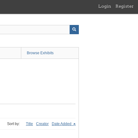
Login
Register
Browse Exhibits
Sort by:
Title
Creator
Date Added