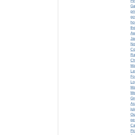
Fe
Ga
pr
go
ho
th
Aw
Ja
No
Co
Ra
Ch
Ma
La
Fo
Lo
Ma
Me
Gr
As
ju
Ou
pe
Ca
Fl