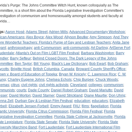
orida’s Purge: The Johns Committee Witch Hunt, known colloquially as The
mmittee, is a short film about the Florida Legislative Investigation Committee's
vestigation of communism and homosexuality amongst students and faculty at
orida…
gs:
Aaron Hosé
;
Adams Street
;
Adrien Mills
;
Advanced Documentary Workshop
;
rican Americans
;
Alex Boyce
;
Alex Wood
;
Allyson Beutke
;
Amy Simpson
;
And They
re Wonderful Teachers: Florida's Purge of Gay and Lesbian Teachers
;
Anita Jane
yant
;
anthropophagy
;
anti-Communism
;
anti-communists
;
Art Darling
;
ArtServe Fort
uderdale
;
Atlanta's Out on Film LGBT Film Festival
;
Barbara Washington
;
Barry
ndler
;
Barry Sefteur
;
Behind Closed Doors: The Dark Legacy of the Johns
mmittee
;
Ben Taylor
;
Bill Young
;
Black's Law Dictionary
;
Bob Ewart
;
Bob Graham
;
ycotts
;
Brigitte Hosé
;
British Columbia, Canada
;
Broward County Sheriff's Office
;
own v. Board of Education of Topeka
;
Bryan W. Knicely
;
C. Lawrence Rice
;
C. W.
ung
;
Charley Eugene Johns
;
Chelsea Echols
;
Chip Burpee
;
Chuck Woods
;
nemas
;
citrus
;
civil rights
;
civil rights activists
;
Cleveland
;
colleges
;
communism
;
mmunists
;
courts
;
Dade County
;
Daniel Robert Graham
;
David Mariutto
;
David
sser
;
David Morton
;
David Starner
;
David Strickland
;
Diane Maurtie
;
Don Uhrig
;
nna Zell
;
Durban Gay & Lesbian Film Festival
;
education
;
educators
;
Elizabeth
rbell
;
Elizabeth Jensen-Forbell
;
Emmy Award
;
FAU
;
films
;
flagellation
;
Florida
lantic University
;
Florida Citrus Commission
;
Florida Film Festival
;
Florida
gislative Investigation Committee
;
Florida State College at Jacksonville
;
Florida
ate Legislature
;
Florida State Senate
;
Florida State University
;
Florida State
iversity Marching Band
;
Fort Lauderdale
;
Fort Lauderdale International Film