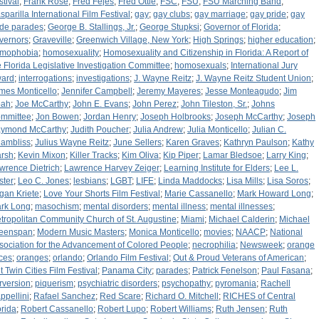
stival
;
Frank Rose
;
Fred Fejes
;
Fred Ottle
;
FSC
;
FSU
;
FSU Marching Band
;
sparilla International Film Festival
;
gay
;
gay clubs
;
gay marriage
;
gay pride
;
gay
ide parades
;
George B. Stallings, Jr.
;
George Stupksi
;
Governor of Florida
;
vernors
;
Graveville
;
Greenwich Village, New York
;
High Springs
;
higher education
;
mophobia
;
homosexuality
;
Homosexuality and Citizenship in Florida: A Report of
e Florida Legislative Investigation Committee
;
homosexuals
;
International Jury
ard
;
interrogations
;
investigations
;
J. Wayne Reitz
;
J. Wayne Reitz Student Union
;
mes Monticello
;
Jennifer Campbell
;
Jeremy Mayeres
;
Jesse Monteagudo
;
Jim
ah
;
Joe McCarthy
;
John E. Evans
;
John Perez
;
John Tileston, Sr.
;
Johns
mmittee
;
Jon Bowen
;
Jordan Henry
;
Joseph Holbrooks
;
Joseph McCarthy
;
Joseph
ymond McCarthy
;
Judith Poucher
;
Julia Andrew
;
Julia Monticello
;
Julian C.
ambliss
;
Julius Wayne Reitz
;
June Sellers
;
Karen Graves
;
Kathryn Paulson
;
Kathy
rsh
;
Kevin Mixon
;
Killer Tracks
;
Kim Oliva
;
Kip Piper
;
Lamar Bledsoe
;
Larry King
;
wrence Dietrich
;
Lawrence Harvey Zeiger
;
Learning Institute for Elders
;
Lee L.
ster
;
Leo C. Jones
;
lesbians
;
LGBT
;
LIFE
;
Linda Maddocks
;
Lisa Mills
;
Lisa Soros
;
gan Kriete
;
Love Your Shorts Film Festival
;
Marie Cassanello
;
Mark Howard Long
;
rk Long
;
masochism
;
mental disorders
;
mental illness
;
mental illnesses
;
tropolitan Community Church of St. Augustine
;
Miami
;
Michael Calderin
;
Michael
eenspan
;
Modern Music Masters
;
Monica Monticello
;
movies
;
NAACP
;
National
sociation for the Advancement of Colored People
;
necrophilia
;
Newsweek
;
orange
ices
;
oranges
;
orlando
;
Orlando Film Festival
;
Out & Proud Veterans of American
;
t Twin Cities Film Festival
;
Panama City
;
parades
;
Patrick Fenelson
;
Paul Fasana
;
rversion
;
piquerism
;
psychiatric disorders
;
psychopathy
;
pyromania
;
Rachell
ppellini
;
Rafael Sanchez
;
Red Scare
;
Richard O. Mitchell
;
RICHES of Central
orida
;
Robert Cassanello
;
Robert Lupo
;
Robert Williams
;
Ruth Jensen
;
Ruth