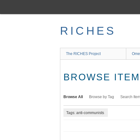
Skip
to
main
content
RICHES
The RICHES Project
Ome
BROWSE ITEMS
Browse All
Browse by Tag
Search Ite
Tags: anti-communists