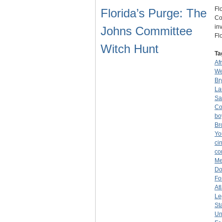
Fl
Florida’s Purge: The
Co
in
Johns Committee
Fl
Witch Hunt
Ta
Af
We
Br
La
Sa
Co
bo
Br
Yo
ci
co
Me
Do
Fo
At
Le
St
Un