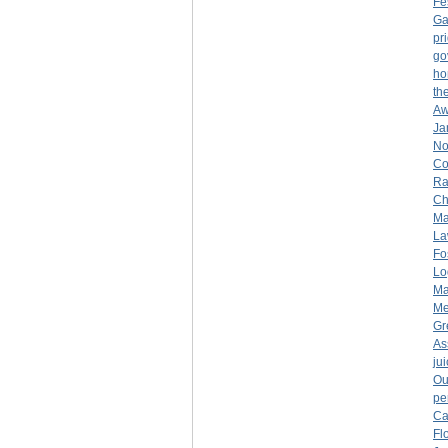
Fe
Ga
pr
go
ho
th
Aw
Ja
No
Co
Ra
Ch
Ma
La
Fo
Lo
Ma
Me
Gr
As
ju
Ou
pe
Ca
Fl