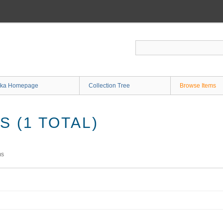
ka Homepage
Collection Tree
Browse Items
 (1 TOTAL)
ms