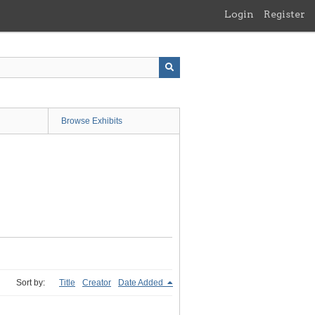
Login
Register
Browse Exhibits
Sort by:
Title
Creator
Date Added