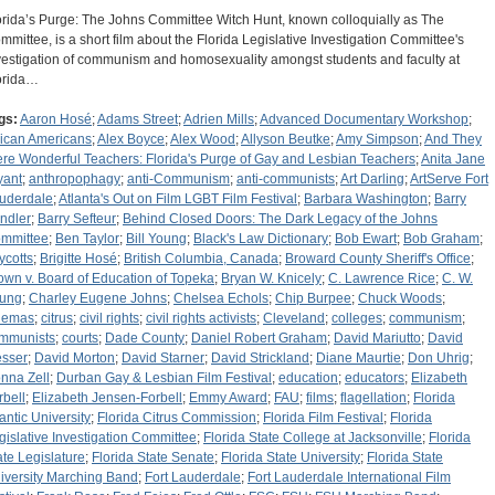
orida’s Purge: The Johns Committee Witch Hunt, known colloquially as The
mmittee, is a short film about the Florida Legislative Investigation Committee's
vestigation of communism and homosexuality amongst students and faculty at
orida…
gs:
Aaron Hosé
;
Adams Street
;
Adrien Mills
;
Advanced Documentary Workshop
;
rican Americans
;
Alex Boyce
;
Alex Wood
;
Allyson Beutke
;
Amy Simpson
;
And They
re Wonderful Teachers: Florida's Purge of Gay and Lesbian Teachers
;
Anita Jane
yant
;
anthropophagy
;
anti-Communism
;
anti-communists
;
Art Darling
;
ArtServe Fort
uderdale
;
Atlanta's Out on Film LGBT Film Festival
;
Barbara Washington
;
Barry
ndler
;
Barry Sefteur
;
Behind Closed Doors: The Dark Legacy of the Johns
mmittee
;
Ben Taylor
;
Bill Young
;
Black's Law Dictionary
;
Bob Ewart
;
Bob Graham
;
ycotts
;
Brigitte Hosé
;
British Columbia, Canada
;
Broward County Sheriff's Office
;
own v. Board of Education of Topeka
;
Bryan W. Knicely
;
C. Lawrence Rice
;
C. W.
ung
;
Charley Eugene Johns
;
Chelsea Echols
;
Chip Burpee
;
Chuck Woods
;
nemas
;
citrus
;
civil rights
;
civil rights activists
;
Cleveland
;
colleges
;
communism
;
mmunists
;
courts
;
Dade County
;
Daniel Robert Graham
;
David Mariutto
;
David
sser
;
David Morton
;
David Starner
;
David Strickland
;
Diane Maurtie
;
Don Uhrig
;
nna Zell
;
Durban Gay & Lesbian Film Festival
;
education
;
educators
;
Elizabeth
rbell
;
Elizabeth Jensen-Forbell
;
Emmy Award
;
FAU
;
films
;
flagellation
;
Florida
lantic University
;
Florida Citrus Commission
;
Florida Film Festival
;
Florida
gislative Investigation Committee
;
Florida State College at Jacksonville
;
Florida
ate Legislature
;
Florida State Senate
;
Florida State University
;
Florida State
iversity Marching Band
;
Fort Lauderdale
;
Fort Lauderdale International Film