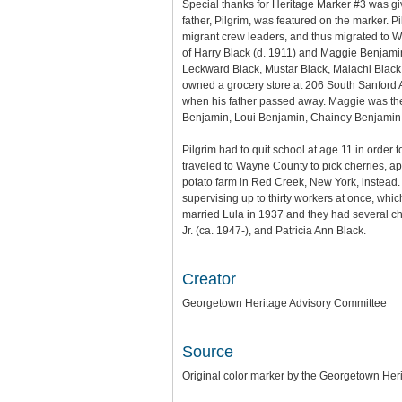
Special thanks for Heritage Marker #3 was gi
father, Pilgrim, was featured on the marker.
migrant crew leaders, and thus migrated to W
of Harry Black (d. 1911) and Maggie Benjamin
Leckward Black, Mustar Black, Malachi Black
owned a grocery store at 206 South Sanford 
when his father passed away. Maggie was th
Benjamin, Loui Benjamin, Chainey Benjamin,
Pilgrim had to quit school at age 11 in order 
traveled to Wayne County to pick cherries, app
potato farm in Red Creek, New York, instead.
supervising up to thirty workers at once, wh
married Lula in 1937 and they had several ch
Jr. (ca. 1947-), and Patricia Ann Black.
Creator
Georgetown Heritage Advisory Committee
Source
Original color marker by the Georgetown Her