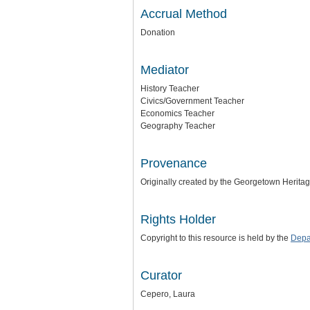
Accrual Method
Donation
Mediator
History Teacher
Civics/Government Teacher
Economics Teacher
Geography Teacher
Provenance
Originally created by the Georgetown Herita
Rights Holder
Copyright to this resource is held by the
Depa
Curator
Cepero, Laura