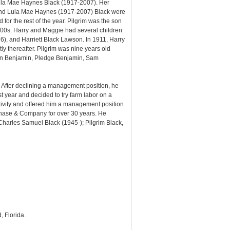
 Lula Mae Haynes Black (1917-2007). Her
im and Lula Mae Haynes (1917-2007) Black were
or the rest of the year. Pilgrim was the son
800s. Harry and Maggie had several children:
), and Harriett Black Lawson. In 1911, Harry
thereafter. Pilgrim was nine years old
han Benjamin, Pledge Benjamin, Sam
d. After declining a management position, he
st year and decided to try farm labor on a
tivity and offered him a management position
 Chase & Company for over 30 years. He
Charles Samuel Black (1945-); Pilgrim Black,
, Florida.