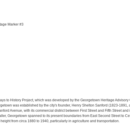
itage Marker #3
ys to History Project, which was developed by the Georgetown Heritage Advisory 
etown was established by the city's founder, Henry Shelton Sanford (1823-1891, a
rd Avenue, with its commercial district between First Street and Fifth Street and it
aller, Georgetown spanned to its present boundaries from East Second Street to C
height from circa 1880 to 1940, particularly in agriculture and transportation.