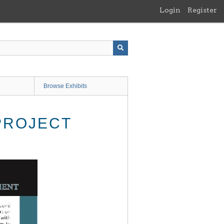
Login
Register
Browse Exhibits
PROJECT