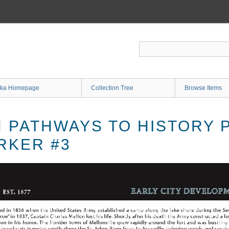
ka Homepage
Collection Tree
Browse Items
PATHWAYS TO HISTORY 
RKER #3