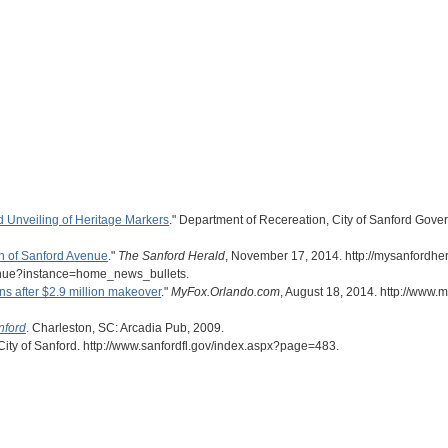
 Unveiling of Heritage Markers
." Department of Recereation, City of Sanford Gove
on of Sanford Avenue
."
The Sanford Herald
, November 17, 2014. http://mysanfordher
venue?instance=home_news_bullets.
s after $2.9 million makeover
."
MyFox.Orlando.com
, August 18, 2014. http://www
nford
. Charleston, SC: Arcadia Pub, 2009.
 City of Sanford. http://www.sanfordfl.gov/index.aspx?page=483.