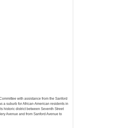
Committee with assistance from the Sanford
s a suburb for African-American residents in
s historic district between Seventh Street
elery Avenue and from Sanford Avenue to