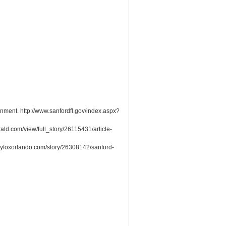
rnment. http://www.sanfordfl.gov/index.aspx?
ald.com/view/full_story/26115431/article-
.myfoxorlando.com/story/26308142/sanford-