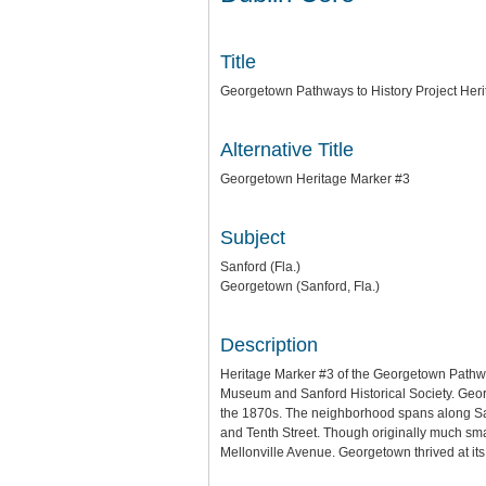
Title
Georgetown Pathways to History Project Her
Alternative Title
Georgetown Heritage Marker #3
Subject
Sanford (Fla.)
Georgetown (Sanford, Fla.)
Description
Heritage Marker #3 of the Georgetown Pathwa
Museum and Sanford Historical Society. Georg
the 1870s. The neighborhood spans along Sanfo
and Tenth Street. Though originally much sm
Mellonville Avenue. Georgetown thrived at its 