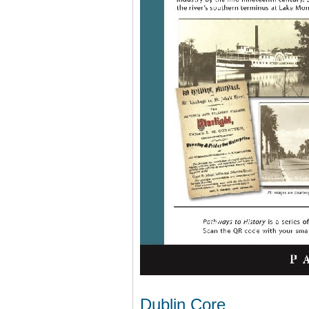
Dublin Core