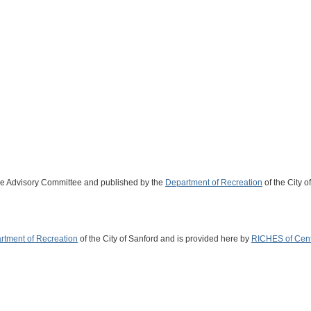
ge Advisory Committee and published by the
Department of Recreation
of the City o
rtment of Recreation
of the City of Sanford and is provided here by
RICHES of Centr