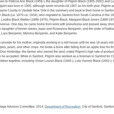
ven to Patricia Ann Black (1956-), the daughter of Pilgrim Black (1905-2002) and
 Pilgrim was born in 1905, although some records list 1907 as his birth year. Pilgr
ayne County in Upstate New York in the summers and back to their home in Sanford f
 Black (ca. 1870-ca. 1934), who migrated to Sanford from South Carolina in the 1
, Leatha Black Walker (1889-1976), Pilgrim Black, Margaret Black Jones (1889-1976
Avenue. One day, he came home from work with pneumonia and passed away shortly 
e daughter of former slaves, Isaac and Roseanna Benjamin, and the sister of Nat
 Lara Benjamin, Melvina Benjamin, and Katie Benjamin.
to provide for his mother, originally working in a mill house until he was 18 years ol
les, pears, and other crops. He broke a bone after falling from an apple tree his fir
 Don Holdridge, the farmer who owned the land, noted Pilgrim's high rate of produc
ich he accepted. While in Sanford, Pilgrim also worked as a foreman in Sanford for
ildren together, including Vivian Louise Black (1940-); Lula Yvonne Black (1942-); 
itage Advisory Committee, 2014:
Department of Recreation
, City of Sanford, Sanford