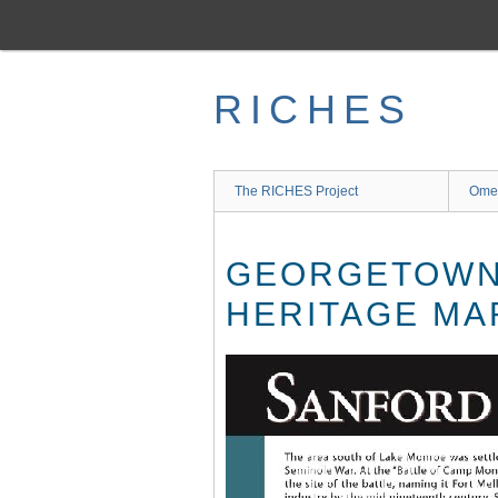
Skip
to
main
content
RICHES
The RICHES Project
Ome
GEORGETOWN 
HERITAGE MA