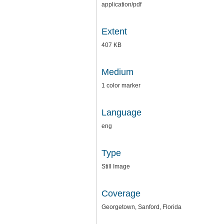
application/pdf
Extent
407 KB
Medium
1 color marker
Language
eng
Type
Still Image
Coverage
Georgetown, Sanford, Florida