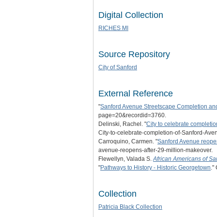
Digital Collection
RICHES MI
Source Repository
City of Sanford
External Reference
"
Sanford Avenue Streetscape Completion and
page=20&recordid=3760.
Delinski, Rachel. "
City to celebrate completi
City-to-celebrate-completion-of-Sanford-A
Carroquino, Carmen. "
Sanford Avenue reopen
avenue-reopens-after-29-million-makeover.
Flewellyn, Valada S.
African Americans of Sa
"
Pathways to History - Historic Georgetown
."
Collection
Patricia Black Collection