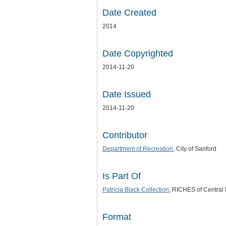
Date Created
2014
Date Copyrighted
2014-11-20
Date Issued
2014-11-20
Contributor
Department of Recreation
, City of Sanford
Is Part Of
Patricia Black Collection
, RICHES of Central 
Format