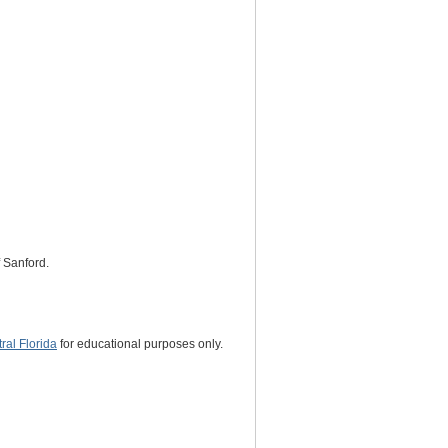
f Sanford.
al Florida
for educational purposes only.