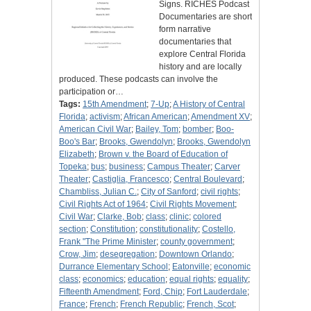
Signs. RICHES Podcast
Documentaries are short
form narrative
documentaries that
explore Central Florida
history and are locally
produced. These podcasts can involve the
participation or…
Tags:
15th Amendment
;
7-Up
;
A History of Central
Florida
;
activism
;
African American
;
Amendment XV
;
American Civil War
;
Bailey, Tom
;
bomber
;
Boo-
Boo's Bar
;
Brooks, Gwendolyn
;
Brooks, Gwendolyn
Elizabeth
;
Brown v. the Board of Education of
Topeka
;
bus
;
business
;
Campus Theater
;
Carver
Theater
;
Castiglia, Francesco
;
Central Boulevard
;
Chambliss, Julian C.
;
City of Sanford
;
civil rights
;
Civil Rights Act of 1964
;
Civil Rights Movement
;
Civil War
;
Clarke, Bob
;
class
;
clinic
;
colored
section
;
Constitution
;
constitutionality
;
Costello,
Frank "The Prime Minister
;
county government
;
Crow, Jim
;
desegregation
;
Downtown Orlando
;
Durrance Elementary School
;
Eatonville
;
economic
class
;
economics
;
education
;
equal rights
;
equality
;
Fifteenth Amendment
;
Ford, Chip
;
Fort Lauderdale
;
France
;
French
;
French Republic
;
French, Scot
;