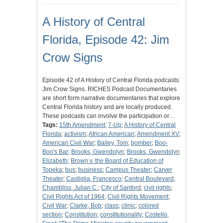
A History of Central
Florida, Episode 42: Jim
Crow Signs
Episode 42 of A History of Central Florida podcasts:
Jim Crow Signs. RICHES Podcast Documentaries
are short form narrative documentaries that explore
Central Florida history and are locally produced.
These podcasts can involve the participation or…
Tags:
15th Amendment
;
7-Up
;
A History of Central
Florida
;
activism
;
African American
;
Amendment XV
;
American Civil War
;
Bailey, Tom
;
bomber
;
Boo-
Boo's Bar
;
Brooks, Gwendolyn
;
Brooks, Gwendolyn
Elizabeth
;
Brown v. the Board of Education of
Topeka
;
bus
;
business
;
Campus Theater
;
Carver
Theater
;
Castiglia, Francesco
;
Central Boulevard
;
Chambliss, Julian C.
;
City of Sanford
;
civil rights
;
Civil Rights Act of 1964
;
Civil Rights Movement
;
Civil War
;
Clarke, Bob
;
class
;
clinic
;
colored
section
;
Constitution
;
constitutionality
;
Costello,