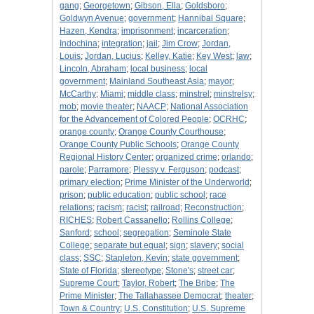
gang
;
Georgetown
;
Gibson, Ella
;
Goldsboro
;
Goldwyn Avenue
;
government
;
Hannibal Square
;
Hazen, Kendra
;
imprisonment
;
incarceration
;
Indochina
;
integration
;
jail
;
Jim Crow
;
Jordan,
Louis
;
Jordan, Lucius
;
Kelley, Katie
;
Key West
;
law
;
Lincoln, Abraham
;
local business
;
local
government
;
Mainland Southeast Asia
;
mayor
;
McCarthy
;
Miami
;
middle class
;
minstrel
;
minstrelsy
;
mob
;
movie theater
;
NAACP
;
National Association
for the Advancement of Colored People
;
OCRHC
;
orange county
;
Orange County Courthouse
;
Orange County Public Schools
;
Orange County
Regional History Center
;
organized crime
;
orlando
;
parole
;
Parramore
;
Plessy v. Ferguson
;
podcast
;
primary election
;
Prime Minister of the Underworld
;
prison
;
public education
;
public school
;
race
relations
;
racism
;
racist
;
railroad
;
Reconstruction
;
RICHES
;
Robert Cassanello
;
Rollins College
;
Sanford
;
school
;
segregation
;
Seminole State
College
;
separate but equal
;
sign
;
slavery
;
social
class
;
SSC
;
Stapleton, Kevin
;
state government
;
State of Florida
;
stereotype
;
Stone's
;
street car
;
Supreme Court
;
Taylor, Robert
;
The Bribe
;
The
Prime Minister
;
The Tallahassee Democrat
;
theater
;
Town & Country
;
U.S. Constitution
;
U.S. Supreme