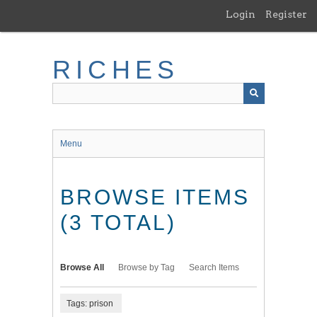
Skip
Login
Register
to
main
content
RICHES
Menu
BROWSE ITEMS
(3 TOTAL)
Browse All
Browse by Tag
Search Items
Tags: prison