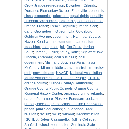
Frank "The Prime Minister
;
county government
;
Crow, Jim
;
desegregation
;
Downtown Orlando
;
Durrance Elementary School
;
Eatonville
;
economic
class
;
economics
;
education
;
equal rights
;
equality
;
Fifteenth Amendment
;
Ford, Chip
;
Fort Lauderdale
;
France
;
French
;
French Republic
;
French, Scot
;
gang
;
Georgetown
;
Gibson, Ella
;
Goldsboro
;
Goldwyn Avenue
;
government
;
Hannibal Square
;
Hazen, Kendra
;
imprisonment
;
incarceration
;
Indochina
;
integration
;
jail
;
Jim Crow
;
Jordan,
Louis
;
Jordan, Lucius
;
Kelley, Katie
;
Key West
;
law
;
Lincoln, Abraham
;
local business
;
local
government
;
Mainland Southeast Asia
;
mayor
;
McCarthy
;
Miami
;
middle class
;
minstrel
;
minstrelsy
;
mob
;
movie theater
;
NAACP
;
National Association
for the Advancement of Colored People
;
OCRHC
;
orange county
;
Orange County Courthouse
;
Orange County Public Schools
;
Orange County
Regional History Center
;
organized crime
;
orlando
;
parole
;
Parramore
;
Plessy v. Ferguson
;
podcast
;
primary election
;
Prime Minister of the Underworld
;
prison
;
public education
;
public school
;
race
relations
;
racism
;
racist
;
railroad
;
Reconstruction
;
RICHES
;
Robert Cassanello
;
Rollins College
;
Sanford
;
school
;
segregation
;
Seminole State