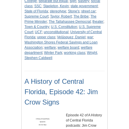
College
;
separate but equal
;
sign
;
slavery
;
social
class
;
SSC
;
Stapleton, Kevin
;
state government
;
State of Florida
;
stereotype
;
Stone's
;
street car
;
Supreme Court
;
Taylor, Robert
;
The Bribe
;
The
Prime Minister
;
The Tallahassee Democrat
;
theater
;
Town & Country
;
U.S. Constitution
;
U.S. Supreme
Court
;
UCF
;
unconstitutional
;
University of Central
Florida
;
upper class
;
Velásquez, Daniel
;
war
;
Washington Shores Federal Savings and Loan
Association
;
welfare
;
welfare board
;
welfare
department
;
Winter Park
;
working class
;
Wright,
Stephen Caldwell
A History of Central
Florida, Episode 42: Jim
Crow Signs
Episode 42 of A History
of Central Florida
podcasts: Jim Crow