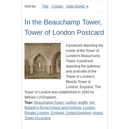
Sort by:
Title
Creator
Date Added
In the Beauchamp Tower,
Tower of London Postcard
A postcard depicting the
inside of the Tower of
London's Beauchamp
Tower. A postcard
depicting the gateway
and portcullis of the
Tower of London's
Bloody Tower in
London, England. The
Tower of London was established in 1066 by
William I of England,…
Tags:
Beauchamp Tower
;
castles
;
graffiti
;
Her
Majesty's Royal Palace and Fortress
;
London,
Greater London, England, United Kingdom
;
prison
;
Tower of London