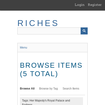
Skip
Login
Register
to
main
content
RICHES
Menu
BROWSE ITEMS
(5 TOTAL)
Browse All
Browse by Tag
Search Items
Tags: Her Majesty's Royal Palace and
Fortress