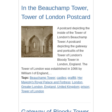
In the Beauchamp Tower,
Tower of London Postcard
A postcard depicting the
inside of the Tower of
London's Beauchamp
Tower. A postcard
depicting the gateway
and portcullis of the
Tower of London's
Bloody Tower in
London, England. The
Tower of London was established in 1066 by
William I of England,…
Tags:
Beauchamp Tower
;
castles
;
graffiti
;
Her
Majesty's Royal Palace and Fortress
;
London,
Greater London, England, United Kingdom
;
prison
;
Tower of London
Gateway of Bloody Tower,