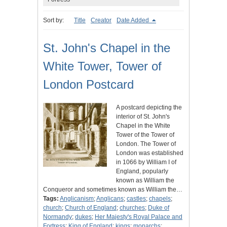
Sort by:
Title
Creator
Date Added
St. John's Chapel in the
White Tower, Tower of
London Postcard
A postcard depicting the
interior of St. John's
Chapel in the White
Tower of the Tower of
London. The Tower of
London was established
in 1066 by William I of
England, popularly
known as William the
Conqueror and sometimes known as William the…
Tags:
Anglicanism
;
Anglicans
;
castles
;
chapels
;
church
;
Church of England
;
churches
;
Duke of
Normandy
;
dukes
;
Her Majesty's Royal Palace and
Fortress
;
King of England
;
kings
;
monarchs
;