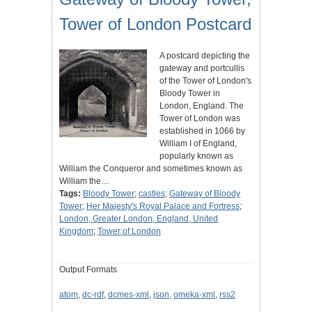
Tower of London Postcard
A postcard depicting the
gateway and portcullis
of the Tower of London's
Bloody Tower in
London, England. The
Tower of London was
established in 1066 by
William I of England,
popularly known as
William the Conqueror and sometimes known as
William the…
Tags:
Bloody Tower
;
castles
;
Gateway of Bloody
Tower
;
Her Majesty's Royal Palace and Fortress
;
London, Greater London, England, United
Kingdom
;
Tower of London
Output Formats
atom
,
dc-rdf
,
dcmes-xml
,
json
,
omeka-xml
,
rss2