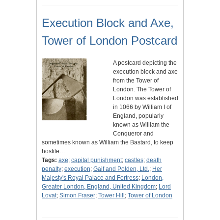
Execution Block and Axe,
Tower of London Postcard
A postcard depicting the
execution block and axe
from the Tower of
London. The Tower of
London was established
in 1066 by William I of
England, popularly
known as William the
Conqueror and
sometimes known as William the Bastard, to keep
hostile…
Tags:
axe
;
capital punishment
;
castles
;
death
penalty
;
execution
;
Gaif and Polden, Ltd.
;
Her
Majesty's Royal Palace and Fortress
;
London,
Greater London, England, United Kingdom
;
Lord
Lovat
;
Simon Fraser
;
Tower Hill
;
Tower of London