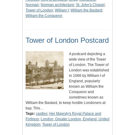
Norman
;
Norman architecture
;
St. John's Chapel
;
Tower of London
;
William I
;
William the Bastard
;
William the Conqueror
Tower of London Postcard
A postcard depicting a
wide view of the Tower
of London. The Tower of
London was established
in 1066 by William I of
England, popularly
known as William the
Conqueror and
sometimes known as
William the Bastard, to keep hostile Londoners at
bay. This…
Tags:
castles
;
Her Majesty's Royal Palace and
Fortress
;
London, Greater London, England, United
Kingdom
;
Tower of London