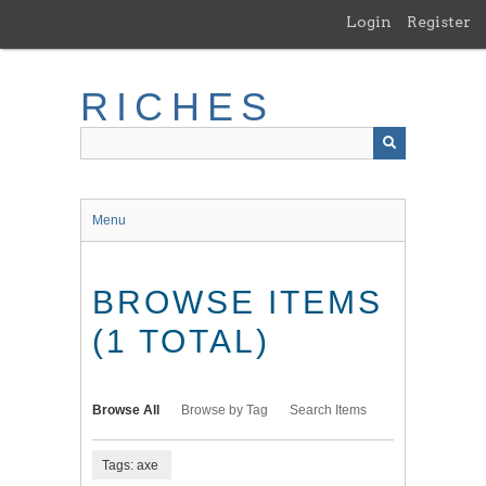
Skip
Login
Register
to
main
content
RICHES
Menu
BROWSE ITEMS
(1 TOTAL)
Browse All
Browse by Tag
Search Items
Tags: axe