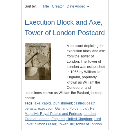
Sort by:
Title
Creator
Date Added
Execution Block and Axe,
Tower of London Postcard
A postcard depicting the
execution block and axe
from the Tower of
London. The Tower of
London was established
in 1066 by William I of
England, popularly
known as William the
Conqueror and
sometimes known as William the Bastard, to keep
hostile…
Tags:
axe
;
capital punishment
;
castles
;
death
penalty
;
execution
;
Gaif and Polden, Ltd.
;
Her
Majesty's Royal Palace and Fortress
;
London,
Greater London, England, United Kingdom
;
Lord
Lovat
;
Simon Fraser
;
Tower Hill
;
Tower of London