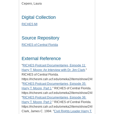
Cepero, Laura
Digital Collection
RICHES MI
Source Repository
RICHES of Central Florida
External Reference
"
RICHES Podcast Documentaries,
Episode 11:
Harry T. Moore: An Interview with Dr. Jim Clark
."
RICHES of Central Florida.
https://richesmi.cah.ucf.edu/omeka2/items/show/2463.
"
RICHES Podcast Documentaries, Episode 35:
Harry T. Moore, Part 1
." RICHES of Central Florida.
https://richesmi.cah.ucf.edu/omeka2/items/show/2488.
"
RICHES Podcast Documentaries, Episode 36:
Harry T. Moore, Part 2
." RICHES of Central Florida.
https://richesmi.cah.ucf.edu/omeka2/items/show/2489.
Clark, James C. 1994. "
Civil Rights Leader Harry T.