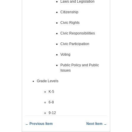
Laws and Legislation
Citizenship
Civic Rights
Civic Responsibilities
Civic Participation
Voting
Public Policy and Public
Issues
Grade Levels
K-5
6-8
9-12
← Previous Item
Next Item →