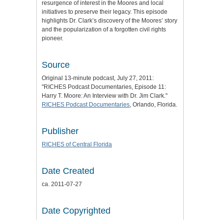
resurgence of interest in the Moores and local
initiatives to preserve their legacy. This episode
highlights Dr. Clark’s discovery of the Moores’ story
and the popularization of a forgotten civil rights
pioneer.
Source
Original 13-minute podcast, July 27, 2011:
"RICHES Podcast Documentaries, Episode 11:
Harry T. Moore: An Interview with Dr. Jim Clark."
RICHES Podcast Documentaries
, Orlando, Florida.
Publisher
RICHES of Central Florida
Date Created
ca. 2011-07-27
Date Copyrighted