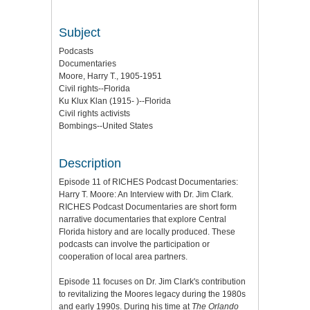
Subject
Podcasts
Documentaries
Moore, Harry T., 1905-1951
Civil rights--Florida
Ku Klux Klan (1915- )--Florida
Civil rights activists
Bombings--United States
Description
Episode 11 of RICHES Podcast Documentaries:
Harry T. Moore: An Interview with Dr. Jim Clark.
RICHES Podcast Documentaries are short form
narrative documentaries that explore Central
Florida history and are locally produced. These
podcasts can involve the participation or
cooperation of local area partners.
Episode 11 focuses on Dr. Jim Clark's contribution
to revitalizing the Moores legacy during the 1980s
and early 1990s. During his time at
The Orlando