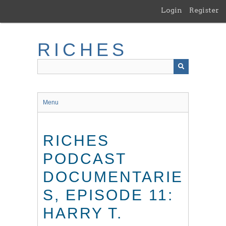
Skip
Login
Register
to
main
content
RICHES
Menu
RICHES
PODCAST
DOCUMENTARIE
S, EPISODE 11:
HARRY T.