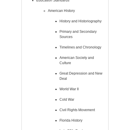
Education Standards
American History
History and Historiography
Primary and Secondary
Sources
Timelines and Chronology
American Society and
Culture
Great Depression and New
Deal
World War II
Cold War
Civil Rights Movement
Florida History