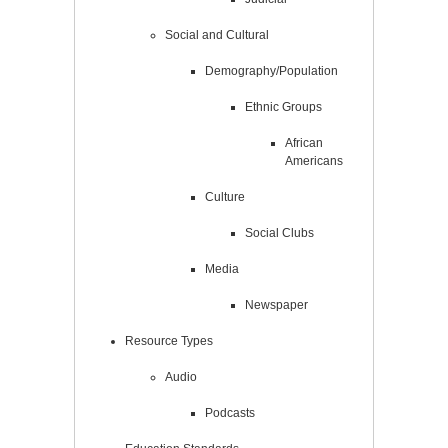
Social and Cultural
Demography/Population
Ethnic Groups
African
Americans
Culture
Social Clubs
Media
Newspaper
Resource Types
Audio
Podcasts