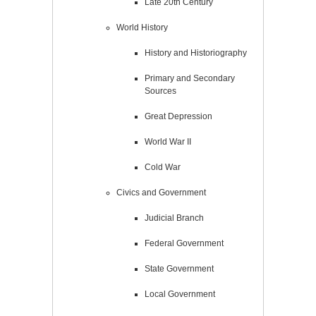
Late 20th Century
World History
History and Historiography
Primary and Secondary
Sources
Great Depression
World War II
Cold War
Civics and Government
Judicial Branch
Federal Government
State Government
Local Government