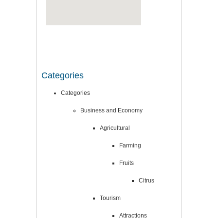
Categories
Categories
Business and Economy
Agricultural
Farming
Fruits
Citrus
Tourism
Attractions