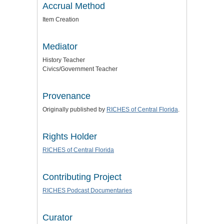
Accrual Method
Item Creation
Mediator
History Teacher
Civics/Government Teacher
Provenance
Originally published by
RICHES of Central Florida
.
Rights Holder
RICHES of Central Florida
Contributing Project
RICHES Podcast Documentaries
Curator