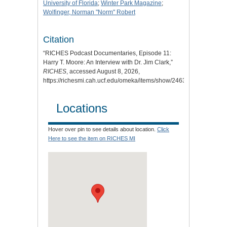
University of Florida
;
Winter Park Magazine
;
Wolfinger, Norman "Norm" Robert
Citation
“RICHES Podcast Documentaries, Episode 11:
Harry T. Moore: An Interview with Dr. Jim Clark,”
RICHES
, accessed August 8, 2026,
https://richesmi.cah.ucf.edu/omeka/items/show/2463
.
Locations
Hover over pin to see details about location.
Click
Here to see the item on RICHES MI