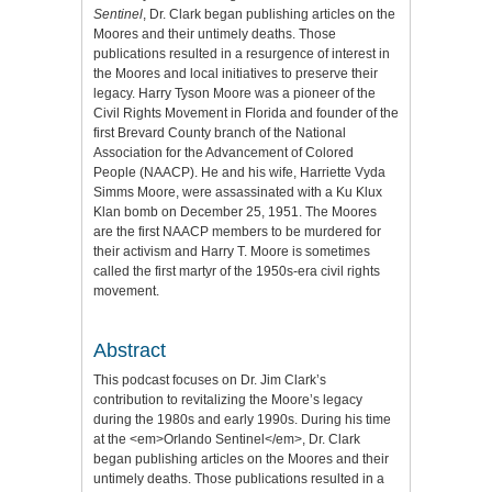
Sentinel
, Dr. Clark began publishing articles on the
Moores and their untimely deaths. Those
publications resulted in a resurgence of interest in
the Moores and local initiatives to preserve their
legacy. Harry Tyson Moore was a pioneer of the
Civil Rights Movement in Florida and founder of the
first Brevard County branch of the National
Association for the Advancement of Colored
People (NAACP). He and his wife, Harriette Vyda
Simms Moore, were assassinated with a Ku Klux
Klan bomb on December 25, 1951. The Moores
are the first NAACP members to be murdered for
their activism and Harry T. Moore is sometimes
called the first martyr of the 1950s-era civil rights
movement.
Abstract
This podcast focuses on Dr. Jim Clark’s
contribution to revitalizing the Moore’s legacy
during the 1980s and early 1990s. During his time
at the <em>Orlando Sentinel</em>, Dr. Clark
began publishing articles on the Moores and their
untimely deaths. Those publications resulted in a