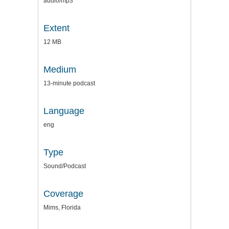
audio/mp3
Extent
12 MB
Medium
13-minute podcast
Language
eng
Type
Sound/Podcast
Coverage
Mims, Florida