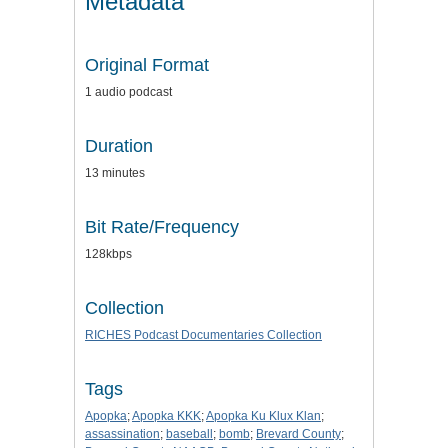
Metadata
Original Format
1 audio podcast
Duration
13 minutes
Bit Rate/Frequency
128kbps
Collection
RICHES Podcast Documentaries Collection
Tags
Apopka
;
Apopka KKK
;
Apopka Ku Klux Klan
;
assassination
;
baseball
;
bomb
;
Brevard County
;