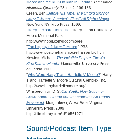
Moore and the Ku Klux Klan in Florida
."
The Florida
Historical Quarterly.
73, no. 2: 166-183.
Green, Ben.
Before His Time: The Untold Story of
Harry T. Moore, America's First Civil Rights Martyr
.
New York, NY: Free Press, 1999.
"
Harry T. Moore Homesite
." Harry T. and Harriette V.
Moore Memorial Park.
http://www.nbbd.com/godo/moore/.
"
The Legacy of Harry T. Moore
." PBS.
http://www.pbs.org/harrymoore/harry/mbio.html.
Newton, Michael.
The Invisible Empire: The Ku
Klux Klan in Florida
. Gainesville: University Press
of Florida, 2001.
"
Who Were Harry T. and Harriette V. Moore?
" Harry
T. and Harriette V. Moore Cultural Complex, Inc.
http://www.harryharriettemoore.org/.
Winsboro, Irvin D. S.
Old South, New South, or
Down South? Florida and the Modern Civil Rights
Movement
. Morgantown, W. Va: West Virginia
University Press, 2009.
http://site.ebrary.com/id/10561071.
Sound/Podcast Item Type