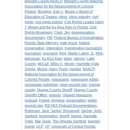
Brevard County NAACP
;
Brevard County National
Association for the Advancement of Colored
People
;
Brooklyn, Earl J.
;
Brown v. Board of
Education of Topeka
;
citrus
;
citrus industry
;
civil
rights
;
civil rights activist
;
Civil Rights Leader Harry
T. Moore and the Ku Klux Klan in Florida
;
Civil
Rights Movement
;
Clark, Jim
;
desegregation
;
documentary
;
FBI
;
Federal Bureau of Investigation
;
Florida State Attorney
;
hate group
;
historic
preservation
;
integration
;
investigative journalism
;
journalism
;
journalist
;
King, Martin Luther, Jr.
;
KKK
;
klansman
;
Ku Klux Klan
;
labor
;
laborer
;
Lake
County
;
McCall, Willis V.
;
Moore, Harriette Vyda
Simms
;
Moore, Harry Tyson
;
murder
;
NAACP
;
National Association for the Advancement of
Colored People
;
newspaper
;
newspaper editor
;
newspaper publisher
;
open records law
;
orange
county
;
Orange County Sheriff
;
Orange County
Sheriff's Office
;
orlando
;
Orlando Magazine
;
podcast
;
Powell, Angelea
;
preservation
;
public
records law
;
RICHES Podcast Documentaries
;
Robinson, Jack "Jackie" Roosevelt
;
Sacher, John
;
Sanford
;
segregation
;
sheriff
;
Simms, Harriette
Vyda
;
Star, Dave
;
The Orlando Sentinel
;
tourism
;
tourist
;
UCF
;
UF
;
University of Central Florida
;