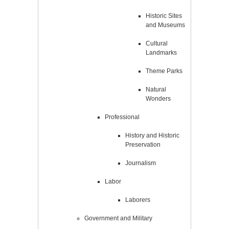
Historic Sites
and Museums
Cultural
Landmarks
Theme Parks
Natural
Wonders
Professional
History and Historic
Preservation
Journalism
Labor
Laborers
Government and Military