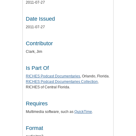
2011-07-27
Date Issued
2011-07-27
Contributor
Clark, Jim
Is Part Of
RICHES Podcast Documentaries
, Orlando, Florida.
RICHES Podcast Documentaries Collection
,
RICHES of Central Florida.
Requires
Multimedia software, such as
QuickTime
.
Format