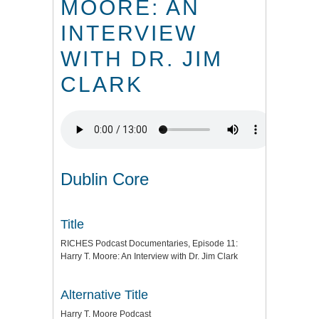
MOORE: AN
INTERVIEW
WITH DR. JIM
CLARK
Dublin Core
Title
RICHES Podcast Documentaries, Episode 11:
Harry T. Moore: An Interview with Dr. Jim Clark
Alternative Title
Harry T. Moore Podcast