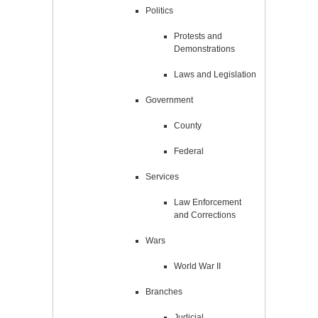
Politics
Protests and
Demonstrations
Laws and Legislation
Government
County
Federal
Services
Law Enforcement
and Corrections
Wars
World War II
Branches
Judicial