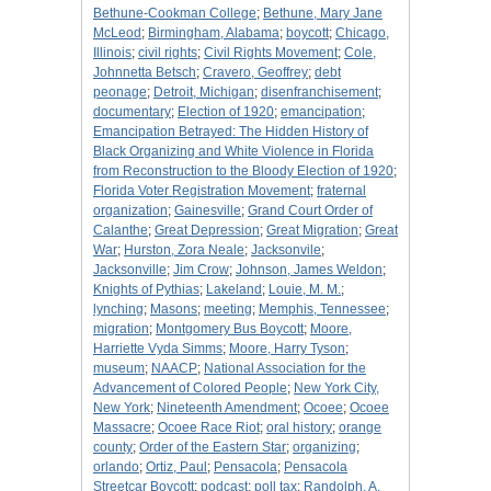
Bethune-Cookman College
;
Bethune, Mary Jane
McLeod
;
Birmingham, Alabama
;
boycott
;
Chicago,
Illinois
;
civil rights
;
Civil Rights Movement
;
Cole,
Johnnetta Betsch
;
Cravero, Geoffrey
;
debt
peonage
;
Detroit, Michigan
;
disenfranchisement
;
documentary
;
Election of 1920
;
emancipation
;
Emancipation Betrayed: The Hidden History of
Black Organizing and White Violence in Florida
from Reconstruction to the Bloody Election of 1920
;
Florida Voter Registration Movement
;
fraternal
organization
;
Gainesville
;
Grand Court Order of
Calanthe
;
Great Depression
;
Great Migration
;
Great
War
;
Hurston, Zora Neale
;
Jacksonvile
;
Jacksonville
;
Jim Crow
;
Johnson, James Weldon
;
Knights of Pythias
;
Lakeland
;
Louie, M. M.
;
lynching
;
Masons
;
meeting
;
Memphis, Tennessee
;
migration
;
Montgomery Bus Boycott
;
Moore,
Harriette Vyda Simms
;
Moore, Harry Tyson
;
museum
;
NAACP
;
National Association for the
Advancement of Colored People
;
New York City,
New York
;
Nineteenth Amendment
;
Ocoee
;
Ocoee
Massacre
;
Ocoee Race Riot
;
oral history
;
orange
county
;
Order of the Eastern Star
;
organizing
;
orlando
;
Ortiz, Paul
;
Pensacola
;
Pensacola
Streetcar Boycott
;
podcast
;
poll tax
;
Randolph, A.