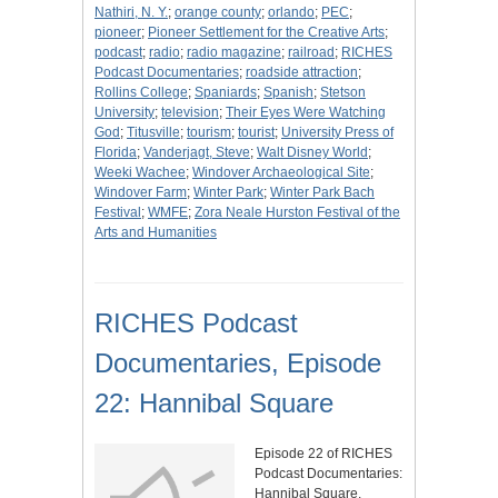
Nathiri, N. Y.
;
orange county
;
orlando
;
PEC
;
pioneer
;
Pioneer Settlement for the Creative Arts
;
podcast
;
radio
;
radio magazine
;
railroad
;
RICHES
Podcast Documentaries
;
roadside attraction
;
Rollins College
;
Spaniards
;
Spanish
;
Stetson
University
;
television
;
Their Eyes Were Watching
God
;
Titusville
;
tourism
;
tourist
;
University Press of
Florida
;
Vanderjagt, Steve
;
Walt Disney World
;
Weeki Wachee
;
Windover Archaeological Site
;
Windover Farm
;
Winter Park
;
Winter Park Bach
Festival
;
WMFE
;
Zora Neale Hurston Festival of the
Arts and Humanities
RICHES Podcast
Documentaries, Episode
22: Hannibal Square
Episode 22 of RICHES
Podcast Documentaries:
Hannibal Square.