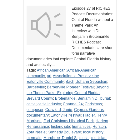
Episode 27 of RICHES
Podcast Documentaries:
Central Florida without a
Theme Park: An
Interview with Dr.
Benjamin Brotemarkle.
RICHES Podcast
Documentaries are short
form narrative
documentaries that explore Central Florida history
and are locally…
Tags:
African American
;
African-American
community
;
art
;
Association to Preserve the
Eatonville Community
;
Bach, Johann Sebastian
;
Barberville
;
Barberville Pioneer Festival
;
Beyond
the Theme Parks: Exploring Central Florida
;
Brevard County
;
Brotemarkle, Benjamin D.
;
burial
;
cattle
;
cattle industry
;
Channel 24
;
Christmas
;
composer
;
Crawford, Janie
;
Cypress Gardens
;
documentary
;
Eatonville
;
festival
;
Flagler, Henry
Morrison
;
Fort Christmas Historical Park
;
Harlem
Renaissance
;
historic site
;
humanities
;
Hurston,
Zora Neale
;
Kennedy Boulevard
;
local history
;
mermaid
;
Murphree, Daniel S.
;
music
;
musician
;