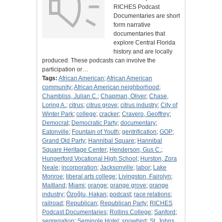
RICHES Podcast
Documentaries are short
form narrative
documentaries that
explore Central Florida
history and are locally
produced. These podcasts can involve the
participation or…
Tags:
African American
;
African American
community
;
African American neighborhood
;
Chambliss, Julian C.
;
Chapman, Oliver
;
Chase,
Loring A.
;
citrus
;
citrus grove
;
citrus industry
;
City of
Winter Park
;
college
;
cracker
;
Cravero, Geoffrey
;
Democrat
;
Democratic Party
;
documentary
;
Eatonville
;
Fountain of Youth
;
gentrification
;
GOP
;
Grand Old Party
;
Hannibal Square
;
Hannibal
Square Heritage Center
;
Henderson, Gus C.
;
Hungerford Vocational High School
;
Hurston, Zora
Neale
;
incorporation
;
Jacksonville
;
labor
;
Lake
Monroe
;
liberal arts college
;
Livingston, Fairolyn
;
Maitland
;
Miami
;
orange
;
orange grove
;
orange
industry
;
Özoğlu, Hakan
;
podcast
;
race relations
;
railroad
;
Republican
;
Republican Party
;
RICHES
Podcast Documentaries
;
Rollins College
;
Sanford
;
segregation
;
Seminole Hotel
;
snowbird
;
St. Johns