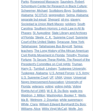
Parks
;
Rosewood Massacre
;
Saunders, Robert
;
Schomburg Center for Research in Black Culture
;
Schwerner, Michael
;
Scottsboro Boys
;
Scottsboro,
Alabama
;
SCOTUS
;
segregation
;
Selma, Alabama
;
separate but equal
;
Shepard
;
sit-ins
;
slavery
;
Sociedad la Union Marti-Maceo
;
soldiers
;
South
Carolina
;
Southern Horrors: Lynch Law in All Its
Phases
;
St. Augustine
;
State Library and Archives
of Florida
;
Steele, C. K.
;
Supreme Court
;
Supreme
Court of the United States
;
Syracuse, New York
;
Tallahassee
;
Tallahassee Bus Boycott
;
Tampa
;
teachers
;
The Long History of the African American
Civil Rights Movement in Florida
;
Timothy Thomas
Fortune
;
To Secure These Rights: The Report of the
President's Committee on Civil rights
;
Truman,
Harry S.
;
Turnbull, Lindsey
;
Tuskegee University
;
Tuskegee, Alabama
;
U.S. Armed Forces
;
U.S. Army
;
U.S. Supreme Court
;
UF
;
UNIA
;
Union
;
Universal
Negro Improvement Association
;
University of
Florida
;
veterans
;
voting
;
voting rights
;
Voting
Rights Act of 1965
;
W. E. B. Du Bois
;
wade-ins
;
Waldron, J. Milton
;
Washington, Booker T.
;
Wells,
Ida B.
;
Wetmore, J. Douglas
;
white supremacy
;
White, Clara
;
William Edward Burghardt Du Bois
;
Williams, Alice
;
Willis Virgil McCall
;
Wolfe, Jon
;