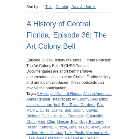
Sort by:
Title
Creator
Date Added
A History of Central
Florida, Episode 36: The
Art Colony Bell
Episode 36 of A History of Central Florida Podcast:
The Art Colony Bell. RICHES Podcast
Documentaries are short form narrative
documentaries that explore Central Florida history
and are locally produced. These podcasts can
involve the participation…
Tags:
A History of Central Florida
;
African American
;
Annie Russell Theatre
;
art
;
Art Colony Bell
;
artist
;
artist commune
;
bell
;
Bok Tower Gardens
;
Bok,
Mary L. Curtis
;
Clarke, Bob
;
colony
;
Colvin,
Richard
;
Curtis, Mary L.
;
Eatonville
;
Eatonville
Choir
;
Ford, Chip
;
Gibson, Ella
;
Gray, Bethany
;
Hazen, Kendra
;
Hurston, Zora Neale
;
Kelley, Katie
;
Ladies' Home Journal
;
Lake Eustis Museum of Art
;
Lake Wales
;
Maitland
;
Maitland Art Center
;