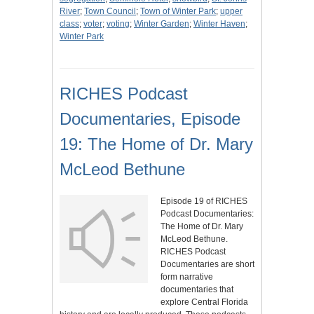
River
;
Town Council
;
Town of Winter Park
;
upper
class
;
voter
;
voting
;
Winter Garden
;
Winter Haven
;
Winter Park
RICHES Podcast
Documentaries, Episode
19: The Home of Dr. Mary
McLeod Bethune
Episode 19 of RICHES
Podcast Documentaries:
The Home of Dr. Mary
McLeod Bethune.
RICHES Podcast
Documentaries are short
form narrative
documentaries that
explore Central Florida