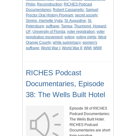
Philip
;
Reconstruction
;
RICHES Podcast
Documentaries
;
Robert Cassanello
;
Samuel
Proctor Oral History Program
;
secret society
;
Simms, Harriette Vyda
;
St. Augustine
;
St.
Petersburg
;
suffrage
;
Tampa
;
Thurmond, Howard
;
UF
;
University of Florida
;
voter registration
;
voter
registration movement
;
voting
;
voting rights
;
West
Orange County
;
white supremacy
;
women's
suffrage
;
World War I
;
World War II
;
WWI
;
WWII
RICHES Podcast
Documentaries, Episode
38: The Wells Built Hotel
Episode 38 of RICHES
Podcast Documentaries:
The Wells Built Hotel.
RICHES Podcast
Documentaries are short
form narrative