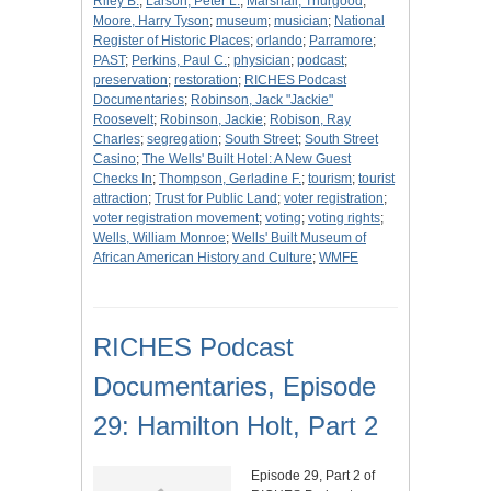
Riley B.
;
Larson, Peter L.
;
Marshall, Thurgood
;
Moore, Harry Tyson
;
museum
;
musician
;
National
Register of Historic Places
;
orlando
;
Parramore
;
PAST
;
Perkins, Paul C.
;
physician
;
podcast
;
preservation
;
restoration
;
RICHES Podcast
Documentaries
;
Robinson, Jack "Jackie"
Roosevelt
;
Robinson, Jackie
;
Robison, Ray
Charles
;
segregation
;
South Street
;
South Street
Casino
;
The Wells' Built Hotel: A New Guest
Checks In
;
Thompson, Gerladine F.
;
tourism
;
tourist
attraction
;
Trust for Public Land
;
voter registration
;
voter registration movement
;
voting
;
voting rights
;
Wells, William Monroe
;
Wells' Built Museum of
African American History and Culture
;
WMFE
RICHES Podcast
Documentaries, Episode
29: Hamilton Holt, Part 2
Episode 29, Part 2 of