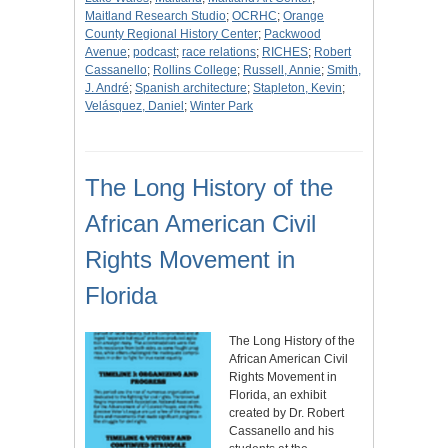
Maitland Research Studio
;
OCRHC
;
Orange
County Regional History Center
;
Packwood
Avenue
;
podcast
;
race relations
;
RICHES
;
Robert
Cassanello
;
Rollins College
;
Russell, Annie
;
Smith,
J. André
;
Spanish architecture
;
Stapleton, Kevin
;
Velásquez, Daniel
;
Winter Park
The Long History of the
African American Civil
Rights Movement in
Florida
The Long History of the
African American Civil
Rights Movement in
Florida, an exhibit
created by Dr. Robert
Cassanello and his