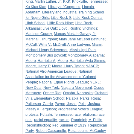
King, Martin Luther, Jr.
;
KKK
;
Knoxville, Tennessee
;
Ku Klux Klan
;
Library of Congress
;
Lincoln,
Abraham
;
Literary and Industrial Training School
for Negro Girls
;
Little Rock 9
;
Little Rock Central
High School
;
Little Rock Nine
;
Little Rock,
Arkansas
;
Live Oak
;
Lloyd, Rustin
;
lynchings
;
Madison County
;
Marcus Mosiah Garvey, Jr.
;
Marshall, Thurgood
;
Mary Jane McLeod Bethune
;
McCall, Willis V.
;
McDivitt, Anne Ladyem
;
Miami
;
Michael Henry Schwerner
;
Mississippi Plan
;
Montgomery Bus Boycott
;
Montgomery, Alabama
;
Moore, Harriette V.
;
Moore, Harriette Vyda Simms
;
Moore, Harry T.
;
Moore, Harry Tyson
;
NAACP
;
National Afro-American League
;
National
Association for the Advancement of Colored
People
;
National Equal Rights League
;
NERL
;
New Deal
;
New York
;
Niagara Movement
;
Ocoee
Massacre
;
Ocoee Riot
;
Omaha, Nebraska
;
Orchard
Villa Elementary School
;
Palatka
;
Parks, Rosa
;
Patterson, Carrie
;
Payne, Jesse
;
Petitt, Joshua
;
Plessy v. Ferguson
;
Progressive Voter's League
;
protests
;
Pulaski, Tennessee
;
race relations
;
race
riots
;
racial equality
;
racism
;
Randolph, A. Philip
;
Reconstruction
;
Red Summer of 1919
;
Republican
Party
;
Robert Cassanello
;
Rosa Louise McCauley