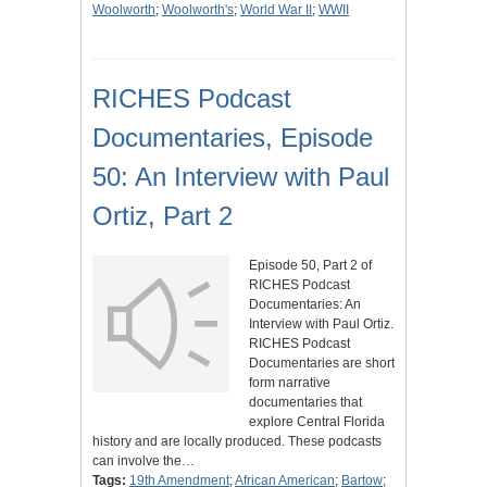
Woolworth
;
Woolworth's
;
World War II
;
WWII
RICHES Podcast
Documentaries, Episode
50: An Interview with Paul
Ortiz, Part 2
Episode 50, Part 2 of
RICHES Podcast
Documentaries: An
Interview with Paul Ortiz.
RICHES Podcast
Documentaries are short
form narrative
documentaries that
explore Central Florida
history and are locally produced. These podcasts
can involve the…
Tags:
19th Amendment
;
African American
;
Bartow
;