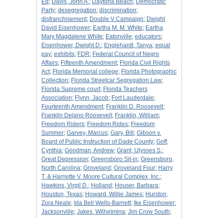
Ed
;
Davis, John A.
;
Daytona Beach
;
Democratic
Party
;
desegregation
;
discrimination
;
disfranchisement
;
Double V Campaign
;
Dwight
David Eisenhower
;
Eartha M. M. White
;
Eartha
Mary Magdalene White
;
Eatonville
;
educators
;
Eisenhower, Dwight D.
;
Englehardt, Tanya
;
equal
pay
;
exhibits
;
FDR
;
Federal Council of Negro
Affairs
;
Fifteenth Amendment
;
Florida Civil Rights
Act
;
Florida Memorial college
;
Florida Photographic
Collection
;
Florida Streetcar Segregation Law
;
Florida Supreme court
;
Florida Teachers
Association
;
Flynn, Jacob
;
Fort Lauderdale
;
Fourteenth Amendment
;
Franklin D. Roosevelt
;
Franklin Delano Roosevelt
;
Franklin, William
;
Freedom Riders
;
Freedom Rides
;
Freedom
Summer
;
Garvey, Marcus
;
Gary, Bill
;
Gibson v.
Board of Public Instruction of Dade County
;
Goff,
Cynthia
;
Goodman, Andrew
;
Grant, Ulysses S.
;
Great Depression
;
Greensboro Sit-in
;
Greensboro,
North Carolina
;
Groveland
;
Groveland Four
;
Harry
T. & Harriette V. Moore Cultural Complex, Inc.
;
Hawkins, Virgil D.
;
Holland
;
Houser, Barbara
;
Houston, Texas
;
Howard, Willie James
;
Hurston,
Zora Neale
;
Ida Bell Wells-Barnett
;
Ike Eisenhower
;
Jacksonville
;
Jakes, Wilhelmina
;
Jim Crow South
;