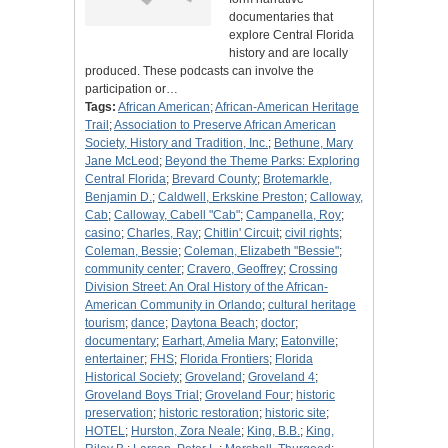
documentaries that
explore Central Florida
history and are locally
produced. These podcasts can involve the
participation or…
Tags:
African American
;
African-American Heritage
Trail
;
Association to Preserve African American
Society, History and Tradition, Inc.
;
Bethune, Mary
Jane McLeod
;
Beyond the Theme Parks: Exploring
Central Florida
;
Brevard County
;
Brotemarkle,
Benjamin D.
;
Caldwell, Erkskine Preston
;
Calloway,
Cab
;
Calloway, Cabell "Cab"
;
Campanella, Roy
;
casino
;
Charles, Ray
;
Chitlin' Circuit
;
civil rights
;
Coleman, Bessie
;
Coleman, Elizabeth "Bessie"
;
community center
;
Cravero, Geoffrey
;
Crossing
Division Street: An Oral History of the African-
American Community in Orlando
;
cultural heritage
tourism
;
dance
;
Daytona Beach
;
doctor
;
documentary
;
Earhart, Amelia Mary
;
Eatonville
;
entertainer
;
FHS
;
Florida Frontiers
;
Florida
Historical Society
;
Groveland
;
Groveland 4
;
Groveland Boys Trial
;
Groveland Four
;
historic
preservation
;
historic restoration
;
historic site
;
HOTEL
;
Hurston, Zora Neale
;
King, B.B.
;
King,