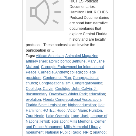
RICHES Podcast
Documentaries:
Hamilton Holt. RICHES
Podcast Documentaries
are short form narrative
documentaries that
explore Central Florida
history and are locally
produced. These podcasts can involve the
participation or…
Tags:
African American
;
Animated Magazine
;
artillery shell
;
atomic bomb
;
Bethune, Mary Jane
McLeod
;
Carnegie Endowment for International
Peace
;
Carnegie, Andrew
;
college
;
college
president
;
Conference Plan
;
Congregational
church
;
Congregationalism
;
Congregationalist
;
Coolidge, Calvin
;
Coolidge, John Calvin, Jr.
;
documentary
;
Downtown Winter Park
;
education
;
evolution
;
Florida Congregational Association
;
Florida State Legislature
;
higher education
;
Holt,
Hamilton
;
HOTEL
;
Hugo, Victor Marie
;
Hurston,
Zora Neale
;
Lake Osceola
;
Lane, Jack
;
League of
Nations
;
leftist
;
legislation
;
Mills Memorial Center
and Peace Monument
;
Mills Memorial Library
;
monument
;
National Public Radio
;
NPR
;
orlando
;