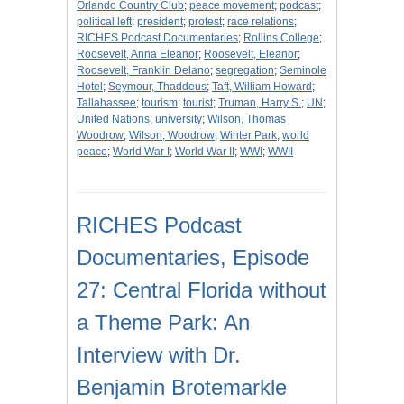
Orlando Country Club
;
peace movement
;
podcast
;
political left
;
president
;
protest
;
race relations
;
RICHES Podcast Documentaries
;
Rollins College
;
Roosevelt, Anna Eleanor
;
Roosevelt, Eleanor
;
Roosevelt, Franklin Delano
;
segregation
;
Seminole
Hotel
;
Seymour, Thaddeus
;
Taft, William Howard
;
Tallahassee
;
tourism
;
tourist
;
Truman, Harry S.
;
UN
;
United Nations
;
university
;
Wilson, Thomas
Woodrow
;
Wilson, Woodrow
;
Winter Park
;
world
peace
;
World War I
;
World War II
;
WWI
;
WWII
RICHES Podcast
Documentaries, Episode
27: Central Florida without
a Theme Park: An
Interview with Dr.
Benjamin Brotemarkle