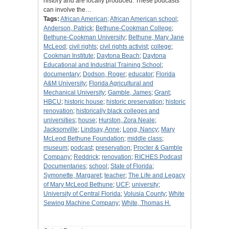
history and are locally produced. These podcasts
can involve the…
Tags:
African American
;
African American school
;
Anderson, Patrick
;
Bethune-Cookman College
;
Bethune-Cookman University
;
Bethune, Mary Jane
McLeod
;
civil rights
;
civil rights activist
;
college
;
Cookman Institute
;
Daytona Beach
;
Daytona
Educational and Industrial Training School
;
documentary
;
Dodson, Roger
;
educator
;
Florida
A&M University
;
Florida Agricultural and
Mechanical University
;
Gamble, James
;
Grant
;
HBCU
;
historic house
;
historic preservation
;
historic
renovation
;
historically black colleges and
universities
;
house
;
Hurston, Zora Neale
;
Jacksonville
;
Lindsay, Anne
;
Long, Nancy
;
Mary
McLeod Bethune Foundation
;
middle class
;
museum
;
podcast
;
preservation
;
Procter & Gamble
Company
;
Reddrick
;
renovation
;
RICHES Podcast
Documentaries
;
school
;
State of Florida
;
Symonette, Margaret
;
teacher
;
The Life and Legacy
of Mary McLeod Bethune
;
UCF
;
university
;
University of Central Florida
;
Volusia County
;
White
Sewing Machine Company
;
White, Thomas H.