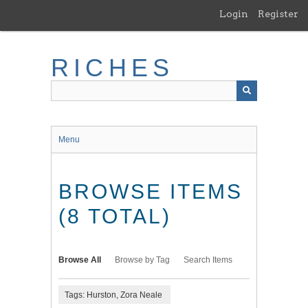
Skip
Login
Register
to
main
content
RICHES
Menu
BROWSE ITEMS
(8 TOTAL)
Browse All
Browse by Tag
Search Items
Tags: Hurston, Zora Neale