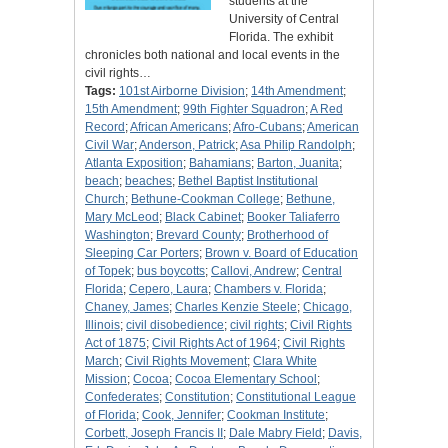
students at the
University of Central
Florida. The exhibit
chronicles both national and local events in the
civil rights…
Tags:
101st Airborne Division
;
14th Amendment
;
15th Amendment
;
99th Fighter Squadron
;
A Red
Record
;
African Americans
;
Afro-Cubans
;
American
Civil War
;
Anderson, Patrick
;
Asa Philip Randolph
;
Atlanta Exposition
;
Bahamians
;
Barton, Juanita
;
beach
;
beaches
;
Bethel Baptist Institutional
Church
;
Bethune-Cookman College
;
Bethune,
Mary McLeod
;
Black Cabinet
;
Booker Taliaferro
Washington
;
Brevard County
;
Brotherhood of
Sleeping Car Porters
;
Brown v. Board of Education
of Topek
;
bus boycotts
;
Callovi, Andrew
;
Central
Florida
;
Cepero, Laura
;
Chambers v. Florida
;
Chaney, James
;
Charles Kenzie Steele
;
Chicago,
Illinois
;
civil disobedience
;
civil rights
;
Civil Rights
Act of 1875
;
Civil Rights Act of 1964
;
Civil Rights
March
;
Civil Rights Movement
;
Clara White
Mission
;
Cocoa
;
Cocoa Elementary School
;
Confederates
;
Constitution
;
Constitutional League
of Florida
;
Cook, Jennifer
;
Cookman Institute
;
Corbett, Joseph Francis II
;
Dale Mabry Field
;
Davis,