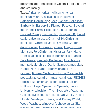
documentaries that explore Central Florida history
and are locally…
Tags:
African American
;
African-American
community
;
art
;
Association to Preserve the
Eatonville Community
;
Bach, Johann Sebastian
;
Barberville
;
Barberville Pioneer Festival
;
Beyond
the Theme Parks: Exploring Central Florida
;
Brevard County
;
Brotemarkle, Benjamin D.
;
burial
;
cattle
;
cattle industry
;
Channel 24
;
Christmas
;
composer
;
Crawford, Janie
;
Cypress Gardens
;
documentary
;
Eatonville
;
festival
;
Flagler, Henry
Morrison
;
Fort Christmas Historical Park
;
Harlem
Renaissance
;
historic site
;
humanities
;
Hurston,
Zora Neale
;
Kennedy Boulevard
;
local history
;
mermaid
;
Murphree, Daniel S.
;
music
;
musician
;
Nathiri, N. Y.
;
orange county
;
orlando
;
PEC
;
pioneer
;
Pioneer Settlement for the Creative Arts
;
podcast
;
radio
;
radio magazine
;
railroad
;
RICHES
Podcast Documentaries
;
roadside attraction
;
Rollins College
;
Spaniards
;
Spanish
;
Stetson
University
;
television
;
Their Eyes Were Watching
God
;
Titusville
;
tourism
;
tourist
;
University Press of
Florida
;
Vanderjagt, Steve
;
Walt Disney World
;
Weeki Wachee
;
Windover Archaeological Site
;