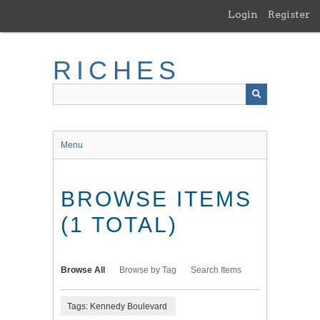
Skip
Login
Register
to
main
content
RICHES
Menu
BROWSE ITEMS
(1 TOTAL)
Browse All
Browse by Tag
Search Items
Tags: Kennedy Boulevard