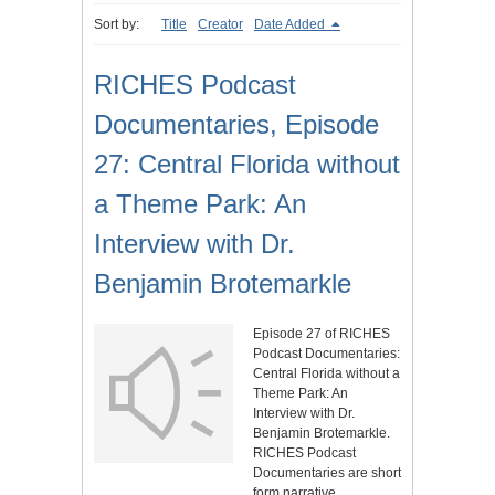
Sort by:
Title
Creator
Date Added
RICHES Podcast
Documentaries, Episode
27: Central Florida without
a Theme Park: An
Interview with Dr.
Benjamin Brotemarkle
Episode 27 of RICHES
Podcast Documentaries:
Central Florida without a
Theme Park: An
Interview with Dr.
Benjamin Brotemarkle.
RICHES Podcast
Documentaries are short
form narrative