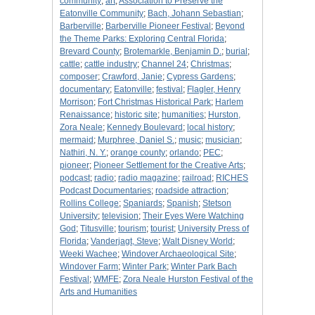
community
;
art
;
Association to Preserve the
Eatonville Community
;
Bach, Johann Sebastian
;
Barberville
;
Barberville Pioneer Festival
;
Beyond
the Theme Parks: Exploring Central Florida
;
Brevard County
;
Brotemarkle, Benjamin D.
;
burial
;
cattle
;
cattle industry
;
Channel 24
;
Christmas
;
composer
;
Crawford, Janie
;
Cypress Gardens
;
documentary
;
Eatonville
;
festival
;
Flagler, Henry
Morrison
;
Fort Christmas Historical Park
;
Harlem
Renaissance
;
historic site
;
humanities
;
Hurston,
Zora Neale
;
Kennedy Boulevard
;
local history
;
mermaid
;
Murphree, Daniel S.
;
music
;
musician
;
Nathiri, N. Y.
;
orange county
;
orlando
;
PEC
;
pioneer
;
Pioneer Settlement for the Creative Arts
;
podcast
;
radio
;
radio magazine
;
railroad
;
RICHES
Podcast Documentaries
;
roadside attraction
;
Rollins College
;
Spaniards
;
Spanish
;
Stetson
University
;
television
;
Their Eyes Were Watching
God
;
Titusville
;
tourism
;
tourist
;
University Press of
Florida
;
Vanderjagt, Steve
;
Walt Disney World
;
Weeki Wachee
;
Windover Archaeological Site
;
Windover Farm
;
Winter Park
;
Winter Park Bach
Festival
;
WMFE
;
Zora Neale Hurston Festival of the
Arts and Humanities