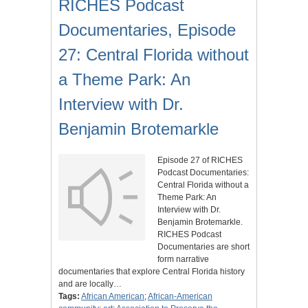
RICHES Podcast
Documentaries, Episode
27: Central Florida without
a Theme Park: An
Interview with Dr.
Benjamin Brotemarkle
Episode 27 of RICHES
Podcast Documentaries:
Central Florida without a
Theme Park: An
Interview with Dr.
Benjamin Brotemarkle.
RICHES Podcast
Documentaries are short
form narrative
documentaries that explore Central Florida history
and are locally…
Tags:
African American
;
African-American