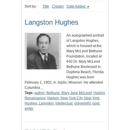
Sort by:
Title
Creator
Date Added
Langston Hughes
An autographed portrait
of Langston Hughes,
which is housed at the
Mary McLeod Bethune
Foundation, located at
640 Dr. Mary McLeod
Bethune Boulevard in
Daytona Beach, Florida.
Hughes was born
February 1, 1902, in Joplin, Missouri. He attended
Columbia…
Tags:
author
;
Bethune, Mary Jane McLeod
;
Harlem
Renaissance
;
Harlem, New York City, New York
;
Hughes, Langston
;
intellectual
;
playwright
;
poet
;
writer