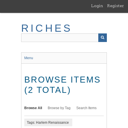
Skip
Login
Register
to
main
content
RICHES
Menu
BROWSE ITEMS
(2 TOTAL)
Browse All
Browse by Tag
Search Items
Tags: Harlem Renaissance