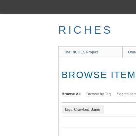
Skip
to
main
content
RICHES
The RICHES Project
Ome
BROWSE ITEMS
Browse All
Browse by Tag
Search Ite
Tags: Crawford, Janie