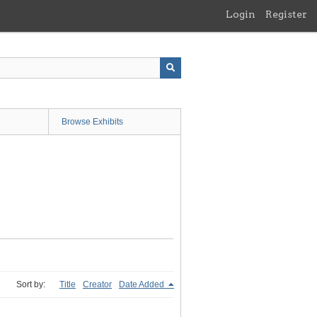
Login
Register
Browse Exhibits
Sort by:
Title
Creator
Date Added