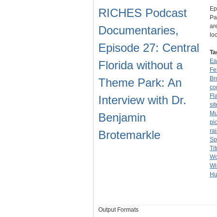
Ep
RICHES Podcast
Pa
ar
Documentaries,
lo
Episode 27: Central
Ta
Ea
Florida without a
Fe
Br
Theme Park: An
co
Fl
Interview with Dr.
sit
Mu
Benjamin
pi
ra
Brotemarkle
Sp
Tit
Wo
Wi
Hu
Output Formats