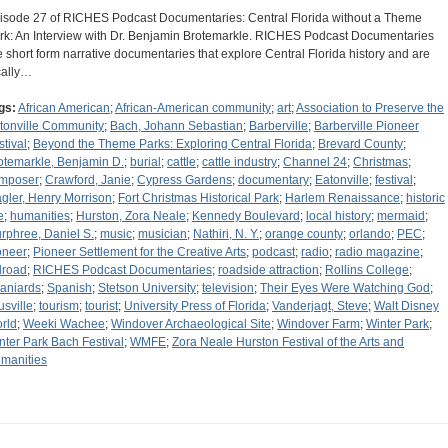
isode 27 of RICHES Podcast Documentaries: Central Florida without a Theme
rk: An Interview with Dr. Benjamin Brotemarkle. RICHES Podcast Documentaries
e short form narrative documentaries that explore Central Florida history and are
cally…
gs:
African American
;
African-American community
;
art
;
Association to Preserve the
tonville Community
;
Bach, Johann Sebastian
;
Barberville
;
Barberville Pioneer
stival
;
Beyond the Theme Parks: Exploring Central Florida
;
Brevard County
;
otemarkle, Benjamin D.
;
burial
;
cattle
;
cattle industry
;
Channel 24
;
Christmas
;
mposer
;
Crawford, Janie
;
Cypress Gardens
;
documentary
;
Eatonville
;
festival
;
agler, Henry Morrison
;
Fort Christmas Historical Park
;
Harlem Renaissance
;
historic
e
;
humanities
;
Hurston, Zora Neale
;
Kennedy Boulevard
;
local history
;
mermaid
;
rphree, Daniel S.
;
music
;
musician
;
Nathiri, N. Y.
;
orange county
;
orlando
;
PEC
;
oneer
;
Pioneer Settlement for the Creative Arts
;
podcast
;
radio
;
radio magazine
;
ilroad
;
RICHES Podcast Documentaries
;
roadside attraction
;
Rollins College
;
aniards
;
Spanish
;
Stetson University
;
television
;
Their Eyes Were Watching God
;
usville
;
tourism
;
tourist
;
University Press of Florida
;
Vanderjagt, Steve
;
Walt Disney
rld
;
Weeki Wachee
;
Windover Archaeological Site
;
Windover Farm
;
Winter Park
;
nter Park Bach Festival
;
WMFE
;
Zora Neale Hurston Festival of the Arts and
manities