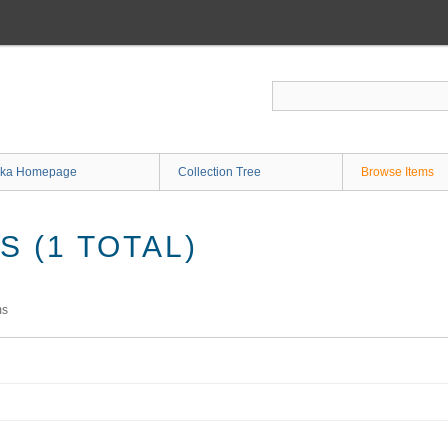
ka Homepage
Collection Tree
Browse Items
 (1 TOTAL)
ms