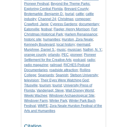
Pioneer Festival
;
Beyond the Theme Parks:
Exploring Central Florida
;
Brevard County
;
Brotemarkle, Benjamin D.
;
burial
;
cattle
;
cattle
industry
;
Channel 24
;
Christmas
;
composer
;
Crawford, Janie
;
Cypress Gardens
;
documentary
;
Eatonville
;
festival
;
Flagler, Henry Morrison
;
Fort
Christmas Historical Park
;
Harlem Renaissance
;
historic site
;
humanities
;
Hurston, Zora Neale
;
Kennedy Boulevard
;
local history
;
mermaid
;
Murphree, Daniel S.
;
music
;
musician
;
Nathiri, N. Y.
;
orange county
;
orlando
;
PEC
;
pioneer
;
Pioneer
Settlement for the Creative Arts
;
podcast
;
radio
;
radio magazine
;
railroad
;
RICHES Podcast
Documentaries
;
roadside attraction
;
Rollins
College
;
Spaniards
;
Spanish
;
Stetson University
;
television
;
Their Eyes Were Watching God
;
Titusville
;
tourism
;
tourist
;
University Press of
Florida
;
Vanderjagt, Steve
;
Walt Disney World
;
Weeki Wachee
;
Windover Archaeological Site
;
Windover Farm
;
Winter Park
;
Winter Park Bach
Festival
;
WMFE
;
Zora Neale Hurston Festival of the
Arts and Humanities
Citation