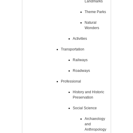
Landmarks
Theme Parks
Natural
Wonders
Activities
Transportation
Railways
Roadways
Professional
History and Historic
Preservation
Social Science
Archaeology
and
Anthropology