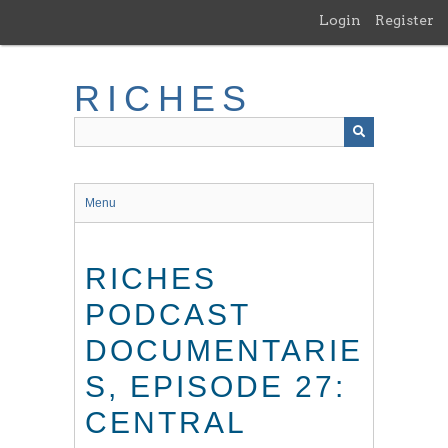
Skip
Login
Register
to
main
content
RICHES
Menu
RICHES
PODCAST
DOCUMENTARIE
S, EPISODE 27:
CENTRAL