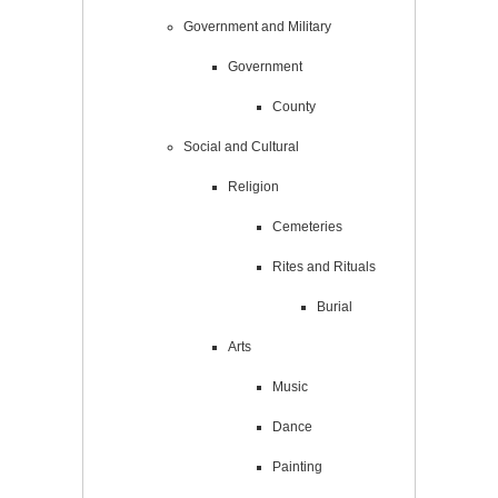
Government and Military
Government
County
Social and Cultural
Religion
Cemeteries
Rites and Rituals
Burial
Arts
Music
Dance
Painting