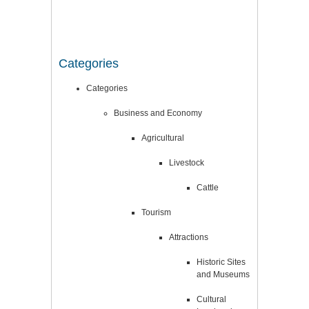
Categories
Categories
Business and Economy
Agricultural
Livestock
Cattle
Tourism
Attractions
Historic Sites
and Museums
Cultural