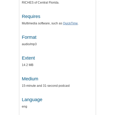
RICHES of Central Florida.
Requires
Multimedia software, such as
QuickTime
.
Format
audio/mp3
Extent
14.2 MB
Medium
15-minute and 31-second podcast
Language
eng