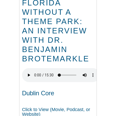
FLORIDA
WITHOUT A
THEME PARK:
AN INTERVIEW
WITH DR.
BENJAMIN
BROTEMARKLE
Dublin Core
Click to View (Movie, Podcast, or
Website)