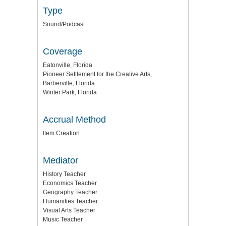
Type
Sound/Podcast
Coverage
Eatonville, Florida
Pioneer Settlement for the Creative Arts,
Barberville, Florida
Winter Park, Florida
Accrual Method
Item Creation
Mediator
History Teacher
Economics Teacher
Geography Teacher
Humanities Teacher
Visual Arts Teacher
Music Teacher