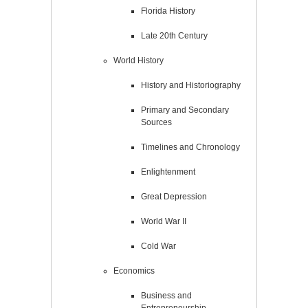
Florida History
Late 20th Century
World History
History and Historiography
Primary and Secondary
Sources
Timelines and Chronology
Enlightenment
Great Depression
World War II
Cold War
Economics
Business and
Entrepreneurship