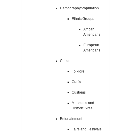
Demography/Population
Ethnic Groups
African
Americans
European
Americans
Culture
Folklore
Crafts
Customs
Museums and
Historic Sites
Entertainment
Fairs and Festivals