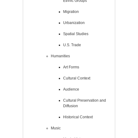
Ethnic Groups
Migration
Urbanization
Spatial Studies
U.S. Trade
Humanities
Art Forms
Cultural Context
Audience
Cultural Preservation and
Diffusion
Historical Context
Music