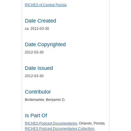
RICHES of Central Florida
Date Created
ca. 2012-03-30
Date Copyrighted
2012-03-30
Date Issued
2012-03-30
Contributor
Brotemarkle, Benjamin D.
Is Part Of
RICHES Podcast Documentaries
, Orlando, Florida.
RICHES Podcast Documentaries Collection
,