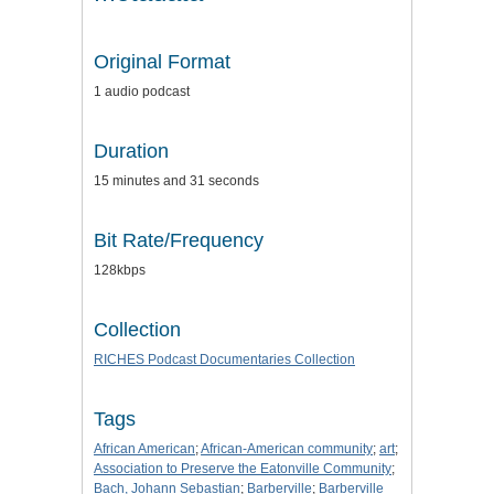
Original Format
1 audio podcast
Duration
15 minutes and 31 seconds
Bit Rate/Frequency
128kbps
Collection
RICHES Podcast Documentaries Collection
Tags
African American
;
African-American community
;
art
;
Association to Preserve the Eatonville Community
;
Bach, Johann Sebastian
;
Barberville
;
Barberville