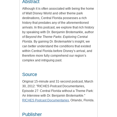
Abstract
Although it is often associated with being the home
of Walt Disney World and other theme park
destinations, Central Florida possesses a rich
history that predates any of the aforementioned
arrivals. In this podcast, we explore that rich history
by speaking with Dr. Benjamin Brotemarkle, author
of B
eyond the Theme Parks: Exploring Central
Florida
. By gaining Dr. Brotemarkle’s insight, we
can better understand the conditions that existed
within Central Florida before Disney’s arrival, and
therefore more fully comprehend our region’s
complex and intriguing past.
Source
Original 15-minute and 31-second podcast, March
30, 2012: "RICHES Podcast Documentaries,
Episode 27: Central Florida without a Theme Park:
An Interview with Dr. Benjamin Brotemarkle."
RICHES Podcast Documentaries
, Orlando, Florida.
Publisher