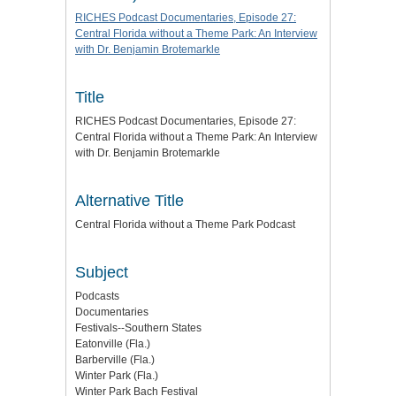
RICHES Podcast Documentaries, Episode 27:
Central Florida without a Theme Park: An Interview
with Dr. Benjamin Brotemarkle
Title
RICHES Podcast Documentaries, Episode 27:
Central Florida without a Theme Park: An Interview
with Dr. Benjamin Brotemarkle
Alternative Title
Central Florida without a Theme Park Podcast
Subject
Podcasts
Documentaries
Festivals--Southern States
Eatonville (Fla.)
Barberville (Fla.)
Winter Park (Fla.)
Winter Park Bach Festival