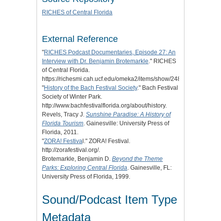
RICHES of Central Florida
External Reference
"
RICHES Podcast Documentaries, Episode 27: An
Interview with Dr. Benjamin Brotemarkle
." RICHES
of Central Florida.
https://richesmi.cah.ucf.edu/omeka2/items/show/2480.
"
History of the Bach Festival Society
." Bach Festival
Society of Winter Park.
http://www.bachfestivalflorida.org/about/history.
Revels, Tracy J.
Sunshine Paradise: A History of
Florida Tourism
. Gainesville: University Press of
Florida, 2011.
"
ZORA! Festiva
l." ZORA! Festival.
http://zorafestival.org/.
Brotemarkle, Benjamin D.
Beyond the Theme
Parks: Exploring Central Florida
. Gainesville, FL:
University Press of Florida, 1999.
Sound/Podcast Item Type
Metadata