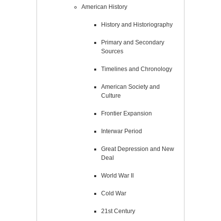
American History
History and Historiography
Primary and Secondary
Sources
Timelines and Chronology
American Society and
Culture
Frontier Expansion
Interwar Period
Great Depression and New
Deal
World War II
Cold War
21st Century