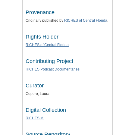
Provenance
Originally published by
RICHES of Central Florida
.
Rights Holder
RICHES of Central Florida
Contributing Project
RICHES Podcast Documentaries
Curator
Cepero, Laura
Digital Collection
RICHES MI
Source Repository