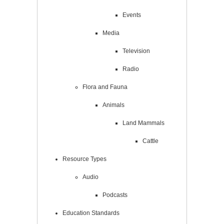
Events
Media
Television
Radio
Flora and Fauna
Animals
Land Mammals
Cattle
Resource Types
Audio
Podcasts
Education Standards