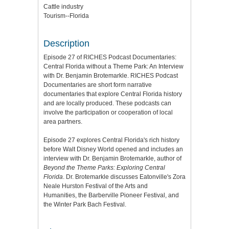
Cattle industry
Tourism--Florida
Description
Episode 27 of RICHES Podcast Documentaries:
Central Florida without a Theme Park: An Interview
with Dr. Benjamin Brotemarkle. RICHES Podcast
Documentaries are short form narrative
documentaries that explore Central Florida history
and are locally produced. These podcasts can
involve the participation or cooperation of local
area partners.
Episode 27 explores Central Florida's rich history
before Walt Disney World opened and includes an
interview with Dr. Benjamin Brotemarkle, author of
Beyond the Theme Parks: Exploring Central
Florida
. Dr. Brotemarkle discusses Eatonville's Zora
Neale Hurston Festival of the Arts and
Humanities, the Barberville Pioneer Festival, and
the Winter Park Bach Festival.