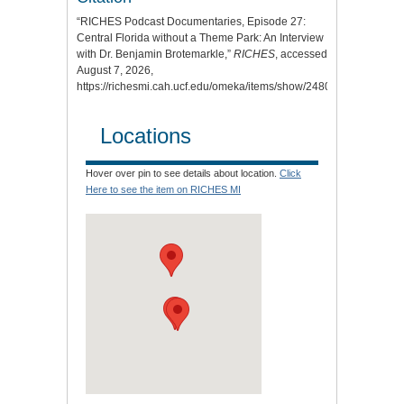
“RICHES Podcast Documentaries, Episode 27:
Central Florida without a Theme Park: An Interview
with Dr. Benjamin Brotemarkle,”
RICHES
, accessed
August 7, 2026,
https://richesmi.cah.ucf.edu/omeka/items/show/2480
.
Locations
Hover over pin to see details about location.
Click
Here to see the item on RICHES MI