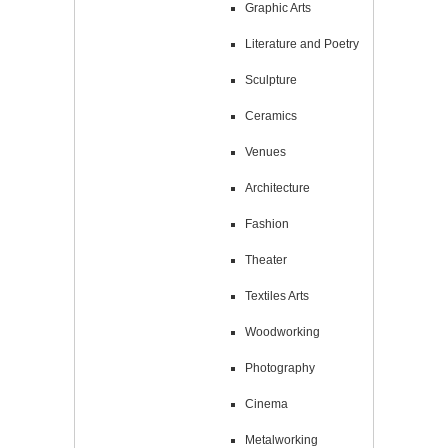
Graphic Arts
Literature and Poetry
Sculpture
Ceramics
Venues
Architecture
Fashion
Theater
Textiles Arts
Woodworking
Photography
Cinema
Metalworking