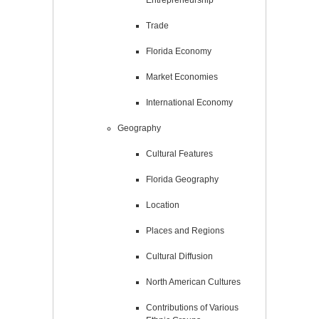
Trade
Florida Economy
Market Economies
International Economy
Geography
Cultural Features
Florida Geography
Location
Places and Regions
Cultural Diffusion
North American Cultures
Contributions of Various