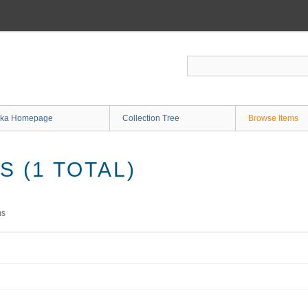
ka Homepage
Collection Tree
Browse Items
 (1 TOTAL)
ms