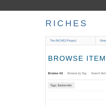
Skip
to
main
content
RICHES
The RICHES Project
Ome
BROWSE ITEMS
Browse All
Browse by Tag
Search Ite
Tags: Barberville