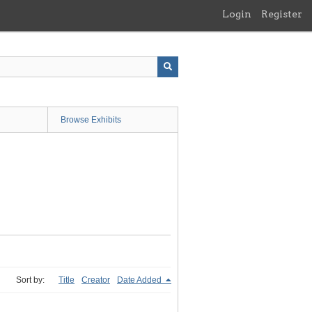
Login
Register
Browse Exhibits
Sort by:
Title
Creator
Date Added