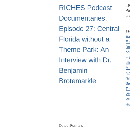
Ep
RICHES Podcast
Pa
ar
Documentaries,
lo
Episode 27: Central
Ta
Ea
Florida without a
Fe
Br
Theme Park: An
co
Fl
Interview with Dr.
sit
Mu
Benjamin
pi
ra
Brotemarkle
Sp
Tit
Wo
Wi
Hu
Output Formats