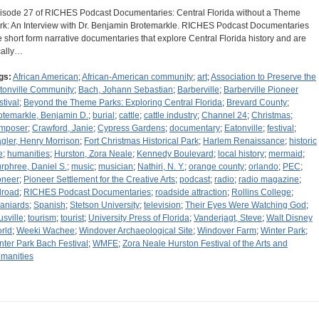
isode 27 of RICHES Podcast Documentaries: Central Florida without a Theme
rk: An Interview with Dr. Benjamin Brotemarkle. RICHES Podcast Documentaries
e short form narrative documentaries that explore Central Florida history and are
cally…
gs:
African American
;
African-American community
;
art
;
Association to Preserve the
tonville Community
;
Bach, Johann Sebastian
;
Barberville
;
Barberville Pioneer
stival
;
Beyond the Theme Parks: Exploring Central Florida
;
Brevard County
;
otemarkle, Benjamin D.
;
burial
;
cattle
;
cattle industry
;
Channel 24
;
Christmas
;
mposer
;
Crawford, Janie
;
Cypress Gardens
;
documentary
;
Eatonville
;
festival
;
agler, Henry Morrison
;
Fort Christmas Historical Park
;
Harlem Renaissance
;
historic
e
;
humanities
;
Hurston, Zora Neale
;
Kennedy Boulevard
;
local history
;
mermaid
;
rphree, Daniel S.
;
music
;
musician
;
Nathiri, N. Y.
;
orange county
;
orlando
;
PEC
;
oneer
;
Pioneer Settlement for the Creative Arts
;
podcast
;
radio
;
radio magazine
;
ilroad
;
RICHES Podcast Documentaries
;
roadside attraction
;
Rollins College
;
aniards
;
Spanish
;
Stetson University
;
television
;
Their Eyes Were Watching God
;
usville
;
tourism
;
tourist
;
University Press of Florida
;
Vanderjagt, Steve
;
Walt Disney
rld
;
Weeki Wachee
;
Windover Archaeological Site
;
Windover Farm
;
Winter Park
;
nter Park Bach Festival
;
WMFE
;
Zora Neale Hurston Festival of the Arts and
manities