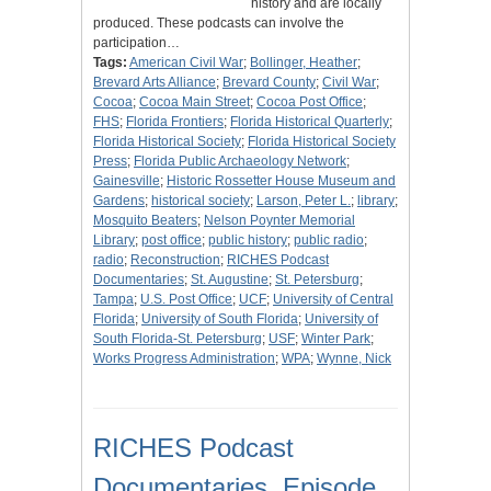
history and are locally
produced. These podcasts can involve the
participation…
Tags:
American Civil War
;
Bollinger, Heather
;
Brevard Arts Alliance
;
Brevard County
;
Civil War
;
Cocoa
;
Cocoa Main Street
;
Cocoa Post Office
;
FHS
;
Florida Frontiers
;
Florida Historical Quarterly
;
Florida Historical Society
;
Florida Historical Society
Press
;
Florida Public Archaeology Network
;
Gainesville
;
Historic Rossetter House Museum and
Gardens
;
historical society
;
Larson, Peter L.
;
library
;
Mosquito Beaters
;
Nelson Poynter Memorial
Library
;
post office
;
public history
;
public radio
;
radio
;
Reconstruction
;
RICHES Podcast
Documentaries
;
St. Augustine
;
St. Petersburg
;
Tampa
;
U.S. Post Office
;
UCF
;
University of Central
Florida
;
University of South Florida
;
University of
South Florida-St. Petersburg
;
USF
;
Winter Park
;
Works Progress Administration
;
WPA
;
Wynne, Nick
RICHES Podcast
Documentaries, Episode