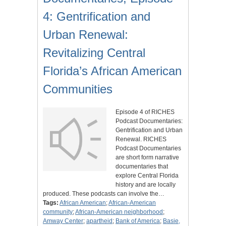
4: Gentrification and
Urban Renewal:
Revitalizing Central
Florida’s African American
Communities
Episode 4 of RICHES
Podcast Documentaries:
Gentrification and Urban
Renewal. RICHES
Podcast Documentaries
are short form narrative
documentaries that
explore Central Florida
history and are locally
produced. These podcasts can involve the…
Tags:
African American
;
African-American
community
;
African-American neighborhood
;
Amway Center
;
apartheid
;
Bank of America
;
Basie,