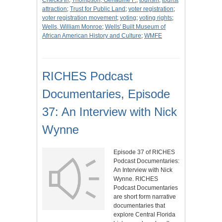
Checks In
;
Thompson, Gerladine F.
;
tourism
;
tourist
attraction
;
Trust for Public Land
;
voter registration
;
voter registration movement
;
voting
;
voting rights
;
Wells, William Monroe
;
Wells' Built Museum of
African American History and Culture
;
WMFE
RICHES Podcast
Documentaries, Episode
37: An Interview with Nick
Wynne
Episode 37 of RICHES
Podcast Documentaries:
An Interview with Nick
Wynne. RICHES
Podcast Documentaries
are short form narrative
documentaries that
explore Central Florida