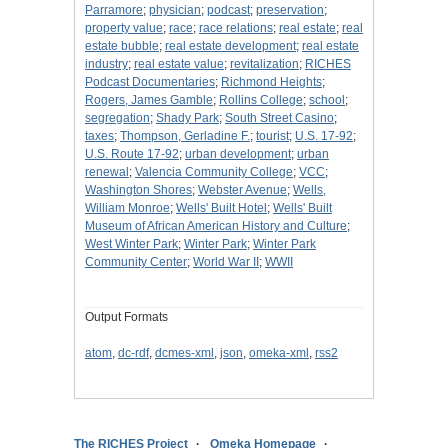
Parramore
;
physician
;
podcast
;
preservation
;
property value
;
race
;
race relations
;
real estate
;
real
estate bubble
;
real estate development
;
real estate
industry
;
real estate value
;
revitalization
;
RICHES
Podcast Documentaries
;
Richmond Heights
;
Rogers, James Gamble
;
Rollins College
;
school
;
segregation
;
Shady Park
;
South Street Casino
;
taxes
;
Thompson, Gerladine F.
;
tourist
;
U.S. 17-92
;
U.S. Route 17-92
;
urban development
;
urban
renewal
;
Valencia Community College
;
VCC
;
Washington Shores
;
Webster Avenue
;
Wells,
William Monroe
;
Wells' Built Hotel
;
Wells' Built
Museum of African American History and Culture
;
West Winter Park
;
Winter Park
;
Winter Park
Community Center
;
World War II
;
WWII
Output Formats
atom
,
dc-rdf
,
dcmes-xml
,
json
,
omeka-xml
,
rss2
The RICHES Project
Omeka Homepage