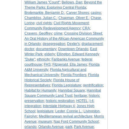
William James "Count"
;
Bellows, Dan
;
Beyond the
Theme Parks: Exploring Central Florida
;
Brotemarkle, Benjamin D.
;
Carver Shores
;
casino
;
Chambliss, Julian C.
;
Chapman, Oliver E.
;
Chase,
Loring
;
civil rights
;
Civil Rights Movement
;
Community Redevelopment Agency
;
CRA
;
Cravero, Geoffrey
;
crime
;
Crossing Division Street:
An Oral History of the African-American Community
in Orlando
;
desegregation
;
Dexter's
;
displacement
;
doctor
;
documentary
;
Downtown Orlando
;
East
Winter Park
;
elderly
;
Ellington, Edward Kennedy
"Duke"
;
ethnicity
;
Faribanks Avenue
;
federal
courthouse
;
FHS
;
Fitzgerald, Ella James
;
Florida
A&M University
;
Florida Agricultural and
Mechanical University
;
Florida Frontiers
;
Florida
Historical Society
;
Florida House of
Representatives
;
Florida Legislature
;
gentrification
;
Habitat for Humanity
;
Hannibal Square
;
Hannibal
Square Community Land Trust
;
heritage
;
historic
preservation
;
historic restoration
;
HOTEL
;
I-4
;
integration
;
Interstate Highway 4
;
Jones High
School
;
legislature
;
Lester, Connie L.
;
Livingston,
Fairolyn
;
Mediterranean revival architecture
;
Morris
Avenue
;
museum
;
Nap Ford Community School
;
orlando
;
Orlando Avenue
;
park
;
Park Avenue
;