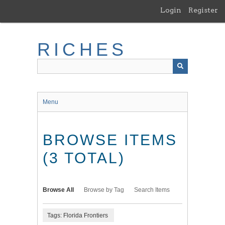
Skip
Login
Register
to
main
content
RICHES
Menu
BROWSE ITEMS
(3 TOTAL)
Browse All
Browse by Tag
Search Items
Tags: Florida Frontiers