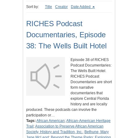
Sort by:
Title
Creator
Date Added
RICHES Podcast
Documentaries, Episode
38: The Wells Built Hotel
Episode 38 of RICHES
Podcast Documentaries:
The Wells Built Hotel.
RICHES Podcast
Documentaries are short
form narrative
documentaries that
explore Central Florida
history and are locally
produced. These podcasts can involve the
participation or…
Tags:
African American
;
African-American Heritage
Trail
;
Association to Preserve African American
Society, History and Tradition, Inc.
;
Bethune, Mary
Jane McLeod
;
Beyond the Theme Parks: Exploring