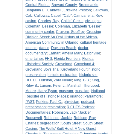
Central Florida
;
Brevard County
;
Brotemarkle,
Benjamin D.
;
Caldwell, Erkskine Preston
;
Calloway,
Cab
;
Calloway, Cabell "Cab"
;
Campanella, Roy
;
casino
;
Charles, Ray
;
Chitlin' Circuit
;
civil rights
;
Coleman, Bessie
;
Coleman, Elizabeth "Bessie"
;
community center
;
Cravero, Geoffrey
;
Crossing
Division Street: An Oral History of the African-
American Community in Orlando
;
cultural heritage
tourism
;
dance
;
Daytona Beach
;
doctor
;
documentary
;
Earhart, Amelia Mary
;
Eatonville
;
entertainer
;
FHS
;
Florida Frontiers
;
Florida
Historical Society
;
Groveland
;
Groveland 4
;
Groveland Boys Trial
;
Groveland Four
;
historic
preservation
;
historic restoration
;
historic site
;
HOTEL
;
Hurston, Zora Neale
;
King, B.B.
;
King,
Riley B.
;
Larson, Peter L.
;
Marshall, Thurgood
;
Moore, Harry Tyson
;
museum
;
musician
;
National
Register of Historic Places
;
orlando
;
Parramore
;
PAST
;
Perkins, Paul C.
;
physician
;
podcast
;
preservation
;
restoration
;
RICHES Podcast
Documentaries
;
Robinson, Jack "Jackie"
Roosevelt
;
Robinson, Jackie
;
Robison, Ray
Charles
;
segregation
;
South Street
;
South Street
Casino
;
The Wells' Built Hotel: A New Guest