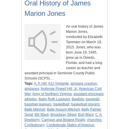
Oral History of James
Marion Jones
An oral history of James
Marion Jones,
conducted by Elizabeth
Tammaro on March 19,
2015. Jones, who was
born June 19, 1945,
grew up in Oviedo,
Florida, and had a long
career as teacher and
assistant principal in Seminole County Public
Schools (SCPS).…
Tags:
A. P. Hill
;
A3J Vigilante
;
airplane crashes
;
airplanes
;
Ambrose Powell Hill, Jr.
;
American Civil
War
;
Army of Northern Virginia
;
assistant principals
;
athletes
;
Babe Ruth Leagues
;
Baptists
;
baseball
;
baseball leagues
;
basketball
;
basketball players
;
Batts Mitchell
;
Batts Nusum Mitchell
;
Betty Palmer
Sprat
;
Bill Ward
;
Broadway Street
;
Burt Ward
;
C. A.
Dewberry
;
Carrigan and Boland Realty
;
churches
;
Confederacy
;
Confederate States of America
;