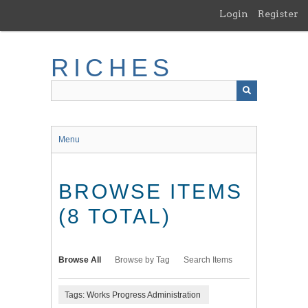
Skip
Login
Register
to
main
content
RICHES
Menu
BROWSE ITEMS
(8 TOTAL)
Browse All
Browse by Tag
Search Items
Tags: Works Progress Administration