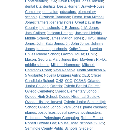
Confederates
;
CSA
;
Dawn Raquel Jones Jensen
;
dental kits
;
dentists
;
Desta Horner
;
Drawdy-Rouse
Cemetery
;
education
;
educators
;
elementary
schools
;
Elizabeth Tammaro
;
Emma Jean Mitchell
Jones
;
farmers
;
general stores
;
Great Day in the
Country
;
high schools
;
J. B. Jones
;
J. M. Jones
;
Jack Caliber
;
Jackson Heights
;
Jackson Heights
Middle School
;
James Marion Jones
;
JHMS
;
Jimmy
Jones
;
John Batts Jones, Jr.
;
John Jones
;
Johnny
Jones
;
junior high schools
;
Kathy Jones
;
Lawton
Chiles Middle School
;
Lawton House
;
LCMS
;
Macon, Georgia
;
Mary Jones Bird
;
Mayberry R.F.D.
;
middle schools
;
Mitchell Hammock
;
Mitchell
Hammock Road
;
Navy Reserve
;
North American A-
5 Vigilante
;
Novella Driggers Aulin
;
OES
;
Officer
Candidate School
;
OHS
;
OJC
;
OJSHS
;
Orlando
Junior College
;
Oviedo
;
Oviedo Baptist Church
;
Oviedo Cemetery
;
Oviedo Elementary School
;
Oviedo High School
;
Oviedo Historical Society
;
Oviedo History Harvest
;
Oviedo Junior-Senior High
School
;
Oviedo School
;
Pam Jones
;
plane crashes
;
planes
;
post offices
;
postal service
;
postmasters
;
Richmond–Petersburg Campaign
;
Robert E. Lee
;
Robert Edward Lee
;
Rouse Road
;
schools
;
SCPS
;
Seminole County Public Schools
;
Siege of