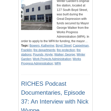
Winter Garden's original
fire station, located at
127 South Boyd Street,
was built during the
Great Depression with
funds secured by Mayor
George Walker from the
Works Progress
Administration (WPA). In
order to apply to the WPA for funding, the mayor…
Tags:
Bowers, Katherine
;
Boyd Street
;
Cappelman,
Franklin
;
fire departments
;
fire protection
;
fire
stations
;
Pounds, Hoyle
;
Walker, George
;
Winter
Garden
;
Work Projects Administration
;
Works
Progress Administration
;
WPA
RICHES Podcast
Documentaries, Episode
37: An Interview with Nick
Wynne