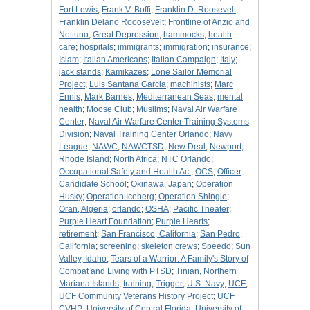
Fort Lewis
;
Frank V. Boffi
;
Franklin D. Roosevelt
;
Franklin Delano Rooosevelt
;
Frontline of Anzio and
Nettuno
;
Great Depression
;
hammocks
;
health
care
;
hospitals
;
immigrants
;
immigration
;
insurance
;
Islam
;
Italian Americans
;
Italian Campaign
;
Italy
;
jack stands
;
Kamikazes
;
Lone Sailor Memorial
Project
;
Luis Santana Garcia
;
machinists
;
Marc
Ennis
;
Mark Barnes
;
Mediterranean Seas
;
mental
health
;
Moose Club
;
Muslims
;
Naval Air Warfare
Center
;
Naval Air Warfare Center Training Systems
Division
;
Naval Training Center Orlando
;
Navy
League
;
NAWC
;
NAWCTSD
;
New Deal
;
Newport,
Rhode Island
;
North Africa
;
NTC Orlando
;
Occupational Safety and Health Act
;
OCS
;
Officer
Candidate School
;
Okinawa, Japan
;
Operation
Husky
;
Operation Iceberg
;
Operation Shingle
;
Oran, Algeria
;
orlando
;
OSHA
;
Pacific Theater
;
Purple Heart Foundation
;
Purple Hearts
;
retirement
;
San Francisco, California
;
San Pedro,
California
;
screening
;
skeleton crews
;
Speedo
;
Sun
Valley, Idaho
;
Tears of a Warrior: A Family's Story of
Combat and Living with PTSD
;
Tinian, Northern
Mariana Islands
;
training
;
Trigger
;
U.S. Navy
;
UCF
;
UCF Community Veterans History Project
;
UCF
CVHP
;
University of Central Florida
;
University of