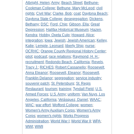
Albright, Helen
;
Army
;
Beach Street
;
Bethune-
Cookman College
;
Bethune, Mary McLeod
;
civil
rights
;
Civil War
;
Clarke, Bob
;
coat
;
Daytona Beach
;
Daytona State College
;
desegregaiton
;
Dickens,
Bethany
;
DSC
;
Ford, Chip
;
Gibson, Ella
;
Great
Depression
;
Halifax Historical Museum
;
Hazen,
Kendra
;
Hobby, Oveta Culp
;
Howard, Alice
;
integration
;
Iowa
;
Jewish
;
Jewish American
;
Kelley,
Katie
;
Lemple, Leonard
;
liberty Ship
;
nurse
;
OCRHC
;
Orange County Regional History Center
;
pilot
;
podcast
;
race relations
;
Raymond, H. H.
;
recruitment
;
Redondo Beach, California
;
Revels,
Tracy J.
;
RICHES
;
Robert Cassanello
;
Roosevelt,
Anna Eleanor
;
Roosevelt, Eleanor
;
Roosevelt,
Franklin Delanor
;
segregation
;
service industry
;
souvenir patch
;
St. Petersburg
;
St. Regis
Restaurant
;
tourism
;
training
;
Tyndall Field
;
U.S.
Armed Forces
;
U.S. Army
;
uniform
;
Van Nuys, Los
Angeles, California
;
Velásquez, Daniel
;
WAAC
;
WAC
;
war effort
;
Wofford College
;
women
;
Women's Army Auxiliary Corps
;
Women's Army
Corps
;
women's rights
;
Works Progress
Administration
;
World War I
;
World War II
;
WPA
;
WWI
;
WWII