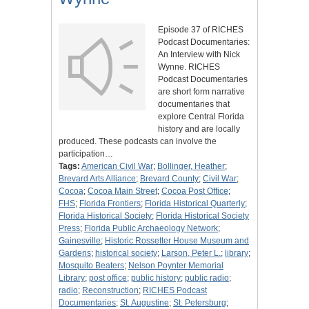
Episode 37 of RICHES
Podcast Documentaries:
An Interview with Nick
Wynne. RICHES
Podcast Documentaries
are short form narrative
documentaries that
explore Central Florida
history and are locally
produced. These podcasts can involve the
participation…
Tags:
American Civil War
;
Bollinger, Heather
;
Brevard Arts Alliance
;
Brevard County
;
Civil War
;
Cocoa
;
Cocoa Main Street
;
Cocoa Post Office
;
FHS
;
Florida Frontiers
;
Florida Historical Quarterly
;
Florida Historical Society
;
Florida Historical Society
Press
;
Florida Public Archaeology Network
;
Gainesville
;
Historic Rossetter House Museum and
Gardens
;
historical society
;
Larson, Peter L.
;
library
;
Mosquito Beaters
;
Nelson Poynter Memorial
Library
;
post office
;
public history
;
public radio
;
radio
;
Reconstruction
;
RICHES Podcast
Documentaries
;
St. Augustine
;
St. Petersburg
;