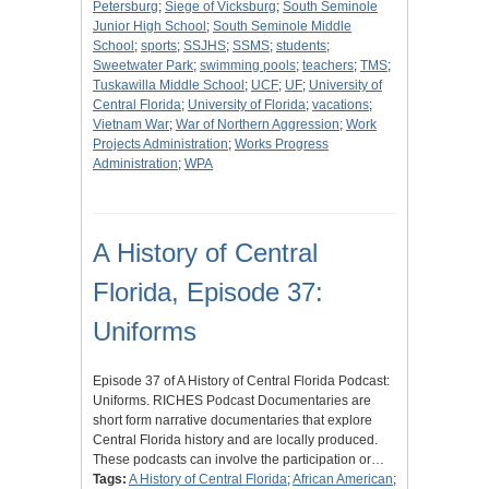
Petersburg
;
Siege of Vicksburg
;
South Seminole
Junior High School
;
South Seminole Middle
School
;
sports
;
SSJHS
;
SSMS
;
students
;
Sweetwater Park
;
swimming pools
;
teachers
;
TMS
;
Tuskawilla Middle School
;
UCF
;
UF
;
University of
Central Florida
;
University of Florida
;
vacations
;
Vietnam War
;
War of Northern Aggression
;
Work
Projects Administration
;
Works Progress
Administration
;
WPA
A History of Central
Florida, Episode 37:
Uniforms
Episode 37 of A History of Central Florida Podcast:
Uniforms. RICHES Podcast Documentaries are
short form narrative documentaries that explore
Central Florida history and are locally produced.
These podcasts can involve the participation or…
Tags:
A History of Central Florida
;
African American
;