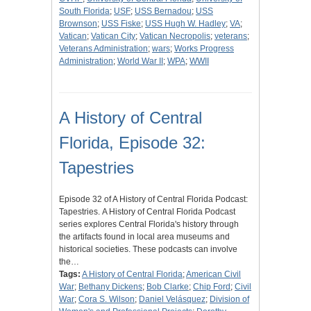
South Florida
;
USF
;
USS Bernadou
;
USS
Brownson
;
USS Fiske
;
USS Hugh W. Hadley
;
VA
;
Vatican
;
Vatican City
;
Vatican Necropolis
;
veterans
;
Veterans Administration
;
wars
;
Works Progress
Administration
;
World War II
;
WPA
;
WWII
A History of Central
Florida, Episode 32:
Tapestries
Episode 32 of A History of Central Florida Podcast:
Tapestries. A History of Central Florida Podcast
series explores Central Florida's history through
the artifacts found in local area museums and
historical societies. These podcasts can involve
the…
Tags:
A History of Central Florida
;
American Civil
War
;
Bethany Dickens
;
Bob Clarke
;
Chip Ford
;
Civil
War
;
Cora S. Wilson
;
Daniel Velásquez
;
Division of