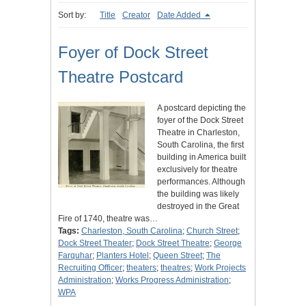
Sort by:
Title
Creator
Date Added
Foyer of Dock Street
Theatre Postcard
A postcard depicting the
foyer of the Dock Street
Theatre in Charleston,
South Carolina, the first
building in America built
exclusively for theatre
performances. Although
the building was likely
destroyed in the Great
Fire of 1740, theatre was…
Tags:
Charleston, South Carolina
;
Church Street
;
Dock Street Theater
;
Dock Street Theatre
;
George
Farquhar
;
Planters Hotel
;
Queen Street
;
The
Recruiting Officer
;
theaters
;
theatres
;
Work Projects
Administration
;
Works Progress Administration
;
WPA