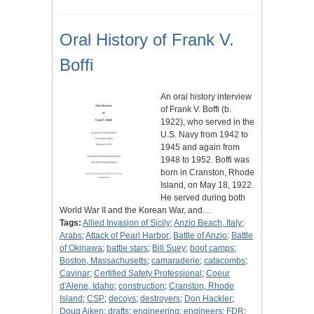
Oral History of Frank V.
Boffi
An oral history interview
of Frank V. Boffi (b.
1922), who served in the
U.S. Navy from 1942 to
1945 and again from
1948 to 1952. Boffi was
born in Cranston, Rhode
Island, on May 18, 1922.
He served during both
World War II and the Korean War, and…
Tags:
Allied Invasion of Sicily
;
Anzio Beach, Italy
;
Arabs
;
Attack of Pearl Harbor
;
Battle of Anzio
;
Battle
of Okinawa
;
battle stars
;
Bill Suey
;
boot camps
;
Boston, Massachusetts
;
camaraderie
;
catacombs
;
Cavinar
;
Certified Safety Professional
;
Coeur
d'Alene, Idaho
;
construction
;
Cranston, Rhode
Island
;
CSP
;
decoys
;
destroyers
;
Don Hackler
;
Doug Aiken
;
drafts
;
engineering
;
engineers
;
FDR
;