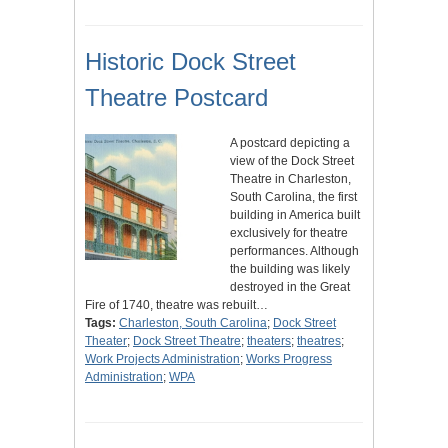
Historic Dock Street
Theatre Postcard
A postcard depicting a
view of the Dock Street
Theatre in Charleston,
South Carolina, the first
building in America built
exclusively for theatre
performances. Although
the building was likely
destroyed in the Great
Fire of 1740, theatre was rebuilt…
Tags:
Charleston, South Carolina
;
Dock Street
Theater
;
Dock Street Theatre
;
theaters
;
theatres
;
Work Projects Administration
;
Works Progress
Administration
;
WPA