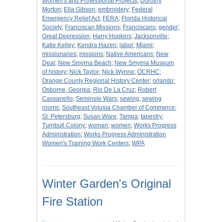
Women's and Professional Projects
;
Dorothy
Morton
;
Ella Gibson
;
embroidery
;
Federal
Emergency Relief Act
;
FERA
;
Florida Historical
Society
;
Franciscan Missions
;
Franciscans
;
gender
;
Great Depression
;
Harry Hopkins
;
Jacksonville
;
Katie Kelley
;
Kendra Hazen
;
labor
;
Miami
;
missionaries
;
missions
;
Native Americans
;
New
Deal
;
New Smyrna Beach
;
New Smyrna Museum
of history
;
Nick Taylor
;
Nick Wynne
;
OCRHC
;
Orange County Regional History Center
;
orlando
;
Osborne, Georgia
;
Rio De La Cruz
;
Robert
Cassanello
;
Seminole Wars
;
sewing
;
sewing
rooms
;
Southeast Volusia Chamber of Commerce
;
St. Petersburg
;
Susan Ware
;
Tampa
;
tapestry
;
Turnbull Colony
;
woman
;
women
;
Works Progress
Administration
;
Works Progress Administration
Women's Training Work Centers
;
WPA
Winter Garden's Original
Fire Station