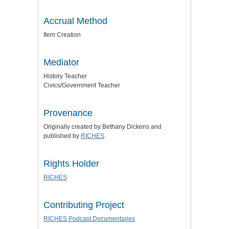
Accrual Method
Item Creation
Mediator
History Teacher
Civics/Government Teacher
Provenance
Originally created by Bethany Dickens and
published by
RICHES
.
Rights Holder
RICHES
Contributing Project
RICHES Podcast Documentaries