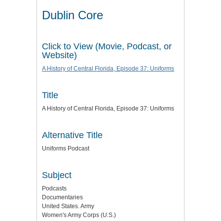
Dublin Core
Click to View (Movie, Podcast, or
Website)
A History of Central Florida, Episode 37: Uniforms
Title
A History of Central Florida, Episode 37: Uniforms
Alternative Title
Uniforms Podcast
Subject
Podcasts
Documentaries
United States. Army
Women's Army Corps (U.S.)