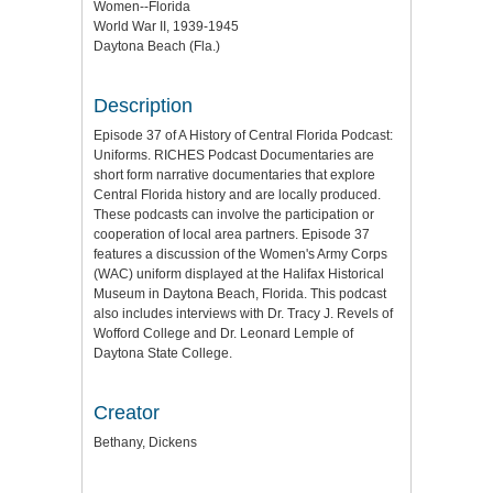
Women--Florida
World War II, 1939-1945
Daytona Beach (Fla.)
Description
Episode 37 of A History of Central Florida Podcast:
Uniforms. RICHES Podcast Documentaries are
short form narrative documentaries that explore
Central Florida history and are locally produced.
These podcasts can involve the participation or
cooperation of local area partners. Episode 37
features a discussion of the Women's Army Corps
(WAC) uniform displayed at the Halifax Historical
Museum in Daytona Beach, Florida. This podcast
also includes interviews with Dr. Tracy J. Revels of
Wofford College and Dr. Leonard Lemple of
Daytona State College.
Creator
Bethany, Dickens