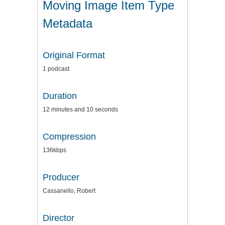
Moving Image Item Type
Metadata
Original Format
1 podcast
Duration
12 minutes and 10 seconds
Compression
136kbps
Producer
Cassanello, Robert
Director