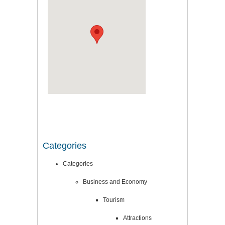
Categories
Categories
Business and Economy
Tourism
Attractions