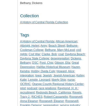
Bethany, Dickens
Collection
A History of Central Florida Collection
Tags
A History of Central Florida
;
African American
;
Albright, Helen
;
Army
;
Beach Street
;
Bethune-
Cookman College
;
Bethune, Mary McLeod
;
civil
rights
;
Civil War
;
Clarke, Bob
;
coat
;
Daytona Beach
;
Daytona State College
;
desegregaiton
;
Dickens,
Bethany
;
DSC
;
Ford, Chip
;
Gibson, Ella
;
Great
Depression
;
Halifax Historical Museum
;
Hazen,
Kendra
;
Hobby, Oveta Culp
;
Howard, Alice
;
integration
;
Iowa
;
Jewish
;
Jewish American
;
Kelley,
Katie
;
Lemple, Leonard
;
liberty Ship
;
nurse
;
OCRHC
;
Orange County Regional History Center
;
pilot
;
podcast
;
race relations
;
Raymond, H. H.
;
recruitment
;
Redondo Beach, California
;
Revels,
Tracy J.
;
RICHES
;
Robert Cassanello
;
Roosevelt,
Anna Eleanor
;
Roosevelt, Eleanor
;
Roosevelt,
Franklin Delanor
;
segregation
;
service industry
;