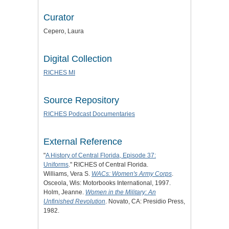
Curator
Cepero, Laura
Digital Collection
RICHES MI
Source Repository
RICHES Podcast Documentaries
External Reference
"
A History of Central Florida, Episode 37:
Uniforms
." RICHES of Central Florida.
Williams, Vera S.
WACs: Women's Army Corps
.
Osceola, Wis: Motorbooks International, 1997.
Holm, Jeanne.
Women in the Military: An
Unfinished Revolution
. Novato, CA: Presidio Press,
1982.