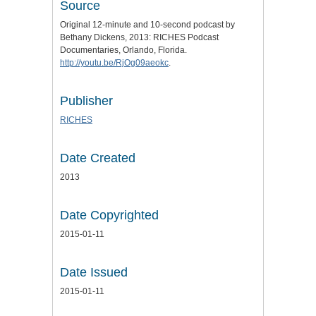
Source
Original 12-minute and 10-second podcast by
Bethany Dickens, 2013: RICHES Podcast
Documentaries, Orlando, Florida.
http://youtu.be/RjOg09aeokc
.
Publisher
RICHES
Date Created
2013
Date Copyrighted
2015-01-11
Date Issued
2015-01-11