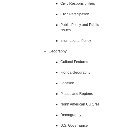
Civic Responsibilities
Civic Participation
Public Policy and Public
Issues
International Policy
Geography
Cultural Features
Florida Geography
Location
Places and Regions
North American Cultures
Demography
U.S. Governance