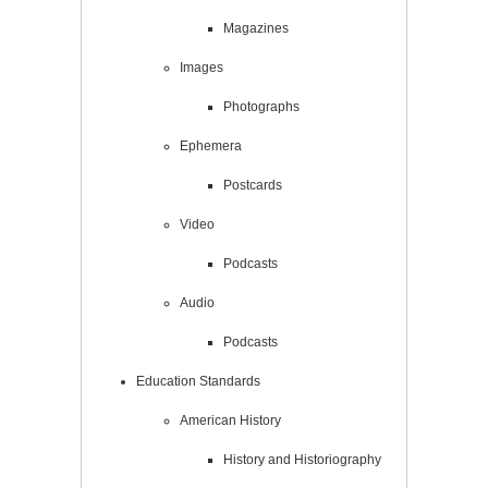
Magazines
Images
Photographs
Ephemera
Postcards
Video
Podcasts
Audio
Podcasts
Education Standards
American History
History and Historiography