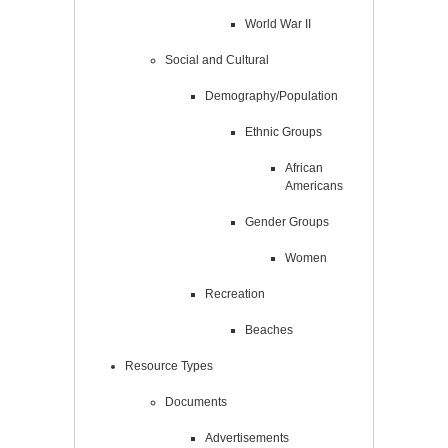
World War II
Social and Cultural
Demography/Population
Ethnic Groups
African
Americans
Gender Groups
Women
Recreation
Beaches
Resource Types
Documents
Advertisements