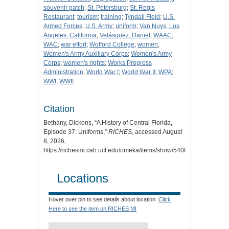
souvenir patch
;
St. Petersburg
;
St. Regis
Restaurant
;
tourism
;
training
;
Tyndall Field
;
U.S.
Armed Forces
;
U.S. Army
;
uniform
;
Van Nuys, Los
Angeles, California
;
Velásquez, Daniel
;
WAAC
;
WAC
;
war effort
;
Wofford College
;
women
;
Women's Army Auxiliary Corps
;
Women's Army
Corps
;
women's rights
;
Works Progress
Administration
;
World War I
;
World War II
;
WPA
;
WWI
;
WWII
Citation
Bethany, Dickens, “A History of Central Florida,
Episode 37: Uniforms,”
RICHES
, accessed August
8, 2026,
https://richesmi.cah.ucf.edu/omeka/items/show/5400
.
Locations
Hover over pin to see details about location.
Click
Here to see the item on RICHES MI