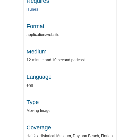
Requires
iTunes
Format
application/website
Medium
12-minute and 10-second podcast
Language
eng
Type
Moving Image
Coverage
Halifax Historical Museum, Daytona Beach, Florida