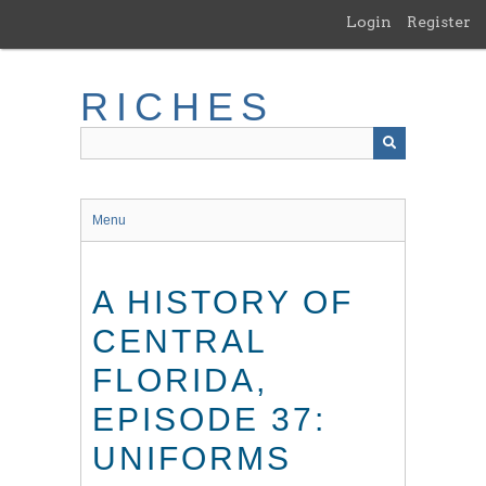
Skip
Login
Register
to
main
content
RICHES
Menu
A HISTORY OF
CENTRAL
FLORIDA,
EPISODE 37:
UNIFORMS