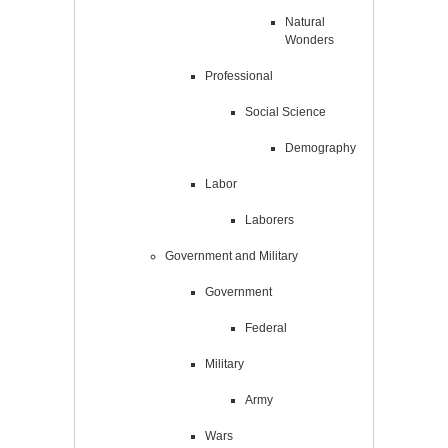
Natural
Wonders
Professional
Social Science
Demography
Labor
Laborers
Government and Military
Government
Federal
Military
Army
Wars