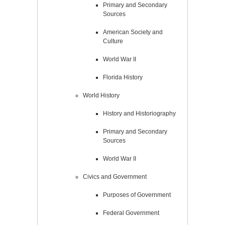
Primary and Secondary
Sources
American Society and
Culture
World War II
Florida History
World History
History and Historiography
Primary and Secondary
Sources
World War II
Civics and Government
Purposes of Government
Federal Government