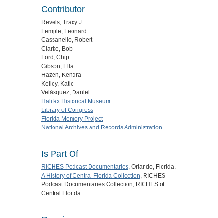
Contributor
Revels, Tracy J.
Lemple, Leonard
Cassanello, Robert
Clarke, Bob
Ford, Chip
Gibson, Ella
Hazen, Kendra
Kelley, Katie
Velásquez, Daniel
Halifax Historical Museum
Library of Congress
Florida Memory Project
National Archives and Records Administration
Is Part Of
RICHES Podcast Documentaries
, Orlando, Florida.
A History of Central Florida Collection
, RICHES
Podcast Documentaries Collection, RICHES of
Central Florida.