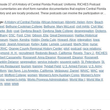
isode 37 of A History of Central Florida Podcast: Uniforms. RICHES Podcast
cumentaries are short form narrative documentaries that explore Central Florida
story and are locally produced. These podcasts can involve the participation or…
gs:
A History of Central Florida
;
African American
;
Albright, Helen
;
Army
;
Beach
reet
;
Bethune-Cookman College
;
Bethune, Mary McLeod
;
civil rights
;
Civil War
;
arke, Bob
;
coat
;
Daytona Beach
;
Daytona State College
;
desegregaiton
;
Dickens,
thany
;
DSC
;
Ford, Chip
;
Gibson, Ella
;
Great Depression
;
Halifax Historical
useum
;
Hazen, Kendra
;
Hobby, Oveta Culp
;
Howard, Alice
;
integration
;
Iowa
;
wish
;
Jewish American
;
Kelley, Katie
;
Lemple, Leonard
;
liberty Ship
;
nurse
;
CRHC
;
Orange County Regional History Center
;
pilot
;
podcast
;
race relations
;
ymond, H. H.
;
recruitment
;
Redondo Beach, California
;
Revels, Tracy J.
;
RICHES
;
bert Cassanello
;
Roosevelt, Anna Eleanor
;
Roosevelt, Eleanor
;
Roosevelt,
anklin Delanor
;
segregation
;
service industry
;
souvenir patch
;
St. Petersburg
;
St.
gis Restaurant
;
tourism
;
training
;
Tyndall Field
;
U.S. Armed Forces
;
U.S. Army
;
iform
;
Van Nuys, Los Angeles, California
;
Velásquez, Daniel
;
WAAC
;
WAC
;
war
ort
;
Wofford College
;
women
;
Women's Army Auxiliary Corps
;
Women's Army
rps
;
women's rights
;
Works Progress Administration
;
World War I
;
World War II
;
PA
;
WWI
;
WWII