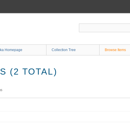
ka Homepage
Collection Tree
Browse Items
 (2 TOTAL)
ms