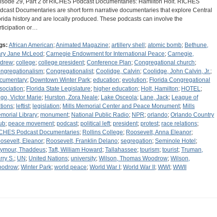
isode 29, Part 2 of RICHES Podcast Documentaries: Hamilton Holt. RICHES
dcast Documentaries are short form narrative documentaries that explore Central
orida history and are locally produced. These podcasts can involve the
rticipation or…
gs:
African American
;
Animated Magazine
;
artillery shell
;
atomic bomb
;
Bethune,
ry Jane McLeod
;
Carnegie Endowment for International Peace
;
Carnegie,
drew
;
college
;
college president
;
Conference Plan
;
Congregational church
;
ngregationalism
;
Congregationalist
;
Coolidge, Calvin
;
Coolidge, John Calvin, Jr.
;
cumentary
;
Downtown Winter Park
;
education
;
evolution
;
Florida Congregational
sociation
;
Florida State Legislature
;
higher education
;
Holt, Hamilton
;
HOTEL
;
go, Victor Marie
;
Hurston, Zora Neale
;
Lake Osceola
;
Lane, Jack
;
League of
tions
;
leftist
;
legislation
;
Mills Memorial Center and Peace Monument
;
Mills
morial Library
;
monument
;
National Public Radio
;
NPR
;
orlando
;
Orlando Country
ub
;
peace movement
;
podcast
;
political left
;
president
;
protest
;
race relations
;
CHES Podcast Documentaries
;
Rollins College
;
Roosevelt, Anna Eleanor
;
osevelt, Eleanor
;
Roosevelt, Franklin Delano
;
segregation
;
Seminole Hotel
;
ymour, Thaddeus
;
Taft, William Howard
;
Tallahassee
;
tourism
;
tourist
;
Truman,
rry S.
;
UN
;
United Nations
;
university
;
Wilson, Thomas Woodrow
;
Wilson,
odrow
;
Winter Park
;
world peace
;
World War I
;
World War II
;
WWI
;
WWII