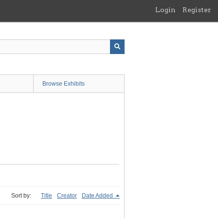
Login
Register
Browse Exhibits
Sort by:
Title
Creator
Date Added