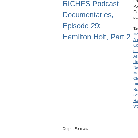
Ep
RICHES Podcast
Po
Fl
Documentaries,
pa
Episode 29:
Ta
Ma
Hamilton Holt, Part 2
An
Co
do
As
Hu
Na
Me
Cl
RI
Ro
Se
Ha
Wo
Output Formats