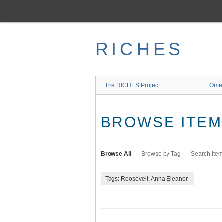
Skip
to
main
content
RICHES
The RICHES Project
Ome
BROWSE ITEMS
Browse All
Browse by Tag
Search Ite
Tags: Roosevelt, Anna Eleanor