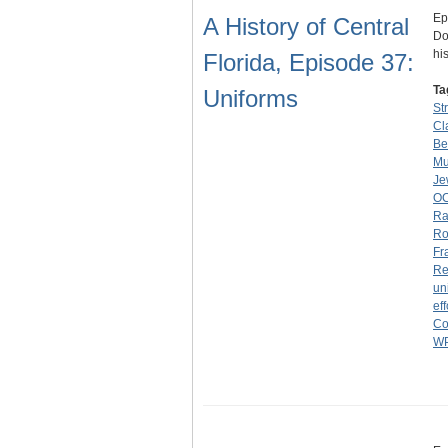
Ep
A History of Central
Do
hi
Florida, Episode 37:
Ta
Uniforms
St
Cl
Be
M
Je
O
Ra
Ro
Fr
Re
un
eff
Co
W