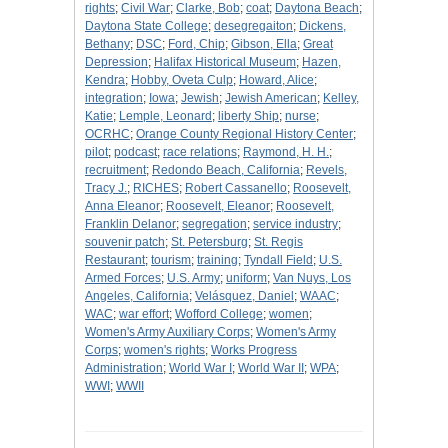
rights
;
Civil War
;
Clarke, Bob
;
coat
;
Daytona Beach
;
Daytona State College
;
desegregaiton
;
Dickens,
Bethany
;
DSC
;
Ford, Chip
;
Gibson, Ella
;
Great
Depression
;
Halifax Historical Museum
;
Hazen,
Kendra
;
Hobby, Oveta Culp
;
Howard, Alice
;
integration
;
Iowa
;
Jewish
;
Jewish American
;
Kelley,
Katie
;
Lemple, Leonard
;
liberty Ship
;
nurse
;
OCRHC
;
Orange County Regional History Center
;
pilot
;
podcast
;
race relations
;
Raymond, H. H.
;
recruitment
;
Redondo Beach, California
;
Revels,
Tracy J.
;
RICHES
;
Robert Cassanello
;
Roosevelt,
Anna Eleanor
;
Roosevelt, Eleanor
;
Roosevelt,
Franklin Delanor
;
segregation
;
service industry
;
souvenir patch
;
St. Petersburg
;
St. Regis
Restaurant
;
tourism
;
training
;
Tyndall Field
;
U.S.
Armed Forces
;
U.S. Army
;
uniform
;
Van Nuys, Los
Angeles, California
;
Velásquez, Daniel
;
WAAC
;
WAC
;
war effort
;
Wofford College
;
women
;
Women's Army Auxiliary Corps
;
Women's Army
Corps
;
women's rights
;
Works Progress
Administration
;
World War I
;
World War II
;
WPA
;
WWI
;
WWII