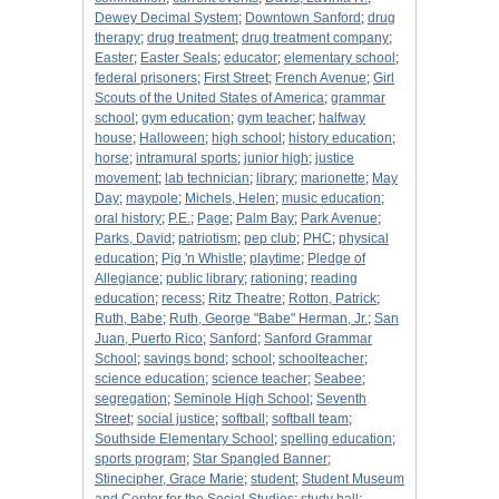
Dewey Decimal System
;
Downtown Sanford
;
drug
therapy
;
drug treatment
;
drug treatment company
;
Easter
;
Easter Seals
;
educator
;
elementary school
;
federal prisoners
;
First Street
;
French Avenue
;
Girl
Scouts of the United States of America
;
grammar
school
;
gym education
;
gym teacher
;
halfway
house
;
Halloween
;
high school
;
history education
;
horse
;
intramural sports
;
junior high
;
justice
movement
;
lab technician
;
library
;
marionette
;
May
Day
;
maypole
;
Michels, Helen
;
music education
;
oral history
;
P.E.
;
Page
;
Palm Bay
;
Park Avenue
;
Parks, David
;
patriotism
;
pep club
;
PHC
;
physical
education
;
Pig 'n Whistle
;
playtime
;
Pledge of
Allegiance
;
public library
;
rationing
;
reading
education
;
recess
;
Ritz Theatre
;
Rotton, Patrick
;
Ruth, Babe
;
Ruth, George "Babe" Herman, Jr.
;
San
Juan, Puerto Rico
;
Sanford
;
Sanford Grammar
School
;
savings bond
;
school
;
schoolteacher
;
science education
;
science teacher
;
Seabee
;
segregation
;
Seminole High School
;
Seventh
Street
;
social justice
;
softball
;
softball team
;
Southside Elementary School
;
spelling education
;
sports program
;
Star Spangled Banner
;
Stinecipher, Grace Marie
;
student
;
Student Museum