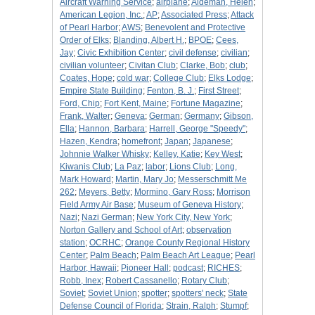
Aircraft Warning Service
;
airplane
;
Aldeman, Helen
;
American Legion, Inc.
;
AP
;
Associated Press
;
Attack
of Pearl Harbor
;
AWS
;
Benevolent and Protective
Order of Elks
;
Blanding, Albert H.
;
BPOE
;
Cees,
Jay
;
Civic Exhibition Center
;
civil defense
;
civilian
;
civilian volunteer
;
Civitan Club
;
Clarke, Bob
;
club
;
Coates, Hope
;
cold war
;
College Club
;
Elks Lodge
;
Empire State Building
;
Fenton, B. J.
;
First Street
;
Ford, Chip
;
Fort Kent, Maine
;
Fortune Magazine
;
Frank, Walter
;
Geneva
;
German
;
Germany
;
Gibson,
Ella
;
Hannon, Barbara
;
Harrell, George "Speedy"
;
Hazen, Kendra
;
homefront
;
Japan
;
Japanese
;
Johnnie Walker Whisky
;
Kelley, Katie
;
Key West
;
Kiwanis Club
;
La Paz
;
labor
;
Lions Club
;
Long,
Mark Howard
;
Martin, Mary Jo
;
Messerschmitt Me
262
;
Meyers, Betty
;
Mormino, Gary Ross
;
Morrison
Field Army Air Base
;
Museum of Geneva History
;
Nazi
;
Nazi German
;
New York City, New York
;
Norton Gallery and School of Art
;
observation
station
;
OCRHC
;
Orange County Regional History
Center
;
Palm Beach
;
Palm Beach Art League
;
Pearl
Harbor, Hawaii
;
Pioneer Hall
;
podcast
;
RICHES
;
Robb, Inex
;
Robert Cassanello
;
Rotary Club
;
Soviet
;
Soviet Union
;
spotter
;
spotters' neck
;
State
Defense Council of Florida
;
Strain, Ralph
;
Stumpf
;