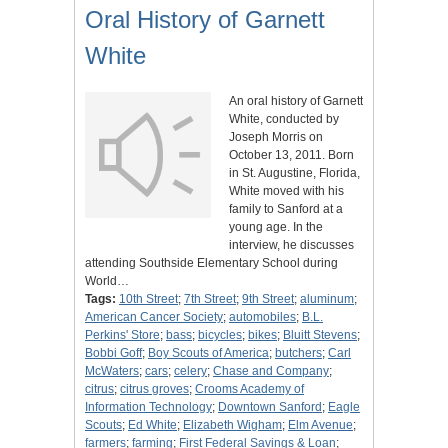
Oral History of Garnett
White
An oral history of Garnett
White, conducted by
Joseph Morris on
October 13, 2011. Born
in St. Augustine, Florida,
White moved with his
family to Sanford at a
young age. In the
interview, he discusses
attending Southside Elementary School during
World…
Tags:
10th Street
;
7th Street
;
9th Street
;
aluminum
;
American Cancer Society
;
automobiles
;
B.L.
Perkins' Store
;
bass
;
bicycles
;
bikes
;
Bluitt Stevens
;
Bobbi Goff
;
Boy Scouts of America
;
butchers
;
Carl
McWaters
;
cars
;
celery
;
Chase and Company
;
citrus
;
citrus groves
;
Crooms Academy of
Information Technology
;
Downtown Sanford
;
Eagle
Scouts
;
Ed White
;
Elizabeth Wigham
;
Elm Avenue
;
farmers
;
farming
;
First Federal Savings & Loan
;