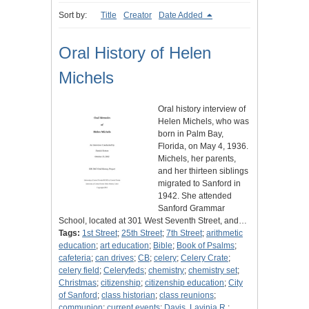
Sort by:
Title
Creator
Date Added
Oral History of Helen
Michels
Oral history interview of
Helen Michels, who was
born in Palm Bay,
Florida, on May 4, 1936.
Michels, her parents,
and her thirteen siblings
migrated to Sanford in
1942. She attended
Sanford Grammar
School, located at 301 West Seventh Street, and…
Tags:
1st Street
;
25th Street
;
7th Street
;
arithmetic
education
;
art education
;
Bible
;
Book of Psalms
;
cafeteria
;
can drives
;
CB
;
celery
;
Celery Crate
;
celery field
;
Celeryfeds
;
chemistry
;
chemistry set
;
Christmas
;
citizenship
;
citizenship education
;
City
of Sanford
;
class historian
;
class reunions
;
communion
;
current events
;
Davis, Lavinia R.
;