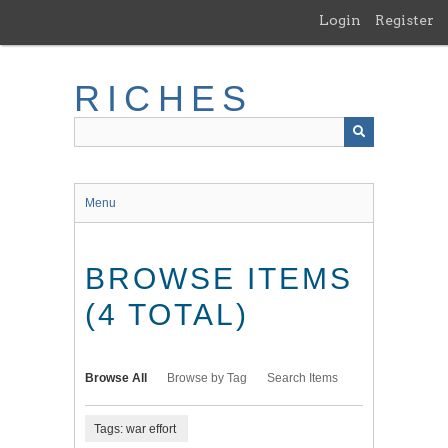
Skip
Login
Register
to
main
content
RICHES
Menu
BROWSE ITEMS
(4 TOTAL)
Browse All
Browse by Tag
Search Items
Tags: war effort