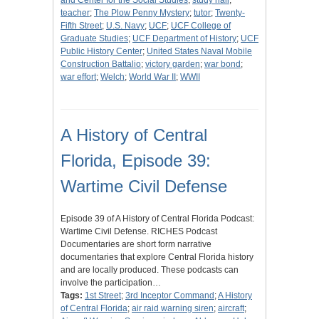
and Center for the Social Studies
;
study hall
;
teacher
;
The Plow Penny Mystery
;
tutor
;
Twenty-
Fifth Street
;
U.S. Navy
;
UCF
;
UCF College of
Graduate Studies
;
UCF Department of History
;
UCF
Public History Center
;
United States Naval Mobile
Construction Battalio
;
victory garden
;
war bond
;
war effort
;
Welch
;
World War II
;
WWII
A History of Central
Florida, Episode 39:
Wartime Civil Defense
Episode 39 of A History of Central Florida Podcast:
Wartime Civil Defense. RICHES Podcast
Documentaries are short form narrative
documentaries that explore Central Florida history
and are locally produced. These podcasts can
involve the participation…
Tags:
1st Street
;
3rd Inceptor Command
;
A History
of Central Florida
;
air raid warning siren
;
aircraft
;