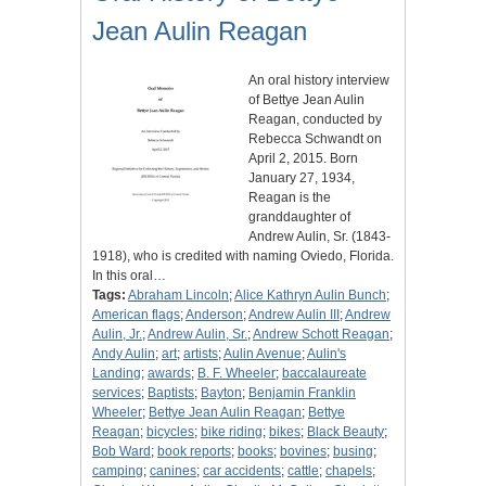
Jean Aulin Reagan
An oral history interview
of Bettye Jean Aulin
Reagan, conducted by
Rebecca Schwandt on
April 2, 2015. Born
January 27, 1934,
Reagan is the
granddaughter of
Andrew Aulin, Sr. (1843-
1918), who is credited with naming Oviedo, Florida.
In this oral…
Tags:
Abraham Lincoln
;
Alice Kathryn Aulin Bunch
;
American flags
;
Anderson
;
Andrew Aulin III
;
Andrew
Aulin, Jr.
;
Andrew Aulin, Sr.
;
Andrew Schott Reagan
;
Andy Aulin
;
art
;
artists
;
Aulin Avenue
;
Aulin's
Landing
;
awards
;
B. F. Wheeler
;
baccalaureate
services
;
Baptists
;
Bayton
;
Benjamin Franklin
Wheeler
;
Bettye Jean Aulin Reagan
;
Bettye
Reagan
;
bicycles
;
bike riding
;
bikes
;
Black Beauty
;
Bob Ward
;
book reports
;
books
;
bovines
;
busing
;
camping
;
canines
;
car accidents
;
cattle
;
chapels
;