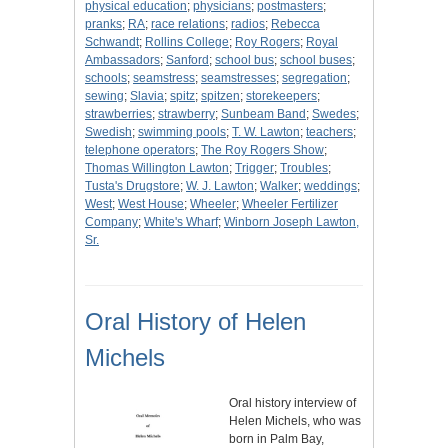
physical education
;
physicians
;
postmasters
;
pranks
;
RA
;
race relations
;
radios
;
Rebecca
Schwandt
;
Rollins College
;
Roy Rogers
;
Royal
Ambassadors
;
Sanford
;
school bus
;
school buses
;
schools
;
seamstress
;
seamstresses
;
segregation
;
sewing
;
Slavia
;
spitz
;
spitzen
;
storekeepers
;
strawberries
;
strawberry
;
Sunbeam Band
;
Swedes
;
Swedish
;
swimming pools
;
T. W. Lawton
;
teachers
;
telephone operators
;
The Roy Rogers Show
;
Thomas Willington Lawton
;
Trigger
;
Troubles
;
Tusta's Drugstore
;
W. J. Lawton
;
Walker
;
weddings
;
West
;
West House
;
Wheeler
;
Wheeler Fertilizer
Company
;
White's Wharf
;
Winborn Joseph Lawton,
Sr.
Oral History of Helen
Michels
Oral history interview of
Helen Michels, who was
born in Palm Bay,