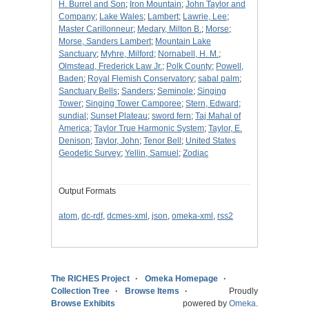
H. Burrel and Son
;
Iron Mountain
;
John Taylor and
Company
;
Lake Wales
;
Lambert
;
Lawrie, Lee
;
Master Carillonneur
;
Medary, Milton B.
;
Morse
;
Morse, Sanders Lambert
;
Mountain Lake
Sanctuary
;
Myhre, Milford
;
Nornabell, H. M.
;
Olmstead, Frederick Law Jr.
;
Polk County
;
Powell,
Baden
;
Royal Flemish Conservatory
;
sabal palm
;
Sanctuary Bells
;
Sanders
;
Seminole
;
Singing
Tower
;
Singing Tower Camporee
;
Stern, Edward
;
sundial
;
Sunset Plateau
;
sword fern
;
Taj Mahal of
America
;
Taylor True Harmonic System
;
Taylor, E.
Denison
;
Taylor, John
;
Tenor Bell
;
United States
Geodetic Survey
;
Yellin, Samuel
;
Zodiac
Output Formats
atom
,
dc-rdf
,
dcmes-xml
,
json
,
omeka-xml
,
rss2
The RICHES Project
Omeka Homepage
Collection Tree
Browse Items
Proudly
Browse Exhibits
powered by
Omeka
.