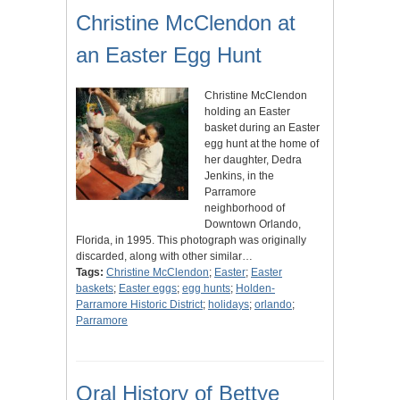
Christine McClendon at
an Easter Egg Hunt
Christine McClendon
holding an Easter
basket during an Easter
egg hunt at the home of
her daughter, Dedra
Jenkins, in the
Parramore
neighborhood of
Downtown Orlando,
Florida, in 1995. This photograph was originally
discarded, along with other similar…
Tags:
Christine McClendon
;
Easter
;
Easter
baskets
;
Easter eggs
;
egg hunts
;
Holden-
Parramore Historic District
;
holidays
;
orlando
;
Parramore
Oral History of Bettye