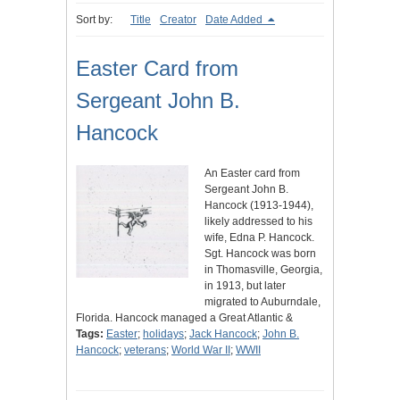
Sort by:
Title
Creator
Date Added
Easter Card from
Sergeant John B.
Hancock
An Easter card from
Sergeant John B.
Hancock (1913-1944),
likely addressed to his
wife, Edna P. Hancock.
Sgt. Hancock was born
in Thomasville, Georgia,
in 1913, but later
migrated to Auburndale,
Florida. Hancock managed a Great Atlantic &
Tags:
Easter
;
holidays
;
Jack Hancock
;
John B.
Hancock
;
veterans
;
World War II
;
WWII