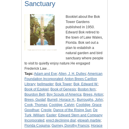
Sanctuary
Booklet about the Bok
Tower Gardens
published in 1950.
Edward Bok retired to
the town of Lake Wales,
Florida. Bok set out a
plan to establish a
natural garden and bird
sanctuary where people
to visit to quietly enjoy nature.He engaged
Frederick Law…
Tags:
Adam and Eve
;
Allen, J. H. Dulles
;
American
Foundation Incorporated
;
Anton Brees Carillon
Library
;
bellmaster
;
Bok Tower
;
Bok, Edward W.
;
Book of Ezekiel
;
Book of Genesis
;
Boston fern
;
Bourdon Bell
;
Boy Scouts of America
;
Brees, Anton
;
Brees, Gustaf
;
Burrell, Horace H.
;
Burroughs, John
;
Cook, Thomas
;
Cooldge, Calvin
;
Coolidge, Grace
Goodhue
;
Creole
;
Dance of the Rising Sun
;
De
Turk, William
;
Easter
;
Edward Stern and Company
Incorporated
;
erect declining dial
;
etowah marble
;
Florida Coquina
;
Gurney, Dorothy Francis
;
Horace