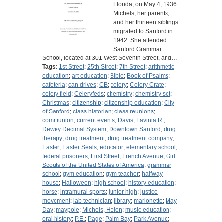
Florida, on May 4, 1936.
Michels, her parents,
and her thirteen siblings
migrated to Sanford in
1942. She attended
Sanford Grammar
School, located at 301 West Seventh Street, and…
Tags:
1st Street
;
25th Street
;
7th Street
;
arithmetic
education
;
art education
;
Bible
;
Book of Psalms
;
cafeteria
;
can drives
;
CB
;
celery
;
Celery Crate
;
celery field
;
Celeryfeds
;
chemistry
;
chemistry set
;
Christmas
;
citizenship
;
citizenship education
;
City
of Sanford
;
class historian
;
class reunions
;
communion
;
current events
;
Davis, Lavinia R.
;
Dewey Decimal System
;
Downtown Sanford
;
drug
therapy
;
drug treatment
;
drug treatment company
;
Easter
;
Easter Seals
;
educator
;
elementary school
;
federal prisoners
;
First Street
;
French Avenue
;
Girl
Scouts of the United States of America
;
grammar
school
;
gym education
;
gym teacher
;
halfway
house
;
Halloween
;
high school
;
history education
;
horse
;
intramural sports
;
junior high
;
justice
movement
;
lab technician
;
library
;
marionette
;
May
Day
;
maypole
;
Michels, Helen
;
music education
;
oral history
;
P.E.
;
Page
;
Palm Bay
;
Park Avenue
;