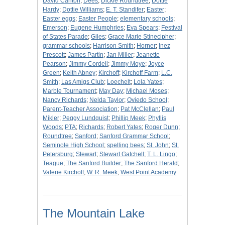
David Carlton
;
Dees
;
Dickie Roundtree
;
Dottie
Hardy
;
Dottie Williams
;
E. T. Standifer
;
Easter
;
Easter eggs
;
Easter People
;
elementary schools
;
Emerson
;
Eugene Humphries
;
Eva Spears
;
Festival
of States Parade
;
Giles
;
Grace Marie Stinecipher
;
grammar schools
;
Harrison Smith
;
Horner
;
Inez
Prescott
;
James Partin
;
Jan Miller
;
Jeanette
Pearson
;
Jimmy Cordell
;
Jimmy Moye
;
Joyce
Green
;
Keith Abney
;
Kirchoff
;
Kirchoff Farm
;
L.C.
Smith
;
Las Amigs Club
;
Loechelt
;
Lola Yates
;
Marble Tournament
;
May Day
;
Michael Moses
;
Nancy Richards
;
Nelda Taylor
;
Oviedo School
;
Parent-Teacher Association
;
Pat McClellan
;
Paul
Mikler
;
Peggy Lundquist
;
Phillip Meek
;
Phyllis
Woods
;
PTA
;
Richards
;
Robert Yates
;
Roger Dunn
;
Roundtree
;
Sanford
;
Sanford Grammar School
;
Seminole High School
;
spelling bees
;
St. John
;
St.
Petersburg
;
Stewart
;
Stewart Gatchell
;
T. L. Lingo
;
Teague
;
The Sanford Builder
;
The Sanford Herald
;
Valerie Kirchoff
;
W. R. Meek
;
West Point Academy
The Mountain Lake