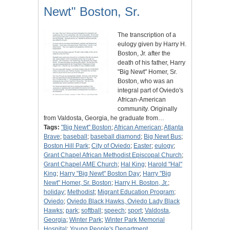
Newt" Boston, Sr.
The transcription of a
eulogy given by Harry H.
Boston, Jr. after the
death of his father, Harry
"Big Newt" Homer, Sr.
Boston, who was an
integral part of Oviedo's
African-American
community. Originally
from Valdosta, Georgia, he graduate from…
Tags:
"Big Newt" Boston
;
African American
;
Atlanta
Brave
;
baseball
;
baseball diamond
;
Big Newt Bus
;
Boston Hill Park
;
City of Oviedo
;
Easter
;
eulogy
;
Grant Chapel African Methodist Episcopal Church
;
Grant Chapel AME Church
;
Hal King
;
Harold "Hal"
King
;
Harry "Big Newt" Boston Day
;
Harry "Big
Newt" Homer, Sr. Boston
;
Harry H. Boston, Jr.
;
holiday
;
Methodist
;
Migrant Education Program
;
Oviedo
;
Oviedo Black Hawks, Oviedo Lady Black
Hawks
;
park
;
softball
;
speech
;
sport
;
Valdosta,
Georgia
;
Winter Park
;
Winter Park Memorial
Hospital
;
Young People's Department