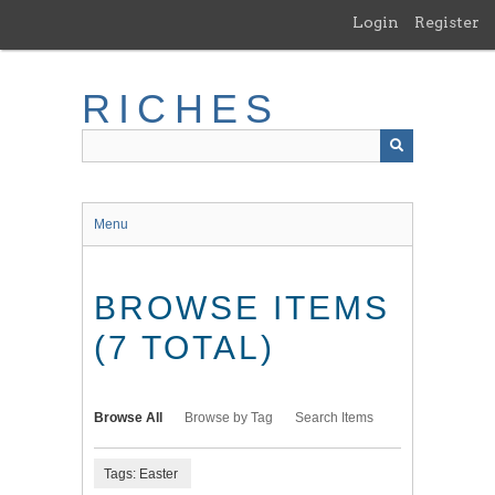
Skip
Login
Register
to
main
content
RICHES
Menu
BROWSE ITEMS
(7 TOTAL)
Browse All
Browse by Tag
Search Items
Tags: Easter