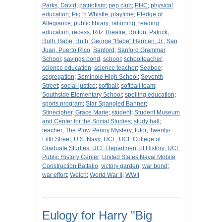
Parks, David
;
patriotism
;
pep club
;
PHC
;
physical
education
;
Pig 'n Whistle
;
playtime
;
Pledge of
Allegiance
;
public library
;
rationing
;
reading
education
;
recess
;
Ritz Theatre
;
Rotton, Patrick
;
Ruth, Babe
;
Ruth, George "Babe" Herman, Jr.
;
San
Juan, Puerto Rico
;
Sanford
;
Sanford Grammar
School
;
savings bond
;
school
;
schoolteacher
;
science education
;
science teacher
;
Seabee
;
segregation
;
Seminole High School
;
Seventh
Street
;
social justice
;
softball
;
softball team
;
Southside Elementary School
;
spelling education
;
sports program
;
Star Spangled Banner
;
Stinecipher, Grace Marie
;
student
;
Student Museum
and Center for the Social Studies
;
study hall
;
teacher
;
The Plow Penny Mystery
;
tutor
;
Twenty-
Fifth Street
;
U.S. Navy
;
UCF
;
UCF College of
Graduate Studies
;
UCF Department of History
;
UCF
Public History Center
;
United States Naval Mobile
Construction Battalio
;
victory garden
;
war bond
;
war effort
;
Welch
;
World War II
;
WWII
Eulogy for Harry "Big