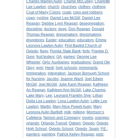
Charles Warren Aulin
;
Charlie McCulley
;
Charlotte
Lee Lawton
;
church
;
churches
;
clothes
;
clothing
;
Coat of Many Colors
;
coats
;
cops and robbers
;
cows
;
cycling
;
Daniel Lee McGill
;
Daniel Lee
Reagan
;
Debbie Lynn Reagan
;
desegregation
;
discipline
;
doctors
;
dogs
;
Don Reagan
;
Donald
Thomas Reagan
;
dressmakers
;
dressmaking
;
drugstores
;
Easter
;
education
;
educators
;
Emma
Leonora Lawton Aulin
;
First Baptist Church of
Oviedo
;
flags
;
Florida State Bank
;
forts
;
Frankie D.
Gore
;
fruit testers
;
GA
;
games
;
George Lee
Wheeler
;
Girls’ Auxiliaries
;
graduations
;
Grand Ole
Opry
;
gym
;
Heidi
;
high schools
;
immigrants
;
immigration
;
integration
;
Jackson Borough School
for Nursing
;
Jacobs
;
Joanne Ward
;
Joel Edwin
McGill
;
Joel McGill
;
Julie Karin Reagan
;
Kathleen
An Reagan
;
Kathleen Ann McGill
;
Lake Charms
;
Lake Mary
;
Lee
;
Leonard Franklin Slye
;
Lillian
Della Lee Lawton
;
Lona Lawton Aulin
;
Lottie Lee
Lawton
;
Martin
;
Mary Alice Powell Aulin
;
Mary
Leonora Aulin Bartlett
;
milk
;
milking
;
Morrison’s
Cafeteria
;
Nelson and Company
;
novels
;
oranges
;
orlando
;
Orlando Transit
;
Osteen
;
Oviedo
;
Oviedo
High School
;
Oviedo School
;
Oviedo, Spain
;
P.E.
;
painters
;
painting
;
Patrick Kelley Reagan
;
pets
;