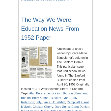
The Way We Were:
Education News From
1952 Paper
A newspaper article
written by Grace Marie
Stinecipher's column in
The Sanford Herald.
This particular issue
featured school news
found in The Sanford
Builder's edition from
April 20, 1952.Originally
located at 301 West Seventh Street in Sanford,…
Tags:
Alan Buie
;
art education
;
Barbour
;
Benham
;
Benton
;
Betty Spears
;
Beverly Evans
;
Billy
Robinson
;
Billy Tyre
;
C. C. Welsh
;
Campbell
;
Carol
McNeill
;
Chester Cherry
;
Dale Goins
;
Dana Dankin
;