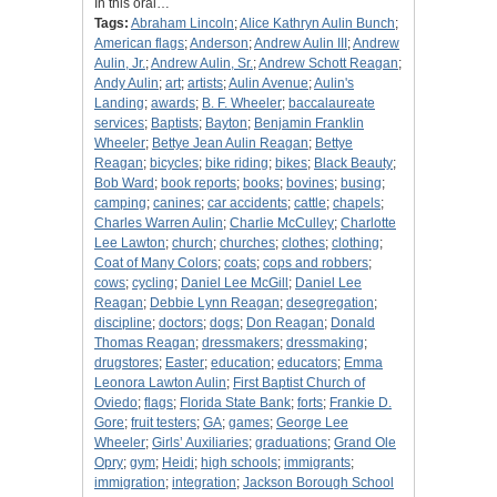
In this oral…
Tags:
Abraham Lincoln
;
Alice Kathryn Aulin Bunch
;
American flags
;
Anderson
;
Andrew Aulin III
;
Andrew
Aulin, Jr.
;
Andrew Aulin, Sr.
;
Andrew Schott Reagan
;
Andy Aulin
;
art
;
artists
;
Aulin Avenue
;
Aulin's
Landing
;
awards
;
B. F. Wheeler
;
baccalaureate
services
;
Baptists
;
Bayton
;
Benjamin Franklin
Wheeler
;
Bettye Jean Aulin Reagan
;
Bettye
Reagan
;
bicycles
;
bike riding
;
bikes
;
Black Beauty
;
Bob Ward
;
book reports
;
books
;
bovines
;
busing
;
camping
;
canines
;
car accidents
;
cattle
;
chapels
;
Charles Warren Aulin
;
Charlie McCulley
;
Charlotte
Lee Lawton
;
church
;
churches
;
clothes
;
clothing
;
Coat of Many Colors
;
coats
;
cops and robbers
;
cows
;
cycling
;
Daniel Lee McGill
;
Daniel Lee
Reagan
;
Debbie Lynn Reagan
;
desegregation
;
discipline
;
doctors
;
dogs
;
Don Reagan
;
Donald
Thomas Reagan
;
dressmakers
;
dressmaking
;
drugstores
;
Easter
;
education
;
educators
;
Emma
Leonora Lawton Aulin
;
First Baptist Church of
Oviedo
;
flags
;
Florida State Bank
;
forts
;
Frankie D.
Gore
;
fruit testers
;
GA
;
games
;
George Lee
Wheeler
;
Girls’ Auxiliaries
;
graduations
;
Grand Ole
Opry
;
gym
;
Heidi
;
high schools
;
immigrants
;
immigration
;
integration
;
Jackson Borough School