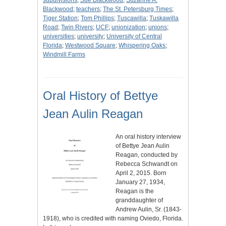
subdivisions
;
Sue Blackwood
;
Suzanne A.
Blackwood
;
teachers
;
The St. Petersburg Times
;
Tiger Station
;
Tom Phillips
;
Tuscawilla
;
Tuskawilla
Road
;
Twin Rivers
;
UCF
;
unionization
;
unions
;
universities
;
university
;
University of Central
Florida
;
Westwood Square
;
Whispering Oaks
;
Windmill Farms
Oral History of Bettye
Jean Aulin Reagan
An oral history interview
of Bettye Jean Aulin
Reagan, conducted by
Rebecca Schwandt on
April 2, 2015. Born
January 27, 1934,
Reagan is the
granddaughter of
Andrew Aulin, Sr. (1843-
1918), who is credited with naming Oviedo, Florida.