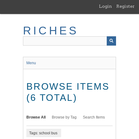
Skip
Login
Register
to
main
content
RICHES
Menu
BROWSE ITEMS
(6 TOTAL)
Browse All
Browse by Tag
Search Items
Tags: school bus