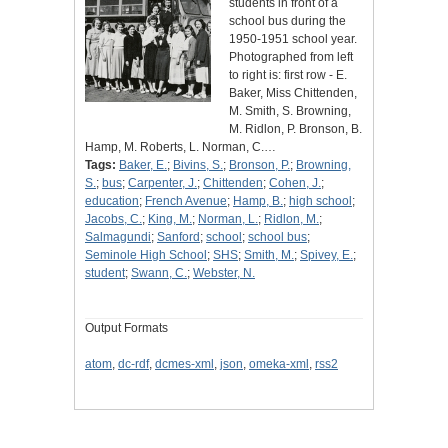
students in front of a
school bus during the
1950-1951 school year.
Photographed from left
to right is: first row - E.
Baker, Miss Chittenden,
M. Smith, S. Browning,
M. Ridlon, P. Bronson, B.
Hamp, M. Roberts, L. Norman, C.…
Tags:
Baker, E.
;
Bivins, S.
;
Bronson, P.
;
Browning,
S.
;
bus
;
Carpenter, J.
;
Chittenden
;
Cohen, J.
;
education
;
French Avenue
;
Hamp, B.
;
high school
;
Jacobs, C.
;
King, M.
;
Norman, L.
;
Ridlon, M.
;
Salmagundi
;
Sanford
;
school
;
school bus
;
Seminole High School
;
SHS
;
Smith, M.
;
Spivey, E.
;
student
;
Swann, C.
;
Webster, N.
Output Formats
atom
,
dc-rdf
,
dcmes-xml
,
json
,
omeka-xml
,
rss2