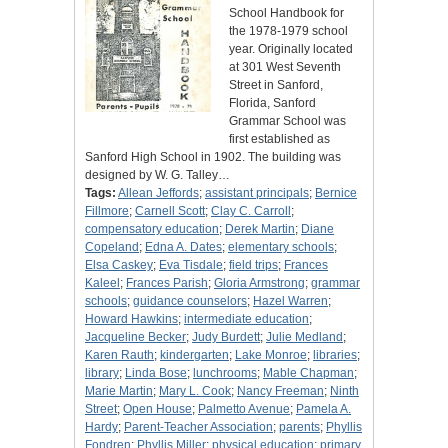
School Handbook for
the 1978-1979 school
year. Originally located
at 301 West Seventh
Street in Sanford,
Florida, Sanford
Grammar School was
first established as
Sanford High School in 1902. The building was
designed by W. G. Talley…
Tags:
Allean Jeffords
;
assistant principals
;
Bernice
Fillmore
;
Carnell Scott
;
Clay C. Carroll
;
compensatory education
;
Derek Martin
;
Diane
Copeland
;
Edna A. Dates
;
elementary schools
;
Elsa Caskey
;
Eva Tisdale
;
field trips
;
Frances
Kaleel
;
Frances Parish
;
Gloria Armstrong
;
grammar
schools
;
guidance counselors
;
Hazel Warren
;
Howard Hawkins
;
intermediate education
;
Jacqueline Becker
;
Judy Burdett
;
Julie Medland
;
Karen Rauth
;
kindergarten
;
Lake Monroe
;
libraries
;
library
;
Linda Bose
;
lunchrooms
;
Mable Chapman
;
Marie Martin
;
Mary L. Cook
;
Nancy Freeman
;
Ninth
Street
;
Open House
;
Palmetto Avenue
;
Pamela A.
Hardy
;
Parent-Teacher Association
;
parents
;
Phyllis
Fondren
;
Phyllis Miller
;
physical education
;
primary