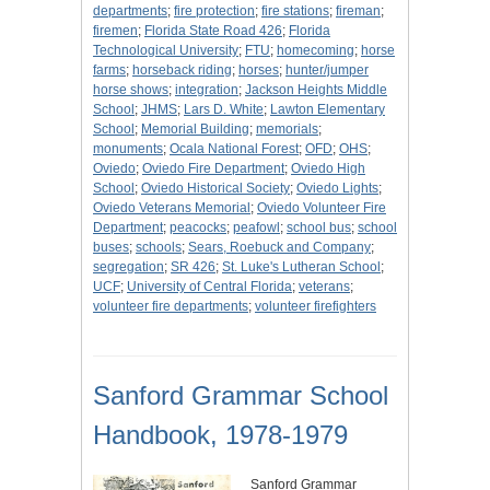
departments
;
fire protection
;
fire stations
;
fireman
;
firemen
;
Florida State Road 426
;
Florida
Technological University
;
FTU
;
homecoming
;
horse
farms
;
horseback riding
;
horses
;
hunter/jumper
horse shows
;
integration
;
Jackson Heights Middle
School
;
JHMS
;
Lars D. White
;
Lawton Elementary
School
;
Memorial Building
;
memorials
;
monuments
;
Ocala National Forest
;
OFD
;
OHS
;
Oviedo
;
Oviedo Fire Department
;
Oviedo High
School
;
Oviedo Historical Society
;
Oviedo Lights
;
Oviedo Veterans Memorial
;
Oviedo Volunteer Fire
Department
;
peacocks
;
peafowl
;
school bus
;
school
buses
;
schools
;
Sears, Roebuck and Company
;
segregation
;
SR 426
;
St. Luke's Lutheran School
;
UCF
;
University of Central Florida
;
veterans
;
volunteer fire departments
;
volunteer firefighters
Sanford Grammar School
Handbook, 1978-1979
Sanford Grammar