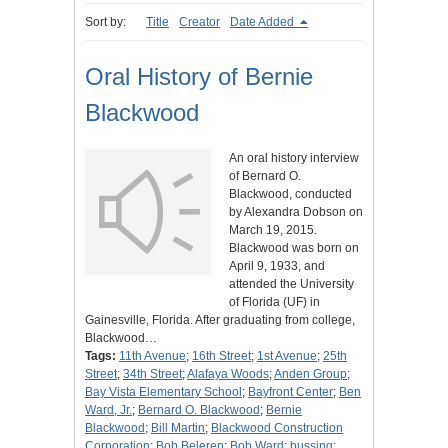
Sort by:
Title
Creator
Date Added
Oral History of Bernie
Blackwood
An oral history interview
of Bernard O.
Blackwood, conducted
by Alexandra Dobson on
March 19, 2015.
Blackwood was born on
April 9, 1933, and
attended the University
of Florida (UF) in
Gainesville, Florida. After graduating from college,
Blackwood…
Tags:
11th Avenue
;
16th Street
;
1st Avenue
;
25th
Street
;
34th Street
;
Alafaya Woods
;
Anden Group
;
Bay Vista Elementary School
;
Bayfront Center
;
Ben
Ward, Jr.
;
Bernard O. Blackwood
;
Bernie
Blackwood
;
Bill Martin
;
Blackwood Construction
Corporation
;
Bob Beleren
;
Bob Ward
;
bussing
;