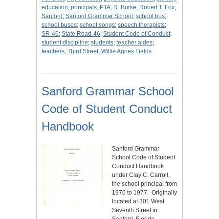
education
;
principals
;
PTA
;
R. Burke
;
Robert T. Fox
;
Sanford
;
Sanford Grammar School
;
school bus
;
school buses
;
school songs
;
speech therapists
;
SR-46
;
State Road-46
;
Student Code of Conduct
;
student discipline
;
students
;
teacher aides
;
teachers
;
Third Street
;
Willie Agnes Fields
Sanford Grammar School
Code of Student Conduct
Handbook
Sanford Grammar
School Code of Student
Conduct Handbook
under Clay C. Carroll,
the school principal from
1970 to 1977. Originally
located at 301 West
Seventh Street in