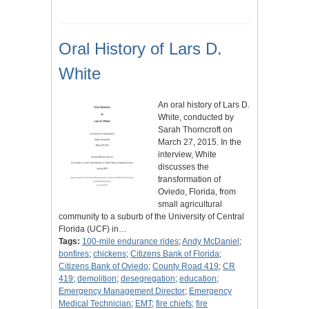
Oral History of Lars D.
White
An oral history of Lars D.
White, conducted by
Sarah Thorncroft on
March 27, 2015. In the
interview, White
discusses the
transformation of
Oviedo, Florida, from
small agricultural
community to a suburb of the University of Central
Florida (UCF) in…
Tags:
100-mile endurance rides
;
Andy McDaniel
;
bonfires
;
chickens
;
Citizens Bank of Florida
;
Citizens Bank of Oviedo
;
County Road 419
;
CR
419
;
demolition
;
desegregation
;
education
;
Emergency Management Director
;
Emergency
Medical Technician
;
EMT
;
fire chiefs
;
fire