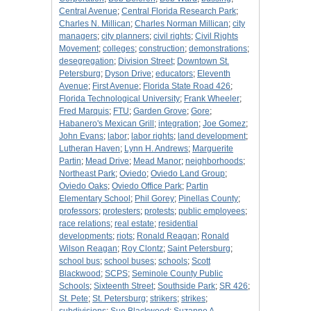
Central Avenue
;
Central Florida Research Park
;
Charles N. Millican
;
Charles Norman Millican
;
city
managers
;
city planners
;
civil rights
;
Civil Rights
Movement
;
colleges
;
construction
;
demonstrations
;
desegregation
;
Division Street
;
Downtown St.
Petersburg
;
Dyson Drive
;
educators
;
Eleventh
Avenue
;
First Avenue
;
Florida State Road 426
;
Florida Technological University
;
Frank Wheeler
;
Fred Marquis
;
FTU
;
Garden Grove
;
Gore
;
Habanero's Mexican Grill
;
integration
;
Joe Gomez
;
John Evans
;
labor
;
labor rights
;
land development
;
Lutheran Haven
;
Lynn H. Andrews
;
Marguerite
Partin
;
Mead Drive
;
Mead Manor
;
neighborhoods
;
Northeast Park
;
Oviedo
;
Oviedo Land Group
;
Oviedo Oaks
;
Oviedo Office Park
;
Partin
Elementary School
;
Phil Gorey
;
Pinellas County
;
professors
;
protesters
;
protests
;
public employees
;
race relations
;
real estate
;
residential
developments
;
riots
;
Ronald Reagan
;
Ronald
Wilson Reagan
;
Roy Clontz
;
Saint Petersburg
;
school bus
;
school buses
;
schools
;
Scott
Blackwood
;
SCPS
;
Seminole County Public
Schools
;
Sixteenth Street
;
Southside Park
;
SR 426
;
St. Pete
;
St. Petersburg
;
strikers
;
strikes
;