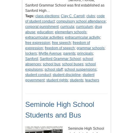
Sanford, Florida,
Sanford Grammar School was first established as
Sanford High…
Tags:
class elections
;
Clay C. Carroll
;
clubs
;
code
of student conduct
;
compulsory school attendance
;
corporal punishment
;
curricula
;
curriculum
;
drug
abuse
;
education
;
elementary schools
;
extracurricular activities
;
extracurricular activity
;
free expression
;
free speech
;
freedom of
expression
;
freedom of speech
;
grammar schools
;
lockers
;
Myrtle Avenue
;
parents
;
principals
;
Sanford
;
Sanford Grammar School
;
school
absences
;
school bus
;
school buses
;
school
expulsions
;
school staff
;
school suspensions
;
student conduct
;
student discipline
;
student
government
;
student rights
;
students
;
teachers
Seminole High School
Students and Bus
Seminole High School