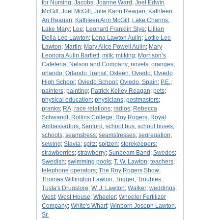
for Nursing
;
Jacobs
;
Joanne Ward
;
Joel Edwin
McGill
;
Joel McGill
;
Julie Karin Reagan
;
Kathleen
An Reagan
;
Kathleen Ann McGill
;
Lake Charms
;
Lake Mary
;
Lee
;
Leonard Franklin Slye
;
Lillian
Della Lee Lawton
;
Lona Lawton Aulin
;
Lottie Lee
Lawton
;
Martin
;
Mary Alice Powell Aulin
;
Mary
Leonora Aulin Bartlett
;
milk
;
milking
;
Morrison’s
Cafeteria
;
Nelson and Company
;
novels
;
oranges
;
orlando
;
Orlando Transit
;
Osteen
;
Oviedo
;
Oviedo
High School
;
Oviedo School
;
Oviedo, Spain
;
P.E.
;
painters
;
painting
;
Patrick Kelley Reagan
;
pets
;
physical education
;
physicians
;
postmasters
;
pranks
;
RA
;
race relations
;
radios
;
Rebecca
Schwandt
;
Rollins College
;
Roy Rogers
;
Royal
Ambassadors
;
Sanford
;
school bus
;
school buses
;
schools
;
seamstress
;
seamstresses
;
segregation
;
sewing
;
Slavia
;
spitz
;
spitzen
;
storekeepers
;
strawberries
;
strawberry
;
Sunbeam Band
;
Swedes
;
Swedish
;
swimming pools
;
T. W. Lawton
;
teachers
;
telephone operators
;
The Roy Rogers Show
;
Thomas Willington Lawton
;
Trigger
;
Troubles
;
Tusta's Drugstore
;
W. J. Lawton
;
Walker
;
weddings
;
West
;
West House
;
Wheeler
;
Wheeler Fertilizer
Company
;
White's Wharf
;
Winborn Joseph Lawton,
Sr.