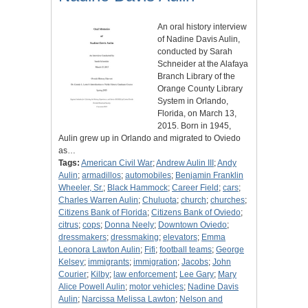
An oral history interview
of Nadine Davis Aulin,
conducted by Sarah
Schneider at the Alafaya
Branch Library of the
Orange County Library
System in Orlando,
Florida, on March 13,
2015. Born in 1945,
Aulin grew up in Orlando and migrated to Oviedo
as…
Tags:
American Civil War
;
Andrew Aulin III
;
Andy
Aulin
;
armadillos
;
automobiles
;
Benjamin Franklin
Wheeler, Sr.
;
Black Hammock
;
Career Field
;
cars
;
Charles Warren Aulin
;
Chuluota
;
church
;
churches
;
Citizens Bank of Florida
;
Citizens Bank of Oviedo
;
citrus
;
cops
;
Donna Neely
;
Downtown Oviedo
;
dressmakers
;
dressmaking
;
elevators
;
Emma
Leonora Lawton Aulin
;
Fifi
;
football teams
;
George
Kelsey
;
immigrants
;
immigration
;
Jacobs
;
John
Courier
;
Kilby
;
law enforcement
;
Lee Gary
;
Mary
Alice Powell Aulin
;
motor vehicles
;
Nadine Davis
Aulin
;
Narcissa Melissa Lawton
;
Nelson and