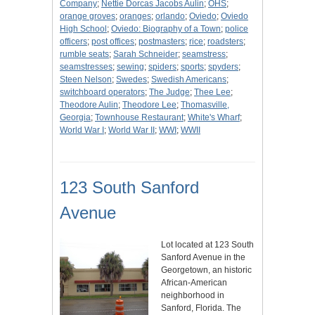
Company
;
Nettie Dorcas Jacobs Aulin
;
OHS
;
orange groves
;
oranges
;
orlando
;
Oviedo
;
Oviedo
High School
;
Oviedo: Biography of a Town
;
police
officers
;
post offices
;
postmasters
;
rice
;
roadsters
;
rumble seats
;
Sarah Schneider
;
seamstress
;
seamstresses
;
sewing
;
spiders
;
sports
;
spyders
;
Steen Nelson
;
Swedes
;
Swedish Americans
;
switchboard operators
;
The Judge
;
Thee Lee
;
Theodore Aulin
;
Theodore Lee
;
Thomasville,
Georgia
;
Townhouse Restaurant
;
White's Wharf
;
World War I
;
World War II
;
WWI
;
WWII
123 South Sanford
Avenue
Lot located at 123 South
Sanford Avenue in the
Georgetown, an historic
African-American
neighborhood in
Sanford, Florida. The