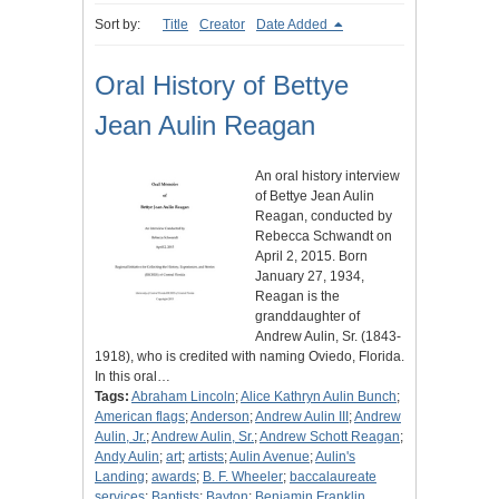
Sort by:
Title
Creator
Date Added
Oral History of Bettye
Jean Aulin Reagan
An oral history interview
of Bettye Jean Aulin
Reagan, conducted by
Rebecca Schwandt on
April 2, 2015. Born
January 27, 1934,
Reagan is the
granddaughter of
Andrew Aulin, Sr. (1843-
1918), who is credited with naming Oviedo, Florida.
In this oral…
Tags:
Abraham Lincoln
;
Alice Kathryn Aulin Bunch
;
American flags
;
Anderson
;
Andrew Aulin III
;
Andrew
Aulin, Jr.
;
Andrew Aulin, Sr.
;
Andrew Schott Reagan
;
Andy Aulin
;
art
;
artists
;
Aulin Avenue
;
Aulin's
Landing
;
awards
;
B. F. Wheeler
;
baccalaureate
services
;
Baptists
;
Bayton
;
Benjamin Franklin