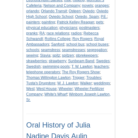
Leonora Aulin Bartlett
;
milk
;
milking
;
Morrison’s
Cafeteria
;
Nelson and Company
;
novels
;
oranges
;
orlando
;
Orlando Transit
;
Osteen
;
Oviedo
;
Oviedo
High School
;
Oviedo School
;
Oviedo, Spain
;
P.E.
;
painters
;
painting
;
Patrick Kelley Reagan
;
pets
;
physical education
;
physicians
;
postmasters
;
pranks
;
RA
;
race relations
;
radios
;
Rebecca
Schwandt
;
Rollins College
;
Roy Rogers
;
Royal
Ambassadors
;
Sanford
;
school bus
;
school buses
;
schools
;
seamstress
;
seamstresses
;
segregation
;
sewing
;
Slavia
;
spitz
;
spitzen
;
storekeepers
;
strawberries
;
strawberry
;
Sunbeam Band
;
Swedes
;
Swedish
;
swimming pools
;
T. W. Lawton
;
teachers
;
telephone operators
;
The Roy Rogers Show
;
Thomas Willington Lawton
;
Trigger
;
Troubles
;
Tusta's Drugstore
;
W. J. Lawton
;
Walker
;
weddings
;
West
;
West House
;
Wheeler
;
Wheeler Fertilizer
Company
;
White's Wharf
;
Winborn Joseph Lawton,
Sr.
Oral History of Julia
Nadine Davis Aulin