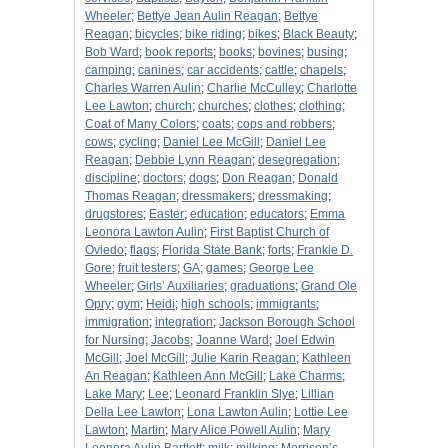
Wheeler
;
Bettye Jean Aulin Reagan
;
Bettye
Reagan
;
bicycles
;
bike riding
;
bikes
;
Black Beauty
;
Bob Ward
;
book reports
;
books
;
bovines
;
busing
;
camping
;
canines
;
car accidents
;
cattle
;
chapels
;
Charles Warren Aulin
;
Charlie McCulley
;
Charlotte
Lee Lawton
;
church
;
churches
;
clothes
;
clothing
;
Coat of Many Colors
;
coats
;
cops and robbers
;
cows
;
cycling
;
Daniel Lee McGill
;
Daniel Lee
Reagan
;
Debbie Lynn Reagan
;
desegregation
;
discipline
;
doctors
;
dogs
;
Don Reagan
;
Donald
Thomas Reagan
;
dressmakers
;
dressmaking
;
drugstores
;
Easter
;
education
;
educators
;
Emma
Leonora Lawton Aulin
;
First Baptist Church of
Oviedo
;
flags
;
Florida State Bank
;
forts
;
Frankie D.
Gore
;
fruit testers
;
GA
;
games
;
George Lee
Wheeler
;
Girls’ Auxiliaries
;
graduations
;
Grand Ole
Opry
;
gym
;
Heidi
;
high schools
;
immigrants
;
immigration
;
integration
;
Jackson Borough School
for Nursing
;
Jacobs
;
Joanne Ward
;
Joel Edwin
McGill
;
Joel McGill
;
Julie Karin Reagan
;
Kathleen
An Reagan
;
Kathleen Ann McGill
;
Lake Charms
;
Lake Mary
;
Lee
;
Leonard Franklin Slye
;
Lillian
Della Lee Lawton
;
Lona Lawton Aulin
;
Lottie Lee
Lawton
;
Martin
;
Mary Alice Powell Aulin
;
Mary