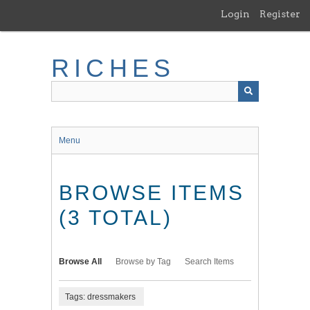
Skip
Login
Register
to
main
content
RICHES
Menu
BROWSE ITEMS
(3 TOTAL)
Browse All
Browse by Tag
Search Items
Tags: dressmakers