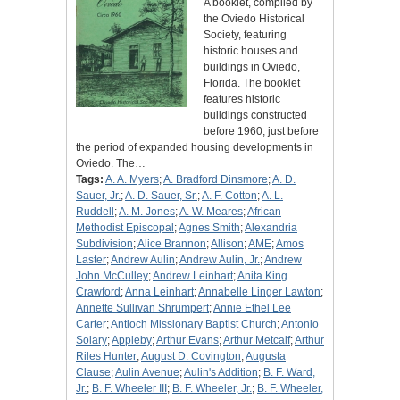
A booklet, compiled by
the Oviedo Historical
Society, featuring
historic houses and
buildings in Oviedo,
Florida. The booklet
features historic
buildings constructed
before 1960, just before
the period of expanded housing developments in
Oviedo. The…
Tags:
A. A. Myers
;
A. Bradford Dinsmore
;
A. D.
Sauer, Jr.
;
A. D. Sauer, Sr.
;
A. F. Cotton
;
A. L.
Ruddell
;
A. M. Jones
;
A. W. Meares
;
African
Methodist Episcopal
;
Agnes Smith
;
Alexandria
Subdivision
;
Alice Brannon
;
Allison
;
AME
;
Amos
Laster
;
Andrew Aulin
;
Andrew Aulin, Jr.
;
Andrew
John McCulley
;
Andrew Leinhart
;
Anita King
Crawford
;
Anna Leinhart
;
Annabelle Linger Lawton
;
Annette Sullivan Shrumpert
;
Annie Ethel Lee
Carter
;
Antioch Missionary Baptist Church
;
Antonio
Solary
;
Appleby
;
Arthur Evans
;
Arthur Metcalf
;
Arthur
Riles Hunter
;
August D. Covington
;
Augusta
Clause
;
Aulin Avenue
;
Aulin's Addition
;
B. F. Ward,
Jr.
;
B. F. Wheeler III
;
B. F. Wheeler, Jr.
;
B. F. Wheeler,