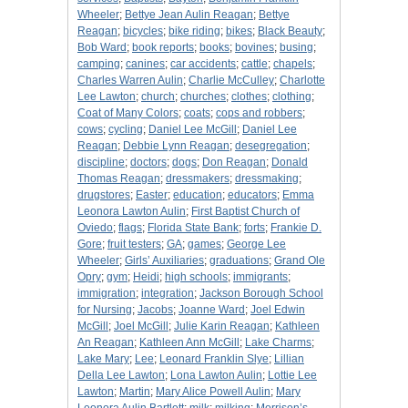
Wheeler
;
Bettye Jean Aulin Reagan
;
Bettye
Reagan
;
bicycles
;
bike riding
;
bikes
;
Black Beauty
;
Bob Ward
;
book reports
;
books
;
bovines
;
busing
;
camping
;
canines
;
car accidents
;
cattle
;
chapels
;
Charles Warren Aulin
;
Charlie McCulley
;
Charlotte
Lee Lawton
;
church
;
churches
;
clothes
;
clothing
;
Coat of Many Colors
;
coats
;
cops and robbers
;
cows
;
cycling
;
Daniel Lee McGill
;
Daniel Lee
Reagan
;
Debbie Lynn Reagan
;
desegregation
;
discipline
;
doctors
;
dogs
;
Don Reagan
;
Donald
Thomas Reagan
;
dressmakers
;
dressmaking
;
drugstores
;
Easter
;
education
;
educators
;
Emma
Leonora Lawton Aulin
;
First Baptist Church of
Oviedo
;
flags
;
Florida State Bank
;
forts
;
Frankie D.
Gore
;
fruit testers
;
GA
;
games
;
George Lee
Wheeler
;
Girls’ Auxiliaries
;
graduations
;
Grand Ole
Opry
;
gym
;
Heidi
;
high schools
;
immigrants
;
immigration
;
integration
;
Jackson Borough School
for Nursing
;
Jacobs
;
Joanne Ward
;
Joel Edwin
McGill
;
Joel McGill
;
Julie Karin Reagan
;
Kathleen
An Reagan
;
Kathleen Ann McGill
;
Lake Charms
;
Lake Mary
;
Lee
;
Leonard Franklin Slye
;
Lillian
Della Lee Lawton
;
Lona Lawton Aulin
;
Lottie Lee
Lawton
;
Martin
;
Mary Alice Powell Aulin
;
Mary