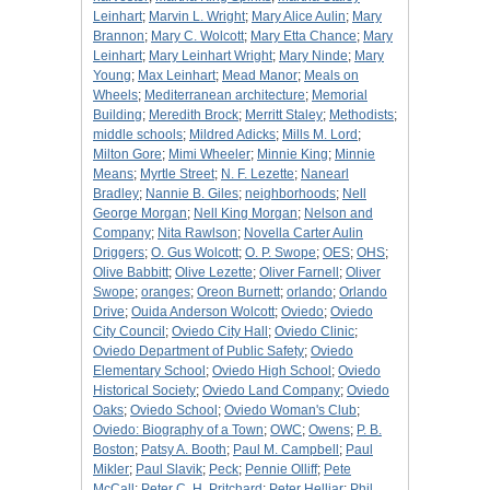
Leinhart
;
Marvin L. Wright
;
Mary Alice Aulin
;
Mary
Brannon
;
Mary C. Wolcott
;
Mary Etta Chance
;
Mary
Leinhart
;
Mary Leinhart Wright
;
Mary Ninde
;
Mary
Young
;
Max Leinhart
;
Mead Manor
;
Meals on
Wheels
;
Mediterranean architecture
;
Memorial
Building
;
Meredith Brock
;
Merritt Staley
;
Methodists
;
middle schools
;
Mildred Adicks
;
Mills M. Lord
;
Milton Gore
;
Mimi Wheeler
;
Minnie King
;
Minnie
Means
;
Myrtle Street
;
N. F. Lezette
;
Nanearl
Bradley
;
Nannie B. Giles
;
neighborhoods
;
Nell
George Morgan
;
Nell King Morgan
;
Nelson and
Company
;
Nita Rawlson
;
Novella Carter Aulin
Driggers
;
O. Gus Wolcott
;
O. P. Swope
;
OES
;
OHS
;
Olive Babbitt
;
Olive Lezette
;
Oliver Farnell
;
Oliver
Swope
;
oranges
;
Oreon Burnett
;
orlando
;
Orlando
Drive
;
Ouida Anderson Wolcott
;
Oviedo
;
Oviedo
City Council
;
Oviedo City Hall
;
Oviedo Clinic
;
Oviedo Department of Public Safety
;
Oviedo
Elementary School
;
Oviedo High School
;
Oviedo
Historical Society
;
Oviedo Land Company
;
Oviedo
Oaks
;
Oviedo School
;
Oviedo Woman's Club
;
Oviedo: Biography of a Town
;
OWC
;
Owens
;
P. B.
Boston
;
Patsy A. Booth
;
Paul M. Campbell
;
Paul
Mikler
;
Paul Slavik
;
Peck
;
Pennie Olliff
;
Pete
McCall
;
Peter C. H. Pritchard
;
Peter Helliar
;
Phil