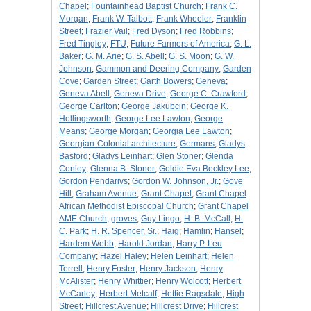
Chapel
;
Fountainhead Baptist Church
;
Frank C.
Morgan
;
Frank W. Talbott
;
Frank Wheeler
;
Franklin
Street
;
Frazier Vail
;
Fred Dyson
;
Fred Robbins
;
Fred Tingley
;
FTU
;
Future Farmers of America
;
G. L.
Baker
;
G. M. Arie
;
G. S. Abell
;
G. S. Moon
;
G. W.
Johnson
;
Gammon and Deering Company
;
Garden
Cove
;
Garden Street
;
Garth Bowers
;
Geneva
;
Geneva Abell
;
Geneva Drive
;
George C. Crawford
;
George Carlton
;
George Jakubcin
;
George K.
Hollingsworth
;
George Lee Lawton
;
George
Means
;
George Morgan
;
Georgia Lee Lawton
;
Georgian-Colonial architecture
;
Germans
;
Gladys
Basford
;
Gladys Leinhart
;
Glen Stoner
;
Glenda
Conley
;
Glenna B. Stoner
;
Goldie Eva Beckley Lee
;
Gordon Pendarivs
;
Gordon W. Johnson, Jr.
;
Gove
Hill
;
Graham Avenue
;
Grant Chapel
;
Grant Chapel
African Methodist Episcopal Church
;
Grant Chapel
AME Church
;
groves
;
Guy Lingo
;
H. B. McCall
;
H.
C. Park
;
H. R. Spencer, Sr.
;
Haig
;
Hamlin
;
Hansel
;
Hardem Webb
;
Harold Jordan
;
Harry P. Leu
Company
;
Hazel Haley
;
Helen Leinhart
;
Helen
Terrell
;
Henry Foster
;
Henry Jackson
;
Henry
McAlister
;
Henry Whittier
;
Henry Wolcott
;
Herbert
McCarley
;
Herbert Metcalf
;
Hettie Ragsdale
;
High
Street
;
Hillcrest Avenue
;
Hillcrest Drive
;
Hillcrest