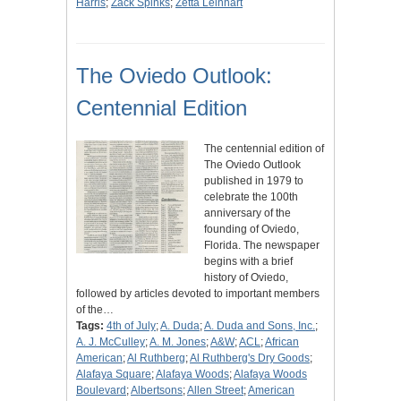
Harris
;
Zack Spinks
;
Zetta Leinhart
The Oviedo Outlook:
Centennial Edition
The centennial edition of
The Oviedo Outlook
published in 1979 to
celebrate the 100th
anniversary of the
founding of Oviedo,
Florida. The newspaper
begins with a brief
history of Oviedo,
followed by articles devoted to important members
of the…
Tags:
4th of July
;
A. Duda
;
A. Duda and Sons, Inc.
;
A. J. McCulley
;
A. M. Jones
;
A&W
;
ACL
;
African
American
;
Al Ruthberg
;
Al Ruthberg's Dry Goods
;
Alafaya Square
;
Alafaya Woods
;
Alafaya Woods
Boulevard
;
Albertsons
;
Allen Street
;
American