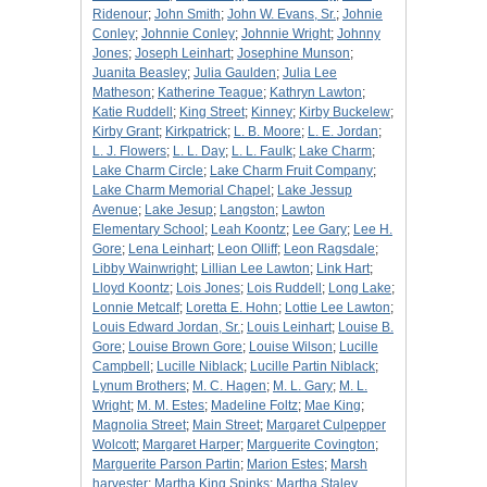
Ridenour
;
John Smith
;
John W. Evans, Sr.
;
Johnie
Conley
;
Johnnie Conley
;
Johnnie Wright
;
Johnny
Jones
;
Joseph Leinhart
;
Josephine Munson
;
Juanita Beasley
;
Julia Gaulden
;
Julia Lee
Matheson
;
Katherine Teague
;
Kathryn Lawton
;
Katie Ruddell
;
King Street
;
Kinney
;
Kirby Buckelew
;
Kirby Grant
;
Kirkpatrick
;
L. B. Moore
;
L. E. Jordan
;
L. J. Flowers
;
L. L. Day
;
L. L. Faulk
;
Lake Charm
;
Lake Charm Circle
;
Lake Charm Fruit Company
;
Lake Charm Memorial Chapel
;
Lake Jessup
Avenue
;
Lake Jesup
;
Langston
;
Lawton
Elementary School
;
Leah Koontz
;
Lee Gary
;
Lee H.
Gore
;
Lena Leinhart
;
Leon Olliff
;
Leon Ragsdale
;
Libby Wainwright
;
Lillian Lee Lawton
;
Link Hart
;
Lloyd Koontz
;
Lois Jones
;
Lois Ruddell
;
Long Lake
;
Lonnie Metcalf
;
Loretta E. Hohn
;
Lottie Lee Lawton
;
Louis Edward Jordan, Sr.
;
Louis Leinhart
;
Louise B.
Gore
;
Louise Brown Gore
;
Louise Wilson
;
Lucille
Campbell
;
Lucille Niblack
;
Lucille Partin Niblack
;
Lynum Brothers
;
M. C. Hagen
;
M. L. Gary
;
M. L.
Wright
;
M. M. Estes
;
Madeline Foltz
;
Mae King
;
Magnolia Street
;
Main Street
;
Margaret Culpepper
Wolcott
;
Margaret Harper
;
Marguerite Covington
;
Marguerite Parson Partin
;
Marion Estes
;
Marsh
harvester
;
Martha King Spinks
;
Martha Staley