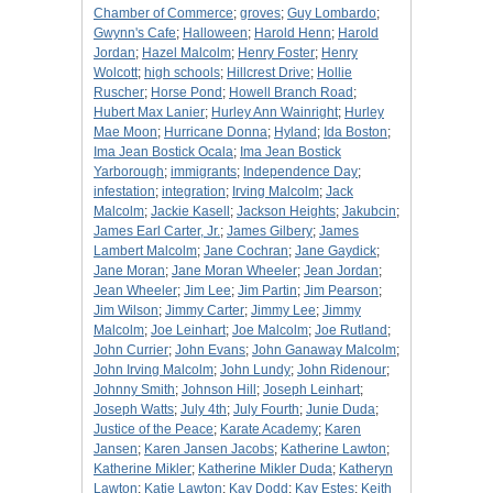
Chamber of Commerce
;
groves
;
Guy Lombardo
;
Gwynn's Cafe
;
Halloween
;
Harold Henn
;
Harold
Jordan
;
Hazel Malcolm
;
Henry Foster
;
Henry
Wolcott
;
high schools
;
Hillcrest Drive
;
Hollie
Ruscher
;
Horse Pond
;
Howell Branch Road
;
Hubert Max Lanier
;
Hurley Ann Wainright
;
Hurley
Mae Moon
;
Hurricane Donna
;
Hyland
;
Ida Boston
;
Ima Jean Bostick Ocala
;
Ima Jean Bostick
Yarborough
;
immigrants
;
Independence Day
;
infestation
;
integration
;
Irving Malcolm
;
Jack
Malcolm
;
Jackie Kasell
;
Jackson Heights
;
Jakubcin
;
James Earl Carter, Jr.
;
James Gilbery
;
James
Lambert Malcolm
;
Jane Cochran
;
Jane Gaydick
;
Jane Moran
;
Jane Moran Wheeler
;
Jean Jordan
;
Jean Wheeler
;
Jim Lee
;
Jim Partin
;
Jim Pearson
;
Jim Wilson
;
Jimmy Carter
;
Jimmy Lee
;
Jimmy
Malcolm
;
Joe Leinhart
;
Joe Malcolm
;
Joe Rutland
;
John Currier
;
John Evans
;
John Ganaway Malcolm
;
John Irving Malcolm
;
John Lundy
;
John Ridenour
;
Johnny Smith
;
Johnson Hill
;
Joseph Leinhart
;
Joseph Watts
;
July 4th
;
July Fourth
;
Junie Duda
;
Justice of the Peace
;
Karate Academy
;
Karen
Jansen
;
Karen Jansen Jacobs
;
Katherine Lawton
;
Katherine Mikler
;
Katherine Mikler Duda
;
Katheryn
Lawton
;
Katie Lawton
;
Kay Dodd
;
Kay Estes
;
Keith