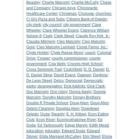
Beasley
;
Charlie Malcolm
;
Charlie McCully
;
Chase
and Company
;
Chicago boys
;
Chiropractic
Healthcare Center
;
Christmas
;
Chuluota
;
churches
;
Ci Gi's Pizza and Subs
;
Citizens Bank of Oviedo
;
city clerk
;
city council
;
city government
;
Clare
Wheeler
;
Clare Wheeler Evans
;
Clarence William
Nelson II
;
Clark
;
Clark Street
;
Claude Roy Kirk, Jr.
;
Claudia Mitchem
;
Cleo Malcolm
;
Cleo Malcolm
Gore
;
Cleo Malcolm Leinhart
;
Clonts Farms, Inc.
;
Clyde Holder
;
Clyde Reese Moon
;
coach
;
Colonial
Drive
;
Cooper
;
county commissioner
;
county
government
;
Cow Bells
;
Crooms High School
;
Cross Seminole Trail
;
Crutchfield
;
D. D. Daniel
;
D.
D. Daniel Store
;
David Evans
;
Dawson
;
Daytona
;
De Leon Street
;
Delco
;
Democrat
;
Democratic
parks
;
desegregation
;
Dick Addicks
;
Dick Clark
;
Doc Malcolm
;
Don Ulery
;
Donna Neely
;
Donnie
Malcolm
;
Dorothy Malcolm
;
Dorsey Brothers
;
Double R Private School
;
Doug Allen
;
Doug Allen
Debris Cleaning
;
Douglas Allen
;
Downtown
Oviedo
;
Duda
;
Dwardy
;
E. H. Kilbee
;
Econ Eating
Club
;
Econ River
;
Econlockhatchee River
;
Ed
Duda
;
Ed Yarborough
;
Edgar Marvin
;
Edith Mead
;
education
;
educator
;
Edward Duda
;
Edward
Stoner
;
Elida Margaret McCulley
;
Elm Street
;
Elnoa