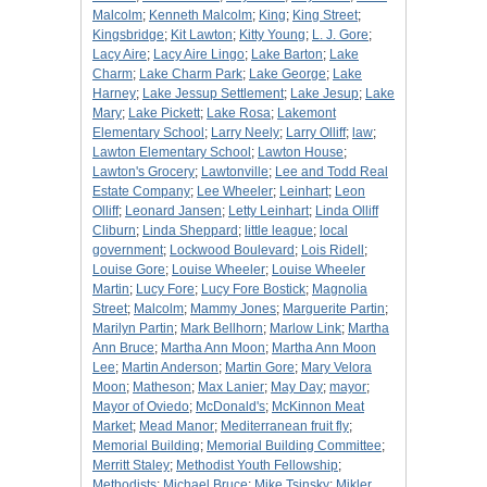
Malcolm
;
Kenneth Malcolm
;
King
;
King Street
;
Kingsbridge
;
Kit Lawton
;
Kitty Young
;
L. J. Gore
;
Lacy Aire
;
Lacy Aire Lingo
;
Lake Barton
;
Lake
Charm
;
Lake Charm Park
;
Lake George
;
Lake
Harney
;
Lake Jessup Settlement
;
Lake Jesup
;
Lake
Mary
;
Lake Pickett
;
Lake Rosa
;
Lakemont
Elementary School
;
Larry Neely
;
Larry Olliff
;
law
;
Lawton Elementary School
;
Lawton House
;
Lawton's Grocery
;
Lawtonville
;
Lee and Todd Real
Estate Company
;
Lee Wheeler
;
Leinhart
;
Leon
Olliff
;
Leonard Jansen
;
Letty Leinhart
;
Linda Olliff
Cliburn
;
Linda Sheppard
;
little league
;
local
government
;
Lockwood Boulevard
;
Lois Ridell
;
Louise Gore
;
Louise Wheeler
;
Louise Wheeler
Martin
;
Lucy Fore
;
Lucy Fore Bostick
;
Magnolia
Street
;
Malcolm
;
Mammy Jones
;
Marguerite Partin
;
Marilyn Partin
;
Mark Bellhorn
;
Marlow Link
;
Martha
Ann Bruce
;
Martha Ann Moon
;
Martha Ann Moon
Lee
;
Martin Anderson
;
Martin Gore
;
Mary Velora
Moon
;
Matheson
;
Max Lanier
;
May Day
;
mayor
;
Mayor of Oviedo
;
McDonald's
;
McKinnon Meat
Market
;
Mead Manor
;
Mediterranean fruit fly
;
Memorial Building
;
Memorial Building Committee
;
Merritt Staley
;
Methodist Youth Fellowship
;
Methodists
;
Michael Bruce
;
Mike Tsinsky
;
Mikler