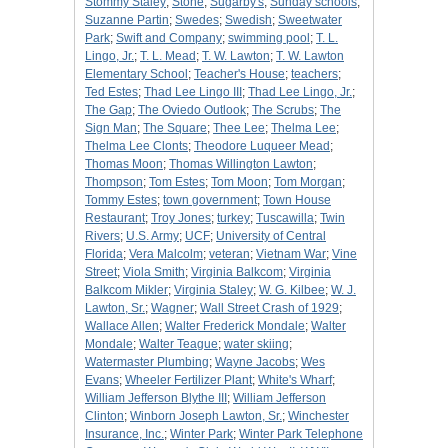
Stommy Staley
;
Stone
;
Sugarby's
;
Sunday schools
;
Suzanne Partin
;
Swedes
;
Swedish
;
Sweetwater
Park
;
Swift and Company
;
swimming pool
;
T. L.
Lingo, Jr.
;
T. L. Mead
;
T. W. Lawton
;
T. W. Lawton
Elementary School
;
Teacher's House
;
teachers
;
Ted Estes
;
Thad Lee Lingo III
;
Thad Lee Lingo, Jr.
;
The Gap
;
The Oviedo Outlook
;
The Scrubs
;
The
Sign Man
;
The Square
;
Thee Lee
;
Thelma Lee
;
Thelma Lee Clonts
;
Theodore Luqueer Mead
;
Thomas Moon
;
Thomas Willington Lawton
;
Thompson
;
Tom Estes
;
Tom Moon
;
Tom Morgan
;
Tommy Estes
;
town government
;
Town House
Restaurant
;
Troy Jones
;
turkey
;
Tuscawilla
;
Twin
Rivers
;
U.S. Army
;
UCF
;
University of Central
Florida
;
Vera Malcolm
;
veteran
;
Vietnam War
;
Vine
Street
;
Viola Smith
;
Virginia Balkcom
;
Virginia
Balkcom Mikler
;
Virginia Staley
;
W. G. Kilbee
;
W. J.
Lawton, Sr.
;
Wagner
;
Wall Street Crash of 1929
;
Wallace Allen
;
Walter Frederick Mondale
;
Walter
Mondale
;
Walter Teague
;
water skiing
;
Watermaster Plumbing
;
Wayne Jacobs
;
Wes
Evans
;
Wheeler Fertilizer Plant
;
White's Wharf
;
William Jefferson Blythe III
;
William Jefferson
Clinton
;
Winborn Joseph Lawton, Sr.
;
Winchester
Insurance, Inc.
;
Winter Park
;
Winter Park Telephone