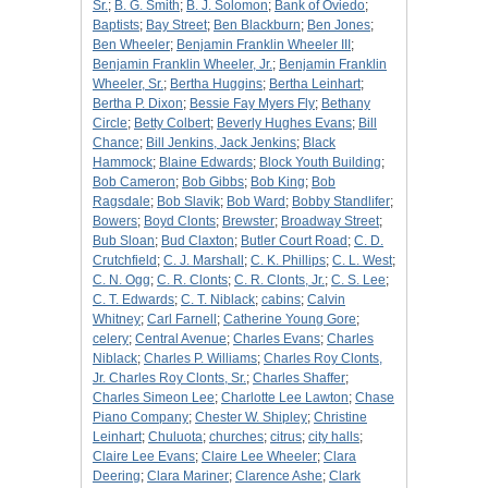
Sr.
;
B. G. Smith
;
B. J. Solomon
;
Bank of Oviedo
;
Baptists
;
Bay Street
;
Ben Blackburn
;
Ben Jones
;
Ben Wheeler
;
Benjamin Franklin Wheeler III
;
Benjamin Franklin Wheeler, Jr.
;
Benjamin Franklin
Wheeler, Sr.
;
Bertha Huggins
;
Bertha Leinhart
;
Bertha P. Dixon
;
Bessie Fay Myers Fly
;
Bethany
Circle
;
Betty Colbert
;
Beverly Hughes Evans
;
Bill
Chance
;
Bill Jenkins, Jack Jenkins
;
Black
Hammock
;
Blaine Edwards
;
Block Youth Building
;
Bob Cameron
;
Bob Gibbs
;
Bob King
;
Bob
Ragsdale
;
Bob Slavik
;
Bob Ward
;
Bobby Standlifer
;
Bowers
;
Boyd Clonts
;
Brewster
;
Broadway Street
;
Bub Sloan
;
Bud Claxton
;
Butler Court Road
;
C. D.
Crutchfield
;
C. J. Marshall
;
C. K. Phillips
;
C. L. West
;
C. N. Ogg
;
C. R. Clonts
;
C. R. Clonts, Jr.
;
C. S. Lee
;
C. T. Edwards
;
C. T. Niblack
;
cabins
;
Calvin
Whitney
;
Carl Farnell
;
Catherine Young Gore
;
celery
;
Central Avenue
;
Charles Evans
;
Charles
Niblack
;
Charles P. Williams
;
Charles Roy Clonts,
Jr. Charles Roy Clonts, Sr.
;
Charles Shaffer
;
Charles Simeon Lee
;
Charlotte Lee Lawton
;
Chase
Piano Company
;
Chester W. Shipley
;
Christine
Leinhart
;
Chuluota
;
churches
;
citrus
;
city halls
;
Claire Lee Evans
;
Claire Lee Wheeler
;
Clara
Deering
;
Clara Mariner
;
Clarence Ashe
;
Clark