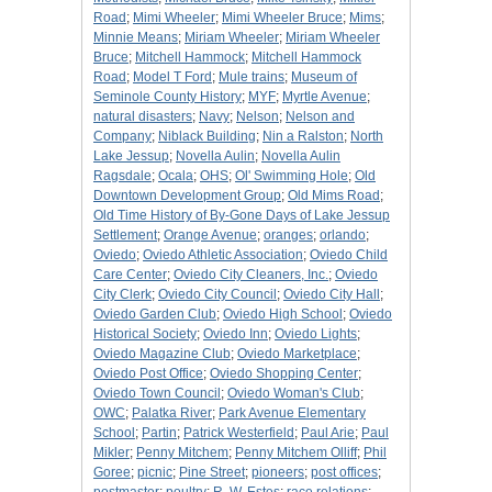
Road
;
Mimi Wheeler
;
Mimi Wheeler Bruce
;
Mims
;
Minnie Means
;
Miriam Wheeler
;
Miriam Wheeler
Bruce
;
Mitchell Hammock
;
Mitchell Hammock
Road
;
Model T Ford
;
Mule trains
;
Museum of
Seminole County History
;
MYF
;
Myrtle Avenue
;
natural disasters
;
Navy
;
Nelson
;
Nelson and
Company
;
Niblack Building
;
Nin a Ralston
;
North
Lake Jessup
;
Novella Aulin
;
Novella Aulin
Ragsdale
;
Ocala
;
OHS
;
Ol' Swimming Hole
;
Old
Downtown Development Group
;
Old Mims Road
;
Old Time History of By-Gone Days of Lake Jessup
Settlement
;
Orange Avenue
;
oranges
;
orlando
;
Oviedo
;
Oviedo Athletic Association
;
Oviedo Child
Care Center
;
Oviedo City Cleaners, Inc.
;
Oviedo
City Clerk
;
Oviedo City Council
;
Oviedo City Hall
;
Oviedo Garden Club
;
Oviedo High School
;
Oviedo
Historical Society
;
Oviedo Inn
;
Oviedo Lights
;
Oviedo Magazine Club
;
Oviedo Marketplace
;
Oviedo Post Office
;
Oviedo Shopping Center
;
Oviedo Town Council
;
Oviedo Woman's Club
;
OWC
;
Palatka River
;
Park Avenue Elementary
School
;
Partin
;
Patrick Westerfield
;
Paul Arie
;
Paul
Mikler
;
Penny Mitchem
;
Penny Mitchem Olliff
;
Phil
Goree
;
picnic
;
Pine Street
;
pioneers
;
post offices
;