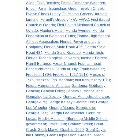
Allen
;
Elsie Beasley
;
Emma Catherine Wahgren
;
Enoch Partin
;
Equestrian Green
;
Evelyn Cheek
;
Evelyn Cheek Lundy
;
Faircloth's Grocery
;
farmer
;
farming
;
Fernell's Grocery
;
FFA
;
FFWC
;
First Baptist
Church of Oviedo
;
First United Methodist Church of
Oviedo
;
Flagler's Hotel
;
Florida Avenue
;
Florida
Federation of Woman's Clubs
;
Florida High School
Athletic Association
;
Florida Power and Light
Company
;
Florida State Road 426
;
Florida State
Road 434
;
Florida State Road 50
;
Florida Tech
;
Florida Technological University
;
football
;
Forrest
Harrill Burgess
;
Foster Chapel
;
Fountainhead
Baptist churches
;
Fourth of July
;
Frank Wheeler
;
Freeze of 1894
;
Freeze of 1917-1918
;
Freeze of
1989
;
freezes
;
Fritz Mondale
;
fruit flies
;
fruit fly
;
FTU
;
Future Farmers of America
;
Gardenia
;
Gebhardy
;
Geneva
;
Geneva Drive
;
Geneva Historical and
Genealogical Society
;
Geneva Methodist churches
;
George Aire
;
George Kelsey
;
George Lee
;
George
Lee Wheeler
;
George Means
;
Georgetown
;
Georgia Lee
;
Georgia Lee Wheeler
;
Gertrude
Lucas
;
Gladys Malcolm
;
Glenridge Middle School
;
government
;
Grace Olliff
;
Graham Street
;
Great
Crash, Stock Market Crash of 1929
;
Great Day in
the Country
;
Great Depression
;
Greater Oviedo