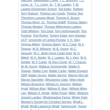
Gatchell
;
Sweetwater Creek
;
T. C. Brannon
;
T. L.
Lingo, Jr.
;
T. L. Lingo, Sr.
;
T. W. Lawton
;
T. W.
Lawton Elementary School
;
Ted Estes
;
Tedford
;
Terry Raburn
;
Thelma Lee Clonts
;
Thelma Tew
;
Theodore Luqueer Mead
;
Thomas K. Brown
;
Thomas Moon, Sr.
;
Thomas Ratliff
;
Thomas Staley
;
Thomas Weaton
;
Thomas Willingham Lawton
;
Todd Whitney
;
Tom Deal
;
Tom Hollingsworth
;
Tom
Purdom
;
Tom Risher
;
Tommy Estes
;
tony Daniels
;
UCF
;
University of Central Florida
;
V. H. Sley
;
Virginia Mikler
;
Virginia Staley
;
W. A. Clark
;
W. A.
Teague
;
W. B. Williams
;
W. B. Young
;
W. C.
Alpaugh
;
W. C. Betsy Anne Carter Apel
;
W. G.
Mikell
;
W. H. Martin
;
W. J. Lawton
;
W. J. Varn
;
W. K.
Kimble
;
W. P. Carter
;
W. Rex Clonts
;
W. T. Chance
;
W. W. Young
;
Wallace Sommerville
;
Walter A.
Teague
;
Walter Cart
;
Walter Carter
;
Walter Eugene
Olliff
;
Walter Guynn
;
Walter Gwynn
;
Warren McCall
;
Wayne Standlifer
;
Whispering Oaks
;
Wiley Abell
;
William Browning
;
William H. Deering
;
William
Hyatt
;
William Marr
;
William R. Marr
;
William Wiley
Lee
;
William X. Ninde
;
Willie Poole
;
Willis
;
Winborn
Joseph Lawton
;
Windmeadow Farms
;
Winter Park
;
Women's Society for Christian Service
;
Wyatt L.
Wyatt
;
Wyatt Lawrence Wyatt
;
Yarborough
;
Young