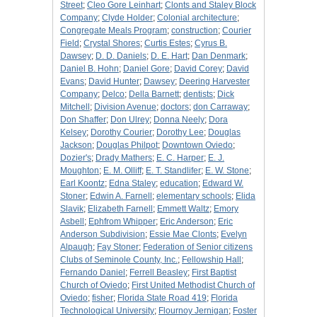
Street
;
Cleo Gore Leinhart
;
Clonts and Staley Block
Company
;
Clyde Holder
;
Colonial architecture
;
Congregate Meals Program
;
construction
;
Courier
Field
;
Crystal Shores
;
Curtis Estes
;
Cyrus B.
Dawsey
;
D. D. Daniels
;
D. E. Hart
;
Dan Denmark
;
Daniel B. Hohn
;
Daniel Gore
;
David Corey
;
David
Evans
;
David Hunter
;
Dawsey
;
Deering Harvester
Company
;
Delco
;
Della Barnett
;
dentists
;
Dick
Mitchell
;
Division Avenue
;
doctors
;
don Carraway
;
Don Shaffer
;
Don Ulrey
;
Donna Neely
;
Dora
Kelsey
;
Dorothy Courier
;
Dorothy Lee
;
Douglas
Jackson
;
Douglas Philpot
;
Downtown Oviedo
;
Dozier's
;
Drady Mathers
;
E. C. Harper
;
E. J.
Moughton
;
E. M. Olliff
;
E. T. Standlifer
;
E. W. Stone
;
Earl Koontz
;
Edna Staley
;
education
;
Edward W.
Stoner
;
Edwin A. Farnell
;
elementary schools
;
Elida
Slavik
;
Elizabeth Farnell
;
Emmett Waltz
;
Emory
Asbell
;
Ephfrom Whipper
;
Eric Anderson
;
Eric
Anderson Subdivision
;
Essie Mae Clonts
;
Evelyn
Alpaugh
;
Fay Stoner
;
Federation of Senior citizens
Clubs of Seminole County, Inc.
;
Fellowship Hall
;
Fernando Daniel
;
Ferrell Beasley
;
First Baptist
Church of Oviedo
;
First United Methodist Church of
Oviedo
;
fisher
;
Florida State Road 419
;
Florida
Technological University
;
Flournoy Jernigan
;
Foster