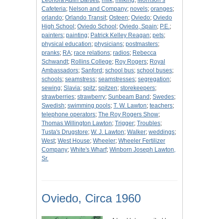
Leonora Aulin Bartlett
;
milk
;
milking
;
Morrison’s
Cafeteria
;
Nelson and Company
;
novels
;
oranges
;
orlando
;
Orlando Transit
;
Osteen
;
Oviedo
;
Oviedo
High School
;
Oviedo School
;
Oviedo, Spain
;
P.E.
;
painters
;
painting
;
Patrick Kelley Reagan
;
pets
;
physical education
;
physicians
;
postmasters
;
pranks
;
RA
;
race relations
;
radios
;
Rebecca
Schwandt
;
Rollins College
;
Roy Rogers
;
Royal
Ambassadors
;
Sanford
;
school bus
;
school buses
;
schools
;
seamstress
;
seamstresses
;
segregation
;
sewing
;
Slavia
;
spitz
;
spitzen
;
storekeepers
;
strawberries
;
strawberry
;
Sunbeam Band
;
Swedes
;
Swedish
;
swimming pools
;
T. W. Lawton
;
teachers
;
telephone operators
;
The Roy Rogers Show
;
Thomas Willington Lawton
;
Trigger
;
Troubles
;
Tusta's Drugstore
;
W. J. Lawton
;
Walker
;
weddings
;
West
;
West House
;
Wheeler
;
Wheeler Fertilizer
Company
;
White's Wharf
;
Winborn Joseph Lawton,
Sr.
Oviedo, Circa 1960