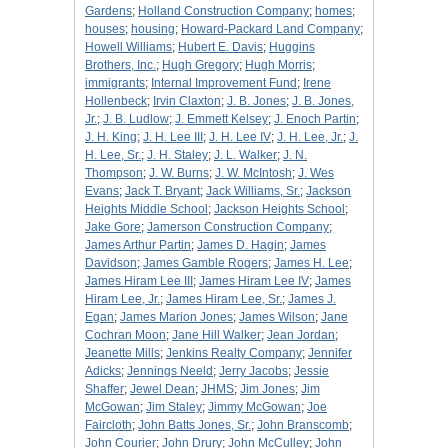
Gardens
;
Holland Construction Company
;
homes
;
houses
;
housing
;
Howard-Packard Land Company
;
Howell Williams
;
Hubert E. Davis
;
Huggins
Brothers, Inc.
;
Hugh Gregory
;
Hugh Morris
;
immigrants
;
Internal Improvement Fund
;
Irene
Hollenbeck
;
Irvin Claxton
;
J. B. Jones
;
J. B. Jones,
Jr.
;
J. B. Ludlow
;
J. Emmett Kelsey
;
J. Enoch Partin
;
J. H. King
;
J. H. Lee III
;
J. H. Lee IV
;
J. H. Lee, Jr.
;
J.
H. Lee, Sr.
;
J. H. Staley
;
J. L. Walker
;
J. N.
Thompson
;
J. W. Burns
;
J. W. McIntosh
;
J. Wes
Evans
;
Jack T. Bryant
;
Jack Williams, Sr.
;
Jackson
Heights Middle School
;
Jackson Heights School
;
Jake Gore
;
Jamerson Construction Company
;
James Arthur Partin
;
James D. Hagin
;
James
Davidson
;
James Gamble Rogers
;
James H. Lee
;
James Hiram Lee III
;
James Hiram Lee IV
;
James
Hiram Lee, Jr.
;
James Hiram Lee, Sr.
;
James J.
Egan
;
James Marion Jones
;
James Wilson
;
Jane
Cochran Moon
;
Jane Hill Walker
;
Jean Jordan
;
Jeanette Mills
;
Jenkins Realty Company
;
Jennifer
Adicks
;
Jennings Neeld
;
Jerry Jacobs
;
Jessie
Shaffer
;
Jewel Dean
;
JHMS
;
Jim Jones
;
Jim
McGowan
;
Jim Staley
;
Jimmy McGowan
;
Joe
Faircloth
;
John Batts Jones, Sr.
;
John Branscomb
;
John Courier
;
John Drury
;
John McCulley
;
John