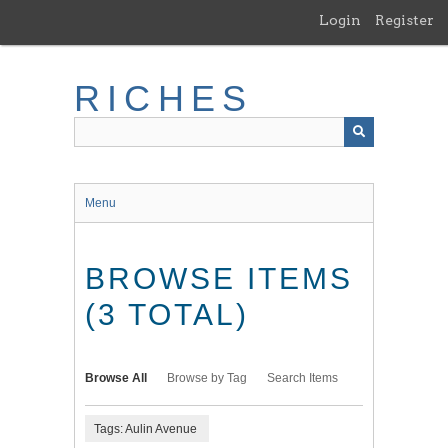
Skip
Login
Register
to
main
content
RICHES
Menu
BROWSE ITEMS
(3 TOTAL)
Browse All
Browse by Tag
Search Items
Tags: Aulin Avenue