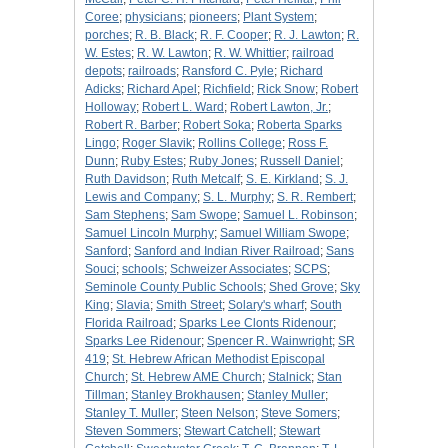
Coree
;
physicians
;
pioneers
;
Plant System
;
porches
;
R. B. Black
;
R. F. Cooper
;
R. J. Lawton
;
R.
W. Estes
;
R. W. Lawton
;
R. W. Whittier
;
railroad
depots
;
railroads
;
Ransford C. Pyle
;
Richard
Adicks
;
Richard Apel
;
Richfield
;
Rick Snow
;
Robert
Holloway
;
Robert L. Ward
;
Robert Lawton, Jr.
;
Robert R. Barber
;
Robert Soka
;
Roberta Sparks
Lingo
;
Roger Slavik
;
Rollins College
;
Ross F.
Dunn
;
Ruby Estes
;
Ruby Jones
;
Russell Daniel
;
Ruth Davidson
;
Ruth Metcalf
;
S. E. Kirkland
;
S. J.
Lewis and Company
;
S. L. Murphy
;
S. R. Rembert
;
Sam Stephens
;
Sam Swope
;
Samuel L. Robinson
;
Samuel Lincoln Murphy
;
Samuel William Swope
;
Sanford
;
Sanford and Indian River Railroad
;
Sans
Souci
;
schools
;
Schweizer Associates
;
SCPS
;
Seminole County Public Schools
;
Shed Grove
;
Sky
King
;
Slavia
;
Smith Street
;
Solary's wharf
;
South
Florida Railroad
;
Sparks Lee Clonts Ridenour
;
Sparks Lee Ridenour
;
Spencer R. Wainwright
;
SR
419
;
St. Hebrew African Methodist Episcopal
Church
;
St. Hebrew AME Church
;
Stalnick
;
Stan
Tillman
;
Stanley Brokhausen
;
Stanley Muller
;
Stanley T. Muller
;
Steen Nelson
;
Steve Somers
;
Steven Sommers
;
Stewart Catchell
;
Stewart