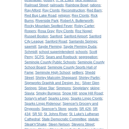
postmaster
;
poultry
;
R. W. Estes
;
race relations
;
Railroad Street
;
railroads
;
Rainbow Bowl
;
rations
;
Ray Alford
;
Ray Clonts
;
Reconstruction
;
Red Barn
;
Red Bug Lake Road
;
religion
;
Rex Clonts
;
Rick
Burns
;
Riverside Park
;
Robert A. Butterworth
;
Rocky Mountain Spotted Fever
;
Roley Carter
;
Ropers
;
Rosa Gray
;
Roy Clonts
;
Roz Nogel
;
Russell Boston
;
Sanford
;
Sanford Airport
;
Sanford
City League
;
Sanford Road
;
Sanlando Springs
;
sawmill
;
Sayde Fleming
;
Sayde Fleming Duda
;
Schmidt
;
school superintendent
;
schools
;
Scott
Perry
;
SCPS
;
Sears and Roebuck
;
segregation
;
Seminole County Public Schools
;
Seminole County
School Board
;
Seminole County Sports Hall of
Fame
;
Seminole High School
;
settlers
;
Shedd
Street
;
Shirley Malcolm Sheppard
;
Shirley Partin
;
Signworks Graphik and Design, Inc.
;
Silver Glen
Springs
;
Silver Star
;
Simmons
;
Singletary
;
skiing
;
Slavia
;
Smoky Burgess
;
Snow Hill
;
snow Hill Road
;
Solary's wharf
;
Sparks Lingo
;
Sparks Lingo Clonts
;
Sparks Lingo Ridenour
;
Spencer's Grocery and
Drygoods
;
Spencer's Store
;
sports
;
SR 426
;
SR
434
;
SR 50
;
St. Johns River
;
St. Luke's Lutheran
Cathedral
;
State Democratic Committee
;
statute
;
Steak'n'Shake
;
Steen Nelson
;
Stevens Street
;