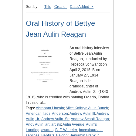
Sort by:
Title
Creator
Date Added
Oral History of Bettye
Jean Aulin Reagan
An oral history interview
of Bettye Jean Aulin
Reagan, conducted by
Rebecca Schwandt on
April 2, 2015. Born
January 27, 1934,
Reagan is the
granddaughter of
Andrew Aulin, Sr. (1843-
1918), who is credited with naming Oviedo, Florida.
In this oral…
Tags:
Abraham Lincoln
;
Alice Kathryn Aulin Bunch
;
American flags
;
Anderson
;
Andrew Aulin III
;
Andrew
Aulin, Jr.
;
Andrew Aulin, Sr.
;
Andrew Schott Reagan
;
Andy Aulin
;
art
;
artists
;
Aulin Avenue
;
Aulin's
Landing
;
awards
;
B. F. Wheeler
;
baccalaureate
services
;
Baptists
;
Bayton
;
Benjamin Franklin