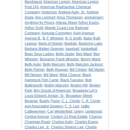
Bandstand
;
American Legion
;
American Legion
Post 243
;
American Radioactive Chemical
Company
;
Anderson
;
Andrew Aulin, Sr.
;
Andrew
Duda
;
Ann Leinhart
;
Anna Thompson
;
anniversary
;
Anything for Floors
;
Artesia Street
;
Arthur Evans
;
Arthur Scott
;
Atlantic Coast Line Railroad
Company
;
Augusta Covington
;
Aulin Avenue
;
Avenue B.
;
B. F. Wheeler
;
B. G Smith
;
Babe Ruth
League
;
Bank of Oviedo
;
Baptists
;
Baptizing Lake
;
Barbara Walker-Seaman
;
baseball
;
basketball
;
Bean Soup Ladies
;
Belle Glade
;
Ben Ward
;
Ben
Wheeler
;
Benjamin Frank Wheeler
;
Benny Ward
;
Betty Aulin
;
Betty Malcolm
;
Betty Malcolm Jackson
;
Betty Palmer
;
Betty Reagan
;
Bill Clinton
;
Bill Martin
;
Bill Nelson
;
Bill Ward
;
Billie Chance
;
Black
Hammock Fish Camp
;
Black Tuesday
;
Bob
Butterworth
;
Bobby Malcolm
;
Boston Hill
;
Boston
Park
;
Boy Scouts of American
;
Broadway Lily's
Louis Edward Jordan, Sr.
;
Broadway Street
;
Brownie
;
Buddy Tyson
;
C. L. Clonts
;
C. R. Clonts
and Associated Growers
;
C. S. Lee
;
cattle
;
Cattlewomen
;
Cay Westerfield
;
celery
;
centennial
;
Central Avenue
;
Century 21 Real Estate
;
Chance
;
Chapman Road
;
Charles Aulin
;
Charles Evans
;
Charles Lee, Jr.
;
Charles Simeon Lee
;
Charlie