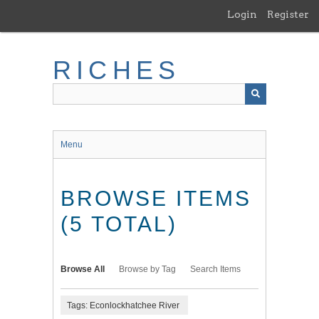
Skip
Login
Register
to
main
content
RICHES
Menu
BROWSE ITEMS
(5 TOTAL)
Browse All
Browse by Tag
Search Items
Tags: Econlockhatchee River