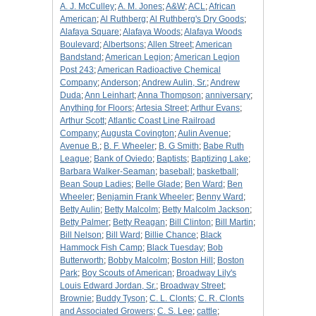
A. J. McCulley
;
A. M. Jones
;
A&W
;
ACL
;
African
American
;
Al Ruthberg
;
Al Ruthberg's Dry Goods
;
Alafaya Square
;
Alafaya Woods
;
Alafaya Woods
Boulevard
;
Albertsons
;
Allen Street
;
American
Bandstand
;
American Legion
;
American Legion
Post 243
;
American Radioactive Chemical
Company
;
Anderson
;
Andrew Aulin, Sr.
;
Andrew
Duda
;
Ann Leinhart
;
Anna Thompson
;
anniversary
;
Anything for Floors
;
Artesia Street
;
Arthur Evans
;
Arthur Scott
;
Atlantic Coast Line Railroad
Company
;
Augusta Covington
;
Aulin Avenue
;
Avenue B.
;
B. F. Wheeler
;
B. G Smith
;
Babe Ruth
League
;
Bank of Oviedo
;
Baptists
;
Baptizing Lake
;
Barbara Walker-Seaman
;
baseball
;
basketball
;
Bean Soup Ladies
;
Belle Glade
;
Ben Ward
;
Ben
Wheeler
;
Benjamin Frank Wheeler
;
Benny Ward
;
Betty Aulin
;
Betty Malcolm
;
Betty Malcolm Jackson
;
Betty Palmer
;
Betty Reagan
;
Bill Clinton
;
Bill Martin
;
Bill Nelson
;
Bill Ward
;
Billie Chance
;
Black
Hammock Fish Camp
;
Black Tuesday
;
Bob
Butterworth
;
Bobby Malcolm
;
Boston Hill
;
Boston
Park
;
Boy Scouts of American
;
Broadway Lily's
Louis Edward Jordan, Sr.
;
Broadway Street
;
Brownie
;
Buddy Tyson
;
C. L. Clonts
;
C. R. Clonts
and Associated Growers
;
C. S. Lee
;
cattle
;