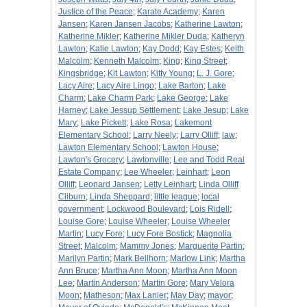
Justice of the Peace
;
Karate Academy
;
Karen
Jansen
;
Karen Jansen Jacobs
;
Katherine Lawton
;
Katherine Mikler
;
Katherine Mikler Duda
;
Katheryn
Lawton
;
Katie Lawton
;
Kay Dodd
;
Kay Estes
;
Keith
Malcolm
;
Kenneth Malcolm
;
King
;
King Street
;
Kingsbridge
;
Kit Lawton
;
Kitty Young
;
L. J. Gore
;
Lacy Aire
;
Lacy Aire Lingo
;
Lake Barton
;
Lake
Charm
;
Lake Charm Park
;
Lake George
;
Lake
Harney
;
Lake Jessup Settlement
;
Lake Jesup
;
Lake
Mary
;
Lake Pickett
;
Lake Rosa
;
Lakemont
Elementary School
;
Larry Neely
;
Larry Olliff
;
law
;
Lawton Elementary School
;
Lawton House
;
Lawton's Grocery
;
Lawtonville
;
Lee and Todd Real
Estate Company
;
Lee Wheeler
;
Leinhart
;
Leon
Olliff
;
Leonard Jansen
;
Letty Leinhart
;
Linda Olliff
Cliburn
;
Linda Sheppard
;
little league
;
local
government
;
Lockwood Boulevard
;
Lois Ridell
;
Louise Gore
;
Louise Wheeler
;
Louise Wheeler
Martin
;
Lucy Fore
;
Lucy Fore Bostick
;
Magnolia
Street
;
Malcolm
;
Mammy Jones
;
Marguerite Partin
;
Marilyn Partin
;
Mark Bellhorn
;
Marlow Link
;
Martha
Ann Bruce
;
Martha Ann Moon
;
Martha Ann Moon
Lee
;
Martin Anderson
;
Martin Gore
;
Mary Velora
Moon
;
Matheson
;
Max Lanier
;
May Day
;
mayor
;