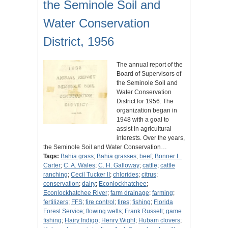
the Seminole Soil and
Water Conservation
District, 1956
The annual report of the
Board of Supervisors of
the Seminole Soil and
Water Conservation
District for 1956. The
organization began in
1948 with a goal to
assist in agricultural
interests. Over the years,
the Seminole Soil and Water Conservation…
Tags:
Bahia grass
;
Bahia grasses
;
beef
;
Bonner L.
Carter
;
C. A. Wales
;
C. H. Galloway
;
cattle
;
cattle
ranching
;
Cecil Tucker II
;
chlorides
;
citrus
;
conservation
;
dairy
;
Econlockhatchee
;
Econlockhatchee River
;
farm drainage
;
farming
;
fertilizers
;
FFS
;
fire control
;
fires
;
fishing
;
Florida
Forest Service
;
flowing wells
;
Frank Russell
;
game
fishing
;
Hairy Indigo
;
Henry Wight
;
Hubam clovers
;