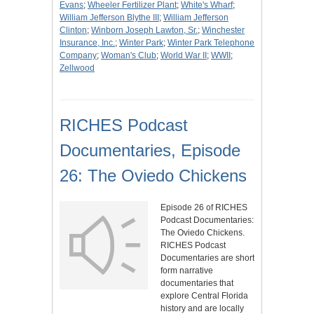
Evans
;
Wheeler Fertilizer Plant
;
White's Wharf
;
William Jefferson Blythe III
;
William Jefferson
Clinton
;
Winborn Joseph Lawton, Sr.
;
Winchester
Insurance, Inc.
;
Winter Park
;
Winter Park Telephone
Company
;
Woman's Club
;
World War II
;
WWII
;
Zellwood
RICHES Podcast
Documentaries, Episode
26: The Oviedo Chickens
Episode 26 of RICHES
Podcast Documentaries:
The Oviedo Chickens.
RICHES Podcast
Documentaries are short
form narrative
documentaries that
explore Central Florida
history and are locally