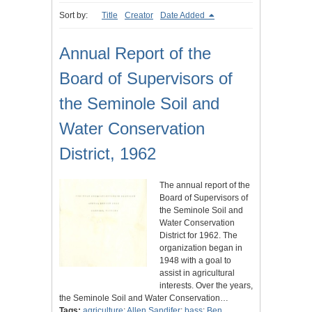
Sort by:
Title
Creator
Date Added
Annual Report of the
Board of Supervisors of
the Seminole Soil and
Water Conservation
District, 1962
The annual report of the
Board of Supervisors of
the Seminole Soil and
Water Conservation
District for 1962. The
organization began in
1948 with a goal to
assist in agricultural
interests. Over the years,
the Seminole Soil and Water Conservation…
Tags:
agriculture
;
Allen Sandifer
;
bass
;
Ben