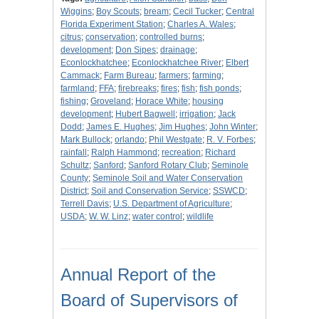
Wiggins
;
Boy Scouts
;
bream
;
Cecil Tucker
;
Central
Florida Experiment Station
;
Charles A. Wales
;
citrus
;
conservation
;
controlled burns
;
development
;
Don Sipes
;
drainage
;
Econlockhatchee
;
Econlockhatchee River
;
Elbert
Cammack
;
Farm Bureau
;
farmers
;
farming
;
farmland
;
FFA
;
firebreaks
;
fires
;
fish
;
fish ponds
;
fishing
;
Groveland
;
Horace White
;
housing
development
;
Hubert Bagwell
;
irrigation
;
Jack
Dodd
;
James E. Hughes
;
Jim Hughes
;
John Winter
;
Mark Bullock
;
orlando
;
Phil Westgate
;
R. V. Forbes
;
rainfall
;
Ralph Hammond
;
recreation
;
Richard
Schultz
;
Sanford
;
Sanford Rotary Club
;
Seminole
County
;
Seminole Soil and Water Conservation
District
;
Soil and Conservation Service
;
SSWCD
;
Terrell Davis
;
U.S. Department of Agriculture
;
USDA
;
W. W. Linz
;
water control
;
wildlife
Annual Report of the
Board of Supervisors of