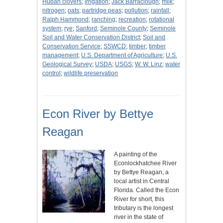
Huban clovers
;
irrigation
;
Jack Barraclough
;
milk
;
nitrogen
;
oats
;
partridge peas
;
pollution
;
rainfall
;
Ralph Hammond
;
ranching
;
recreation
;
rotational
system
;
rye
;
Sanford
;
Seminole County
;
Seminole
Soil and Water Conservation District
;
Soil and
Conservation Service
;
SSWCD
;
timber
;
timber
management
;
U.S. Department of Agriculture
;
U.S.
Geological Survey
;
USDA
;
USGS
;
W. W. Linz
;
water
control
;
wildlife preservation
Econ River by Bettye
Reagan
A painting of the
Econlockhatchee River
by Bettye Reagan, a
local artist in Central
Florida. Called the Econ
River for short, this
tributary is the longest
river in the state of