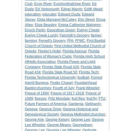
Club
;
Econ River
;
Econlockhatchee River
;
Ed
Duda
;
Ed Yarborough
;
Edgar Marvin
;
Edith Mead
;
education
;
educator
;
Edward Duda
;
Edward
Stoner
;
Elida Margaret McCulley
;
Elm Street
;
Elnoa
Allen
;
Elsie Beasley
;
Emma Catherine Wahgren
;
Enoch Partin
;
Equestrian Green
;
Evelyn Cheek
;
Evelyn Cheek Lundy
;
Faircloth's Grocery
;
farmer
;
farming
;
Fernell's Grocery
;
FFA
;
FFWC
;
First Baptist
Church of Oviedo
;
First United Methodist Church of
Oviedo
;
Flagler's Hotel
;
Florida Avenue
;
Florida
Federation of Woman's Clubs
;
Florida High School
Athletic Association
;
Florida Power and Light
Company
;
Florida State Road 426
;
Florida State
Road 434
;
Florida State Road 50
;
Florida Tech
;
Florida Technological University
;
football
;
Forrest
Harrill Burgess
;
Foster Chapel
;
Fountainhead
Baptist churches
;
Fourth of July
;
Frank Wheeler
;
Freeze of 1894
;
Freeze of 1917-1918
;
Freeze of
1989
;
freezes
;
Fritz Mondale
;
fruit flies
;
fruit fly
;
FTU
;
Future Farmers of America
;
Gardenia
;
Gebhardy
;
Geneva
;
Geneva Drive
;
Geneva Historical and
Genealogical Society
;
Geneva Methodist churches
;
George Aire
;
George Kelsey
;
George Lee
;
George
Lee Wheeler
;
George Means
;
Georgetown
;
Georgia Lee
;
Georgia Lee Wheeler
;
Gertrude