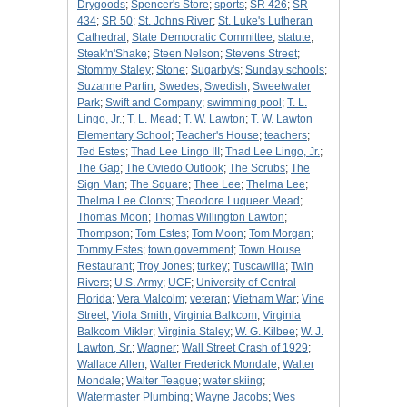
Drygoods
;
Spencer's Store
;
sports
;
SR 426
;
SR
434
;
SR 50
;
St. Johns River
;
St. Luke's Lutheran
Cathedral
;
State Democratic Committee
;
statute
;
Steak'n'Shake
;
Steen Nelson
;
Stevens Street
;
Stommy Staley
;
Stone
;
Sugarby's
;
Sunday schools
;
Suzanne Partin
;
Swedes
;
Swedish
;
Sweetwater
Park
;
Swift and Company
;
swimming pool
;
T. L.
Lingo, Jr.
;
T. L. Mead
;
T. W. Lawton
;
T. W. Lawton
Elementary School
;
Teacher's House
;
teachers
;
Ted Estes
;
Thad Lee Lingo III
;
Thad Lee Lingo, Jr.
;
The Gap
;
The Oviedo Outlook
;
The Scrubs
;
The
Sign Man
;
The Square
;
Thee Lee
;
Thelma Lee
;
Thelma Lee Clonts
;
Theodore Luqueer Mead
;
Thomas Moon
;
Thomas Willington Lawton
;
Thompson
;
Tom Estes
;
Tom Moon
;
Tom Morgan
;
Tommy Estes
;
town government
;
Town House
Restaurant
;
Troy Jones
;
turkey
;
Tuscawilla
;
Twin
Rivers
;
U.S. Army
;
UCF
;
University of Central
Florida
;
Vera Malcolm
;
veteran
;
Vietnam War
;
Vine
Street
;
Viola Smith
;
Virginia Balkcom
;
Virginia
Balkcom Mikler
;
Virginia Staley
;
W. G. Kilbee
;
W. J.
Lawton, Sr.
;
Wagner
;
Wall Street Crash of 1929
;
Wallace Allen
;
Walter Frederick Mondale
;
Walter
Mondale
;
Walter Teague
;
water skiing
;
Watermaster Plumbing
;
Wayne Jacobs
;
Wes