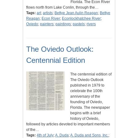
Florida. The Econ River
flows north from Lake Conlin, through the…
Tags:
art
;
artists
;
Bettye Jean Aulin Reagan
;
Bettye
Reagan
;
Econ River
;
Econlockhatchee River
;
Oviedo
;
painters
;
paintings
;
pastels
;
rivers
The Oviedo Outlook:
Centennial Edition
The centennial edition of
The Oviedo Outlook
published in 1979 to
celebrate the 100th
anniversary of the
founding of Oviedo,
Florida. The newspaper
begins with a brief
history of Oviedo,
followed by articles devoted to important members
of the…
Tags:
4th of July
;
A. Duda
;
A. Duda and Sons, Inc.
;