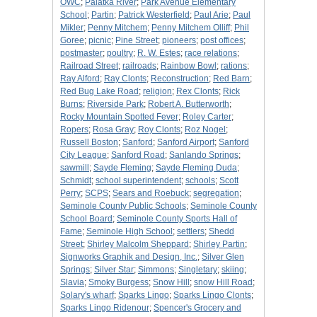
OWC
;
Palatka River
;
Park Avenue Elementary
School
;
Partin
;
Patrick Westerfield
;
Paul Arie
;
Paul
Mikler
;
Penny Mitchem
;
Penny Mitchem Olliff
;
Phil
Goree
;
picnic
;
Pine Street
;
pioneers
;
post offices
;
postmaster
;
poultry
;
R. W. Estes
;
race relations
;
Railroad Street
;
railroads
;
Rainbow Bowl
;
rations
;
Ray Alford
;
Ray Clonts
;
Reconstruction
;
Red Barn
;
Red Bug Lake Road
;
religion
;
Rex Clonts
;
Rick
Burns
;
Riverside Park
;
Robert A. Butterworth
;
Rocky Mountain Spotted Fever
;
Roley Carter
;
Ropers
;
Rosa Gray
;
Roy Clonts
;
Roz Nogel
;
Russell Boston
;
Sanford
;
Sanford Airport
;
Sanford
City League
;
Sanford Road
;
Sanlando Springs
;
sawmill
;
Sayde Fleming
;
Sayde Fleming Duda
;
Schmidt
;
school superintendent
;
schools
;
Scott
Perry
;
SCPS
;
Sears and Roebuck
;
segregation
;
Seminole County Public Schools
;
Seminole County
School Board
;
Seminole County Sports Hall of
Fame
;
Seminole High School
;
settlers
;
Shedd
Street
;
Shirley Malcolm Sheppard
;
Shirley Partin
;
Signworks Graphik and Design, Inc.
;
Silver Glen
Springs
;
Silver Star
;
Simmons
;
Singletary
;
skiing
;
Slavia
;
Smoky Burgess
;
Snow Hill
;
snow Hill Road
;
Solary's wharf
;
Sparks Lingo
;
Sparks Lingo Clonts
;
Sparks Lingo Ridenour
;
Spencer's Grocery and