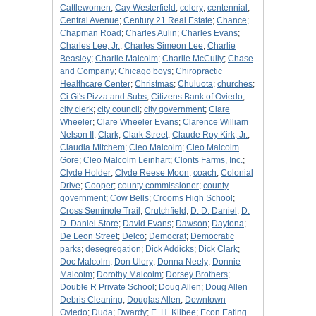
Cattlewomen
;
Cay Westerfield
;
celery
;
centennial
;
Central Avenue
;
Century 21 Real Estate
;
Chance
;
Chapman Road
;
Charles Aulin
;
Charles Evans
;
Charles Lee, Jr.
;
Charles Simeon Lee
;
Charlie
Beasley
;
Charlie Malcolm
;
Charlie McCully
;
Chase
and Company
;
Chicago boys
;
Chiropractic
Healthcare Center
;
Christmas
;
Chuluota
;
churches
;
Ci Gi's Pizza and Subs
;
Citizens Bank of Oviedo
;
city clerk
;
city council
;
city government
;
Clare
Wheeler
;
Clare Wheeler Evans
;
Clarence William
Nelson II
;
Clark
;
Clark Street
;
Claude Roy Kirk, Jr.
;
Claudia Mitchem
;
Cleo Malcolm
;
Cleo Malcolm
Gore
;
Cleo Malcolm Leinhart
;
Clonts Farms, Inc.
;
Clyde Holder
;
Clyde Reese Moon
;
coach
;
Colonial
Drive
;
Cooper
;
county commissioner
;
county
government
;
Cow Bells
;
Crooms High School
;
Cross Seminole Trail
;
Crutchfield
;
D. D. Daniel
;
D.
D. Daniel Store
;
David Evans
;
Dawson
;
Daytona
;
De Leon Street
;
Delco
;
Democrat
;
Democratic
parks
;
desegregation
;
Dick Addicks
;
Dick Clark
;
Doc Malcolm
;
Don Ulery
;
Donna Neely
;
Donnie
Malcolm
;
Dorothy Malcolm
;
Dorsey Brothers
;
Double R Private School
;
Doug Allen
;
Doug Allen
Debris Cleaning
;
Douglas Allen
;
Downtown
Oviedo
;
Duda
;
Dwardy
;
E. H. Kilbee
;
Econ Eating