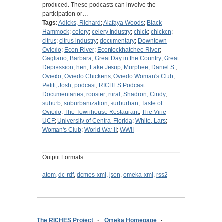
produced. These podcasts can involve the
participation or…
Tags:
Adicks, Richard
;
Alafaya Woods
;
Black
Hammock
;
celery
;
celery industry
;
chick
;
chicken
;
citrus
;
citrus industry
;
documentary
;
Downtown
Oviedo
;
Econ River
;
Econlockhatchee River
;
Gagliano, Barbara
;
Great Day in the Country
;
Great
Depression
;
hen
;
Lake Jesup
;
Murphee, Daniel S.
;
Oviedo
;
Oviedo Chickens
;
Oviedo Woman's Club
;
Petitt, Josh
;
podcast
;
RICHES Podcast
Documentaries
;
rooster
;
rural
;
Shadron, Cindy
;
suburb
;
suburbanization
;
surburban
;
Taste of
Oviedo
;
The Townhouse Restaurant
;
The Vine
;
UCF
;
University of Central Florida
;
White, Lars
;
Woman's Club
;
World War II
;
WWII
Output Formats
atom
,
dc-rdf
,
dcmes-xml
,
json
,
omeka-xml
,
rss2
The RICHES Project
Omeka Homepage