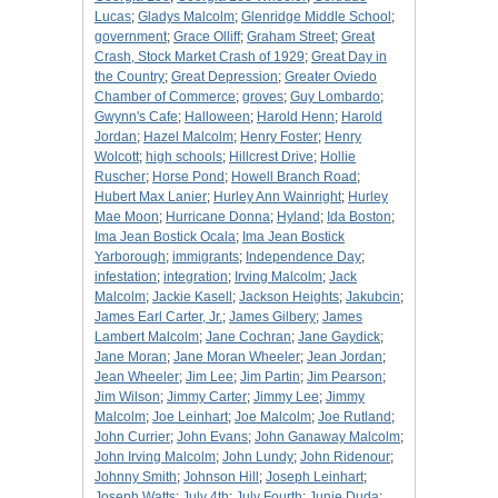
Lucas
;
Gladys Malcolm
;
Glenridge Middle School
;
government
;
Grace Olliff
;
Graham Street
;
Great
Crash, Stock Market Crash of 1929
;
Great Day in
the Country
;
Great Depression
;
Greater Oviedo
Chamber of Commerce
;
groves
;
Guy Lombardo
;
Gwynn's Cafe
;
Halloween
;
Harold Henn
;
Harold
Jordan
;
Hazel Malcolm
;
Henry Foster
;
Henry
Wolcott
;
high schools
;
Hillcrest Drive
;
Hollie
Ruscher
;
Horse Pond
;
Howell Branch Road
;
Hubert Max Lanier
;
Hurley Ann Wainright
;
Hurley
Mae Moon
;
Hurricane Donna
;
Hyland
;
Ida Boston
;
Ima Jean Bostick Ocala
;
Ima Jean Bostick
Yarborough
;
immigrants
;
Independence Day
;
infestation
;
integration
;
Irving Malcolm
;
Jack
Malcolm
;
Jackie Kasell
;
Jackson Heights
;
Jakubcin
;
James Earl Carter, Jr.
;
James Gilbery
;
James
Lambert Malcolm
;
Jane Cochran
;
Jane Gaydick
;
Jane Moran
;
Jane Moran Wheeler
;
Jean Jordan
;
Jean Wheeler
;
Jim Lee
;
Jim Partin
;
Jim Pearson
;
Jim Wilson
;
Jimmy Carter
;
Jimmy Lee
;
Jimmy
Malcolm
;
Joe Leinhart
;
Joe Malcolm
;
Joe Rutland
;
John Currier
;
John Evans
;
John Ganaway Malcolm
;
John Irving Malcolm
;
John Lundy
;
John Ridenour
;
Johnny Smith
;
Johnson Hill
;
Joseph Leinhart
;
Joseph Watts
;
July 4th
;
July Fourth
;
Junie Duda
;