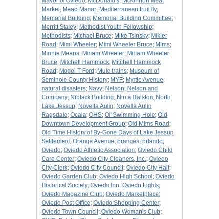
Mayor of Oviedo
;
McDonald's
;
McKinnon Meat
Market
;
Mead Manor
;
Mediterranean fruit fly
;
Memorial Building
;
Memorial Building Committee
;
Merritt Staley
;
Methodist Youth Fellowship
;
Methodists
;
Michael Bruce
;
Mike Tsinsky
;
Mikler
Road
;
Mimi Wheeler
;
Mimi Wheeler Bruce
;
Mims
;
Minnie Means
;
Miriam Wheeler
;
Miriam Wheeler
Bruce
;
Mitchell Hammock
;
Mitchell Hammock
Road
;
Model T Ford
;
Mule trains
;
Museum of
Seminole County History
;
MYF
;
Myrtle Avenue
;
natural disasters
;
Navy
;
Nelson
;
Nelson and
Company
;
Niblack Building
;
Nin a Ralston
;
North
Lake Jessup
;
Novella Aulin
;
Novella Aulin
Ragsdale
;
Ocala
;
OHS
;
Ol' Swimming Hole
;
Old
Downtown Development Group
;
Old Mims Road
;
Old Time History of By-Gone Days of Lake Jessup
Settlement
;
Orange Avenue
;
oranges
;
orlando
;
Oviedo
;
Oviedo Athletic Association
;
Oviedo Child
Care Center
;
Oviedo City Cleaners, Inc.
;
Oviedo
City Clerk
;
Oviedo City Council
;
Oviedo City Hall
;
Oviedo Garden Club
;
Oviedo High School
;
Oviedo
Historical Society
;
Oviedo Inn
;
Oviedo Lights
;
Oviedo Magazine Club
;
Oviedo Marketplace
;
Oviedo Post Office
;
Oviedo Shopping Center
;
Oviedo Town Council
;
Oviedo Woman's Club
;