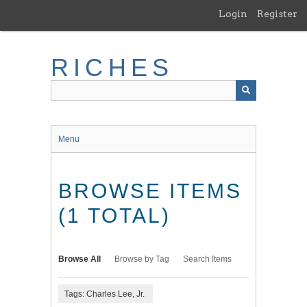
Skip
Login
Register
to
main
content
RICHES
Menu
BROWSE ITEMS
(1 TOTAL)
Browse All
Browse by Tag
Search Items
Tags: Charles Lee, Jr.