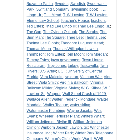
Suzanne Partin
;
Swedes
;
Swedish
;
Sweetwater
Park
;
Swift and Company
;
swimming pool
;
T. L.
Lingo, Jr.
;
T. L. Mead
;
T. W. Lawton
;
T. W. Lawton
Elementary School
;
Teacher's House
;
teachers
;
Ted Estes
;
Thad Lee Lingo III
;
Thad Lee Lingo, Jr.
;
The Gap
;
The Oviedo Outlook
;
The Scrubs
;
The
Sign Man
;
The Square
;
Thee Lee
;
Thelma Lee
;
Thelma Lee Clonts
;
Theodore Luqueer Mead
;
Thomas Moon
;
Thomas Willington Lawton
;
Thompson
;
Tom Estes
;
Tom Moon
;
Tom Morgan
;
Tommy Estes
;
town government
;
Town House
Restaurant
;
Troy Jones
;
turkey
;
Tuscawilla
;
Twin
Rivers
;
U.S. Army
;
UCF
;
University of Central
Florida
;
Vera Malcolm
;
veteran
;
Vietnam War
;
Vine
Street
;
Viola Smith
;
Virginia Balkcom
;
Virginia
Balkcom Mikler
;
Virginia Staley
;
W. G. Kilbee
;
W. J.
Lawton, Sr.
;
Wagner
;
Wall Street Crash of 1929
;
Wallace Allen
;
Walter Frederick Mondale
;
Walter
Mondale
;
Walter Teague
;
water skiing
;
Watermaster Plumbing
;
Wayne Jacobs
;
Wes
Evans
;
Wheeler Fertilizer Plant
;
White's Wharf
;
William Jefferson Blythe III
;
William Jefferson
Clinton
;
Winborn Joseph Lawton, Sr.
;
Winchester
Insurance, Inc.
;
Winter Park
;
Winter Park Telephone
Company
;
Woman's Club
;
World War II
;
WWII
;