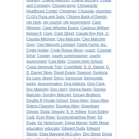
Beasley
;
Charlie Malcolm
;
Charlie McCully
;
Chase
and Company
;
Chicago boys
;
Chiropractic
Healthcare Center
;
Christmas
;
Chuluota
;
churches
;
Ci Gi's Pizza and Subs
;
Citizens Bank of Oviedo
;
city clerk
;
city council
;
city government
;
Clare
Wheeler
;
Clare Wheeler Evans
;
Clarence William
Nelson II
;
Clark
;
Clark Street
;
Claude Roy Kirk, Jr.
;
Claudia Mitchem
;
Cleo Malcolm
;
Cleo Malcolm
Gore
;
Cleo Malcolm Leinhart
;
Clonts Farms, Inc.
;
Clyde Holder
;
Clyde Reese Moon
;
coach
;
Colonial
Drive
;
Cooper
;
county commissioner
;
county
government
;
Cow Bells
;
Crooms High School
;
Cross Seminole Trail
;
Crutchfield
;
D. D. Daniel
;
D.
D. Daniel Store
;
David Evans
;
Dawson
;
Daytona
;
De Leon Street
;
Delco
;
Democrat
;
Democratic
parks
;
desegregation
;
Dick Addicks
;
Dick Clark
;
Doc Malcolm
;
Don Ulery
;
Donna Neely
;
Donnie
Malcolm
;
Dorothy Malcolm
;
Dorsey Brothers
;
Double R Private School
;
Doug Allen
;
Doug Allen
Debris Cleaning
;
Douglas Allen
;
Downtown
Oviedo
;
Duda
;
Dwardy
;
E. H. Kilbee
;
Econ Eating
Club
;
Econ River
;
Econlockhatchee River
;
Ed
Duda
;
Ed Yarborough
;
Edgar Marvin
;
Edith Mead
;
education
;
educator
;
Edward Duda
;
Edward
Stoner
;
Elida Margaret McCulley
;
Elm Street
;
Elnoa