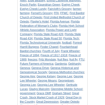
Allen
;
Elsie Beasley
;
Emma Catherine Wahgren
;
Enoch Partin
;
Equestrian Green
;
Evelyn Cheek
;
Evelyn Cheek Lundy
;
Faircloth's Grocery
;
farmer
;
farming
;
Fernell's Grocery
;
FFA
;
FFWC
;
First Baptist
Church of Oviedo
;
First United Methodist Church of
Oviedo
;
Flagler's Hotel
;
Florida Avenue
;
Florida
Federation of Woman's Clubs
;
Florida High School
Athletic Association
;
Florida Power and Light
Company
;
Florida State Road 426
;
Florida State
Road 434
;
Florida State Road 50
;
Florida Tech
;
Florida Technological University
;
football
;
Forrest
Harrill Burgess
;
Foster Chapel
;
Fountainhead
Baptist churches
;
Fourth of July
;
Frank Wheeler
;
Freeze of 1894
;
Freeze of 1917-1918
;
Freeze of
1989
;
freezes
;
Fritz Mondale
;
fruit flies
;
fruit fly
;
FTU
;
Future Farmers of America
;
Gardenia
;
Gebhardy
;
Geneva
;
Geneva Drive
;
Geneva Historical and
Genealogical Society
;
Geneva Methodist churches
;
George Aire
;
George Kelsey
;
George Lee
;
George
Lee Wheeler
;
George Means
;
Georgetown
;
Georgia Lee
;
Georgia Lee Wheeler
;
Gertrude
Lucas
;
Gladys Malcolm
;
Glenridge Middle School
;
government
;
Grace Olliff
;
Graham Street
;
Great
Crash, Stock Market Crash of 1929
;
Great Day in
the Country
;
Great Depression
;
Greater Oviedo