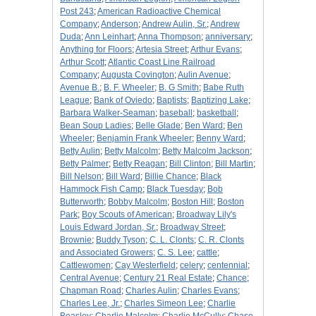
Post 243
;
American Radioactive Chemical
Company
;
Anderson
;
Andrew Aulin, Sr.
;
Andrew
Duda
;
Ann Leinhart
;
Anna Thompson
;
anniversary
;
Anything for Floors
;
Artesia Street
;
Arthur Evans
;
Arthur Scott
;
Atlantic Coast Line Railroad
Company
;
Augusta Covington
;
Aulin Avenue
;
Avenue B.
;
B. F. Wheeler
;
B. G Smith
;
Babe Ruth
League
;
Bank of Oviedo
;
Baptists
;
Baptizing Lake
;
Barbara Walker-Seaman
;
baseball
;
basketball
;
Bean Soup Ladies
;
Belle Glade
;
Ben Ward
;
Ben
Wheeler
;
Benjamin Frank Wheeler
;
Benny Ward
;
Betty Aulin
;
Betty Malcolm
;
Betty Malcolm Jackson
;
Betty Palmer
;
Betty Reagan
;
Bill Clinton
;
Bill Martin
;
Bill Nelson
;
Bill Ward
;
Billie Chance
;
Black
Hammock Fish Camp
;
Black Tuesday
;
Bob
Butterworth
;
Bobby Malcolm
;
Boston Hill
;
Boston
Park
;
Boy Scouts of American
;
Broadway Lily's
Louis Edward Jordan, Sr.
;
Broadway Street
;
Brownie
;
Buddy Tyson
;
C. L. Clonts
;
C. R. Clonts
and Associated Growers
;
C. S. Lee
;
cattle
;
Cattlewomen
;
Cay Westerfield
;
celery
;
centennial
;
Central Avenue
;
Century 21 Real Estate
;
Chance
;
Chapman Road
;
Charles Aulin
;
Charles Evans
;
Charles Lee, Jr.
;
Charles Simeon Lee
;
Charlie