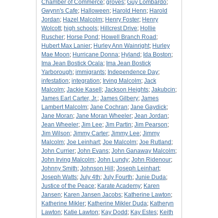
Chamber of Commerce
;
groves
;
Guy Lombardo
;
Gwynn's Cafe
;
Halloween
;
Harold Henn
;
Harold
Jordan
;
Hazel Malcolm
;
Henry Foster
;
Henry
Wolcott
;
high schools
;
Hillcrest Drive
;
Hollie
Ruscher
;
Horse Pond
;
Howell Branch Road
;
Hubert Max Lanier
;
Hurley Ann Wainright
;
Hurley
Mae Moon
;
Hurricane Donna
;
Hyland
;
Ida Boston
;
Ima Jean Bostick Ocala
;
Ima Jean Bostick
Yarborough
;
immigrants
;
Independence Day
;
infestation
;
integration
;
Irving Malcolm
;
Jack
Malcolm
;
Jackie Kasell
;
Jackson Heights
;
Jakubcin
;
James Earl Carter, Jr.
;
James Gilbery
;
James
Lambert Malcolm
;
Jane Cochran
;
Jane Gaydick
;
Jane Moran
;
Jane Moran Wheeler
;
Jean Jordan
;
Jean Wheeler
;
Jim Lee
;
Jim Partin
;
Jim Pearson
;
Jim Wilson
;
Jimmy Carter
;
Jimmy Lee
;
Jimmy
Malcolm
;
Joe Leinhart
;
Joe Malcolm
;
Joe Rutland
;
John Currier
;
John Evans
;
John Ganaway Malcolm
;
John Irving Malcolm
;
John Lundy
;
John Ridenour
;
Johnny Smith
;
Johnson Hill
;
Joseph Leinhart
;
Joseph Watts
;
July 4th
;
July Fourth
;
Junie Duda
;
Justice of the Peace
;
Karate Academy
;
Karen
Jansen
;
Karen Jansen Jacobs
;
Katherine Lawton
;
Katherine Mikler
;
Katherine Mikler Duda
;
Katheryn
Lawton
;
Katie Lawton
;
Kay Dodd
;
Kay Estes
;
Keith