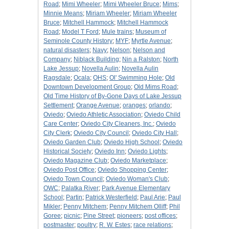
Road
;
Mimi Wheeler
;
Mimi Wheeler Bruce
;
Mims
;
Minnie Means
;
Miriam Wheeler
;
Miriam Wheeler
Bruce
;
Mitchell Hammock
;
Mitchell Hammock
Road
;
Model T Ford
;
Mule trains
;
Museum of
Seminole County History
;
MYF
;
Myrtle Avenue
;
natural disasters
;
Navy
;
Nelson
;
Nelson and
Company
;
Niblack Building
;
Nin a Ralston
;
North
Lake Jessup
;
Novella Aulin
;
Novella Aulin
Ragsdale
;
Ocala
;
OHS
;
Ol' Swimming Hole
;
Old
Downtown Development Group
;
Old Mims Road
;
Old Time History of By-Gone Days of Lake Jessup
Settlement
;
Orange Avenue
;
oranges
;
orlando
;
Oviedo
;
Oviedo Athletic Association
;
Oviedo Child
Care Center
;
Oviedo City Cleaners, Inc.
;
Oviedo
City Clerk
;
Oviedo City Council
;
Oviedo City Hall
;
Oviedo Garden Club
;
Oviedo High School
;
Oviedo
Historical Society
;
Oviedo Inn
;
Oviedo Lights
;
Oviedo Magazine Club
;
Oviedo Marketplace
;
Oviedo Post Office
;
Oviedo Shopping Center
;
Oviedo Town Council
;
Oviedo Woman's Club
;
OWC
;
Palatka River
;
Park Avenue Elementary
School
;
Partin
;
Patrick Westerfield
;
Paul Arie
;
Paul
Mikler
;
Penny Mitchem
;
Penny Mitchem Olliff
;
Phil
Goree
;
picnic
;
Pine Street
;
pioneers
;
post offices
;
postmaster
;
poultry
;
R. W. Estes
;
race relations
;