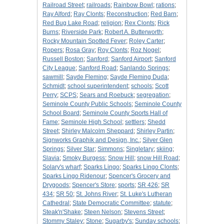
Railroad Street
;
railroads
;
Rainbow Bowl
;
rations
;
Ray Alford
;
Ray Clonts
;
Reconstruction
;
Red Barn
;
Red Bug Lake Road
;
religion
;
Rex Clonts
;
Rick
Burns
;
Riverside Park
;
Robert A. Butterworth
;
Rocky Mountain Spotted Fever
;
Roley Carter
;
Ropers
;
Rosa Gray
;
Roy Clonts
;
Roz Nogel
;
Russell Boston
;
Sanford
;
Sanford Airport
;
Sanford
City League
;
Sanford Road
;
Sanlando Springs
;
sawmill
;
Sayde Fleming
;
Sayde Fleming Duda
;
Schmidt
;
school superintendent
;
schools
;
Scott
Perry
;
SCPS
;
Sears and Roebuck
;
segregation
;
Seminole County Public Schools
;
Seminole County
School Board
;
Seminole County Sports Hall of
Fame
;
Seminole High School
;
settlers
;
Shedd
Street
;
Shirley Malcolm Sheppard
;
Shirley Partin
;
Signworks Graphik and Design, Inc.
;
Silver Glen
Springs
;
Silver Star
;
Simmons
;
Singletary
;
skiing
;
Slavia
;
Smoky Burgess
;
Snow Hill
;
snow Hill Road
;
Solary's wharf
;
Sparks Lingo
;
Sparks Lingo Clonts
;
Sparks Lingo Ridenour
;
Spencer's Grocery and
Drygoods
;
Spencer's Store
;
sports
;
SR 426
;
SR
434
;
SR 50
;
St. Johns River
;
St. Luke's Lutheran
Cathedral
;
State Democratic Committee
;
statute
;
Steak'n'Shake
;
Steen Nelson
;
Stevens Street
;
Stommy Staley
;
Stone
;
Sugarby's
;
Sunday schools
;