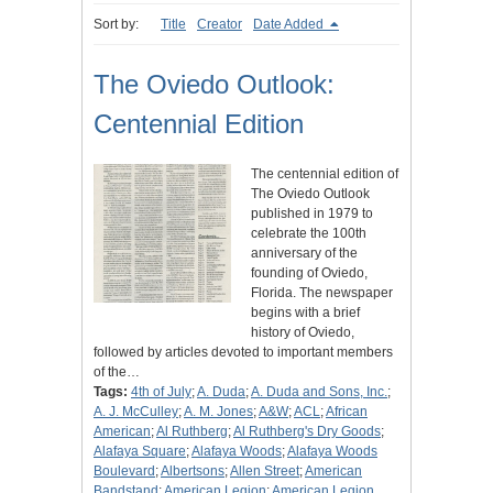
Sort by:
Title
Creator
Date Added
The Oviedo Outlook:
Centennial Edition
The centennial edition of
The Oviedo Outlook
published in 1979 to
celebrate the 100th
anniversary of the
founding of Oviedo,
Florida. The newspaper
begins with a brief
history of Oviedo,
followed by articles devoted to important members
of the…
Tags:
4th of July
;
A. Duda
;
A. Duda and Sons, Inc.
;
A. J. McCulley
;
A. M. Jones
;
A&W
;
ACL
;
African
American
;
Al Ruthberg
;
Al Ruthberg's Dry Goods
;
Alafaya Square
;
Alafaya Woods
;
Alafaya Woods
Boulevard
;
Albertsons
;
Allen Street
;
American
Bandstand
;
American Legion
;
American Legion