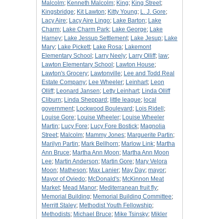
Malcolm
;
Kenneth Malcolm
;
King
;
King Street
;
Kingsbridge
;
Kit Lawton
;
Kitty Young
;
L. J. Gore
;
Lacy Aire
;
Lacy Aire Lingo
;
Lake Barton
;
Lake
Charm
;
Lake Charm Park
;
Lake George
;
Lake
Harney
;
Lake Jessup Settlement
;
Lake Jesup
;
Lake
Mary
;
Lake Pickett
;
Lake Rosa
;
Lakemont
Elementary School
;
Larry Neely
;
Larry Olliff
;
law
;
Lawton Elementary School
;
Lawton House
;
Lawton's Grocery
;
Lawtonville
;
Lee and Todd Real
Estate Company
;
Lee Wheeler
;
Leinhart
;
Leon
Olliff
;
Leonard Jansen
;
Letty Leinhart
;
Linda Olliff
Cliburn
;
Linda Sheppard
;
little league
;
local
government
;
Lockwood Boulevard
;
Lois Ridell
;
Louise Gore
;
Louise Wheeler
;
Louise Wheeler
Martin
;
Lucy Fore
;
Lucy Fore Bostick
;
Magnolia
Street
;
Malcolm
;
Mammy Jones
;
Marguerite Partin
;
Marilyn Partin
;
Mark Bellhorn
;
Marlow Link
;
Martha
Ann Bruce
;
Martha Ann Moon
;
Martha Ann Moon
Lee
;
Martin Anderson
;
Martin Gore
;
Mary Velora
Moon
;
Matheson
;
Max Lanier
;
May Day
;
mayor
;
Mayor of Oviedo
;
McDonald's
;
McKinnon Meat
Market
;
Mead Manor
;
Mediterranean fruit fly
;
Memorial Building
;
Memorial Building Committee
;
Merritt Staley
;
Methodist Youth Fellowship
;
Methodists
;
Michael Bruce
;
Mike Tsinsky
;
Mikler