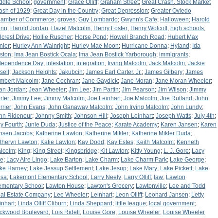
ddle School
;
government
;
Grace Olliff
;
Graham Street
;
Great Crash, Stock Market
ash of 1929
;
Great Day in the Country
;
Great Depression
;
Greater Oviedo
amber of Commerce
;
groves
;
Guy Lombardo
;
Gwynn's Cafe
;
Halloween
;
Harold
nn
;
Harold Jordan
;
Hazel Malcolm
;
Henry Foster
;
Henry Wolcott
;
high schools
;
llcrest Drive
;
Hollie Ruscher
;
Horse Pond
;
Howell Branch Road
;
Hubert Max
nier
;
Hurley Ann Wainright
;
Hurley Mae Moon
;
Hurricane Donna
;
Hyland
;
Ida
ston
;
Ima Jean Bostick Ocala
;
Ima Jean Bostick Yarborough
;
immigrants
;
dependence Day
;
infestation
;
integration
;
Irving Malcolm
;
Jack Malcolm
;
Jackie
sell
;
Jackson Heights
;
Jakubcin
;
James Earl Carter, Jr.
;
James Gilbery
;
James
mbert Malcolm
;
Jane Cochran
;
Jane Gaydick
;
Jane Moran
;
Jane Moran Wheeler
;
an Jordan
;
Jean Wheeler
;
Jim Lee
;
Jim Partin
;
Jim Pearson
;
Jim Wilson
;
Jimmy
rter
;
Jimmy Lee
;
Jimmy Malcolm
;
Joe Leinhart
;
Joe Malcolm
;
Joe Rutland
;
John
rrier
;
John Evans
;
John Ganaway Malcolm
;
John Irving Malcolm
;
John Lundy
;
hn Ridenour
;
Johnny Smith
;
Johnson Hill
;
Joseph Leinhart
;
Joseph Watts
;
July 4th
;
ly Fourth
;
Junie Duda
;
Justice of the Peace
;
Karate Academy
;
Karen Jansen
;
Karen
nsen Jacobs
;
Katherine Lawton
;
Katherine Mikler
;
Katherine Mikler Duda
;
theryn Lawton
;
Katie Lawton
;
Kay Dodd
;
Kay Estes
;
Keith Malcolm
;
Kenneth
lcolm
;
King
;
King Street
;
Kingsbridge
;
Kit Lawton
;
Kitty Young
;
L. J. Gore
;
Lacy
re
;
Lacy Aire Lingo
;
Lake Barton
;
Lake Charm
;
Lake Charm Park
;
Lake George
;
ke Harney
;
Lake Jessup Settlement
;
Lake Jesup
;
Lake Mary
;
Lake Pickett
;
Lake
sa
;
Lakemont Elementary School
;
Larry Neely
;
Larry Olliff
;
law
;
Lawton
ementary School
;
Lawton House
;
Lawton's Grocery
;
Lawtonville
;
Lee and Todd
al Estate Company
;
Lee Wheeler
;
Leinhart
;
Leon Olliff
;
Leonard Jansen
;
Letty
inhart
;
Linda Olliff Cliburn
;
Linda Sheppard
;
little league
;
local government
;
ckwood Boulevard
;
Lois Ridell
;
Louise Gore
;
Louise Wheeler
;
Louise Wheeler