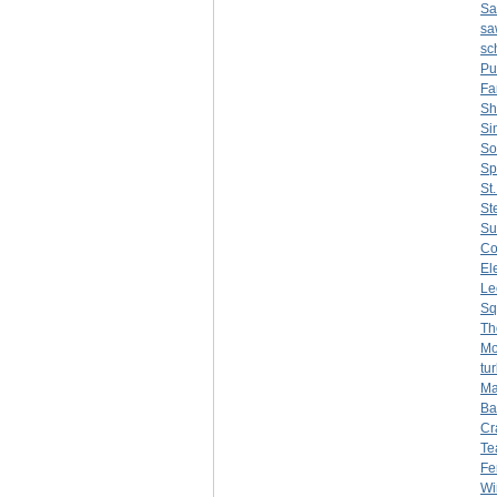
Sa
sa
sc
Pu
F
Sh
Si
So
Sp
St
St
Su
C
El
Le
Sq
Th
Mo
tu
Ma
Ba
Cr
Te
Fer
Wi