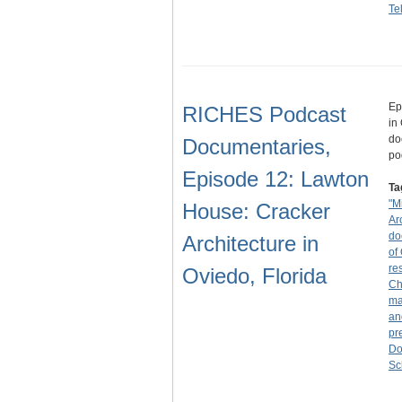
Te
Ep
RICHES Podcast
in
do
Documentaries,
po
Episode 12: Lawton
Ta
"M
House: Cracker
Ar
do
Architecture in
of
re
Oviedo, Florida
Ch
ma
an
pr
Do
Sc