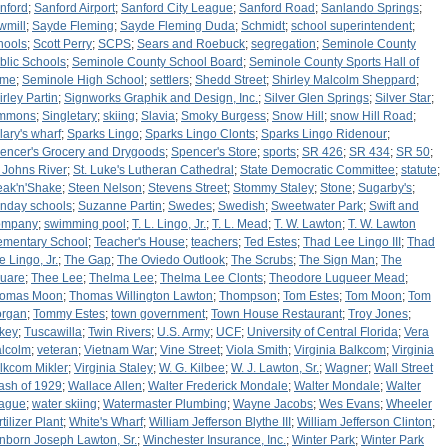
nford
;
Sanford Airport
;
Sanford City League
;
Sanford Road
;
Sanlando Springs
;
wmill
;
Sayde Fleming
;
Sayde Fleming Duda
;
Schmidt
;
school superintendent
;
hools
;
Scott Perry
;
SCPS
;
Sears and Roebuck
;
segregation
;
Seminole County
blic Schools
;
Seminole County School Board
;
Seminole County Sports Hall of
ame
;
Seminole High School
;
settlers
;
Shedd Street
;
Shirley Malcolm Sheppard
;
irley Partin
;
Signworks Graphik and Design, Inc.
;
Silver Glen Springs
;
Silver Star
;
mmons
;
Singletary
;
skiing
;
Slavia
;
Smoky Burgess
;
Snow Hill
;
snow Hill Road
;
lary's wharf
;
Sparks Lingo
;
Sparks Lingo Clonts
;
Sparks Lingo Ridenour
;
encer's Grocery and Drygoods
;
Spencer's Store
;
sports
;
SR 426
;
SR 434
;
SR 50
;
. Johns River
;
St. Luke's Lutheran Cathedral
;
State Democratic Committee
;
statute
;
eak'n'Shake
;
Steen Nelson
;
Stevens Street
;
Stommy Staley
;
Stone
;
Sugarby's
;
nday schools
;
Suzanne Partin
;
Swedes
;
Swedish
;
Sweetwater Park
;
Swift and
ompany
;
swimming pool
;
T. L. Lingo, Jr.
;
T. L. Mead
;
T. W. Lawton
;
T. W. Lawton
ementary School
;
Teacher's House
;
teachers
;
Ted Estes
;
Thad Lee Lingo III
;
Thad
e Lingo, Jr.
;
The Gap
;
The Oviedo Outlook
;
The Scrubs
;
The Sign Man
;
The
uare
;
Thee Lee
;
Thelma Lee
;
Thelma Lee Clonts
;
Theodore Luqueer Mead
;
omas Moon
;
Thomas Willington Lawton
;
Thompson
;
Tom Estes
;
Tom Moon
;
Tom
rgan
;
Tommy Estes
;
town government
;
Town House Restaurant
;
Troy Jones
;
rkey
;
Tuscawilla
;
Twin Rivers
;
U.S. Army
;
UCF
;
University of Central Florida
;
Vera
lcolm
;
veteran
;
Vietnam War
;
Vine Street
;
Viola Smith
;
Virginia Balkcom
;
Virginia
lkcom Mikler
;
Virginia Staley
;
W. G. Kilbee
;
W. J. Lawton, Sr.
;
Wagner
;
Wall Street
ash of 1929
;
Wallace Allen
;
Walter Frederick Mondale
;
Walter Mondale
;
Walter
ague
;
water skiing
;
Watermaster Plumbing
;
Wayne Jacobs
;
Wes Evans
;
Wheeler
tilizer Plant
;
White's Wharf
;
William Jefferson Blythe III
;
William Jefferson Clinton
;
nborn Joseph Lawton, Sr.
;
Winchester Insurance, Inc.
;
Winter Park
;
Winter Park