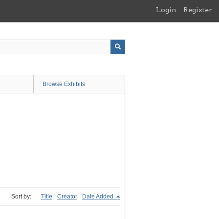
Login
Register
Browse Exhibits
Sort by:
Title
Creator
Date Added