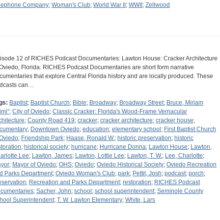
lephone Company
;
Woman's Club
;
World War II
;
WWII
;
Zellwood
isode 12 of RICHES Podcast Documentaries: Lawton House: Cracker Architecture
 Oviedo, Florida. RICHES Podcast Documentaries are short form narrative
cumentaries that explore Central Florida history and are locally produced. These
dcasts can…
gs:
Baptist
;
Baptist Church
;
Bible
;
Broadway
;
Broadway Street
;
Bruce, Miriam
imi"
;
City of Oviedo
;
Classic Cracker: Florida's Wood-Frame Vernacular
chitecture
;
County Road 419
;
cracker
;
cracker architecture
;
cracker house
;
cumentary
;
Downtown Oviedo
;
education
;
elementary school
;
First Baptist Church
 Oviedo
;
Friendship Park
;
Haase, Ronald W.
;
historic preservation
;
historic
storation
;
historical society
;
hurricane
;
Hurricane Donna
;
Lawton House
;
Lawton,
arlotte Lee
;
Lawton, James
;
Lawton, Lottie Lee
;
Lawton, T. W.
;
Lee, Charlotte
;
yor
;
Mayor of Oviedo
;
OHS
;
Oviedo
;
Oviedo Historical Society
;
Oviedo Recreation
d Parks Department
;
Oviedo Woman's Club
;
park
;
Pettit, Josh
;
podcast
;
porch
;
eservation
;
Recreation and Parks Department
;
restoration
;
RICHES Podcast
cumentaries
;
Sacher, John
;
school
;
school superintendent
;
Seminole County
hool Superintendent
;
T. W. Lawton Elementary
;
White, Lars