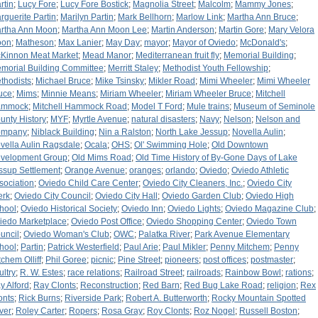
rtin
;
Lucy Fore
;
Lucy Fore Bostick
;
Magnolia Street
;
Malcolm
;
Mammy Jones
;
rguerite Partin
;
Marilyn Partin
;
Mark Bellhorn
;
Marlow Link
;
Martha Ann Bruce
;
rtha Ann Moon
;
Martha Ann Moon Lee
;
Martin Anderson
;
Martin Gore
;
Mary Velora
oon
;
Matheson
;
Max Lanier
;
May Day
;
mayor
;
Mayor of Oviedo
;
McDonald's
;
Kinnon Meat Market
;
Mead Manor
;
Mediterranean fruit fly
;
Memorial Building
;
morial Building Committee
;
Merritt Staley
;
Methodist Youth Fellowship
;
thodists
;
Michael Bruce
;
Mike Tsinsky
;
Mikler Road
;
Mimi Wheeler
;
Mimi Wheeler
uce
;
Mims
;
Minnie Means
;
Miriam Wheeler
;
Miriam Wheeler Bruce
;
Mitchell
ammock
;
Mitchell Hammock Road
;
Model T Ford
;
Mule trains
;
Museum of Seminole
unty History
;
MYF
;
Myrtle Avenue
;
natural disasters
;
Navy
;
Nelson
;
Nelson and
ompany
;
Niblack Building
;
Nin a Ralston
;
North Lake Jessup
;
Novella Aulin
;
vella Aulin Ragsdale
;
Ocala
;
OHS
;
Ol' Swimming Hole
;
Old Downtown
velopment Group
;
Old Mims Road
;
Old Time History of By-Gone Days of Lake
ssup Settlement
;
Orange Avenue
;
oranges
;
orlando
;
Oviedo
;
Oviedo Athletic
sociation
;
Oviedo Child Care Center
;
Oviedo City Cleaners, Inc.
;
Oviedo City
erk
;
Oviedo City Council
;
Oviedo City Hall
;
Oviedo Garden Club
;
Oviedo High
hool
;
Oviedo Historical Society
;
Oviedo Inn
;
Oviedo Lights
;
Oviedo Magazine Club
;
iedo Marketplace
;
Oviedo Post Office
;
Oviedo Shopping Center
;
Oviedo Town
uncil
;
Oviedo Woman's Club
;
OWC
;
Palatka River
;
Park Avenue Elementary
hool
;
Partin
;
Patrick Westerfield
;
Paul Arie
;
Paul Mikler
;
Penny Mitchem
;
Penny
tchem Olliff
;
Phil Goree
;
picnic
;
Pine Street
;
pioneers
;
post offices
;
postmaster
;
ultry
;
R. W. Estes
;
race relations
;
Railroad Street
;
railroads
;
Rainbow Bowl
;
rations
;
y Alford
;
Ray Clonts
;
Reconstruction
;
Red Barn
;
Red Bug Lake Road
;
religion
;
Rex
onts
;
Rick Burns
;
Riverside Park
;
Robert A. Butterworth
;
Rocky Mountain Spotted
ver
;
Roley Carter
;
Ropers
;
Rosa Gray
;
Roy Clonts
;
Roz Nogel
;
Russell Boston
;