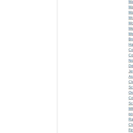
Ma
Ma
Ma
M
Mc
Me
Me
Br
H
Co
C
No
De
Je
As
Cl
Sc
Ov
Co
Sc
Mi
po
Ra
Cl
Fe