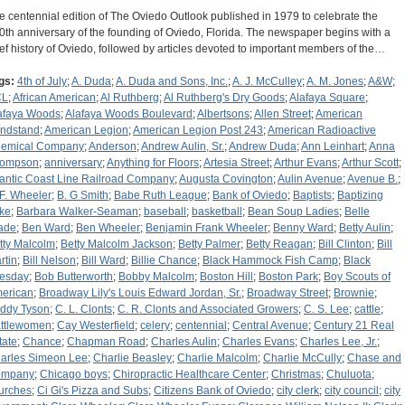
e centennial edition of The Oviedo Outlook published in 1979 to celebrate the
0th anniversary of the founding of Oviedo, Florida. The newspaper begins with a
ief history of Oviedo, followed by articles devoted to important members of the…
gs:
4th of July
;
A. Duda
;
A. Duda and Sons, Inc.
;
A. J. McCulley
;
A. M. Jones
;
A&W
;
CL
;
African American
;
Al Ruthberg
;
Al Ruthberg's Dry Goods
;
Alafaya Square
;
afaya Woods
;
Alafaya Woods Boulevard
;
Albertsons
;
Allen Street
;
American
ndstand
;
American Legion
;
American Legion Post 243
;
American Radioactive
emical Company
;
Anderson
;
Andrew Aulin, Sr.
;
Andrew Duda
;
Ann Leinhart
;
Anna
ompson
;
anniversary
;
Anything for Floors
;
Artesia Street
;
Arthur Evans
;
Arthur Scott
;
lantic Coast Line Railroad Company
;
Augusta Covington
;
Aulin Avenue
;
Avenue B.
;
 F. Wheeler
;
B. G Smith
;
Babe Ruth League
;
Bank of Oviedo
;
Baptists
;
Baptizing
ke
;
Barbara Walker-Seaman
;
baseball
;
basketball
;
Bean Soup Ladies
;
Belle
ade
;
Ben Ward
;
Ben Wheeler
;
Benjamin Frank Wheeler
;
Benny Ward
;
Betty Aulin
;
tty Malcolm
;
Betty Malcolm Jackson
;
Betty Palmer
;
Betty Reagan
;
Bill Clinton
;
Bill
rtin
;
Bill Nelson
;
Bill Ward
;
Billie Chance
;
Black Hammock Fish Camp
;
Black
esday
;
Bob Butterworth
;
Bobby Malcolm
;
Boston Hill
;
Boston Park
;
Boy Scouts of
erican
;
Broadway Lily's Louis Edward Jordan, Sr.
;
Broadway Street
;
Brownie
;
ddy Tyson
;
C. L. Clonts
;
C. R. Clonts and Associated Growers
;
C. S. Lee
;
cattle
;
ttlewomen
;
Cay Westerfield
;
celery
;
centennial
;
Central Avenue
;
Century 21 Real
tate
;
Chance
;
Chapman Road
;
Charles Aulin
;
Charles Evans
;
Charles Lee, Jr.
;
arles Simeon Lee
;
Charlie Beasley
;
Charlie Malcolm
;
Charlie McCully
;
Chase and
ompany
;
Chicago boys
;
Chiropractic Healthcare Center
;
Christmas
;
Chuluota
;
urches
;
Ci Gi's Pizza and Subs
;
Citizens Bank of Oviedo
;
city clerk
;
city council
;
city