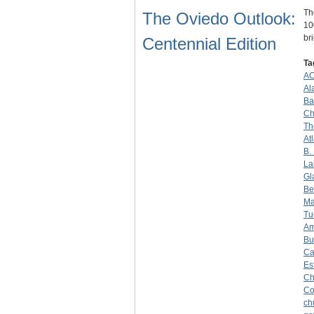
Th
The Oviedo Outlook:
10
br
Centennial Edition
Ta
A
Al
Ba
Ch
Th
At
B.
La
Gl
Be
Ma
Tu
Am
Bu
Ca
Es
Ch
C
ch