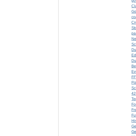
go
Cl
Go
co
Cr
St
pa
Ne
Sc
Du
Ed
Du
Be
Ev
F
Fl
Sc
42
Te
Fo
Fr
Fu
Hi
Ge
Ge