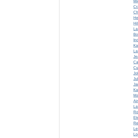
Mi
Cr
Ch
He
Hi
La
Bo
In
Ka
La
Je
Ca
Cu
Jo
Ju
Ja
Ka
Ma
Ai
La
Ro
El
Re
Le
Lo