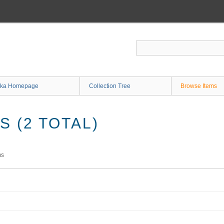
ka Homepage
Collection Tree
Browse Items
 (2 TOTAL)
ms