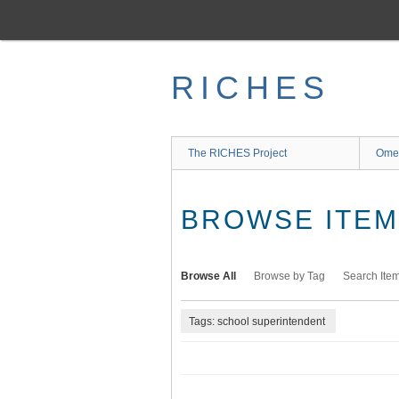
Skip
to
main
content
RICHES
The RICHES Project
Ome
BROWSE ITEMS
Browse All
Browse by Tag
Search Ite
Tags: school superintendent