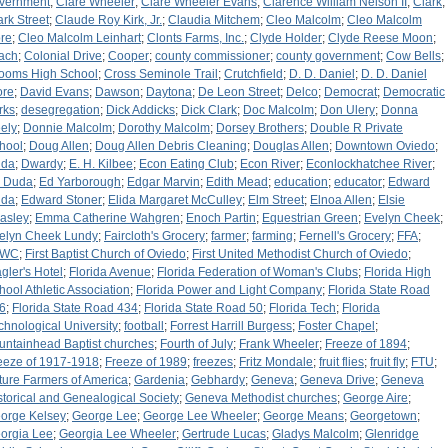
vernment
;
Clare Wheeler
;
Clare Wheeler Evans
;
Clarence William Nelson II
;
Clark
;
ark Street
;
Claude Roy Kirk, Jr.
;
Claudia Mitchem
;
Cleo Malcolm
;
Cleo Malcolm
re
;
Cleo Malcolm Leinhart
;
Clonts Farms, Inc.
;
Clyde Holder
;
Clyde Reese Moon
;
ach
;
Colonial Drive
;
Cooper
;
county commissioner
;
county government
;
Cow Bells
;
ooms High School
;
Cross Seminole Trail
;
Crutchfield
;
D. D. Daniel
;
D. D. Daniel
ore
;
David Evans
;
Dawson
;
Daytona
;
De Leon Street
;
Delco
;
Democrat
;
Democratic
rks
;
desegregation
;
Dick Addicks
;
Dick Clark
;
Doc Malcolm
;
Don Ulery
;
Donna
ely
;
Donnie Malcolm
;
Dorothy Malcolm
;
Dorsey Brothers
;
Double R Private
hool
;
Doug Allen
;
Doug Allen Debris Cleaning
;
Douglas Allen
;
Downtown Oviedo
;
da
;
Dwardy
;
E. H. Kilbee
;
Econ Eating Club
;
Econ River
;
Econlockhatchee River
;
 Duda
;
Ed Yarborough
;
Edgar Marvin
;
Edith Mead
;
education
;
educator
;
Edward
da
;
Edward Stoner
;
Elida Margaret McCulley
;
Elm Street
;
Elnoa Allen
;
Elsie
asley
;
Emma Catherine Wahgren
;
Enoch Partin
;
Equestrian Green
;
Evelyn Cheek
;
elyn Cheek Lundy
;
Faircloth's Grocery
;
farmer
;
farming
;
Fernell's Grocery
;
FFA
;
FWC
;
First Baptist Church of Oviedo
;
First United Methodist Church of Oviedo
;
agler's Hotel
;
Florida Avenue
;
Florida Federation of Woman's Clubs
;
Florida High
hool Athletic Association
;
Florida Power and Light Company
;
Florida State Road
6
;
Florida State Road 434
;
Florida State Road 50
;
Florida Tech
;
Florida
chnological University
;
football
;
Forrest Harrill Burgess
;
Foster Chapel
;
untainhead Baptist churches
;
Fourth of July
;
Frank Wheeler
;
Freeze of 1894
;
eeze of 1917-1918
;
Freeze of 1989
;
freezes
;
Fritz Mondale
;
fruit flies
;
fruit fly
;
FTU
;
ture Farmers of America
;
Gardenia
;
Gebhardy
;
Geneva
;
Geneva Drive
;
Geneva
storical and Genealogical Society
;
Geneva Methodist churches
;
George Aire
;
orge Kelsey
;
George Lee
;
George Lee Wheeler
;
George Means
;
Georgetown
;
orgia Lee
;
Georgia Lee Wheeler
;
Gertrude Lucas
;
Gladys Malcolm
;
Glenridge