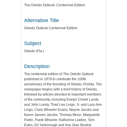
The Oviedo Outlook: Centennial Edition
Alternative Title
Oviedo Outlook Centennial Edition
Subject
Oviedo (Fla.)
Description
The centennial edition of
The Oviedo Outlook
published in 1979 to celebrate the 100th
anniversary of the founding of Oviedo, Florida. The
newspaper begins with a brief history of Oviedo,
followed by articles devoted to important members
of the community, including Evelyn Cheek Lundy
and John Lundy, Thad Lee Lingo, Jr. and Lacy Aire
Lingo, Clare Wheeler Evans, Wayne Jacobs and
Karen Jansen Jacobs, Thomas Moon, Marguerite
Partin, Frank Wheeler, Katherine Lawton, Tom
Estes, Ed Yarborough and Ima Jean Bostick