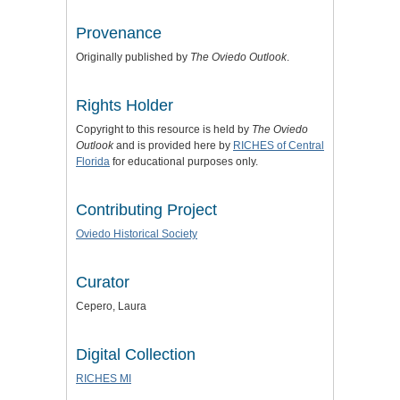
Provenance
Originally published by
The Oviedo Outlook
.
Rights Holder
Copyright to this resource is held by
The Oviedo
Outlook
and is provided here by
RICHES of Central
Florida
for educational purposes only.
Contributing Project
Oviedo Historical Society
Curator
Cepero, Laura
Digital Collection
RICHES MI