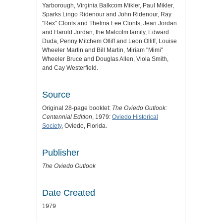
Yarborough, Virginia Balkcom Mikler, Paul Mikler,
Sparks Lingo Ridenour and John Ridenour, Ray
"Rex" Clonts and Thelma Lee Clonts, Jean Jordan
and Harold Jordan, the Malcolm family, Edward
Duda, Penny Mitchem Olliff and Leon Olliff, Louise
Wheeler Martin and Bill Martin, Miriam "Mimi"
Wheeler Bruce and Douglas Allen, Viola Smith,
and Cay Westerfield.
Source
Original 28-page booklet:
The Oviedo Outlook:
Centennial Edition
, 1979:
Oviedo Historical
Society
, Oviedo, Florida.
Publisher
The Oviedo Outlook
Date Created
1979