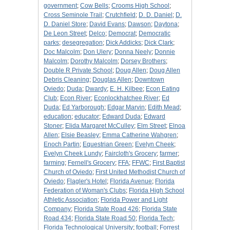
government
;
Cow Bells
;
Crooms High School
;
Cross Seminole Trail
;
Crutchfield
;
D. D. Daniel
;
D.
D. Daniel Store
;
David Evans
;
Dawson
;
Daytona
;
De Leon Street
;
Delco
;
Democrat
;
Democratic
parks
;
desegregation
;
Dick Addicks
;
Dick Clark
;
Doc Malcolm
;
Don Ulery
;
Donna Neely
;
Donnie
Malcolm
;
Dorothy Malcolm
;
Dorsey Brothers
;
Double R Private School
;
Doug Allen
;
Doug Allen
Debris Cleaning
;
Douglas Allen
;
Downtown
Oviedo
;
Duda
;
Dwardy
;
E. H. Kilbee
;
Econ Eating
Club
;
Econ River
;
Econlockhatchee River
;
Ed
Duda
;
Ed Yarborough
;
Edgar Marvin
;
Edith Mead
;
education
;
educator
;
Edward Duda
;
Edward
Stoner
;
Elida Margaret McCulley
;
Elm Street
;
Elnoa
Allen
;
Elsie Beasley
;
Emma Catherine Wahgren
;
Enoch Partin
;
Equestrian Green
;
Evelyn Cheek
;
Evelyn Cheek Lundy
;
Faircloth's Grocery
;
farmer
;
farming
;
Fernell's Grocery
;
FFA
;
FFWC
;
First Baptist
Church of Oviedo
;
First United Methodist Church of
Oviedo
;
Flagler's Hotel
;
Florida Avenue
;
Florida
Federation of Woman's Clubs
;
Florida High School
Athletic Association
;
Florida Power and Light
Company
;
Florida State Road 426
;
Florida State
Road 434
;
Florida State Road 50
;
Florida Tech
;
Florida Technological University
;
football
;
Forrest