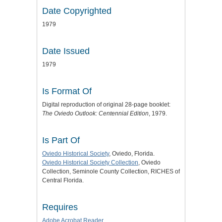
Date Copyrighted
1979
Date Issued
1979
Is Format Of
Digital reproduction of original 28-page booklet:
The Oviedo Outlook: Centennial Edition
, 1979.
Is Part Of
Oviedo Historical Society
, Oviedo, Florida.
Oviedo Historical Society Collection
, Oviedo
Collection, Seminole County Collection, RICHES of
Central Florida.
Requires
Adobe Acrobat Reader