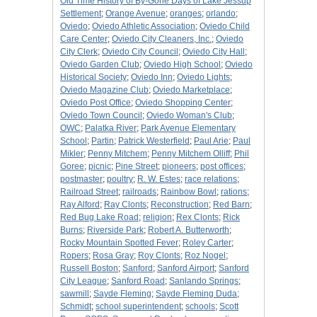
Old Time History of By-Gone Days of Lake Jessup
Settlement
;
Orange Avenue
;
oranges
;
orlando
;
Oviedo
;
Oviedo Athletic Association
;
Oviedo Child
Care Center
;
Oviedo City Cleaners, Inc.
;
Oviedo
City Clerk
;
Oviedo City Council
;
Oviedo City Hall
;
Oviedo Garden Club
;
Oviedo High School
;
Oviedo
Historical Society
;
Oviedo Inn
;
Oviedo Lights
;
Oviedo Magazine Club
;
Oviedo Marketplace
;
Oviedo Post Office
;
Oviedo Shopping Center
;
Oviedo Town Council
;
Oviedo Woman's Club
;
OWC
;
Palatka River
;
Park Avenue Elementary
School
;
Partin
;
Patrick Westerfield
;
Paul Arie
;
Paul
Mikler
;
Penny Mitchem
;
Penny Mitchem Olliff
;
Phil
Goree
;
picnic
;
Pine Street
;
pioneers
;
post offices
;
postmaster
;
poultry
;
R. W. Estes
;
race relations
;
Railroad Street
;
railroads
;
Rainbow Bowl
;
rations
;
Ray Alford
;
Ray Clonts
;
Reconstruction
;
Red Barn
;
Red Bug Lake Road
;
religion
;
Rex Clonts
;
Rick
Burns
;
Riverside Park
;
Robert A. Butterworth
;
Rocky Mountain Spotted Fever
;
Roley Carter
;
Ropers
;
Rosa Gray
;
Roy Clonts
;
Roz Nogel
;
Russell Boston
;
Sanford
;
Sanford Airport
;
Sanford
City League
;
Sanford Road
;
Sanlando Springs
;
sawmill
;
Sayde Fleming
;
Sayde Fleming Duda
;
Schmidt
;
school superintendent
;
schools
;
Scott