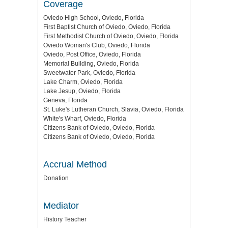
Coverage
Oviedo High School, Oviedo, Florida
First Baptist Church of Oviedo, Oviedo, Florida
First Methodist Church of Oviedo, Oviedo, Florida
Oviedo Woman's Club, Oviedo, Florida
Oviedo, Post Office, Oviedo, Florida
Memorial Building, Oviedo, Florida
Sweetwater Park, Oviedo, Florida
Lake Charm, Oviedo, Florida
Lake Jesup, Oviedo, Florida
Geneva, Florida
St. Luke's Lutheran Church, Slavia, Oviedo, Florida
White's Wharf, Oviedo, Florida
Citizens Bank of Oviedo, Oviedo, Florida
Citizens Bank of Oviedo, Oviedo, Florida
Accrual Method
Donation
Mediator
History Teacher