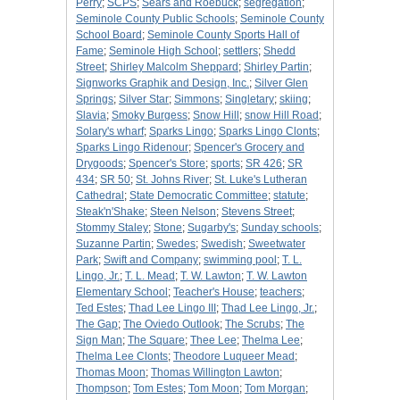
Perry
;
SCPS
;
Sears and Roebuck
;
segregation
;
Seminole County Public Schools
;
Seminole County
School Board
;
Seminole County Sports Hall of
Fame
;
Seminole High School
;
settlers
;
Shedd
Street
;
Shirley Malcolm Sheppard
;
Shirley Partin
;
Signworks Graphik and Design, Inc.
;
Silver Glen
Springs
;
Silver Star
;
Simmons
;
Singletary
;
skiing
;
Slavia
;
Smoky Burgess
;
Snow Hill
;
snow Hill Road
;
Solary's wharf
;
Sparks Lingo
;
Sparks Lingo Clonts
;
Sparks Lingo Ridenour
;
Spencer's Grocery and
Drygoods
;
Spencer's Store
;
sports
;
SR 426
;
SR
434
;
SR 50
;
St. Johns River
;
St. Luke's Lutheran
Cathedral
;
State Democratic Committee
;
statute
;
Steak'n'Shake
;
Steen Nelson
;
Stevens Street
;
Stommy Staley
;
Stone
;
Sugarby's
;
Sunday schools
;
Suzanne Partin
;
Swedes
;
Swedish
;
Sweetwater
Park
;
Swift and Company
;
swimming pool
;
T. L.
Lingo, Jr.
;
T. L. Mead
;
T. W. Lawton
;
T. W. Lawton
Elementary School
;
Teacher's House
;
teachers
;
Ted Estes
;
Thad Lee Lingo III
;
Thad Lee Lingo, Jr.
;
The Gap
;
The Oviedo Outlook
;
The Scrubs
;
The
Sign Man
;
The Square
;
Thee Lee
;
Thelma Lee
;
Thelma Lee Clonts
;
Theodore Luqueer Mead
;
Thomas Moon
;
Thomas Willington Lawton
;
Thompson
;
Tom Estes
;
Tom Moon
;
Tom Morgan
;