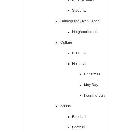
Students
Demography/Population
Neighborhoods
Culture
Customs
Holidays
Christmas
May Day
Fourth of July
Sports
Baseball
Football