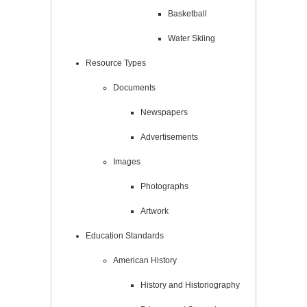
Basketball
Water Skiing
Resource Types
Documents
Newspapers
Advertisements
Images
Photographs
Artwork
Education Standards
American History
History and Historiography