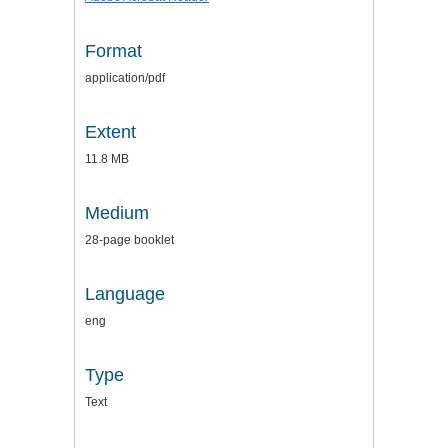
Format
application/pdf
Extent
11.8 MB
Medium
28-page booklet
Language
eng
Type
Text