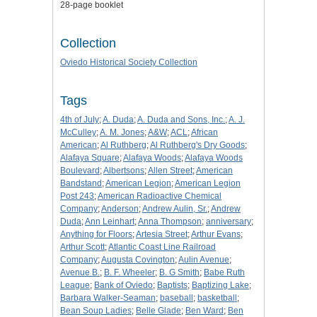
28-page booklet
Collection
Oviedo Historical Society Collection
Tags
4th of July
;
A. Duda
;
A. Duda and Sons, Inc.
;
A. J.
McCulley
;
A. M. Jones
;
A&W
;
ACL
;
African
American
;
Al Ruthberg
;
Al Ruthberg's Dry Goods
;
Alafaya Square
;
Alafaya Woods
;
Alafaya Woods
Boulevard
;
Albertsons
;
Allen Street
;
American
Bandstand
;
American Legion
;
American Legion
Post 243
;
American Radioactive Chemical
Company
;
Anderson
;
Andrew Aulin, Sr.
;
Andrew
Duda
;
Ann Leinhart
;
Anna Thompson
;
anniversary
;
Anything for Floors
;
Artesia Street
;
Arthur Evans
;
Arthur Scott
;
Atlantic Coast Line Railroad
Company
;
Augusta Covington
;
Aulin Avenue
;
Avenue B.
;
B. F. Wheeler
;
B. G Smith
;
Babe Ruth
League
;
Bank of Oviedo
;
Baptists
;
Baptizing Lake
;
Barbara Walker-Seaman
;
baseball
;
basketball
;
Bean Soup Ladies
;
Belle Glade
;
Ben Ward
;
Ben