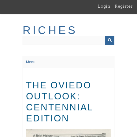
Skip
Login
Register
to
main
content
RICHES
Menu
THE OVIEDO
OUTLOOK:
CENTENNIAL
EDITION