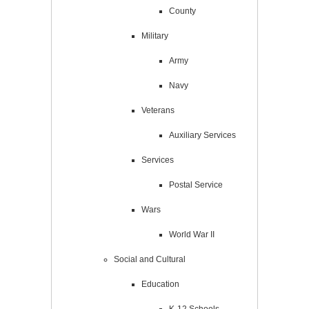
County
Military
Army
Navy
Veterans
Auxiliary Services
Services
Postal Service
Wars
World War II
Social and Cultural
Education
K-12 Schools