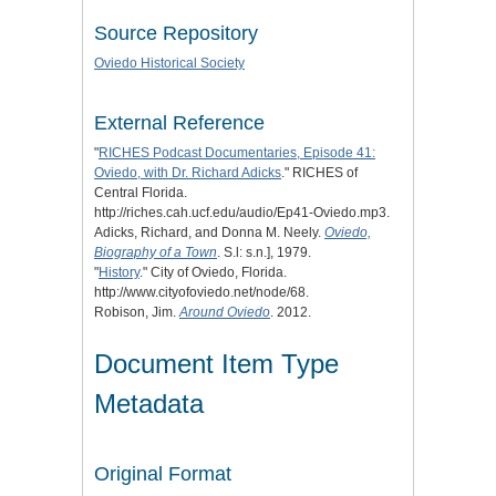
Source Repository
Oviedo Historical Society
External Reference
"
RICHES Podcast Documentaries, Episode 41:
Oviedo, with Dr. Richard Adicks
." RICHES of
Central Florida.
http://riches.cah.ucf.edu/audio/Ep41-Oviedo.mp3.
Adicks, Richard, and Donna M. Neely.
Oviedo,
Biography of a Town
. S.l: s.n.], 1979.
"
History
." City of Oviedo, Florida.
http://www.cityofoviedo.net/node/68.
Robison, Jim.
Around Oviedo
. 2012.
Document Item Type
Metadata
Original Format