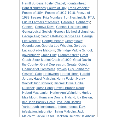
Harrill Burgess
;
Foster Chapel
;
Fountainhead
Baptist churches
;
Fourth of July
;
Frank Wheeler
;
Freeze of 1894
;
Freeze of 1917-1918
;
Freeze of
1989
;
freezes
;
Fritz Mondale
;
fruit flies
;
fruit fly
;
FTU
;
Future Farmers of America
;
Gardenia
;
Gebhardy
;
Geneva
;
Geneva Drive
;
Geneva Historical and
Genealogical Society
;
Geneva Methodist churches
;
George Aire
;
George Kelsey
;
George Lee
;
George
Lee Wheeler
;
George Means
;
Georgetown
;
Georgia Lee
;
Georgia Lee Wheeler
;
Gertrude
Lucas
;
Gladys Malcolm
;
Glenridge Middle School
;
government
;
Grace Olliff
;
Graham Street
;
Great
Crash, Stock Market Crash of 1929
;
Great Day in
the Country
;
Great Depression
;
Greater Oviedo
Chamber of Commerce
;
groves
;
Guy Lombardo
;
Gwynn's Cafe
;
Halloween
;
Harold Henn
;
Harold
Jordan
;
Hazel Malcolm
;
Henry Foster
;
Henry
Wolcott
;
high schools
;
Hillcrest Drive
;
Hollie
Ruscher
;
Horse Pond
;
Howell Branch Road
;
Hubert Max Lanier
;
Hurley Ann Wainright
;
Hurley
Mae Moon
;
Hurricane Donna
;
Hyland
;
Ida Boston
;
Ima Jean Bostick Ocala
;
Ima Jean Bostick
Yarborough
;
immigrants
;
Independence Day
;
infestation
;
integration
;
Irving Malcolm
;
Jack
Malcolm
;
Jackie Kasell
;
Jackson Heights
;
Jakubcin
;