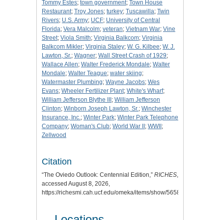
Tommy Estes
;
town government
;
Town House
Restaurant
;
Troy Jones
;
turkey
;
Tuscawilla
;
Twin
Rivers
;
U.S. Army
;
UCF
;
University of Central
Florida
;
Vera Malcolm
;
veteran
;
Vietnam War
;
Vine
Street
;
Viola Smith
;
Virginia Balkcom
;
Virginia
Balkcom Mikler
;
Virginia Staley
;
W. G. Kilbee
;
W. J.
Lawton, Sr.
;
Wagner
;
Wall Street Crash of 1929
;
Wallace Allen
;
Walter Frederick Mondale
;
Walter
Mondale
;
Walter Teague
;
water skiing
;
Watermaster Plumbing
;
Wayne Jacobs
;
Wes
Evans
;
Wheeler Fertilizer Plant
;
White's Wharf
;
William Jefferson Blythe III
;
William Jefferson
Clinton
;
Winborn Joseph Lawton, Sr.
;
Winchester
Insurance, Inc.
;
Winter Park
;
Winter Park Telephone
Company
;
Woman's Club
;
World War II
;
WWII
;
Zellwood
Citation
“The Oviedo Outlook: Centennial Edition,”
RICHES
,
accessed August 8, 2026,
https://richesmi.cah.ucf.edu/omeka/items/show/5658
.
Locations