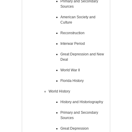
Primary and Secondary
Sources
American Society and
Culture
Reconstruction
Interwar Period
Great Depression and New
Deal
World War II
Florida History
World History
History and Historiography
Primary and Secondary
Sources
Great Depression