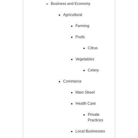
Business and Economy
Agricultural
Farming
Fruits
Citrus
Vegetables
Celery
Commerce
Main Street
Health Care
Private
Practices
Local Businesses