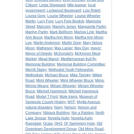
Cliburn
;
Linda Sheppard
;
little league
;
local
government
;
Lockwood Boulevard
;
Lois Ridell
;
Louise Gore
;
Louise Wheeler
;
Louise Wheeler
Martin
;
Lucy Fore
;
Lucy Fore Bostick
;
Magnolia
Street
;
Malcolm
;
Mammy Jones
;
Marguerite Partin
;
Marilyn Partin
;
Mark Bellhorn
;
Marlow Link
;
Martha
Ann Bruce
;
Martha Ann Moon
;
Martha Ann Moon
Lee
;
Martin Anderson
;
Martin Gore
;
Mary Velora
Moon
;
Matheson
;
Max Lanier
;
May Day
;
mayor
;
Mayor of Oviedo
;
McDonald's
;
McKinnon Meat
Market
;
Mead Manor
;
Mediterranean fruit fly
;
Memorial Building
;
Memorial Building Committee
;
Merritt Staley
;
Methodist Youth Fellowship
;
Methodists
;
Michael Bruce
;
Mike Tsinsky
;
Mikler
Road
;
Mimi Wheeler
;
Mimi Wheeler Bruce
;
Mims
;
Minnie Means
;
Miriam Wheeler
;
Miriam Wheeler
Bruce
;
Mitchell Hammock
;
Mitchell Hammock
Road
;
Model T Ford
;
Mule trains
;
Museum of
Seminole County History
;
MYF
;
Myrtle Avenue
;
natural disasters
;
Navy
;
Nelson
;
Nelson and
Company
;
Niblack Building
;
Nin a Ralston
;
North
Lake Jessup
;
Novella Aulin
;
Novella Aulin
Ragsdale
;
Ocala
;
OHS
;
Ol' Swimming Hole
;
Old
Downtown Development Group
;
Old Mims Road
;