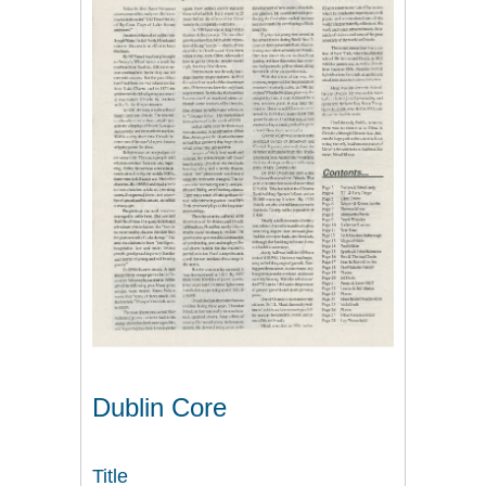
Dublin Core
Title