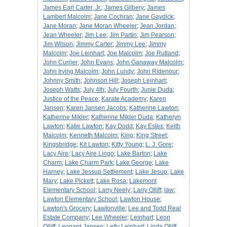
James Earl Carter, Jr.
;
James Gilbery
;
James
Lambert Malcolm
;
Jane Cochran
;
Jane Gaydick
;
Jane Moran
;
Jane Moran Wheeler
;
Jean Jordan
;
Jean Wheeler
;
Jim Lee
;
Jim Partin
;
Jim Pearson
;
Jim Wilson
;
Jimmy Carter
;
Jimmy Lee
;
Jimmy
Malcolm
;
Joe Leinhart
;
Joe Malcolm
;
Joe Rutland
;
John Currier
;
John Evans
;
John Ganaway Malcolm
;
John Irving Malcolm
;
John Lundy
;
John Ridenour
;
Johnny Smith
;
Johnson Hill
;
Joseph Leinhart
;
Joseph Watts
;
July 4th
;
July Fourth
;
Junie Duda
;
Justice of the Peace
;
Karate Academy
;
Karen
Jansen
;
Karen Jansen Jacobs
;
Katherine Lawton
;
Katherine Mikler
;
Katherine Mikler Duda
;
Katheryn
Lawton
;
Katie Lawton
;
Kay Dodd
;
Kay Estes
;
Keith
Malcolm
;
Kenneth Malcolm
;
King
;
King Street
;
Kingsbridge
;
Kit Lawton
;
Kitty Young
;
L. J. Gore
;
Lacy Aire
;
Lacy Aire Lingo
;
Lake Barton
;
Lake
Charm
;
Lake Charm Park
;
Lake George
;
Lake
Harney
;
Lake Jessup Settlement
;
Lake Jesup
;
Lake
Mary
;
Lake Pickett
;
Lake Rosa
;
Lakemont
Elementary School
;
Larry Neely
;
Larry Olliff
;
law
;
Lawton Elementary School
;
Lawton House
;
Lawton's Grocery
;
Lawtonville
;
Lee and Todd Real
Estate Company
;
Lee Wheeler
;
Leinhart
;
Leon
Olliff
;
Leonard Jansen
;
Letty Leinhart
;
Linda Olliff