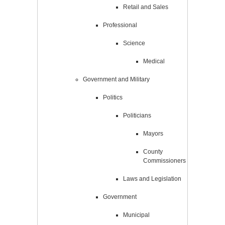
Retail and Sales
Professional
Science
Medical
Government and Military
Politics
Politicians
Mayors
County
Commissioners
Laws and Legislation
Government
Municipal