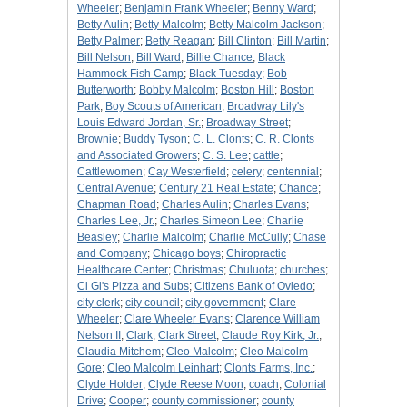
Wheeler
;
Benjamin Frank Wheeler
;
Benny Ward
;
Betty Aulin
;
Betty Malcolm
;
Betty Malcolm Jackson
;
Betty Palmer
;
Betty Reagan
;
Bill Clinton
;
Bill Martin
;
Bill Nelson
;
Bill Ward
;
Billie Chance
;
Black
Hammock Fish Camp
;
Black Tuesday
;
Bob
Butterworth
;
Bobby Malcolm
;
Boston Hill
;
Boston
Park
;
Boy Scouts of American
;
Broadway Lily's
Louis Edward Jordan, Sr.
;
Broadway Street
;
Brownie
;
Buddy Tyson
;
C. L. Clonts
;
C. R. Clonts
and Associated Growers
;
C. S. Lee
;
cattle
;
Cattlewomen
;
Cay Westerfield
;
celery
;
centennial
;
Central Avenue
;
Century 21 Real Estate
;
Chance
;
Chapman Road
;
Charles Aulin
;
Charles Evans
;
Charles Lee, Jr.
;
Charles Simeon Lee
;
Charlie
Beasley
;
Charlie Malcolm
;
Charlie McCully
;
Chase
and Company
;
Chicago boys
;
Chiropractic
Healthcare Center
;
Christmas
;
Chuluota
;
churches
;
Ci Gi's Pizza and Subs
;
Citizens Bank of Oviedo
;
city clerk
;
city council
;
city government
;
Clare
Wheeler
;
Clare Wheeler Evans
;
Clarence William
Nelson II
;
Clark
;
Clark Street
;
Claude Roy Kirk, Jr.
;
Claudia Mitchem
;
Cleo Malcolm
;
Cleo Malcolm
Gore
;
Cleo Malcolm Leinhart
;
Clonts Farms, Inc.
;
Clyde Holder
;
Clyde Reese Moon
;
coach
;
Colonial
Drive
;
Cooper
;
county commissioner
;
county