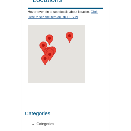
Hover over pin to see details about location.
Click
Here to see the item on RICHES MI
Categories
Categories