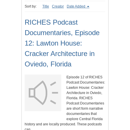
Sort by:
Title
Creator
Date Added
RICHES Podcast
Documentaries, Episode
12: Lawton House:
Cracker Architecture in
Oviedo, Florida
Episode 12 of RICHES
Podcast Documentaries:
Lawton House: Cracker
Architecture in Oviedo,
Florida. RICHES
Podcast Documentaries
are short form narrative
documentaries that
explore Central Florida
history and are locally produced. These podcasts
can…