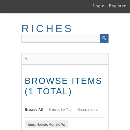
Skip
Login
Register
to
main
content
RICHES
Menu
BROWSE ITEMS
(1 TOTAL)
Browse All
Browse by Tag
Search Items
Tags: Haase, Ronald W.