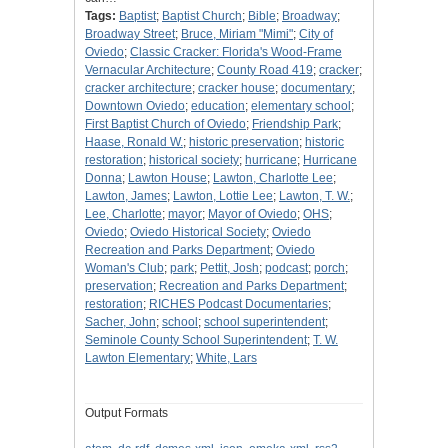
Tags:
Baptist
;
Baptist Church
;
Bible
;
Broadway
;
Broadway Street
;
Bruce, Miriam "Mimi"
;
City of
Oviedo
;
Classic Cracker: Florida's Wood-Frame
Vernacular Architecture
;
County Road 419
;
cracker
;
cracker architecture
;
cracker house
;
documentary
;
Downtown Oviedo
;
education
;
elementary school
;
First Baptist Church of Oviedo
;
Friendship Park
;
Haase, Ronald W.
;
historic preservation
;
historic
restoration
;
historical society
;
hurricane
;
Hurricane
Donna
;
Lawton House
;
Lawton, Charlotte Lee
;
Lawton, James
;
Lawton, Lottie Lee
;
Lawton, T. W.
;
Lee, Charlotte
;
mayor
;
Mayor of Oviedo
;
OHS
;
Oviedo
;
Oviedo Historical Society
;
Oviedo
Recreation and Parks Department
;
Oviedo
Woman's Club
;
park
;
Pettit, Josh
;
podcast
;
porch
;
preservation
;
Recreation and Parks Department
;
restoration
;
RICHES Podcast Documentaries
;
Sacher, John
;
school
;
school superintendent
;
Seminole County School Superintendent
;
T. W.
Lawton Elementary
;
White, Lars
Output Formats