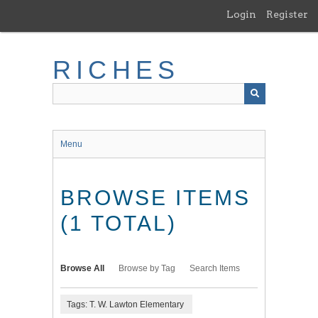
Skip
Login
Register
to
main
content
RICHES
Menu
BROWSE ITEMS
(1 TOTAL)
Browse All
Browse by Tag
Search Items
Tags: T. W. Lawton Elementary