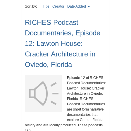
Sort by:
Title
Creator
Date Added
RICHES Podcast
Documentaries, Episode
12: Lawton House:
Cracker Architecture in
Oviedo, Florida
Episode 12 of RICHES
Podcast Documentaries:
Lawton House: Cracker
Architecture in Oviedo,
Florida. RICHES
Podcast Documentaries
are short form narrative
documentaries that
explore Central Florida
history and are locally produced. These podcasts
can…