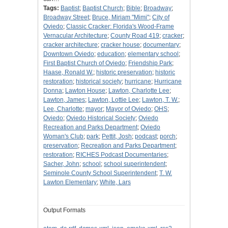
Tags:
Baptist
;
Baptist Church
;
Bible
;
Broadway
;
Broadway Street
;
Bruce, Miriam "Mimi"
;
City of
Oviedo
;
Classic Cracker: Florida's Wood-Frame
Vernacular Architecture
;
County Road 419
;
cracker
;
cracker architecture
;
cracker house
;
documentary
;
Downtown Oviedo
;
education
;
elementary school
;
First Baptist Church of Oviedo
;
Friendship Park
;
Haase, Ronald W.
;
historic preservation
;
historic
restoration
;
historical society
;
hurricane
;
Hurricane
Donna
;
Lawton House
;
Lawton, Charlotte Lee
;
Lawton, James
;
Lawton, Lottie Lee
;
Lawton, T. W.
;
Lee, Charlotte
;
mayor
;
Mayor of Oviedo
;
OHS
;
Oviedo
;
Oviedo Historical Society
;
Oviedo
Recreation and Parks Department
;
Oviedo
Woman's Club
;
park
;
Pettit, Josh
;
podcast
;
porch
;
preservation
;
Recreation and Parks Department
;
restoration
;
RICHES Podcast Documentaries
;
Sacher, John
;
school
;
school superintendent
;
Seminole County School Superintendent
;
T. W.
Lawton Elementary
;
White, Lars
Output Formats