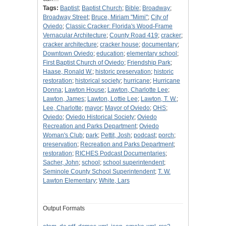
Tags:
Baptist
;
Baptist Church
;
Bible
;
Broadway
;
Broadway Street
;
Bruce, Miriam "Mimi"
;
City of
Oviedo
;
Classic Cracker: Florida's Wood-Frame
Vernacular Architecture
;
County Road 419
;
cracker
;
cracker architecture
;
cracker house
;
documentary
;
Downtown Oviedo
;
education
;
elementary school
;
First Baptist Church of Oviedo
;
Friendship Park
;
Haase, Ronald W.
;
historic preservation
;
historic
restoration
;
historical society
;
hurricane
;
Hurricane
Donna
;
Lawton House
;
Lawton, Charlotte Lee
;
Lawton, James
;
Lawton, Lottie Lee
;
Lawton, T. W.
;
Lee, Charlotte
;
mayor
;
Mayor of Oviedo
;
OHS
;
Oviedo
;
Oviedo Historical Society
;
Oviedo
Recreation and Parks Department
;
Oviedo
Woman's Club
;
park
;
Pettit, Josh
;
podcast
;
porch
;
preservation
;
Recreation and Parks Department
;
restoration
;
RICHES Podcast Documentaries
;
Sacher, John
;
school
;
school superintendent
;
Seminole County School Superintendent
;
T. W.
Lawton Elementary
;
White, Lars
Output Formats