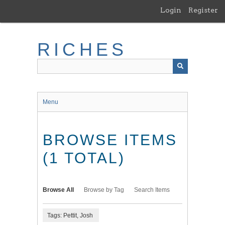
Skip
Login
Register
to
main
content
RICHES
Menu
BROWSE ITEMS
(1 TOTAL)
Browse All
Browse by Tag
Search Items
Tags: Pettit, Josh