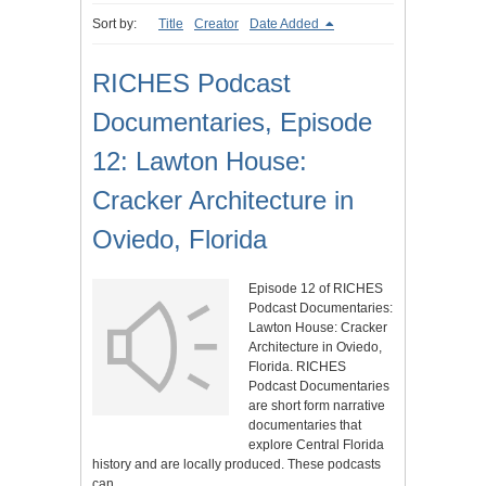
Sort by:
Title
Creator
Date Added
RICHES Podcast
Documentaries, Episode
12: Lawton House:
Cracker Architecture in
Oviedo, Florida
Episode 12 of RICHES
Podcast Documentaries:
Lawton House: Cracker
Architecture in Oviedo,
Florida. RICHES
Podcast Documentaries
are short form narrative
documentaries that
explore Central Florida
history and are locally produced. These podcasts
can…