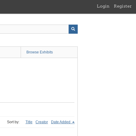
Login
Register
Browse Exhibits
Sort by:
Title
Creator
Date Added