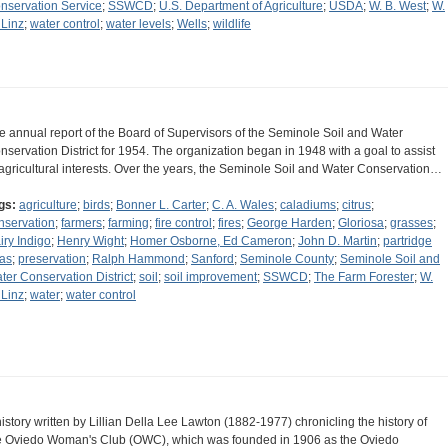
nservation Service
;
SSWCD
;
U.S. Department of Agriculture
;
USDA
;
W. B. West
;
W.
 Linz
;
water control
;
water levels
;
Wells
;
wildlife
e annual report of the Board of Supervisors of the Seminole Soil and Water
nservation District for 1954. The organization began in 1948 with a goal to assist
 agricultural interests. Over the years, the Seminole Soil and Water Conservation…
gs:
agriculture
;
birds
;
Bonner L. Carter
;
C. A. Wales
;
caladiums
;
citrus
;
nservation
;
farmers
;
farming
;
fire control
;
fires
;
George Harden
;
Gloriosa
;
grasses
;
iry Indigo
;
Henry Wight
;
Homer Osborne, Ed Cameron
;
John D. Martin
;
partridge
as
;
preservation
;
Ralph Hammond
;
Sanford
;
Seminole County
;
Seminole Soil and
ter Conservation District
;
soil
;
soil improvement
;
SSWCD
;
The Farm Forester
;
W.
 Linz
;
water
;
water control
history written by Lillian Della Lee Lawton (1882-1977) chronicling the history of
e Oviedo Woman's Club (OWC), which was founded in 1906 as the Oviedo