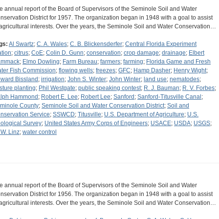
e annual report of the Board of Supervisors of the Seminole Soil and Water
nservation District for 1957. The organization began in 1948 with a goal to assist
 agricultural interests. Over the years, the Seminole Soil and Water Conservation…
gs:
Al Swartz
;
C. A. Wales
;
C. B. Blickensderfer
;
Central Florida Experiment
ation
;
citrus
;
CoE
;
Colin D. Gunn
;
conservation
;
crop damage
;
drainage
;
Elbert
ammack
;
Elmo Dowling
;
Farm Bureau
;
farmers
;
farming
;
Florida Game and Fresh
ter Fish Commission
;
flowing wells
;
freezes
;
GFC
;
Hamp Dasher
;
Henry Wight
;
ward Bissland
;
irrigation
;
John S. Winter
;
John Winter
;
land use
;
nematodes
;
sture planting
;
Phil Westgate
;
public speaking contest
;
R. J. Bauman
;
R. V. Forbes
;
lph Hammond
;
Robert E. Lee
;
Robert Lee
;
Sanford
;
Sanford-Titusville Canal
;
minole County
;
Seminole Soil and Water Conservation District
;
Soil and
nservation Service
;
SSWCD
;
Titusville
;
U.S. Department of Agriculture
;
U.S.
ological Survey
;
United States Army Corps of Engineers
;
USACE
;
USDA
;
USGS
;
 W. Linz
;
water control
e annual report of the Board of Supervisors of the Seminole Soil and Water
nservation District for 1956. The organization began in 1948 with a goal to assist
 agricultural interests. Over the years, the Seminole Soil and Water Conservation…