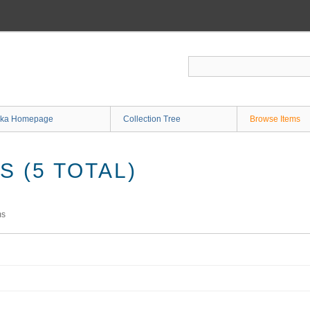
ka Homepage
Collection Tree
Browse Items
 (5 TOTAL)
ms