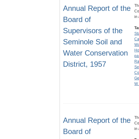
Th
Annual Report of the
Co
in
Board of
Ta
Supervisors of the
St
C
Seminole Soil and
Wa
Ho
Water Conservation
pa
Ra
District, 1957
Se
Co
Ge
W.
Th
Annual Report of the
Co
in
Board of