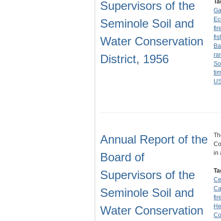
Ta
Supervisors of the
Ga
Ec
Seminole Soil and
fir
fi
Water Conservation
Ba
ra
District, 1956
So
ti
U
Th
Annual Report of the
Co
in
Board of
Ta
Supervisors of the
Ce
C
Seminole Soil and
fir
He
Water Conservation
Co