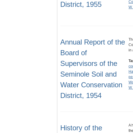
Co
District, 1955
W.
Th
Annual Report of the
Co
in
Board of
Ta
Supervisors of the
co
Ha
Seminole Soil and
pe
Wa
Water Conservation
W.
District, 1954
A 
History of the
th