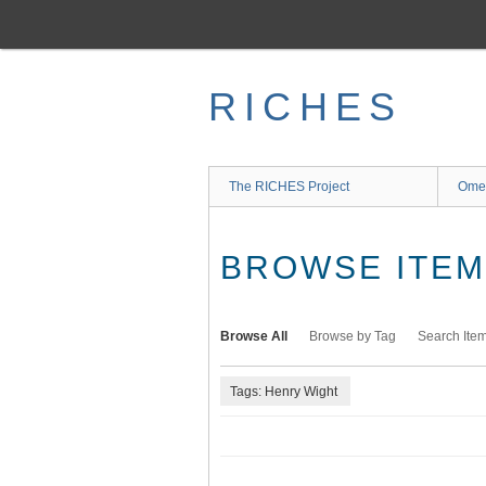
Skip
to
main
content
RICHES
The RICHES Project
Ome
BROWSE ITEMS
Browse All
Browse by Tag
Search Ite
Tags: Henry Wight