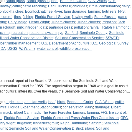
gs:
Bahia grass
;
Bahia grasses
;
beef
;
Bonner L. Carter
;
C. A. Wales
;
C. H.
lloway
;
cattle
;
cattle ranching
;
Cecil Tucker II
;
chlorides
;
citrus
;
conservation
;
dairy
;
onlockhatchee
;
Econlockhatchee River
;
farm drainage
;
farming
;
fertilizers
;
FFS
;
e control
;
fires
;
fishing
;
Florida Forest Service
;
flowing wells
;
Frank Russell
;
game
shing
;
Hairy Indigo
;
Henry Wight
;
Hubam clovers
;
Huban clovers
;
irrigation
;
Jack
rraclough
;
milk
;
nitrogen
;
oats
;
partridge peas
;
pollution
;
rainfall
;
Ralph Hammond
;
nching
;
recreation
;
rotational system
;
rye
;
Sanford
;
Seminole County
;
Seminole
il and Water Conservation District
;
Soil and Conservation Service
;
SSWCD
;
mber
;
timber management
;
U.S. Department of Agriculture
;
U.S. Geological Survey
;
SDA
;
USGS
;
W. W. Linz
;
water control
;
wildlife preservation
e annual report of the Board of Supervisors of the Seminole Soil and Water
nservation District for 1955. The organization began in 1948 with a goal to assist
 agricultural interests. Over the years, the Seminole Soil and Water Conservation…
gs:
agriculture
;
artesian wells
;
beef
;
birds
;
Bonner L. Carter
;
C. A. Wales
;
cattle
;
ntral Florida Experiment Station
;
citrus
;
conservation
;
dairy
;
drainage
;
Elbert
ammack
;
Elbert Cammack, The Farm Forester
;
farmers
;
farming
;
FFS
;
fire control
;
es
;
Florida Forest Service
;
Florida Game and Fresh Water Fish Commission
;
GFC
;
nry Wight
;
irrigation
;
lespedeza
;
milk
;
Ralph Hammond
;
Sanford
;
Seminole
unty
;
Seminole Soil and Water Conservation District
;
silage
;
Soil and